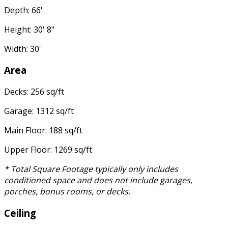
Depth: 66'
Height: 30' 8"
Width: 30'
Area
Decks: 256 sq/ft
Garage: 1312 sq/ft
Main Floor: 188 sq/ft
Upper Floor: 1269 sq/ft
* Total Square Footage typically only includes
conditioned space and does not include garages,
porches, bonus rooms, or decks.
Ceiling