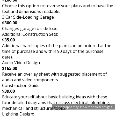
$200.00
Choose this option to reverse your plans and to have the
text and dimensions readable.
3 Car Side-Loading Garage:
$300.00
Changes garage to side load
Additional Construction Sets:
$35.00
Additional hard copies of the plan (can be ordered at the
time of purchase and within 90 days of the purchase
date).
Audio Video Design:
$165.00
Receive an overlay sheet with suggested placement of
audio and video components.
Construction Guide:
$39.00
Educate yourself about basic building ideas with these
four detailed diagrams that discuss electrical, plumbing,
Photographs may show modified designs.
mechanical, and structural topics.
Lighting Design: