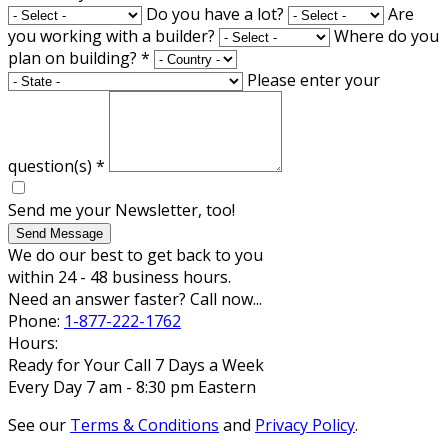
Do you have a lot?
Are
you working with a builder?
Where do you
plan on building?
*
Please enter your
question(s)
*
Send me your Newsletter, too!
Send Message
We do our best to get back to you
within 24 - 48 business hours.
Need an answer faster? Call now...
Phone:
1-877-222-1762
Hours:
Ready for Your Call 7 Days a Week
Every Day 7 am - 8:30 pm Eastern
See our
Terms & Conditions
and
Privacy Policy
.