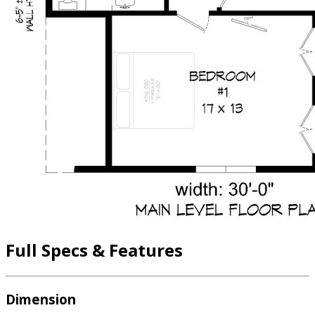
Full Specs & Features
Dimension