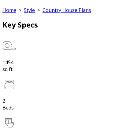
Home
>
Style
>
Country House Plans
Key Specs
1454
sq ft
2
Beds