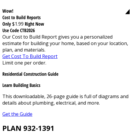
Wow!
Cost to Build Reports
Only
$1.99
Right Now
Use Code CTB2026
Our Cost to Build Report gives you a personalized
estimate for building your home, based on your location,
plan, and materials.
Get Cost To Build Report
Limit one per order.
Residential Construction Guide
Learn Building Basics
This downloadable, 26-page guide is full of diagrams and
details about plumbing, electrical, and more.
Get the Guide
PLAN 932-1391