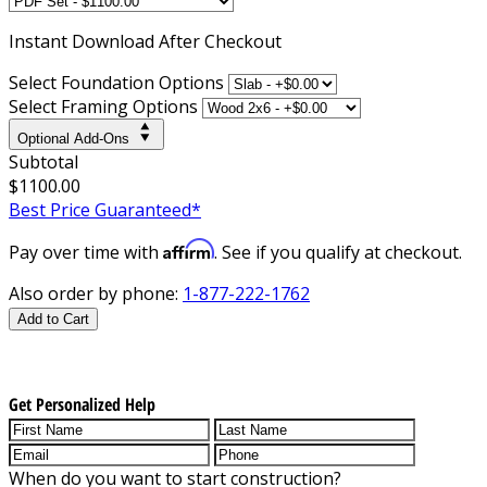
Instant
Download After Checkout
Select Foundation Options
Select Framing Options
Optional Add-Ons
Subtotal
$1100.00
Best Price Guaranteed*
Affirm
Pay over time with
. See if you qualify at checkout.
Also order by phone:
1-877-222-1762
Add to Cart
Get Personalized Help
When do you want to start construction?