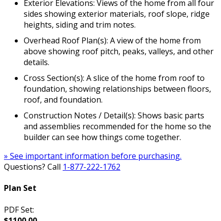
Exterior Elevations: Views of the home from all four
sides showing exterior materials, roof slope, ridge
heights, siding and trim notes.
Overhead Roof Plan(s): A view of the home from
above showing roof pitch, peaks, valleys, and other
details.
Cross Section(s): A slice of the home from roof to
foundation, showing relationships between floors,
roof, and foundation.
Construction Notes / Detail(s): Shows basic parts
and assemblies recommended for the home so the
builder can see how things come together.
» See important information before purchasing.
Questions? Call
1-877-222-1762
Plan Set
PDF Set:
$1100.00