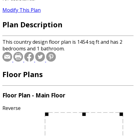
Modify This Plan
Plan Description
This country design floor plan is 1454 sq ft and has 2
bedrooms and 1 bathroom.
Floor Plans
Floor Plan - Main Floor
Reverse