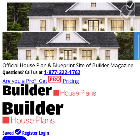
Official House Plan & Blueprint Site of Builder Magazine
Questions?
Call us at
1-877-222-1762
Are you a Pro?
Get
Pricing
Saved
Register
Login