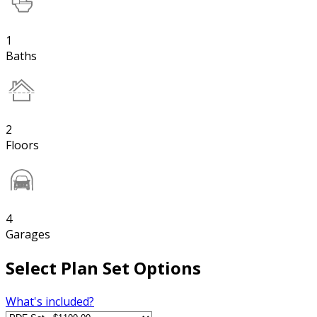
1
Baths
2
Floors
4
Garages
Select Plan Set Options
What's included?