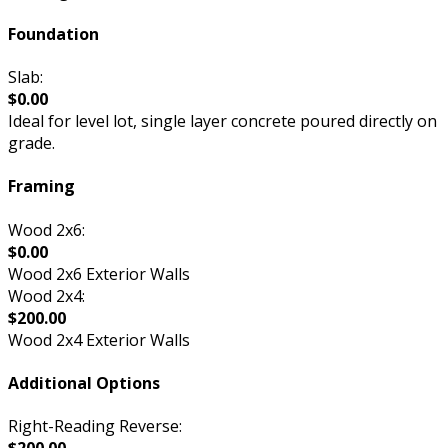
Foundation
Slab:
$0.00
Ideal for level lot, single layer concrete poured directly on
grade.
Framing
Wood 2x6:
$0.00
Wood 2x6 Exterior Walls
Wood 2x4:
$200.00
Wood 2x4 Exterior Walls
Additional Options
Right-Reading Reverse: