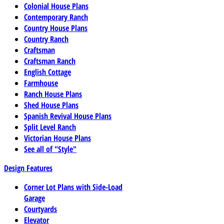
Colonial House Plans
Contemporary Ranch
Country House Plans
Country Ranch
Craftsman
Craftsman Ranch
English Cottage
Farmhouse
Ranch House Plans
Shed House Plans
Spanish Revival House Plans
Split Level Ranch
Victorian House Plans
See all of "Style"
Design Features
Corner Lot Plans with Side-Load
Garage
Courtyards
Elevator