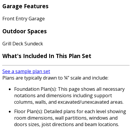
Garage Features
Front Entry Garage
Outdoor Spaces
Grill Deck Sundeck
What's Included In This Plan Set
See a sample plan set
Plans are typically drawn to ¼” scale and include:
Foundation Plan(s): This page shows all necessary
notations and dimensions including support
columns, walls, and excavated/unexcavated areas.
Floor Plan(s): Detailed plans for each level showing
room dimensions, wall partitions, windows and
doors sizes, joist directions and beam locations.