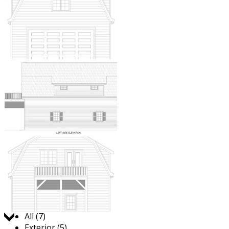
Jump to:
All (7)
Exterior (5)