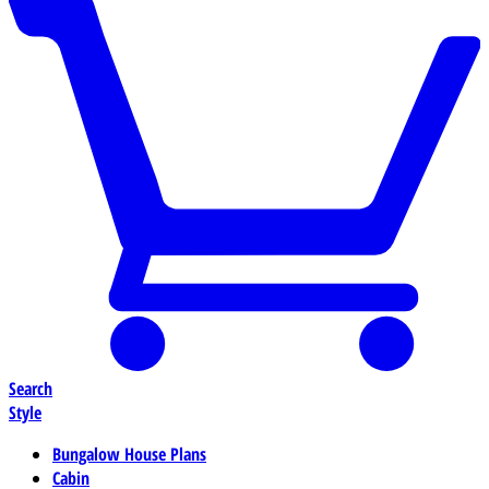
Search
Style
Bungalow House Plans
Cabin