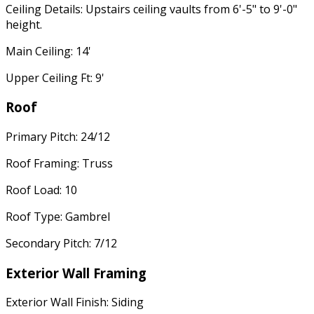
Ceiling Details: Upstairs ceiling vaults from 6'-5" to 9'-0"
height.
Main Ceiling: 14'
Upper Ceiling Ft: 9'
Roof
Primary Pitch: 24/12
Roof Framing: Truss
Roof Load: 10
Roof Type: Gambrel
Secondary Pitch: 7/12
Exterior Wall Framing
Exterior Wall Finish: Siding