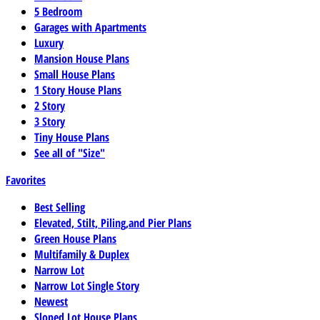
5 Bedroom
Garages with Apartments
Luxury
Mansion House Plans
Small House Plans
1 Story House Plans
2 Story
3 Story
Tiny House Plans
See all of "Size"
Favorites
Best Selling
Elevated, Stilt, Piling,and Pier Plans
Green House Plans
Multifamily & Duplex
Narrow Lot
Narrow Lot Single Story
Newest
Sloped Lot House Plans