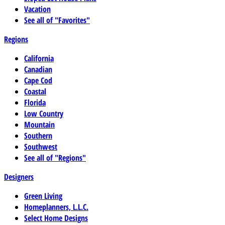
Vacation
See all of "Favorites"
Regions
California
Canadian
Cape Cod
Coastal
Florida
Low Country
Mountain
Southern
Southwest
See all of "Regions"
Designers
Green Living
Homeplanners, L.L.C.
Select Home Designs