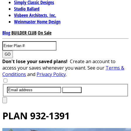
Simply Classic Designs
Studio Ballard
Visbeen Architects, Inc.
Weinmaster Home Design
Blog
BUILDER CLUB
On Sale
GO
Don't lose your saved plans!
Create an account to
access your saves whenever you want. See our
Terms &
Conditions
and
Privacy Policy
.
SUBMIT
PLAN
932-1391