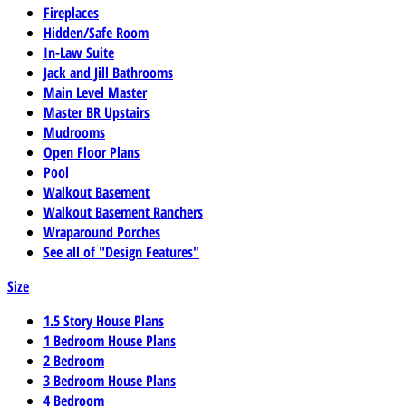
Fireplaces
Hidden/Safe Room
In-Law Suite
Jack and Jill Bathrooms
Main Level Master
Master BR Upstairs
Mudrooms
Open Floor Plans
Pool
Walkout Basement
Walkout Basement Ranchers
Wraparound Porches
See all of "Design Features"
Size
1.5 Story House Plans
1 Bedroom House Plans
2 Bedroom
3 Bedroom House Plans
4 Bedroom