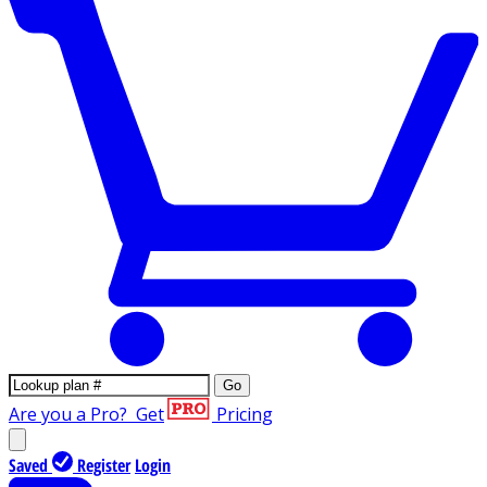
Go
Are you a Pro?
Get
Pricing
Saved
Register
Login