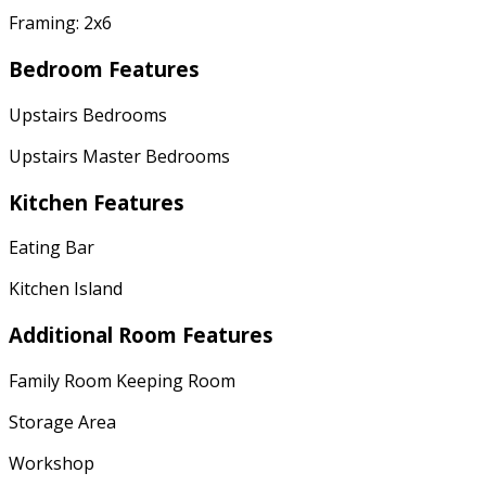
Framing: 2x6
Bedroom Features
Upstairs Bedrooms
Upstairs Master Bedrooms
Kitchen Features
Eating Bar
Kitchen Island
Additional Room Features
Family Room Keeping Room
Storage Area
Workshop