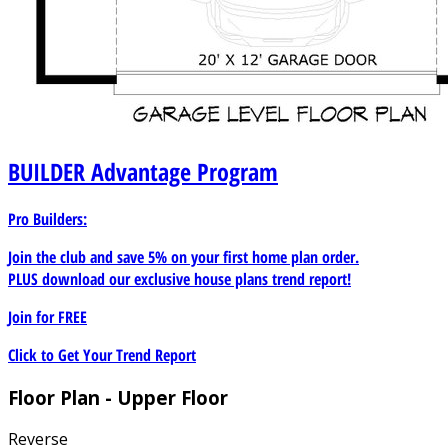
BUILDER
Advantage Program
Pro Builders:
Join the club and save 5% on your first home plan order.
PLUS download our exclusive house plans trend report!
Join for
FREE
Click to Get Your Trend Report
Floor Plan - Upper Floor
Reverse