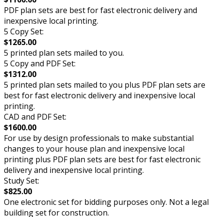
PDF plan sets are best for fast electronic delivery and
inexpensive local printing.
5 Copy Set:
$1265.00
5 printed plan sets mailed to you.
5 Copy and PDF Set:
$1312.00
5 printed plan sets mailed to you plus PDF plan sets are
best for fast electronic delivery and inexpensive local
printing.
CAD and PDF Set:
$1600.00
For use by design professionals to make substantial
changes to your house plan and inexpensive local
printing plus PDF plan sets are best for fast electronic
delivery and inexpensive local printing.
Study Set:
$825.00
One electronic set for bidding purposes only. Not a legal
building set for construction.