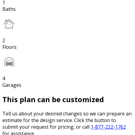
1
Baths
2
Floors
4
Garages
This plan can be customized
Tell us about your desired changes so we can prepare an
estimate for the design service. Click the button to
submit your request for pricing, or call
1-877-222-1762
for assistance.