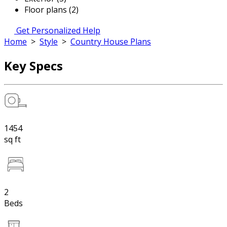
Floor plans (2)
Get Personalized Help
Home
>
Style
>
Country House Plans
Key Specs
1454
sq ft
2
Beds