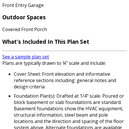
Front Entry Garage
Outdoor Spaces
Covered Front Porch
What's Included In This Plan Set
See a sample plan set
Plans are typically drawn to ¼” scale and include:
Cover Sheet: Front elevation and informative
reference sections including: general notes and
design criteria
Foundation Plan(s): Drafted at 1/4" scale. Poured or
block basement or slab foundations are standard.
Basement foundations show the HVAC equipment,
structural information, steel beam and pole
locations and the direction and spacing of the floor
system above. Alternate foundations are available