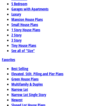
5 Bedroom
Garages with Apartments
Luxury
Mansion House Plans
Small House Plans
1 Story House Plans
2 Story
3 Story
Tiny House Plans
See all of "Size"
Favorites
Best Selling
Elevated, Stilt, Piling,and Pier Plans
Green House Plans
Multifamily & Duplex
Narrow Lot
Narrow Lot Single Story
Newest
Sloped Lot House Plans