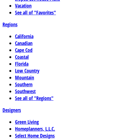
Vacation
See all of "Favorites"
Regions
California
Canadian
Cape Cod
Coastal
Florida
Low Country
Mountain
Southern
Southwest
See all of "Regions"
Designers
Green Living
Homeplanners, L.L.C.
Select Home Designs