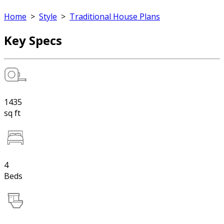
Home
>
Style
>
Traditional House Plans
Key Specs
1435
sq ft
4
Beds