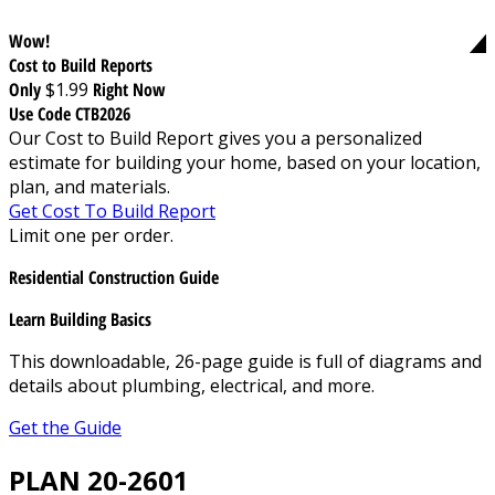
Wow!
Cost to Build Reports
Only
$1.99
Right Now
Use Code CTB2026
Our Cost to Build Report gives you a personalized
estimate for building your home, based on your location,
plan, and materials.
Get Cost To Build Report
Limit one per order.
Residential Construction Guide
Learn Building Basics
This downloadable, 26-page guide is full of diagrams and
details about plumbing, electrical, and more.
Get the Guide
PLAN 20-2601