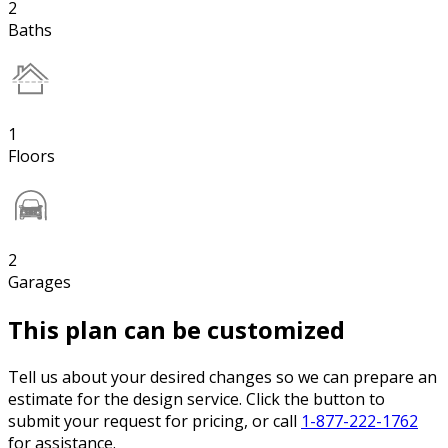
2
Baths
1
Floors
2
Garages
This plan can be customized
Tell us about your desired changes so we can prepare an
estimate for the design service. Click the button to
submit your request for pricing, or call
1-877-222-1762
for assistance.