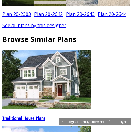
Plan 20-2303
Plan 20-2642
Plan 20-2643
Plan 20-2644
See all plans by this designer
Browse Similar Plans
Traditional House Plans
Photographs may show modified designs.