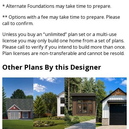
* Alternate Foundations may take time to prepare.
** Options with a fee may take time to prepare. Please
call to confirm.
Unless you buy an “unlimited” plan set or a multi-use
license you may only build one home from a set of plans.
Please call to verify if you intend to build more than once.
Plan licenses are non-transferable and cannot be resold.
Other Plans By this Designer