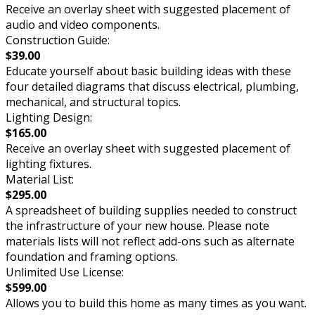
Receive an overlay sheet with suggested placement of
audio and video components.
Construction Guide:
$39.00
Educate yourself about basic building ideas with these
four detailed diagrams that discuss electrical, plumbing,
mechanical, and structural topics.
Lighting Design:
$165.00
Receive an overlay sheet with suggested placement of
lighting fixtures.
Material List:
$295.00
A spreadsheet of building supplies needed to construct
the infrastructure of your new house. Please note
materials lists will not reflect add-ons such as alternate
foundation and framing options.
Unlimited Use License:
$599.00
Allows you to build this home as many times as you want.