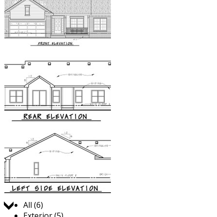
Jump to:
All (6)
Exterior (5)