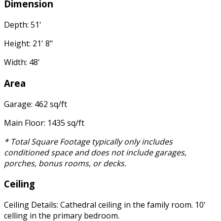
Dimension
Depth: 51'
Height: 21' 8"
Width: 48'
Area
Garage: 462 sq/ft
Main Floor: 1435 sq/ft
* Total Square Footage typically only includes
conditioned space and does not include garages,
porches, bonus rooms, or decks.
Ceiling
Ceiling Details: Cathedral ceiling in the family room. 10'
celling in the primary bedroom.