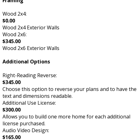
Framing
Wood 2x4:
$0.00
Wood 2x4 Exterior Walls
Wood 2x6:
$345.00
Wood 2x6 Exterior Walls
Additional Options
Right-Reading Reverse:
$345.00
Choose this option to reverse your plans and to have the
text and dimensions readable.
Additional Use License:
$300.00
Allows you to build one more home for each additional
license purchased.
Audio Video Design:
$165.00