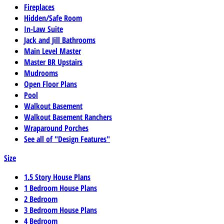
Fireplaces
Hidden/Safe Room
In-Law Suite
Jack and Jill Bathrooms
Main Level Master
Master BR Upstairs
Mudrooms
Open Floor Plans
Pool
Walkout Basement
Walkout Basement Ranchers
Wraparound Porches
See all of "Design Features"
Size
1.5 Story House Plans
1 Bedroom House Plans
2 Bedroom
3 Bedroom House Plans
4 Bedroom