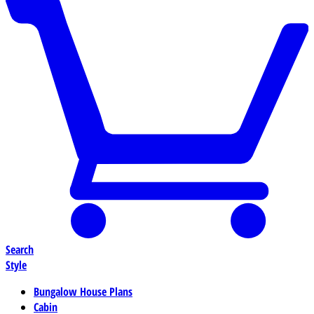
Search
Style
Bungalow House Plans
Cabin