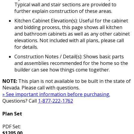
Typical wall and stair sections are provided to
further explain construction of these areas.
Kitchen Cabinet Elevation(s): Useful for the cabinet
and bidding process, this page shows all kitchen
and bathroom cabinets as well as any other cabinet
elevations. Not included with all plans, please call
for details.
Construction Notes / Detail(s): Shows basic parts
and assemblies recommended for the home so the
builder can see how things come together.
NOTE:
This plan is not available to be built in the state of
Nevada. Please call with questions.
» See important information before purchasing.
Questions? Call
1-877-222-1762
Plan Set
PDF Set:
$1205.00