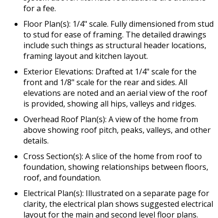
for a fee.
Floor Plan(s): 1/4" scale. Fully dimensioned from stud
to stud for ease of framing. The detailed drawings
include such things as structural header locations,
framing layout and kitchen layout.
Exterior Elevations: Drafted at 1/4" scale for the
front and 1/8" scale for the rear and sides. All
elevations are noted and an aerial view of the roof
is provided, showing all hips, valleys and ridges.
Overhead Roof Plan(s): A view of the home from
above showing roof pitch, peaks, valleys, and other
details.
Cross Section(s): A slice of the home from roof to
foundation, showing relationships between floors,
roof, and foundation.
Electrical Plan(s): Illustrated on a separate page for
clarity, the electrical plan shows suggested electrical
layout for the main and second level floor plans.