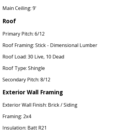
Main Ceiling: 9'
Roof
Primary Pitch: 6/12
Roof Framing: Stick - Dimensional Lumber
Roof Load: 30 Live, 10 Dead
Roof Type: Shingle
Secondary Pitch: 8/12
Exterior Wall Framing
Exterior Wall Finish: Brick / Siding
Framing: 2x4
Insulation: Batt R21