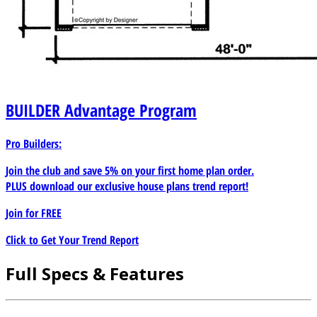
BUILDER
Advantage Program
Pro Builders:
Join the club and save 5% on your first home plan order.
PLUS download our exclusive house plans trend report!
Join for
FREE
Click to Get Your Trend Report
Full Specs & Features