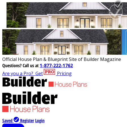
Official House Plan & Blueprint Site of Builder Magazine
Questions?
Call us at
1-877-222-1762
Are you a Pro?
Get
Pricing
Saved
Register
Login