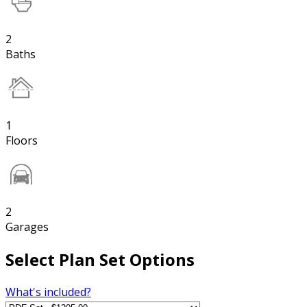
2
Baths
1
Floors
2
Garages
Select Plan Set Options
What's included?