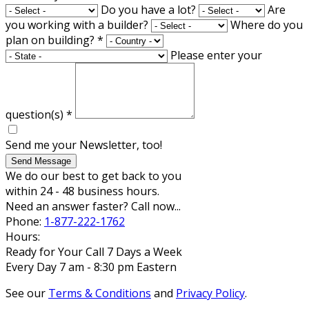
Do you have a lot?
Are
you working with a builder?
Where do you
plan on building?
*
Please enter your
question(s)
*
Send me your Newsletter, too!
Send Message
We do our best to get back to you
within 24 - 48 business hours.
Need an answer faster? Call now...
Phone:
1-877-222-1762
Hours:
Ready for Your Call 7 Days a Week
Every Day 7 am - 8:30 pm Eastern
See our
Terms & Conditions
and
Privacy Policy
.