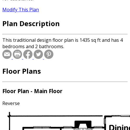
Modify This Plan
Plan Description
This traditional design floor plan is 1435 sq ft and has 4
bedrooms and 2 bathrooms.
Floor Plans
Floor Plan - Main Floor
Reverse