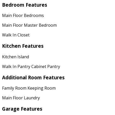
Bedroom Features
Main Floor Bedrooms
Main Floor Master Bedroom
Walk In Closet
Kitchen Features
Kitchen Island
Walk In Pantry Cabinet Pantry
Additional Room Features
Family Room Keeping Room
Main Floor Laundry
Garage Features