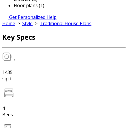
Floor plans (1)
Get Personalized Help
Home
>
Style
>
Traditional House Plans
Key Specs
1435
sq ft
4
Beds