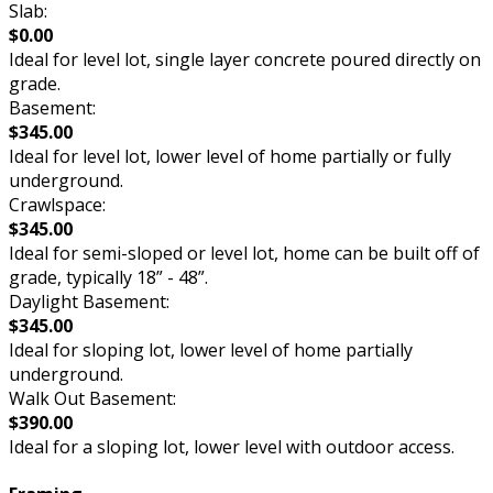
Slab:
$0.00
Ideal for level lot, single layer concrete poured directly on
grade.
Basement:
$345.00
Ideal for level lot, lower level of home partially or fully
underground.
Crawlspace:
$345.00
Ideal for semi-sloped or level lot, home can be built off of
grade, typically 18” - 48”.
Daylight Basement:
$345.00
Ideal for sloping lot, lower level of home partially
underground.
Walk Out Basement:
$390.00
Ideal for a sloping lot, lower level with outdoor access.