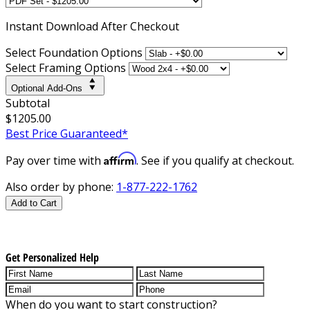
Instant
Download After Checkout
Select Foundation Options
Select Framing Options
Optional Add-Ons
Subtotal
$1205.00
Best Price Guaranteed*
Affirm
Pay over time with
. See if you qualify at checkout.
Also order by phone:
1-877-222-1762
Add to Cart
Get Personalized Help
When do you want to start construction?