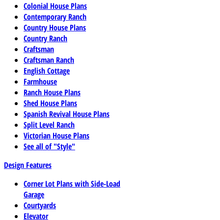
Colonial House Plans
Contemporary Ranch
Country House Plans
Country Ranch
Craftsman
Craftsman Ranch
English Cottage
Farmhouse
Ranch House Plans
Shed House Plans
Spanish Revival House Plans
Split Level Ranch
Victorian House Plans
See all of "Style"
Design Features
Corner Lot Plans with Side-Load
Garage
Courtyards
Elevator