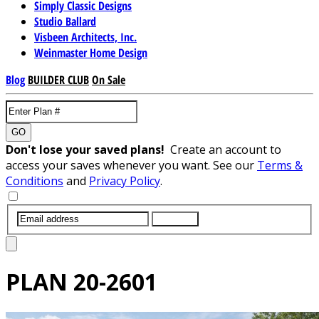
Simply Classic Designs
Studio Ballard
Visbeen Architects, Inc.
Weinmaster Home Design
Blog
BUILDER CLUB
On Sale
GO
Don't lose your saved plans!
Create an account to
access your saves whenever you want. See our
Terms &
Conditions
and
Privacy Policy
.
SUBMIT
PLAN
20-2601