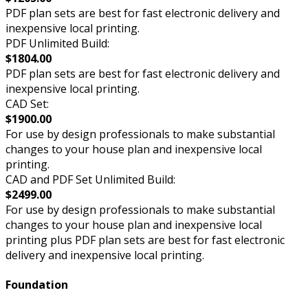
PDF plan sets are best for fast electronic delivery and
inexpensive local printing.
PDF Unlimited Build:
$1804.00
PDF plan sets are best for fast electronic delivery and
inexpensive local printing.
CAD Set:
$1900.00
For use by design professionals to make substantial
changes to your house plan and inexpensive local
printing.
CAD and PDF Set Unlimited Build:
$2499.00
For use by design professionals to make substantial
changes to your house plan and inexpensive local
printing plus PDF plan sets are best for fast electronic
delivery and inexpensive local printing.
Foundation