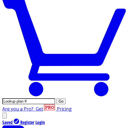
Go
Are you a Pro?
Get
Pricing
Saved
Register
Login