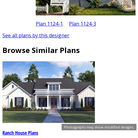
Plan 1124-1
Plan 1124-3
See all plans by this designer
Browse Similar Plans
Photographs may show modified designs.
Ranch House Plans