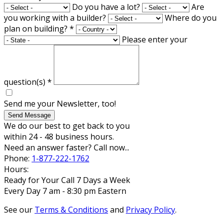
Do you have a lot?
Are
you working with a builder?
Where do you
plan on building?
*
Please enter your
question(s)
*
Send me your Newsletter, too!
Send Message
We do our best to get back to you
within 24 - 48 business hours.
Need an answer faster? Call now...
Phone:
1-877-222-1762
Hours:
Ready for Your Call 7 Days a Week
Every Day 7 am - 8:30 pm Eastern
See our
Terms & Conditions
and
Privacy Policy
.