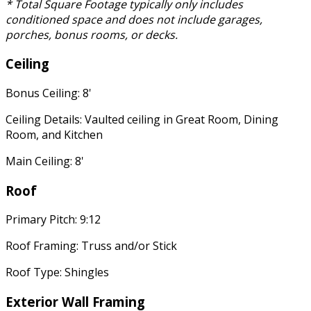
* Total Square Footage typically only includes
conditioned space and does not include garages,
porches, bonus rooms, or decks.
Ceiling
Bonus Ceiling: 8'
Ceiling Details: Vaulted ceiling in Great Room, Dining
Room, and Kitchen
Main Ceiling: 8'
Roof
Primary Pitch: 9:12
Roof Framing: Truss and/or Stick
Roof Type: Shingles
Exterior Wall Framing