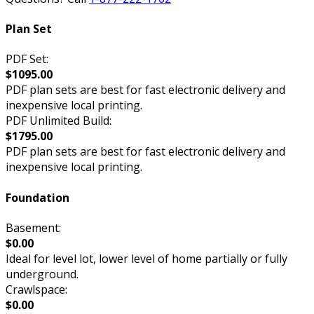
Plan Set
PDF Set:
$1095.00
PDF plan sets are best for fast electronic delivery and
inexpensive local printing.
PDF Unlimited Build:
$1795.00
PDF plan sets are best for fast electronic delivery and
inexpensive local printing.
Foundation
Basement:
$0.00
Ideal for level lot, lower level of home partially or fully
underground.
Crawlspace:
$0.00