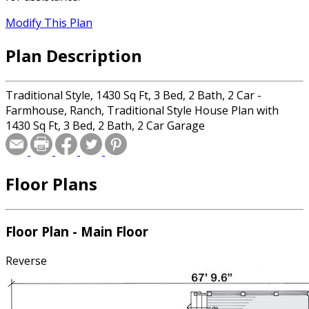
Modify This Plan
Plan Description
Traditional Style, 1430 Sq Ft, 3 Bed, 2 Bath, 2 Car -
Farmhouse, Ranch, Traditional Style House Plan with
1430 Sq Ft, 3 Bed, 2 Bath, 2 Car Garage
Floor Plans
Floor Plan - Main Floor
Reverse