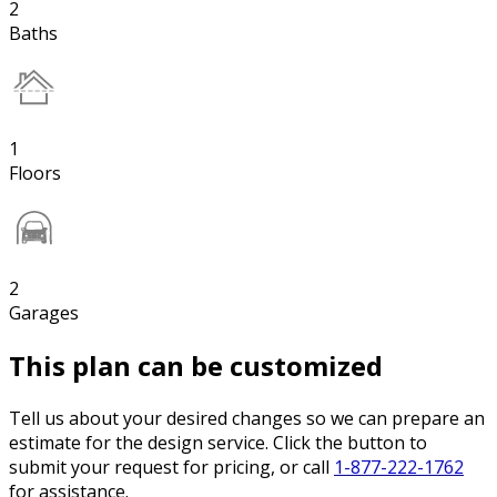
2
Baths
1
Floors
2
Garages
This plan can be customized
Tell us about your desired changes so we can prepare an
estimate for the design service. Click the button to
submit your request for pricing, or call
1-877-222-1762
for assistance.