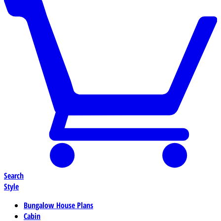
Search
Style
Bungalow House Plans
Cabin