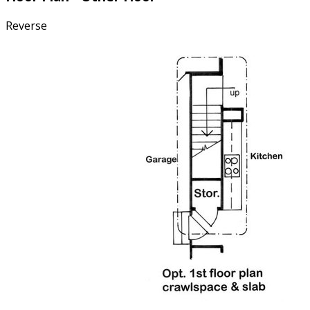
Reverse