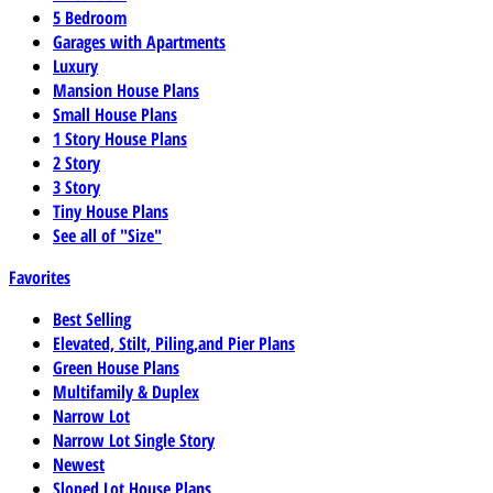
5 Bedroom
Garages with Apartments
Luxury
Mansion House Plans
Small House Plans
1 Story House Plans
2 Story
3 Story
Tiny House Plans
See all of "Size"
Favorites
Best Selling
Elevated, Stilt, Piling,and Pier Plans
Green House Plans
Multifamily & Duplex
Narrow Lot
Narrow Lot Single Story
Newest
Sloped Lot House Plans