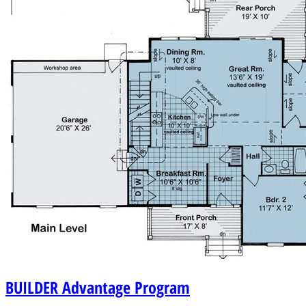
BUILDER
Advantage Program