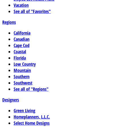
Vacation
See all of "Favorites"
Regions
California
Canadian
Cape Cod
Coastal
Florida
Low Country
Mountain
Southern
Southwest
See all of "Regions"
Designers
Green Living
Homeplanners, L.L.C.
Select Home Designs