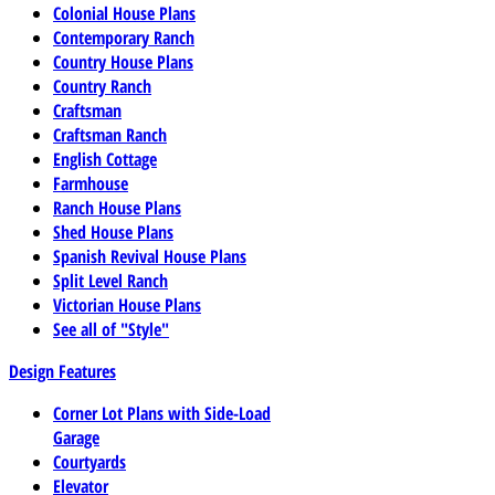
Colonial House Plans
Contemporary Ranch
Country House Plans
Country Ranch
Craftsman
Craftsman Ranch
English Cottage
Farmhouse
Ranch House Plans
Shed House Plans
Spanish Revival House Plans
Split Level Ranch
Victorian House Plans
See all of "Style"
Design Features
Corner Lot Plans with Side-Load
Garage
Courtyards
Elevator