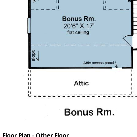
Floor Plan - Other Floor