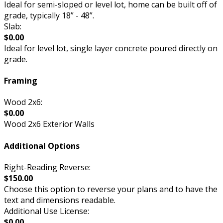
Ideal for semi-sloped or level lot, home can be built off of
grade, typically 18” - 48”.
Slab:
$0.00
Ideal for level lot, single layer concrete poured directly on
grade.
Framing
Wood 2x6:
$0.00
Wood 2x6 Exterior Walls
Additional Options
Right-Reading Reverse:
$150.00
Choose this option to reverse your plans and to have the
text and dimensions readable.
Additional Use License:
$0.00