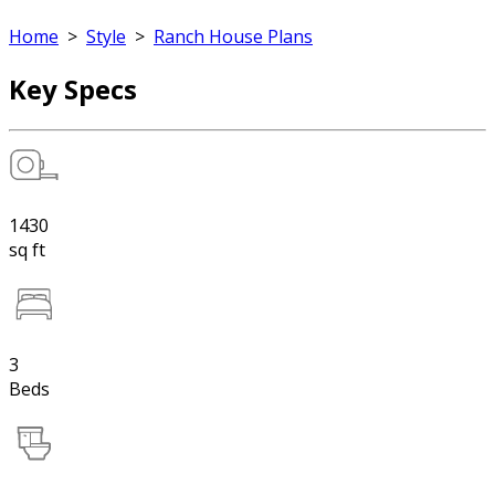
Home
>
Style
>
Ranch House Plans
Key Specs
1430
sq ft
3
Beds