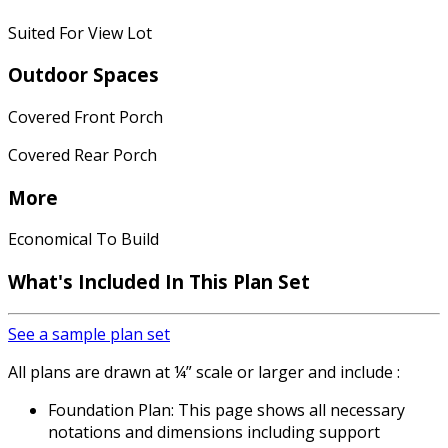
Suited For View Lot
Outdoor Spaces
Covered Front Porch
Covered Rear Porch
More
Economical To Build
What's Included In This Plan Set
See a sample plan set
All plans are drawn at ¼” scale or larger and include :
Foundation Plan: This page shows all necessary
notations and dimensions including support