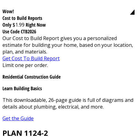
Wow!
Cost to Build Reports
Only
$1.99
Right Now
Use Code CTB2026
Our Cost to Build Report gives you a personalized
estimate for building your home, based on your location,
plan, and materials.
Get Cost To Build Report
Limit one per order.
Residential Construction Guide
Learn Building Basics
This downloadable, 26-page guide is full of diagrams and
details about plumbing, electrical, and more.
Get the Guide
PLAN 1124-2