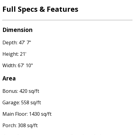
Full Specs & Features
Dimension
Depth: 47' 7"
Height: 21'
Width: 67' 10"
Area
Bonus: 420 sq/ft
Garage: 558 sq/ft
Main Floor: 1430 sq/ft
Porch: 308 sq/ft