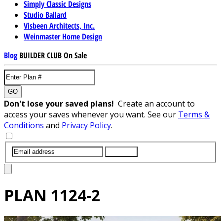
Simply Classic Designs
Studio Ballard
Visbeen Architects, Inc.
Weinmaster Home Design
Blog
BUILDER CLUB
On Sale
GO
Don't lose your saved plans!
Create an account to
access your saves whenever you want. See our
Terms &
Conditions
and
Privacy Policy
.
SUBMIT
PLAN
1124-2