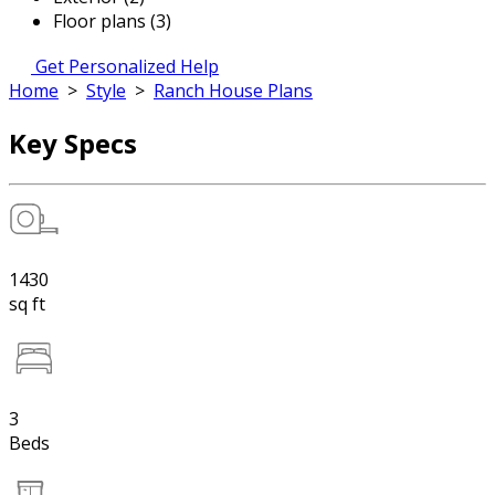
Floor plans (3)
Get Personalized Help
Home
>
Style
>
Ranch House Plans
Key Specs
1430
sq ft
3
Beds