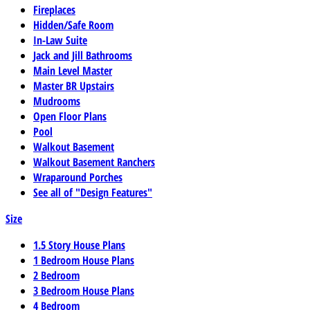
Fireplaces
Hidden/Safe Room
In-Law Suite
Jack and Jill Bathrooms
Main Level Master
Master BR Upstairs
Mudrooms
Open Floor Plans
Pool
Walkout Basement
Walkout Basement Ranchers
Wraparound Porches
See all of "Design Features"
Size
1.5 Story House Plans
1 Bedroom House Plans
2 Bedroom
3 Bedroom House Plans
4 Bedroom