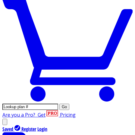
Go
Are you a Pro?
Get
Pricing
Saved
Register
Login