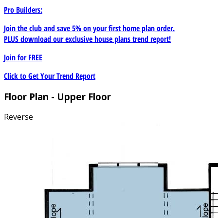
Pro Builders:
Join the club and save 5% on your first home plan order.
PLUS download our exclusive house plans trend report!
Join for
FREE
Click to Get Your Trend Report
Floor Plan - Upper Floor
Reverse