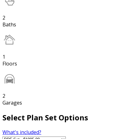
2
Baths
1
Floors
2
Garages
Select Plan Set Options
What's included?