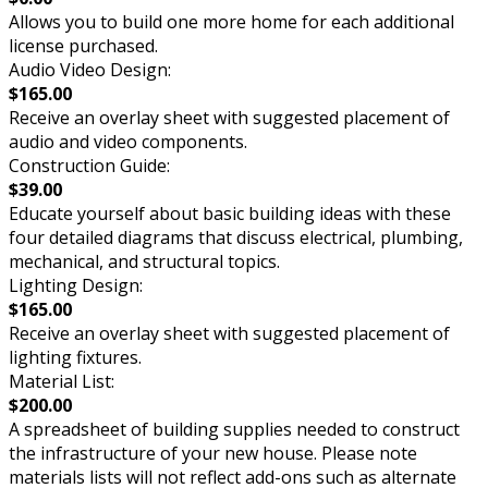
Allows you to build one more home for each additional
license purchased.
Audio Video Design:
$165.00
Receive an overlay sheet with suggested placement of
audio and video components.
Construction Guide:
$39.00
Educate yourself about basic building ideas with these
four detailed diagrams that discuss electrical, plumbing,
mechanical, and structural topics.
Lighting Design:
$165.00
Receive an overlay sheet with suggested placement of
lighting fixtures.
Material List:
$200.00
A spreadsheet of building supplies needed to construct
the infrastructure of your new house. Please note
materials lists will not reflect add-ons such as alternate