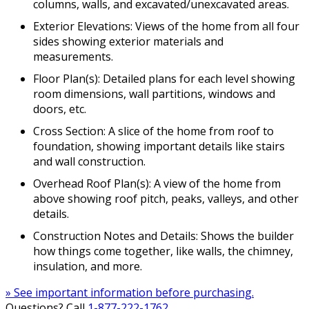
columns, walls, and excavated/unexcavated areas.
Exterior Elevations: Views of the home from all four
sides showing exterior materials and
measurements.
Floor Plan(s): Detailed plans for each level showing
room dimensions, wall partitions, windows and
doors, etc.
Cross Section: A slice of the home from roof to
foundation, showing important details like stairs
and wall construction.
Overhead Roof Plan(s): A view of the home from
above showing roof pitch, peaks, valleys, and other
details.
Construction Notes and Details: Shows the builder
how things come together, like walls, the chimney,
insulation, and more.
» See important information before purchasing.
Questions? Call
1-877-222-1762