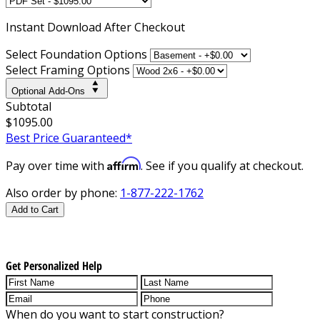
Instant
Download After Checkout
Select Foundation Options
Select Framing Options
Optional Add-Ons
Subtotal
$1095.00
Best Price Guaranteed*
Affirm
Pay over time with
. See if you qualify at checkout.
Also order by phone:
1-877-222-1762
Add to Cart
Get Personalized Help
When do you want to start construction?