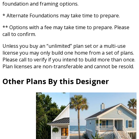
foundation and framing options.
* Alternate Foundations may take time to prepare.
** Options with a fee may take time to prepare. Please
call to confirm.
Unless you buy an “unlimited” plan set or a multi-use
license you may only build one home from a set of plans.
Please call to verify if you intend to build more than once.
Plan licenses are non-transferable and cannot be resold.
Other Plans By this Designer