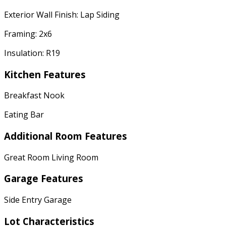
Exterior Wall Finish: Lap Siding
Framing: 2x6
Insulation: R19
Kitchen Features
Breakfast Nook
Eating Bar
Additional Room Features
Great Room Living Room
Garage Features
Side Entry Garage
Lot Characteristics