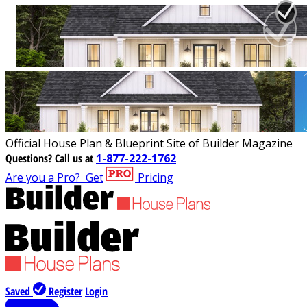
Official House Plan & Blueprint Site of Builder Magazine
Questions?
Call us at
1-877-222-1762
Are you a Pro?
Get
Pricing
Saved
Register
Login