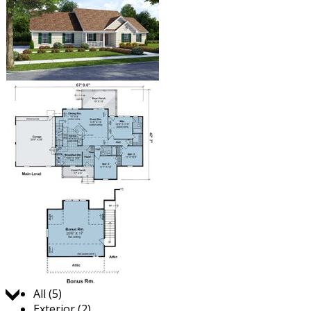
Jump to:
All (5)
Exterior (2)