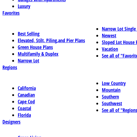
Luxury
Favorites
Narrow Lot Single
Best Selling
Newest
Elevated, Stilt, Piling,and Pier Plans
Sloped Lot House 
Green House Plans
Vacation
Multifamily & Duplex
See all of "Favorit
Narrow Lot
Regions
Low Country
California
Mountain
Canadian
Southern
Cape Cod
Southwest
Coastal
See all of "Region
Florida
Designers