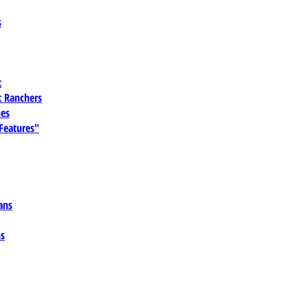
s
t
 Ranchers
es
 Features"
ans
ns