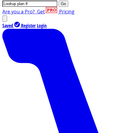
Go
Are you a Pro?
Get
Pricing
Saved
Register
Login