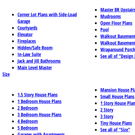
Master BR Upstair
Corner Lot Plans with Side-Load
Mudrooms
Garage
Open Floor Plans
Courtyards
Pool
Elevator
Walkout Basemen
Fireplaces
Walkout Basement
Hidden/Safe Room
Wraparound Porch
In-Law Suite
See all of "Design
Jack and Jill Bathrooms
Main Level Master
Size
Mansion House Pl
1.5 Story House Plans
Small House Plans
1 Bedroom House Plans
1 Story House Pla
2 Bedroom
2 Story
3 Bedroom House Plans
3 Story
4 Bedroom
Tiny House Plans
5 Bedroom
See all of "Size"
Garages with Apartments