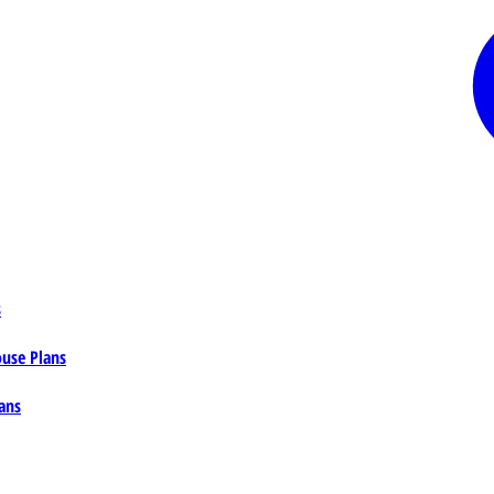
s
ouse Plans
ans