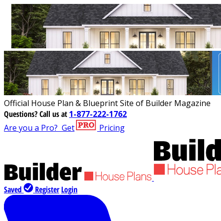
Official House Plan & Blueprint Site of Builder Magazine
Questions?
Call us at
1-877-222-1762
Are you a Pro?
Get
Pricing
Saved
Register
Login