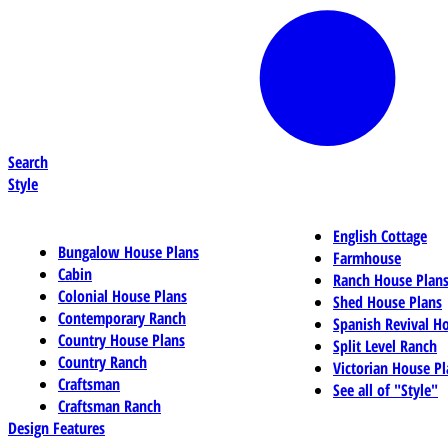
Search
Style
English Cottage
Bungalow House Plans
Farmhouse
Cabin
Ranch House Plan
Colonial House Plans
Shed House Plans
Contemporary Ranch
Spanish Revival H
Country House Plans
Split Level Ranch
Country Ranch
Victorian House Pl
Craftsman
See all of "Style"
Craftsman Ranch
Design Features