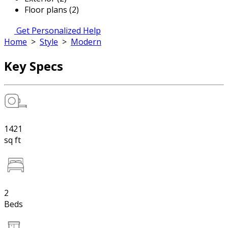
Floor plans (2)
Get Personalized Help
Home
>
Style
>
Modern
Key Specs
1421
sq ft
2
Beds