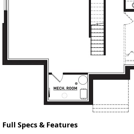
Full Specs & Features