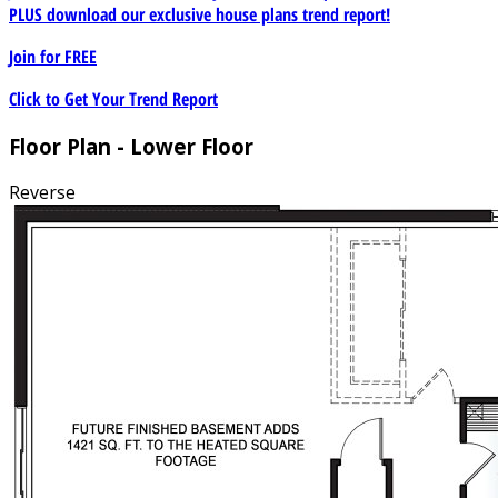
PLUS download our exclusive house plans trend report!
Join for
FREE
Click to Get Your Trend Report
Floor Plan - Lower Floor
Reverse