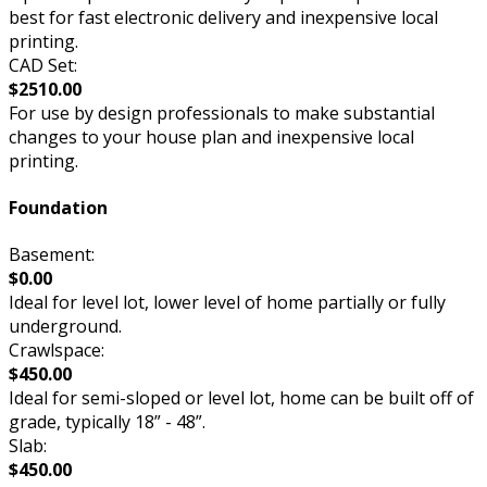
best for fast electronic delivery and inexpensive local
printing.
CAD Set:
$2510.00
For use by design professionals to make substantial
changes to your house plan and inexpensive local
printing.
Foundation
Basement:
$0.00
Ideal for level lot, lower level of home partially or fully
underground.
Crawlspace:
$450.00
Ideal for semi-sloped or level lot, home can be built off of
grade, typically 18” - 48”.
Slab:
$450.00