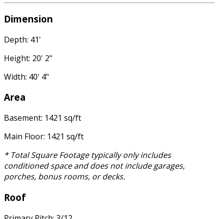
Dimension
Depth: 41'
Height: 20' 2"
Width: 40' 4"
Area
Basement: 1421 sq/ft
Main Floor: 1421 sq/ft
* Total Square Footage typically only includes
conditioned space and does not include garages,
porches, bonus rooms, or decks.
Roof
Primary Pitch: 3/12