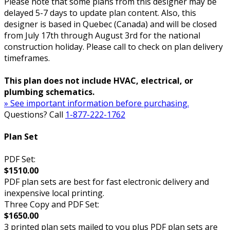
Please note that some plans from this designer may be
delayed 5-7 days to update plan content. Also, this
designer is based in Quebec (Canada) and will be closed
from July 17th through August 3rd for the national
construction holiday. Please call to check on plan delivery
timeframes.
This plan does not include HVAC, electrical, or
plumbing schematics.
» See important information before purchasing.
Questions? Call
1-877-222-1762
Plan Set
PDF Set:
$1510.00
PDF plan sets are best for fast electronic delivery and
inexpensive local printing.
Three Copy and PDF Set:
$1650.00
3 printed plan sets mailed to you plus PDF plan sets are