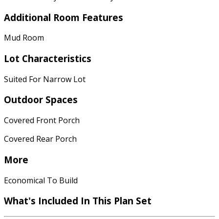
Additional Room Features
Mud Room
Lot Characteristics
Suited For Narrow Lot
Outdoor Spaces
Covered Front Porch
Covered Rear Porch
More
Economical To Build
What's Included In This Plan Set