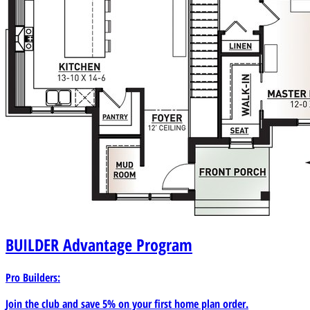
BUILDER
Advantage Program
Pro Builders:
Join the club and save 5% on your first home plan order.