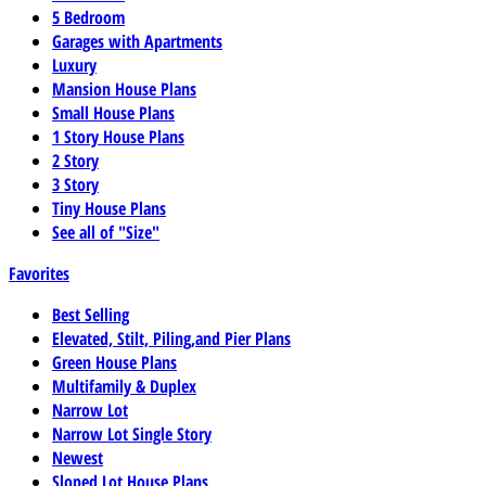
5 Bedroom
Garages with Apartments
Luxury
Mansion House Plans
Small House Plans
1 Story House Plans
2 Story
3 Story
Tiny House Plans
See all of "Size"
Favorites
Best Selling
Elevated, Stilt, Piling,and Pier Plans
Green House Plans
Multifamily & Duplex
Narrow Lot
Narrow Lot Single Story
Newest
Sloped Lot House Plans