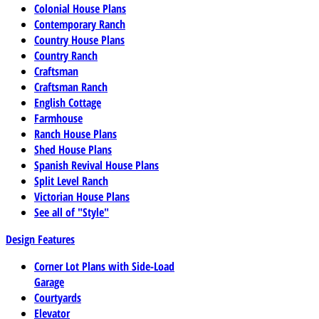
Colonial House Plans
Contemporary Ranch
Country House Plans
Country Ranch
Craftsman
Craftsman Ranch
English Cottage
Farmhouse
Ranch House Plans
Shed House Plans
Spanish Revival House Plans
Split Level Ranch
Victorian House Plans
See all of "Style"
Design Features
Corner Lot Plans with Side-Load
Garage
Courtyards
Elevator