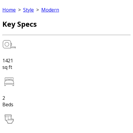
Home
>
Style
>
Modern
Key Specs
1421
sq ft
2
Beds