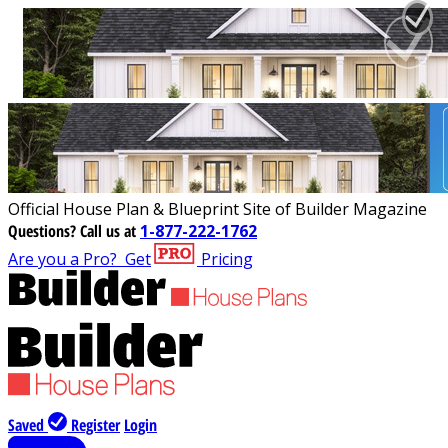
Official House Plan & Blueprint Site of Builder Magazine
Questions?
Call us at
1-877-222-1762
Are you a Pro?
Get
Pricing
Saved
Register
Login