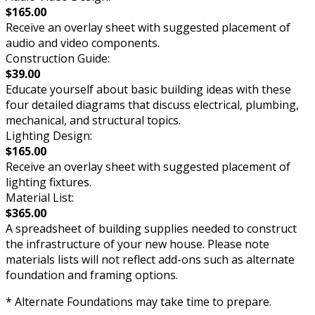
$165.00
Receive an overlay sheet with suggested placement of
audio and video components.
Construction Guide:
$39.00
Educate yourself about basic building ideas with these
four detailed diagrams that discuss electrical, plumbing,
mechanical, and structural topics.
Lighting Design:
$165.00
Receive an overlay sheet with suggested placement of
lighting fixtures.
Material List:
$365.00
A spreadsheet of building supplies needed to construct
the infrastructure of your new house. Please note
materials lists will not reflect add-ons such as alternate
foundation and framing options.
* Alternate Foundations may take time to prepare.