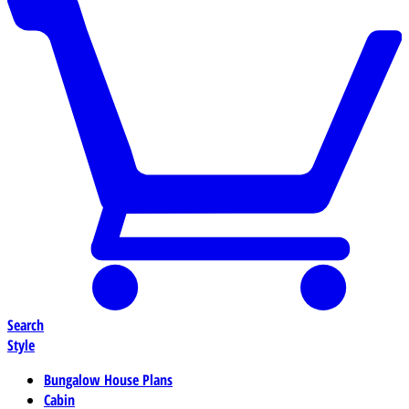
Search
Style
Bungalow House Plans
Cabin