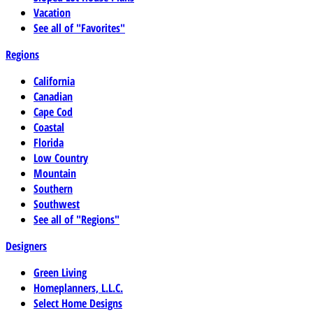
Vacation
See all of "Favorites"
Regions
California
Canadian
Cape Cod
Coastal
Florida
Low Country
Mountain
Southern
Southwest
See all of "Regions"
Designers
Green Living
Homeplanners, L.L.C.
Select Home Designs