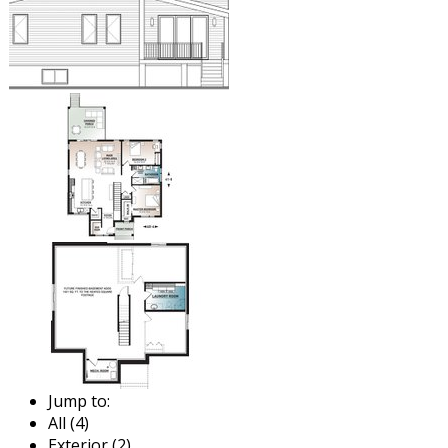
Jump to:
All (4)
Exterior (2)