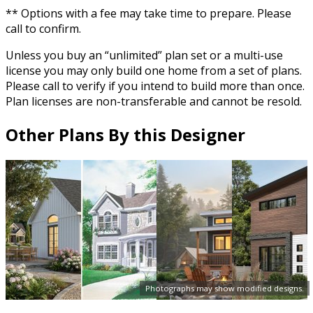
** Options with a fee may take time to prepare. Please
call to confirm.
Unless you buy an “unlimited” plan set or a multi-use
license you may only build one home from a set of plans.
Please call to verify if you intend to build more than once.
Plan licenses are non-transferable and cannot be resold.
Other Plans By this Designer
Photographs may show modified designs.