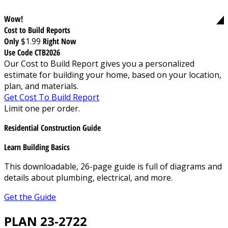
Wow!
Cost to Build Reports
Only
$1.99
Right Now
Use Code CTB2026
Our Cost to Build Report gives you a personalized
estimate for building your home, based on your location,
plan, and materials.
Get Cost To Build Report
Limit one per order.
Residential Construction Guide
Learn Building Basics
This downloadable, 26-page guide is full of diagrams and
details about plumbing, electrical, and more.
Get the Guide
PLAN 23-2722