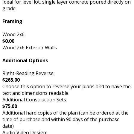
Ideal for level lot, single layer concrete poured directly on
grade.
Framing
Wood 2x6:
$0.00
Wood 2x6 Exterior Walls
Additional Options
Right-Reading Reverse:
$265.00
Choose this option to reverse your plans and to have the
text and dimensions readable.
Additional Construction Sets:
$75.00
Additional hard copies of the plan (can be ordered at the
time of purchase and within 90 days of the purchase
date).
Audio Video Design: