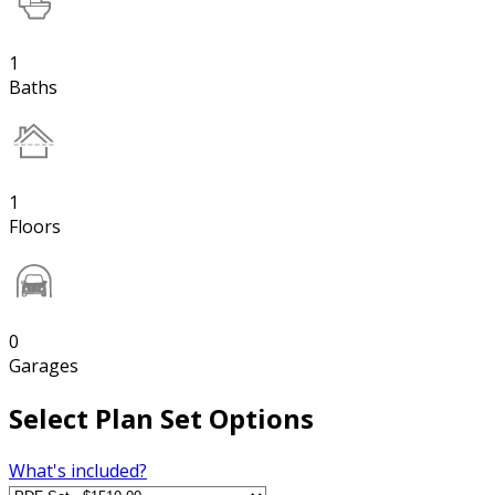
1
Baths
1
Floors
0
Garages
Select Plan Set Options
What's included?