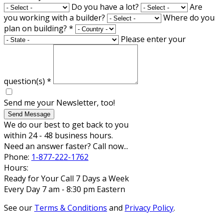
Do you have a lot?
Are
you working with a builder?
Where do you
plan on building?
*
Please enter your
question(s)
*
Send me your Newsletter, too!
Send Message
We do our best to get back to you
within 24 - 48 business hours.
Need an answer faster? Call now...
Phone:
1-877-222-1762
Hours:
Ready for Your Call 7 Days a Week
Every Day 7 am - 8:30 pm Eastern
See our
Terms & Conditions
and
Privacy Policy
.