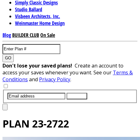
Simply Classic Designs
Studio Ballard
Visbeen Architects, Inc.
Weinmaster Home Design
Blog
BUILDER CLUB
On Sale
GO
Don't lose your saved plans!
Create an account to
access your saves whenever you want. See our
Terms &
Conditions
and
Privacy Policy
.
SUBMIT
PLAN
23-2722