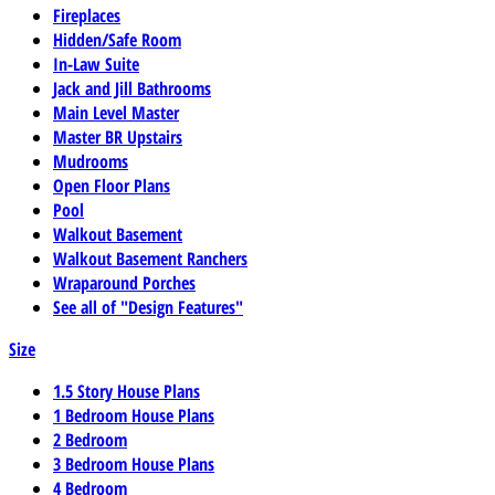
Fireplaces
Hidden/Safe Room
In-Law Suite
Jack and Jill Bathrooms
Main Level Master
Master BR Upstairs
Mudrooms
Open Floor Plans
Pool
Walkout Basement
Walkout Basement Ranchers
Wraparound Porches
See all of "Design Features"
Size
1.5 Story House Plans
1 Bedroom House Plans
2 Bedroom
3 Bedroom House Plans
4 Bedroom