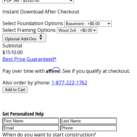
Instant
Download After Checkout
Select Foundation Options
Select Framing Options
Optional Add-Ons
Subtotal
$1510.00
Best Price Guaranteed*
Affirm
Pay over time with
. See if you qualify at checkout.
Also order by phone:
1-877-222-1762
Add to Cart
Get Personalized Help
When do you want to start construction?