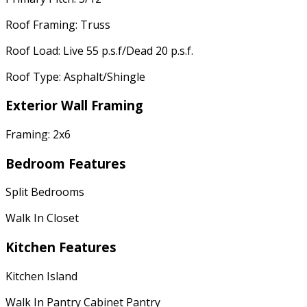
Roof Framing: Truss
Roof Load: Live 55 p.s.f/Dead 20 p.s.f.
Roof Type: Asphalt/Shingle
Exterior Wall Framing
Framing: 2x6
Bedroom Features
Split Bedrooms
Walk In Closet
Kitchen Features
Kitchen Island
Walk In Pantry Cabinet Pantry