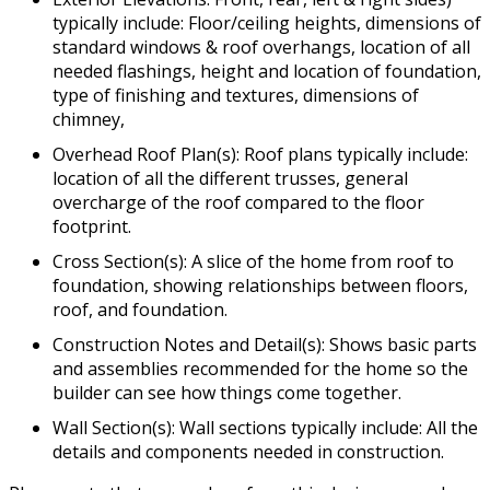
typically include: Floor/ceiling heights, dimensions of
standard windows & roof overhangs, location of all
needed flashings, height and location of foundation,
type of finishing and textures, dimensions of
chimney,
Overhead Roof Plan(s): Roof plans typically include:
location of all the different trusses, general
overcharge of the roof compared to the floor
footprint.
Cross Section(s): A slice of the home from roof to
foundation, showing relationships between floors,
roof, and foundation.
Construction Notes and Detail(s): Shows basic parts
and assemblies recommended for the home so the
builder can see how things come together.
Wall Section(s): Wall sections typically include: All the
details and components needed in construction.