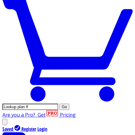
Go
Are you a Pro?
Get
Pricing
Saved
Register
Login