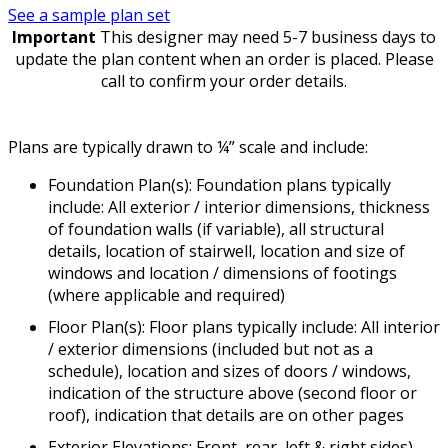
See a sample plan set
Important
This designer may need 5-7 business days to
update the plan content when an order is placed. Please
call to confirm your order details.
Plans are typically drawn to ¼” scale and include:
Foundation Plan(s): Foundation plans typically
include: All exterior / interior dimensions, thickness
of foundation walls (if variable), all structural
details, location of stairwell, location and size of
windows and location / dimensions of footings
(where applicable and required)
Floor Plan(s): Floor plans typically include: All interior
/ exterior dimensions (included but not as a
schedule), location and sizes of doors / windows,
indication of the structure above (second floor or
roof), indication that details are on other pages
Exterior Elevations: Front, rear, left & right sides)