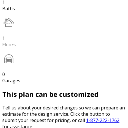
1
Baths
1
Floors
0
Garages
This plan can be customized
Tell us about your desired changes so we can prepare an
estimate for the design service. Click the button to
submit your request for pricing, or call
1-877-222-1762
for assistance.