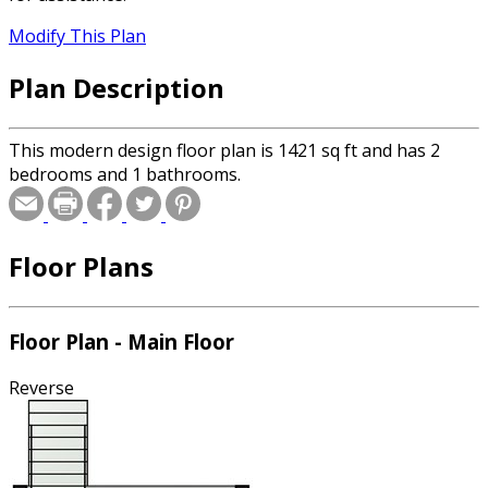
Modify This Plan
Plan Description
This modern design floor plan is 1421 sq ft and has 2
bedrooms and 1 bathrooms.
Floor Plans
Floor Plan - Main Floor
Reverse