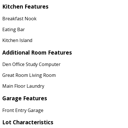
Kitchen Features
Breakfast Nook
Eating Bar
Kitchen Island
Additional Room Features
Den Office Study Computer
Great Room Living Room
Main Floor Laundry
Garage Features
Front Entry Garage
Lot Characteristics