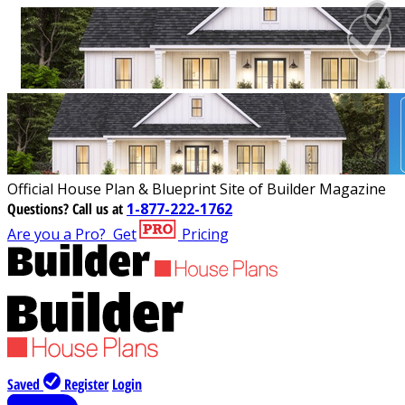
Official House Plan & Blueprint Site of Builder Magazine
Questions?
Call us at
1-877-222-1762
Are you a Pro?
Get
Pricing
Saved
Register
Login