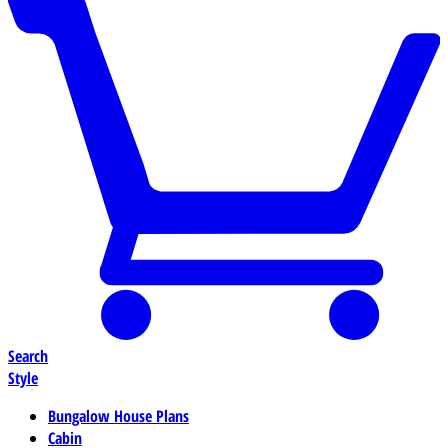
Search
Style
Bungalow House Plans
Cabin