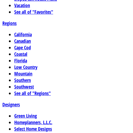
Vacation
See all of "Favorites"
Regions
California
Canadian
Cape Cod
Coastal
Florida
Low Country
Mountain
Southern
Southwest
See all of "Regions"
Designers
Green Living
Homeplanners, L.L.C.
Select Home Designs