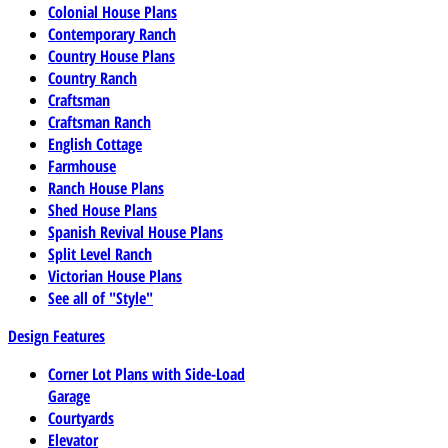
Colonial House Plans
Contemporary Ranch
Country House Plans
Country Ranch
Craftsman
Craftsman Ranch
English Cottage
Farmhouse
Ranch House Plans
Shed House Plans
Spanish Revival House Plans
Split Level Ranch
Victorian House Plans
See all of "Style"
Design Features
Corner Lot Plans with Side-Load
Garage
Courtyards
Elevator