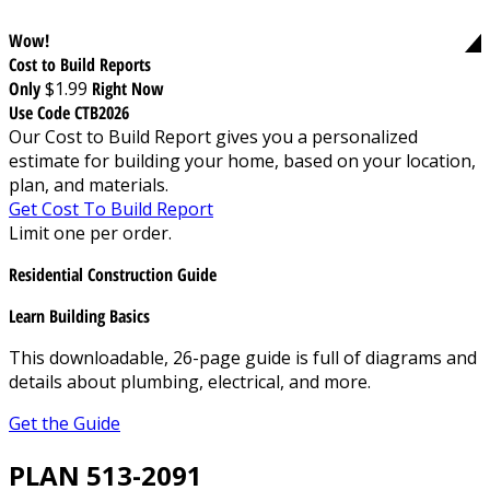
Wow!
Cost to Build Reports
Only
$1.99
Right Now
Use Code CTB2026
Our Cost to Build Report gives you a personalized
estimate for building your home, based on your location,
plan, and materials.
Get Cost To Build Report
Limit one per order.
Residential Construction Guide
Learn Building Basics
This downloadable, 26-page guide is full of diagrams and
details about plumbing, electrical, and more.
Get the Guide
PLAN 513-2091