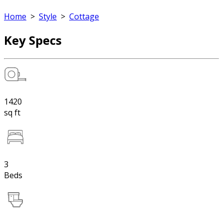
Home
>
Style
>
Cottage
Key Specs
1420
sq ft
3
Beds