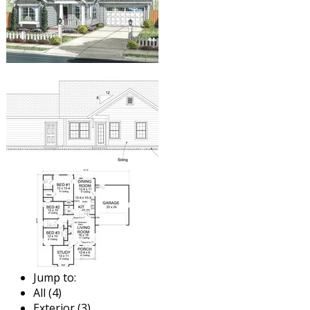
Jump to:
All (4)
Exterior (3)