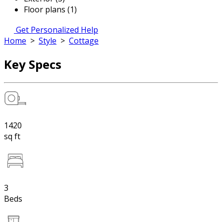
Floor plans (1)
Get Personalized Help
Home
>
Style
>
Cottage
Key Specs
1420
sq ft
3
Beds