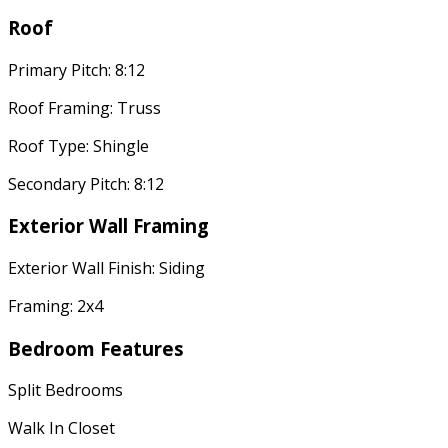
Roof
Primary Pitch: 8:12
Roof Framing: Truss
Roof Type: Shingle
Secondary Pitch: 8:12
Exterior Wall Framing
Exterior Wall Finish: Siding
Framing: 2x4
Bedroom Features
Split Bedrooms
Walk In Closet