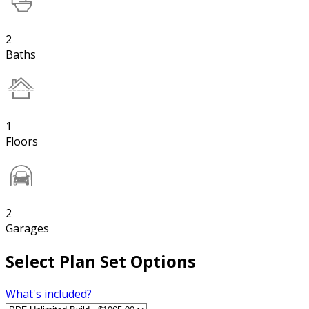
2
Baths
1
Floors
2
Garages
Select Plan Set Options
What's included?