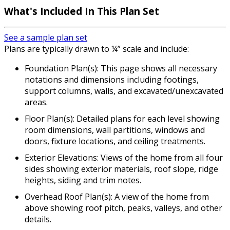
What's Included In This Plan Set
See a sample plan set
Plans are typically drawn to ¼” scale and include:
Foundation Plan(s): This page shows all necessary
notations and dimensions including footings,
support columns, walls, and excavated/unexcavated
areas.
Floor Plan(s): Detailed plans for each level showing
room dimensions, wall partitions, windows and
doors, fixture locations, and ceiling treatments.
Exterior Elevations: Views of the home from all four
sides showing exterior materials, roof slope, ridge
heights, siding and trim notes.
Overhead Roof Plan(s): A view of the home from
above showing roof pitch, peaks, valleys, and other
details.