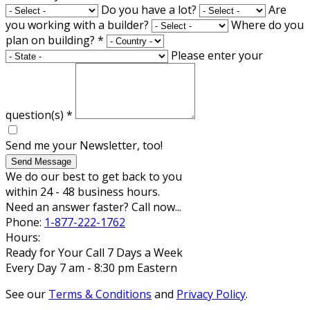
Do you have a lot?
Are
you working with a builder?
Where do you
plan on building?
*
Please enter your
question(s)
*
Send me your Newsletter, too!
Send Message
We do our best to get back to you
within 24 - 48 business hours.
Need an answer faster? Call now...
Phone:
1-877-222-1762
Hours:
Ready for Your Call 7 Days a Week
Every Day 7 am - 8:30 pm Eastern
See our
Terms & Conditions
and
Privacy Policy
.