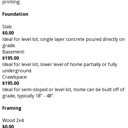
printing.
Foundation
Slab:
$0.00
Ideal for level lot, single layer concrete poured directly on
grade.
Basement:
$195.00
Ideal for level lot, lower level of home partially or fully
underground.
Crawlspace:
$195.00
Ideal for semi-sloped or level lot, home can be built off of
grade, typically 18” - 48”.
Framing
Wood 2x4:
$0.00