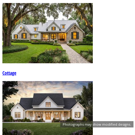
Cottage
Photographs may show modified designs.