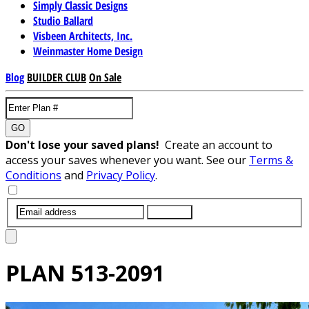
Simply Classic Designs
Studio Ballard
Visbeen Architects, Inc.
Weinmaster Home Design
Blog
BUILDER CLUB
On Sale
GO
Don't lose your saved plans!
Create an account to
access your saves whenever you want. See our
Terms &
Conditions
and
Privacy Policy
.
SUBMIT
PLAN
513-2091