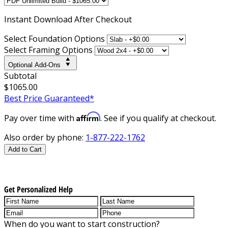
Instant
Download After Checkout
Select Foundation Options
Select Framing Options
Optional Add-Ons
Subtotal
$1065.00
Best Price Guaranteed*
Affirm
Pay over time with
. See if you qualify at checkout.
Also order by phone:
1-877-222-1762
Add to Cart
Get Personalized Help
When do you want to start construction?