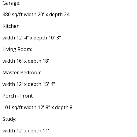
Garage:
480 sq/ft width 20' x depth 24'
Kitchen:
width 12' 4" x depth 10' 3"
Living Room:
width 16' x depth 18'
Master Bedroom:
width 12' x depth 15' 4"
Porch - Front:
101 sq/ft width 12' 8" x depth 8'
Study:
width 12' x depth 11'