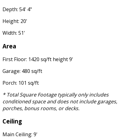
Depth: 54' 4"
Height: 20'
Width: 51'
Area
First Floor: 1420 sq/ft height 9'
Garage: 480 sq/ft
Porch: 101 sq/ft
* Total Square Footage typically only includes
conditioned space and does not include garages,
porches, bonus rooms, or decks.
Ceiling
Main Ceiling: 9'