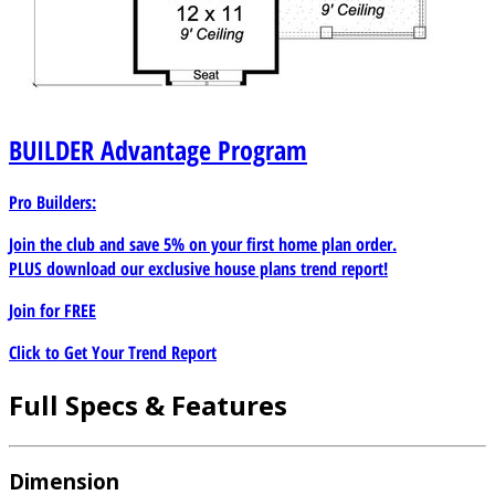
BUILDER
Advantage Program
Pro Builders:
Join the club and save 5% on your first home plan order.
PLUS download our exclusive house plans trend report!
Join for
FREE
Click to Get Your Trend Report
Full Specs & Features
Dimension