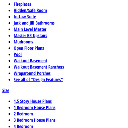
Fireplaces
Hidden/Safe Room
In-Law Suite
Jack and Jill Bathrooms
Main Level Master
Master BR Upstairs
Mudrooms
Open Floor Plans
Pool
Walkout Basement
Walkout Basement Ranchers
Wraparound Porches
See all of "Design Features"
Size
1.5 Story House Plans
1 Bedroom House Plans
2 Bedroom
3 Bedroom House Plans
4 Bedroom