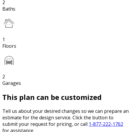
2
Baths
1
Floors
2
Garages
This plan can be customized
Tell us about your desired changes so we can prepare an
estimate for the design service. Click the button to
submit your request for pricing, or call
1-877-222-1762
for assistance.