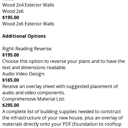
Wood 2x4 Exterior Walls
Wood 2x6:
$195.00
Wood 2x6 Exterior Walls
Additional Options
Right-Reading Reverse:
$195.00
Choose this option to reverse your plans and to have the
text and dimensions readable.
Audio Video Design:
$165.00
Receive an overlay sheet with suggested placement of
audio and video components.
Comprehensive Material List:
$295.00
A complete list of building supplies needed to construct
the infrastructure of your new house, plus an overlay of
materials directly onto your PDF (foundation to rooftop