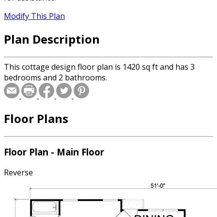
Modify This Plan
Plan Description
This cottage design floor plan is 1420 sq ft and has 3
bedrooms and 2 bathrooms.
Floor Plans
Floor Plan - Main Floor
Reverse