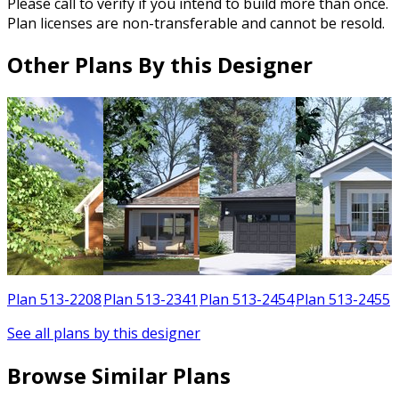
Please call to verify if you intend to build more than once.
Plan licenses are non-transferable and cannot be resold.
Other Plans By this Designer
1
Plan 513-2208
Plan 513-2341
Plan 513-2454
Plan 513-2455
See all plans by this designer
Browse Similar Plans