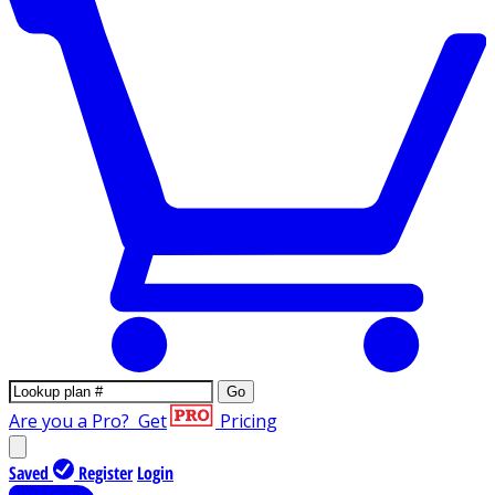
Go
Are you a Pro?
Get
Pricing
Saved
Register
Login