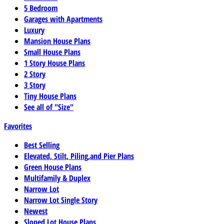
5 Bedroom
Garages with Apartments
Luxury
Mansion House Plans
Small House Plans
1 Story House Plans
2 Story
3 Story
Tiny House Plans
See all of "Size"
Favorites
Best Selling
Elevated, Stilt, Piling,and Pier Plans
Green House Plans
Multifamily & Duplex
Narrow Lot
Narrow Lot Single Story
Newest
Sloped Lot House Plans