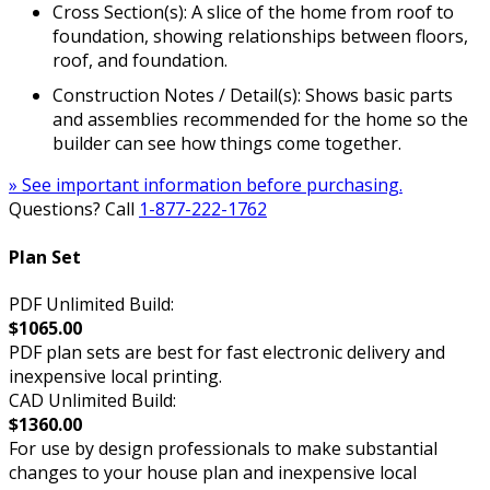
Cross Section(s): A slice of the home from roof to
foundation, showing relationships between floors,
roof, and foundation.
Construction Notes / Detail(s): Shows basic parts
and assemblies recommended for the home so the
builder can see how things come together.
» See important information before purchasing.
Questions? Call
1-877-222-1762
Plan Set
PDF Unlimited Build:
$1065.00
PDF plan sets are best for fast electronic delivery and
inexpensive local printing.
CAD Unlimited Build:
$1360.00
For use by design professionals to make substantial
changes to your house plan and inexpensive local