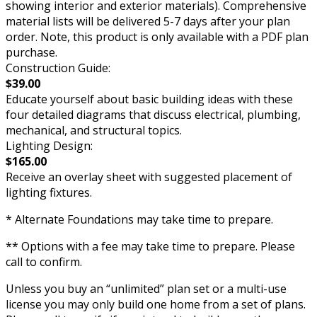
showing interior and exterior materials). Comprehensive
material lists will be delivered 5-7 days after your plan
order. Note, this product is only available with a PDF plan
purchase.
Construction Guide:
$39.00
Educate yourself about basic building ideas with these
four detailed diagrams that discuss electrical, plumbing,
mechanical, and structural topics.
Lighting Design:
$165.00
Receive an overlay sheet with suggested placement of
lighting fixtures.
* Alternate Foundations may take time to prepare.
** Options with a fee may take time to prepare. Please
call to confirm.
Unless you buy an “unlimited” plan set or a multi-use
license you may only build one home from a set of plans.