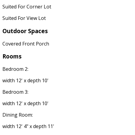
Suited For Corner Lot
Suited For View Lot
Outdoor Spaces
Covered Front Porch
Rooms
Bedroom 2:
width 12' x depth 10'
Bedroom 3:
width 12' x depth 10'
Dining Room:
width 12' 4" x depth 11'