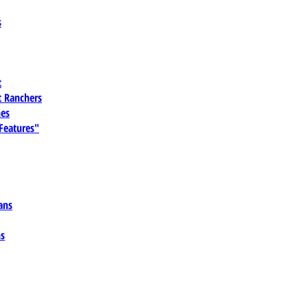
s
t
 Ranchers
es
 Features"
ans
ns