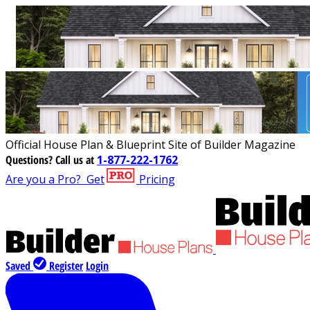
Official House Plan & Blueprint Site of Builder Magazine
Questions?
Call us at
1-877-222-1762
Are you a Pro?
Get
Pricing
Saved
Register
Login