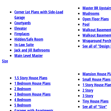
Master BR Upstair
Corner Lot Plans with Side-Load
Mudrooms
Garage
Open Floor Plans
Courtyards
Pool
Elevator
Walkout Basemen
Fireplaces
Walkout Basement
Hidden/Safe Room
Wraparound Porch
In-Law Suite
See all of "Design
Jack and Jill Bathrooms
Main Level Master
Size
Mansion House Pl
1.5 Story House Plans
Small House Plans
1 Bedroom House Plans
1 Story House Pla
2 Bedroom
2 Story
3 Bedroom House Plans
3 Story
4 Bedroom
Tiny House Plans
5 Bedroom
See all of "Size"
Garages with Apartments