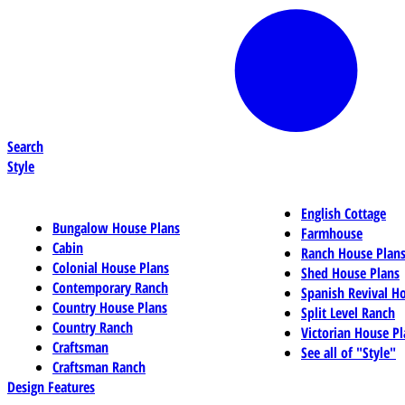
Search
Style
English Cottage
Bungalow House Plans
Farmhouse
Cabin
Ranch House Plan
Colonial House Plans
Shed House Plans
Contemporary Ranch
Spanish Revival H
Country House Plans
Split Level Ranch
Country Ranch
Victorian House Pl
Craftsman
See all of "Style"
Craftsman Ranch
Design Features