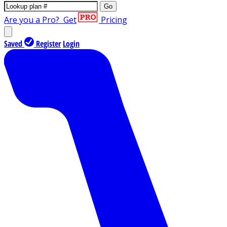
Go
Are you a Pro?
Get
Pricing
Saved
Register
Login