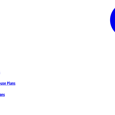
s
ouse Plans
ans