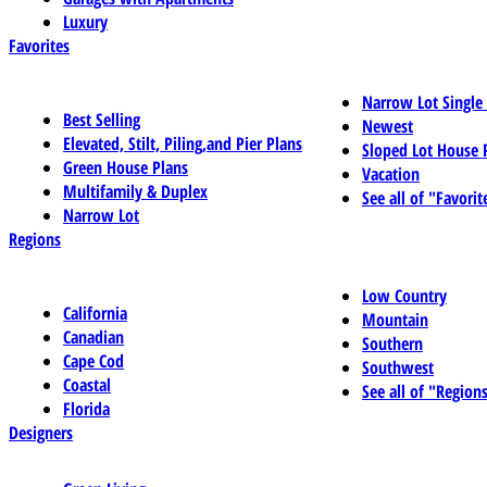
Luxury
Favorites
Narrow Lot Single
Best Selling
Newest
Elevated, Stilt, Piling,and Pier Plans
Sloped Lot House 
Green House Plans
Vacation
Multifamily & Duplex
See all of "Favorit
Narrow Lot
Regions
Low Country
California
Mountain
Canadian
Southern
Cape Cod
Southwest
Coastal
See all of "Region
Florida
Designers