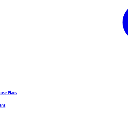
s
ouse Plans
ans