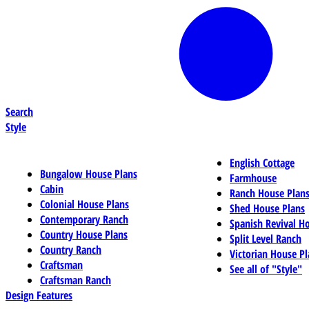
Search
Style
English Cottage
Bungalow House Plans
Farmhouse
Cabin
Ranch House Plan
Colonial House Plans
Shed House Plans
Contemporary Ranch
Spanish Revival H
Country House Plans
Split Level Ranch
Country Ranch
Victorian House Pl
Craftsman
See all of "Style"
Craftsman Ranch
Design Features