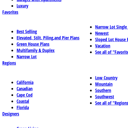
Luxury
Favorites
Narrow Lot Single
Best Selling
Newest
Elevated, Stilt, Piling,and Pier Plans
Sloped Lot House 
Green House Plans
Vacation
Multifamily & Duplex
See all of "Favorit
Narrow Lot
Regions
Low Country
California
Mountain
Canadian
Southern
Cape Cod
Southwest
Coastal
See all of "Region
Florida
Designers