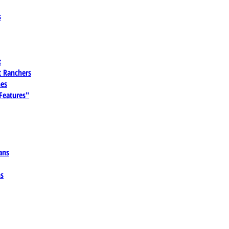
s
t
 Ranchers
es
 Features"
ans
ns