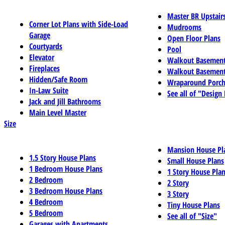
Master BR Upstair
Corner Lot Plans with Side-Load
Mudrooms
Garage
Open Floor Plans
Courtyards
Pool
Elevator
Walkout Basemen
Fireplaces
Walkout Basement
Hidden/Safe Room
Wraparound Porch
In-Law Suite
See all of "Design
Jack and Jill Bathrooms
Main Level Master
Size
Mansion House Pl
1.5 Story House Plans
Small House Plans
1 Bedroom House Plans
1 Story House Pla
2 Bedroom
2 Story
3 Bedroom House Plans
3 Story
4 Bedroom
Tiny House Plans
5 Bedroom
See all of "Size"
Garages with Apartments