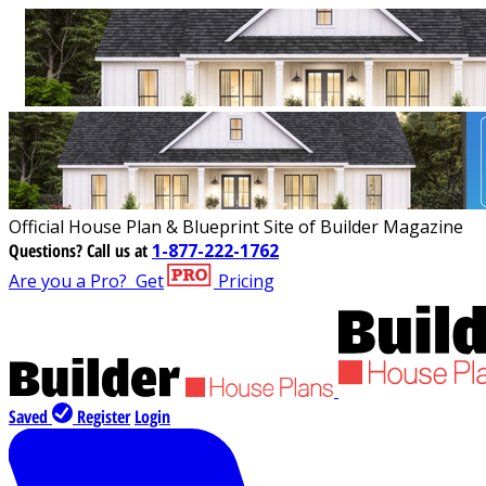
Official House Plan & Blueprint Site of Builder Magazine
Questions?
Call us at
1-877-222-1762
Are you a Pro?
Get
Pricing
Saved
Register
Login