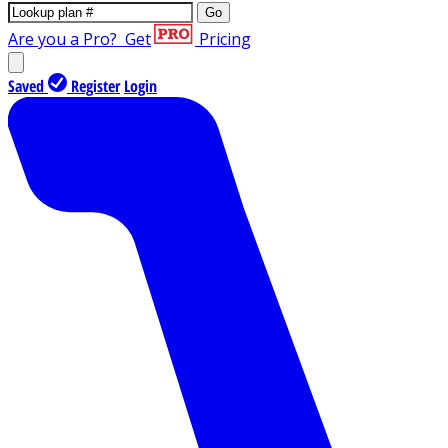
Go
Are you a Pro?
Get
Pricing
Saved
Register
Login