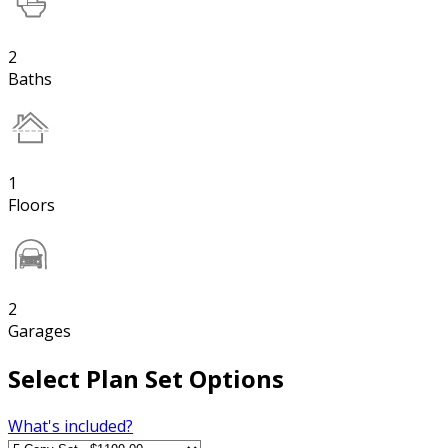
2
Baths
1
Floors
2
Garages
Select Plan Set Options
What's included?