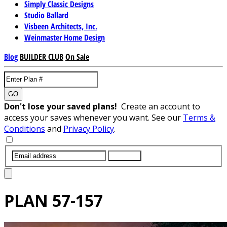
Simply Classic Designs
Studio Ballard
Visbeen Architects, Inc.
Weinmaster Home Design
Blog
BUILDER CLUB
On Sale
GO
Don't lose your saved plans!
Create an account to
access your saves whenever you want. See our
Terms &
Conditions
and
Privacy Policy
.
SUBMIT
PLAN
57-157