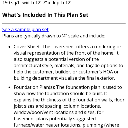
150 sq/ft width 12' 7" x depth 12'
What's Included In This Plan Set
See a sample plan set
Plans are typically drawn to ¼” scale and include:
Cover Sheet: The coversheet offers a rendering or
visual representation of the front of the home. It
also suggests a potential version of the
architectural style, materials, and façade options to
help the customer, builder, or customer’s HOA or
building department visualize the final exterior.
Foundation Plan(s): The foundation plan is used to
show how the foundation should be built. It
explains the thickness of the foundation walls, floor
joist sizes and spacing, column locations,
window/door/vent locations and sizes, for
basement plans potentially suggested
furnace/water heater locations, plumbing (where