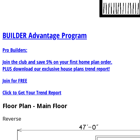
BUILDER
Advantage Program
Pro Builders:
Join the club and save 5% on your first home plan order.
PLUS download our exclusive house plans trend report!
Join for
FREE
Click to Get Your Trend Report
Floor Plan - Main Floor
Reverse