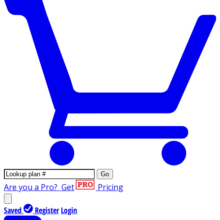
Go
Are you a Pro?
Get
Pricing
Saved
Register
Login