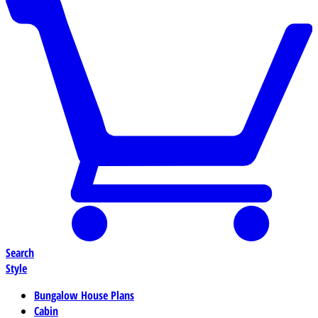
Search
Style
Bungalow House Plans
Cabin