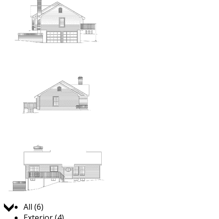
Jump to:
All (6)
Exterior (4)