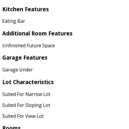
Kitchen Features
Eating Bar
Additional Room Features
Unfinished Future Space
Garage Features
Garage Under
Lot Characteristics
Suited For Narrow Lot
Suited For Sloping Lot
Suited For View Lot
Rooms