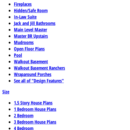
Fireplaces
Hidden/Safe Room
In-Law Suite
Jack and Jill Bathrooms
Main Level Master
Master BR Upstairs
Mudrooms
Open Floor Plans
Pool
Walkout Basement
Walkout Basement Ranchers
Wraparound Porches
See all of "Design Features"
Size
1.5 Story House Plans
1 Bedroom House Plans
2 Bedroom
3 Bedroom House Plans
4 Bedroom