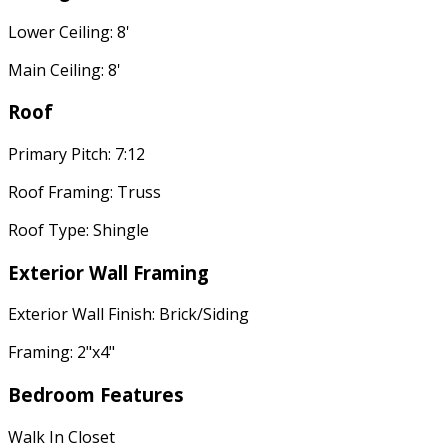
Lower Ceiling: 8'
Main Ceiling: 8'
Roof
Primary Pitch: 7:12
Roof Framing: Truss
Roof Type: Shingle
Exterior Wall Framing
Exterior Wall Finish: Brick/Siding
Framing: 2"x4"
Bedroom Features
Walk In Closet