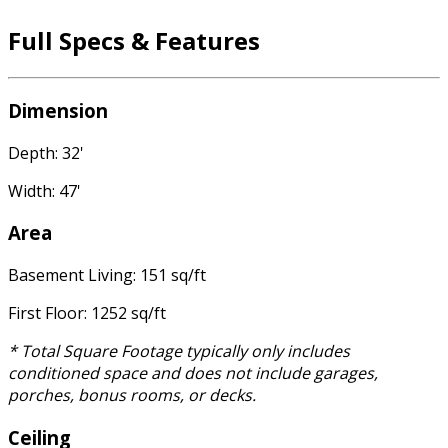
Full Specs & Features
Dimension
Depth: 32'
Width: 47'
Area
Basement Living: 151 sq/ft
First Floor: 1252 sq/ft
* Total Square Footage typically only includes
conditioned space and does not include garages,
porches, bonus rooms, or decks.
Ceiling