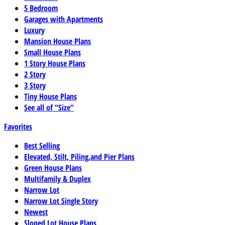
5 Bedroom
Garages with Apartments
Luxury
Mansion House Plans
Small House Plans
1 Story House Plans
2 Story
3 Story
Tiny House Plans
See all of "Size"
Favorites
Best Selling
Elevated, Stilt, Piling,and Pier Plans
Green House Plans
Multifamily & Duplex
Narrow Lot
Narrow Lot Single Story
Newest
Sloped Lot House Plans