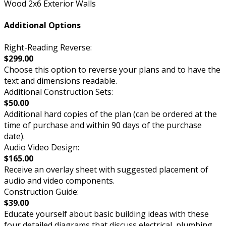
Wood 2x6 Exterior Walls
Additional Options
Right-Reading Reverse:
$299.00
Choose this option to reverse your plans and to have the
text and dimensions readable.
Additional Construction Sets:
$50.00
Additional hard copies of the plan (can be ordered at the
time of purchase and within 90 days of the purchase
date).
Audio Video Design:
$165.00
Receive an overlay sheet with suggested placement of
audio and video components.
Construction Guide:
$39.00
Educate yourself about basic building ideas with these
four detailed diagrams that discuss electrical, plumbing,