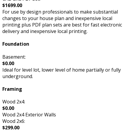
$1699.00
For use by design professionals to make substantial
changes to your house plan and inexpensive local
printing plus PDF plan sets are best for fast electronic
delivery and inexpensive local printing.
Foundation
Basement:
$0.00
Ideal for level lot, lower level of home partially or fully
underground.
Framing
Wood 2x4:
$0.00
Wood 2x4 Exterior Walls
Wood 2x6:
$299.00