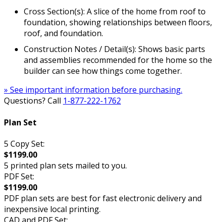
Cross Section(s): A slice of the home from roof to
foundation, showing relationships between floors,
roof, and foundation.
Construction Notes / Detail(s): Shows basic parts
and assemblies recommended for the home so the
builder can see how things come together.
» See important information before purchasing.
Questions? Call
1-877-222-1762
Plan Set
5 Copy Set:
$1199.00
5 printed plan sets mailed to you.
PDF Set:
$1199.00
PDF plan sets are best for fast electronic delivery and
inexpensive local printing.
CAD and PDF Set: