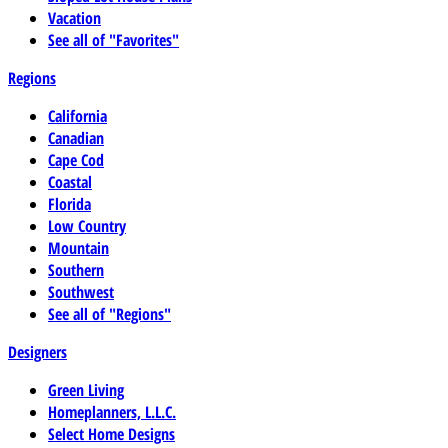
Vacation
See all of "Favorites"
Regions
California
Canadian
Cape Cod
Coastal
Florida
Low Country
Mountain
Southern
Southwest
See all of "Regions"
Designers
Green Living
Homeplanners, L.L.C.
Select Home Designs