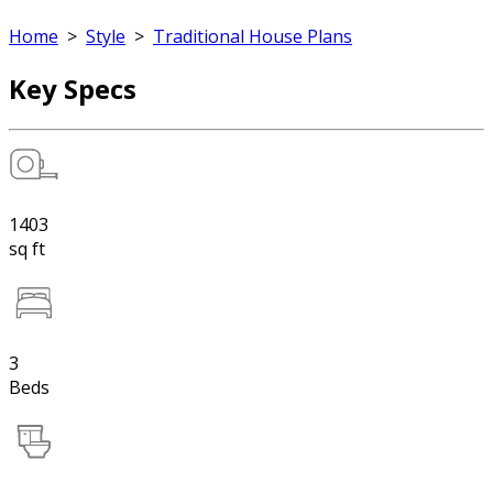
Home
>
Style
>
Traditional House Plans
Key Specs
1403
sq ft
3
Beds