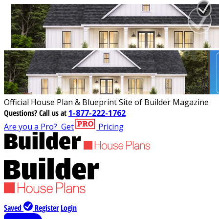
Official House Plan & Blueprint Site of Builder Magazine
Questions?
Call us at
1-877-222-1762
Are you a Pro?
Get
Pricing
Saved
Register
Login