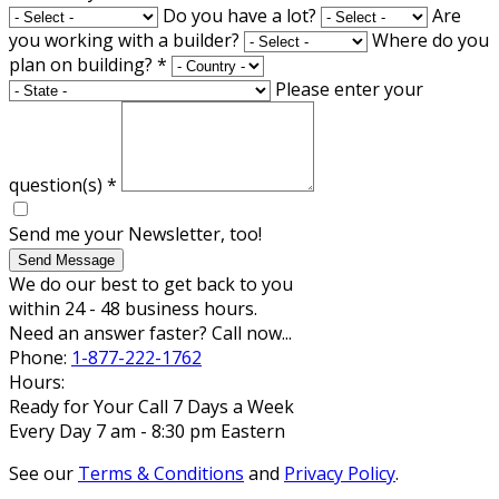
Do you have a lot?
Are
you working with a builder?
Where do you
plan on building?
*
Please enter your
question(s)
*
Send me your Newsletter, too!
Send Message
We do our best to get back to you
within 24 - 48 business hours.
Need an answer faster? Call now...
Phone:
1-877-222-1762
Hours:
Ready for Your Call 7 Days a Week
Every Day 7 am - 8:30 pm Eastern
See our
Terms & Conditions
and
Privacy Policy
.