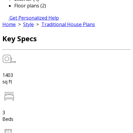
Floor plans (2)
Get Personalized Help
Home
>
Style
>
Traditional House Plans
Key Specs
1403
sq ft
3
Beds