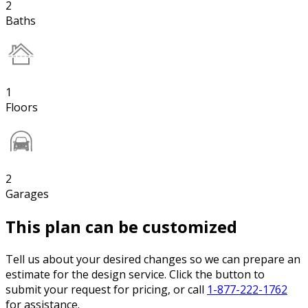
2
Baths
1
Floors
2
Garages
This plan can be customized
Tell us about your desired changes so we can prepare an
estimate for the design service. Click the button to
submit your request for pricing, or call
1-877-222-1762
for assistance.