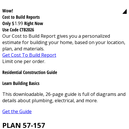
Wow!
Cost to Build Reports
Only
$1.99
Right Now
Use Code CTB2026
Our Cost to Build Report gives you a personalized
estimate for building your home, based on your location,
plan, and materials.
Get Cost To Build Report
Limit one per order.
Residential Construction Guide
Learn Building Basics
This downloadable, 26-page guide is full of diagrams and
details about plumbing, electrical, and more.
Get the Guide
PLAN 57-157