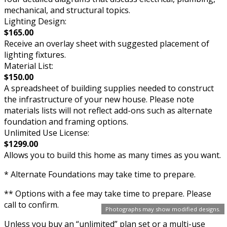
mechanical, and structural topics.
Lighting Design:
$165.00
Receive an overlay sheet with suggested placement of
lighting fixtures.
Material List:
$150.00
A spreadsheet of building supplies needed to construct
the infrastructure of your new house. Please note
materials lists will not reflect add-ons such as alternate
foundation and framing options.
Unlimited Use License:
$1299.00
Allows you to build this home as many times as you want.
* Alternate Foundations may take time to prepare.
** Options with a fee may take time to prepare. Please
call to confirm.
Photographs may show modified designs.
Unless you buy an “unlimited” plan set or a multi-use