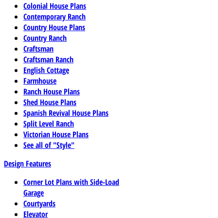
Colonial House Plans
Contemporary Ranch
Country House Plans
Country Ranch
Craftsman
Craftsman Ranch
English Cottage
Farmhouse
Ranch House Plans
Shed House Plans
Spanish Revival House Plans
Split Level Ranch
Victorian House Plans
See all of "Style"
Design Features
Corner Lot Plans with Side-Load
Garage
Courtyards
Elevator