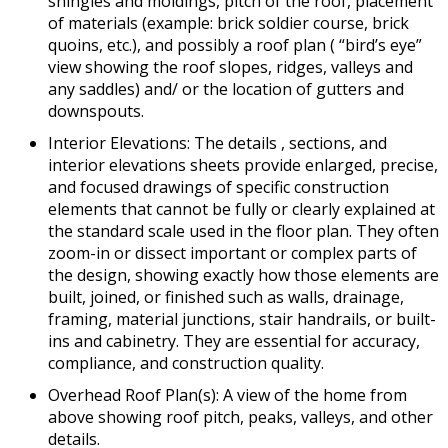
shingles and moldings, pitch of the roof, placement
of materials (example: brick soldier course, brick
quoins, etc.), and possibly a roof plan ( “bird’s eye”
view showing the roof slopes, ridges, valleys and
any saddles) and/ or the location of gutters and
downspouts.
Interior Elevations: The details , sections, and
interior elevations sheets provide enlarged, precise,
and focused drawings of specific construction
elements that cannot be fully or clearly explained at
the standard scale used in the floor plan. They often
zoom-in or dissect important or complex parts of
the design, showing exactly how those elements are
built, joined, or finished such as walls, drainage,
framing, material junctions, stair handrails, or built-
ins and cabinetry. They are essential for accuracy,
compliance, and construction quality.
Overhead Roof Plan(s): A view of the home from
above showing roof pitch, peaks, valleys, and other
details.