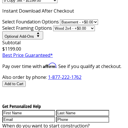
Instant
Download After Checkout
Select Foundation Options
Select Framing Options
Optional Add-Ons
Subtotal
$1199.00
Best Price Guaranteed*
Affirm
Pay over time with
. See if you qualify at checkout.
Also order by phone:
1-877-222-1762
Add to Cart
Get Personalized Help
When do you want to start construction?