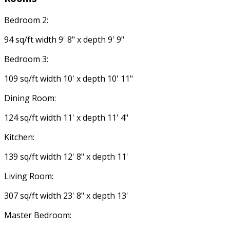
Bedroom 2:
94 sq/ft width 9' 8" x depth 9' 9"
Bedroom 3:
109 sq/ft width 10' x depth 10' 11"
Dining Room:
124 sq/ft width 11' x depth 11' 4"
Kitchen:
139 sq/ft width 12' 8" x depth 11'
Living Room:
307 sq/ft width 23' 8" x depth 13'
Master Bedroom: