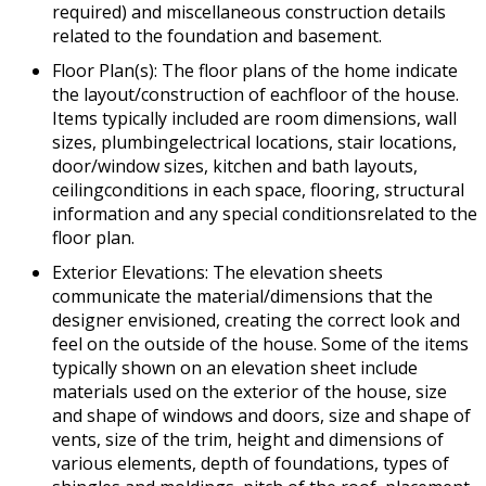
required) and miscellaneous construction details
related to the foundation and basement.
Floor Plan(s): The floor plans of the home indicate
the layout/construction of eachfloor of the house.
Items typically included are room dimensions, wall
sizes, plumbingelectrical locations, stair locations,
door/window sizes, kitchen and bath layouts,
ceilingconditions in each space, flooring, structural
information and any special conditionsrelated to the
floor plan.
Exterior Elevations: The elevation sheets
communicate the material/dimensions that the
designer envisioned, creating the correct look and
feel on the outside of the house. Some of the items
typically shown on an elevation sheet include
materials used on the exterior of the house, size
and shape of windows and doors, size and shape of
vents, size of the trim, height and dimensions of
various elements, depth of foundations, types of