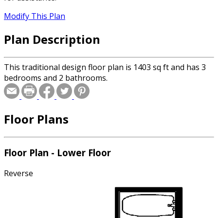
Modify This Plan
Plan Description
This traditional design floor plan is 1403 sq ft and has 3
bedrooms and 2 bathrooms.
Floor Plans
Floor Plan - Lower Floor
Reverse