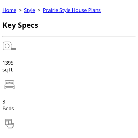
Home
>
Style
>
Prairie Style House Plans
Key Specs
1395
sq ft
3
Beds