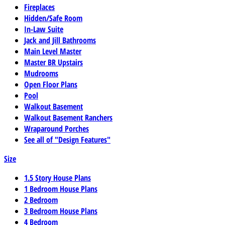
Fireplaces
Hidden/Safe Room
In-Law Suite
Jack and Jill Bathrooms
Main Level Master
Master BR Upstairs
Mudrooms
Open Floor Plans
Pool
Walkout Basement
Walkout Basement Ranchers
Wraparound Porches
See all of "Design Features"
Size
1.5 Story House Plans
1 Bedroom House Plans
2 Bedroom
3 Bedroom House Plans
4 Bedroom