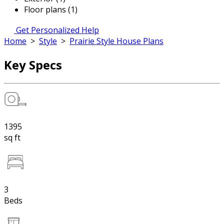
Floor plans (1)
Get Personalized Help
Home
>
Style
>
Prairie Style House Plans
Key Specs
1395
sq ft
3
Beds