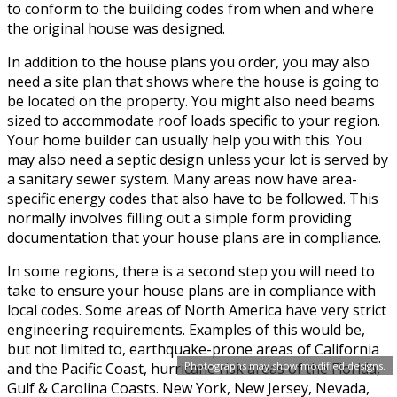
to conform to the building codes from when and where
the original house was designed.
In addition to the house plans you order, you may also
need a site plan that shows where the house is going to
be located on the property. You might also need beams
sized to accommodate roof loads specific to your region.
Your home builder can usually help you with this. You
may also need a septic design unless your lot is served by
a sanitary sewer system. Many areas now have area-
specific energy codes that also have to be followed. This
normally involves filling out a simple form providing
documentation that your house plans are in compliance.
In some regions, there is a second step you will need to
take to ensure your house plans are in compliance with
local codes. Some areas of North America have very strict
engineering requirements. Examples of this would be,
but not limited to, earthquake-prone areas of California
Photographs may show modified designs.
and the Pacific Coast, hurricane risk areas of the Florida,
Gulf & Carolina Coasts. New York, New Jersey, Nevada,