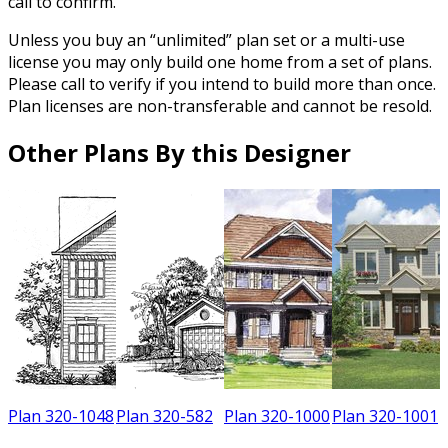
call to confirm.
Unless you buy an “unlimited” plan set or a multi-use
license you may only build one home from a set of plans.
Please call to verify if you intend to build more than once.
Plan licenses are non-transferable and cannot be resold.
Other Plans By this Designer
7
Plan 320-1048
Plan 320-582
Plan 320-1000
Plan 320-1001