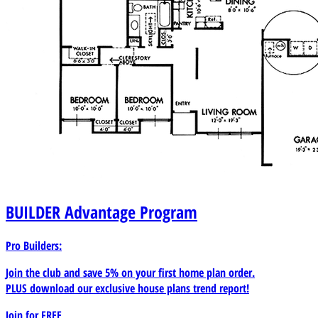
BUILDER
Advantage Program
Pro Builders:
Join the club and save 5% on your first home plan order.
PLUS download our exclusive house plans trend report!
Join for
FREE