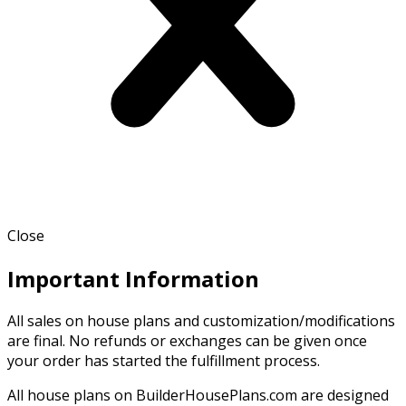
Close
Important Information
All sales on house plans and customization/modifications
are final. No refunds or exchanges can be given once
your order has started the fulfillment process.
All house plans on BuilderHousePlans.com are designed