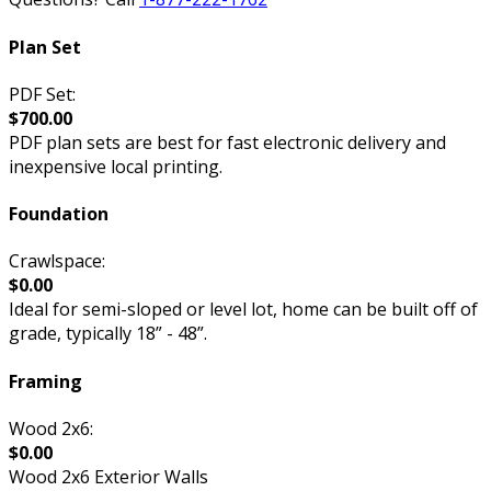
Plan Set
PDF Set:
$700.00
PDF plan sets are best for fast electronic delivery and
inexpensive local printing.
Foundation
Crawlspace:
$0.00
Ideal for semi-sloped or level lot, home can be built off of
grade, typically 18” - 48”.
Framing
Wood 2x6:
$0.00
Wood 2x6 Exterior Walls