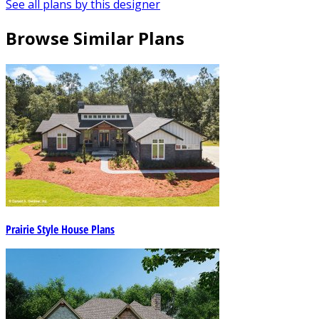
See all plans by this designer
Browse Similar Plans
Prairie Style House Plans