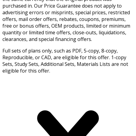
purchased in. Our Price Guarantee does not apply to
advertising errors or misprints, special prices, restricted
offers, mail order offers, rebates, coupons, premiums,
free or bonus offers, OEM products, limited or minimum
quantity or limited time offers, close-outs, liquidations,
clearances, and special financing offers.
Full sets of plans only, such as PDF, 5-copy, 8-copy,
Reproducible, or CAD, are eligible for this offer. 1-copy
Sets, Study Sets, Additional Sets, Materials Lists are not
eligible for this offer.