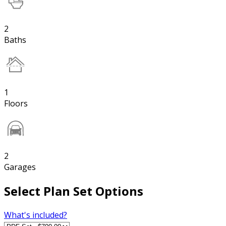
2
Baths
1
Floors
2
Garages
Select Plan Set Options
What's included?