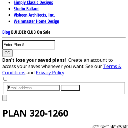
Simply Classic Designs
Studio Ballard
Visbeen Architects, Inc.
Weinmaster Home Design
Blog
BUILDER CLUB
On Sale
GO
Don't lose your saved plans!
Create an account to
access your saves whenever you want. See our
Terms &
Conditions
and
Privacy Policy
.
SUBMIT
PLAN
320-1260