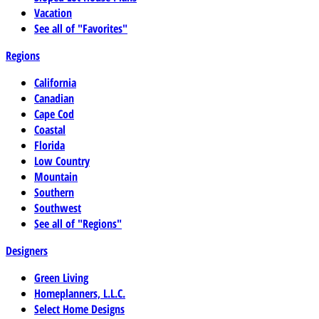
Vacation
See all of "Favorites"
Regions
California
Canadian
Cape Cod
Coastal
Florida
Low Country
Mountain
Southern
Southwest
See all of "Regions"
Designers
Green Living
Homeplanners, L.L.C.
Select Home Designs