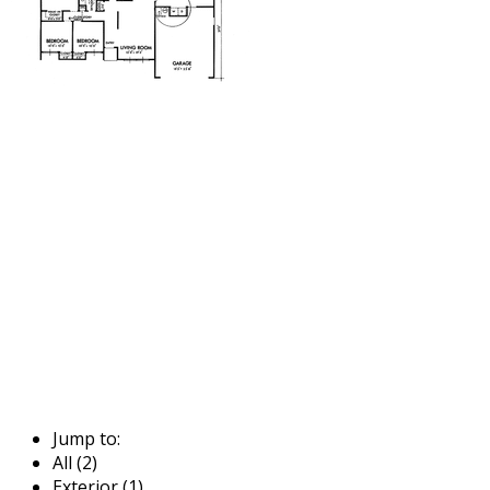
Jump to:
All (2)
Exterior (1)