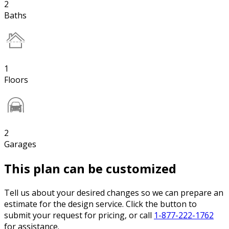
2
Baths
1
Floors
2
Garages
This plan can be customized
Tell us about your desired changes so we can prepare an
estimate for the design service. Click the button to
submit your request for pricing, or call
1-877-222-1762
for assistance.