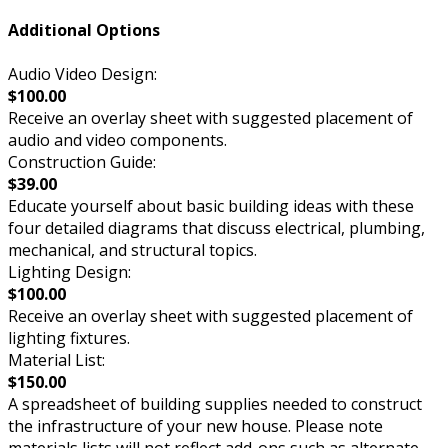
Additional Options
Audio Video Design:
$100.00
Receive an overlay sheet with suggested placement of
audio and video components.
Construction Guide:
$39.00
Educate yourself about basic building ideas with these
four detailed diagrams that discuss electrical, plumbing,
mechanical, and structural topics.
Lighting Design:
$100.00
Receive an overlay sheet with suggested placement of
lighting fixtures.
Material List:
$150.00
A spreadsheet of building supplies needed to construct
the infrastructure of your new house. Please note
materials lists will not reflect add-ons such as alternate