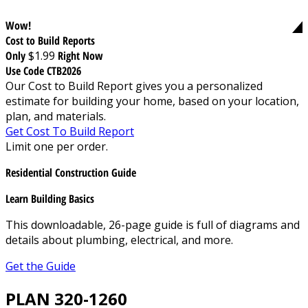
Wow!
Cost to Build Reports
Only
$1.99
Right Now
Use Code CTB2026
Our Cost to Build Report gives you a personalized
estimate for building your home, based on your location,
plan, and materials.
Get Cost To Build Report
Limit one per order.
Residential Construction Guide
Learn Building Basics
This downloadable, 26-page guide is full of diagrams and
details about plumbing, electrical, and more.
Get the Guide
PLAN 320-1260