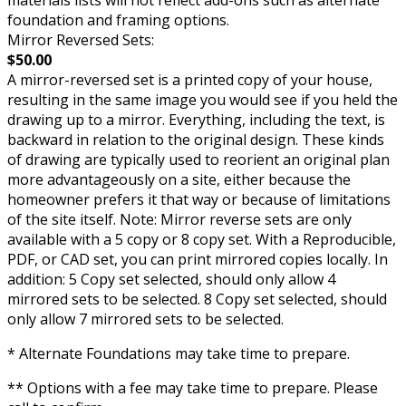
foundation and framing options.
Mirror Reversed Sets:
$50.00
A mirror-reversed set is a printed copy of your house,
resulting in the same image you would see if you held the
drawing up to a mirror. Everything, including the text, is
backward in relation to the original design. These kinds
of drawing are typically used to reorient an original plan
more advantageously on a site, either because the
homeowner prefers it that way or because of limitations
of the site itself. Note: Mirror reverse sets are only
available with a 5 copy or 8 copy set. With a Reproducible,
PDF, or CAD set, you can print mirrored copies locally. In
addition: 5 Copy set selected, should only allow 4
mirrored sets to be selected. 8 Copy set selected, should
only allow 7 mirrored sets to be selected.
* Alternate Foundations may take time to prepare.
** Options with a fee may take time to prepare. Please