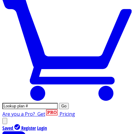
Go
Are you a Pro?
Get
Pricing
Saved
Register
Login