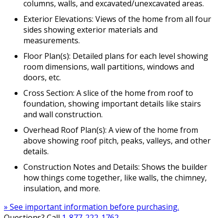
columns, walls, and excavated/unexcavated areas.
Exterior Elevations: Views of the home from all four
sides showing exterior materials and
measurements.
Floor Plan(s): Detailed plans for each level showing
room dimensions, wall partitions, windows and
doors, etc.
Cross Section: A slice of the home from roof to
foundation, showing important details like stairs
and wall construction.
Overhead Roof Plan(s): A view of the home from
above showing roof pitch, peaks, valleys, and other
details.
Construction Notes and Details: Shows the builder
how things come together, like walls, the chimney,
insulation, and more.
» See important information before purchasing.
Questions? Call
1-877-222-1762