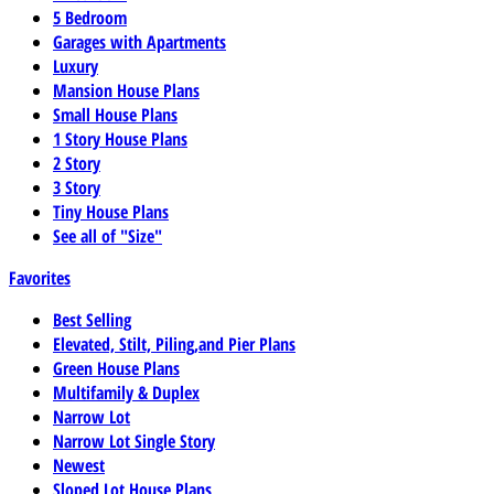
5 Bedroom
Garages with Apartments
Luxury
Mansion House Plans
Small House Plans
1 Story House Plans
2 Story
3 Story
Tiny House Plans
See all of "Size"
Favorites
Best Selling
Elevated, Stilt, Piling,and Pier Plans
Green House Plans
Multifamily & Duplex
Narrow Lot
Narrow Lot Single Story
Newest
Sloped Lot House Plans