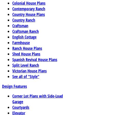
Colonial House Plans
Contemporary Ranch
Country House Plans
Country Ranch
Craftsman
Craftsman Ranch
English Cottage
Farmhouse
Ranch House Plans
Shed House Plans
Spanish Revival House Plans
Split Level Ranch
Victorian House Plans
See all of "Style"
Design Features
Corner Lot Plans with Side-Load
Garage
Courtyards
Elevator