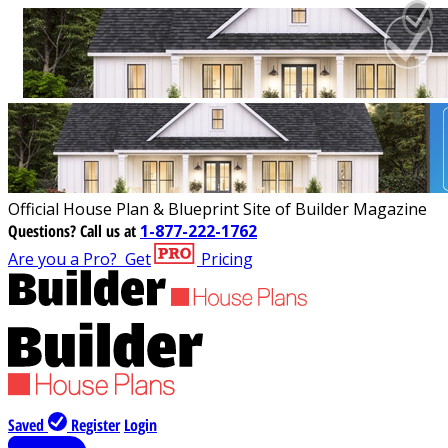
Official House Plan & Blueprint Site of Builder Magazine
Questions?
Call us at
1-877-222-1762
Are you a Pro?
Get
Pricing
Saved
Register
Login