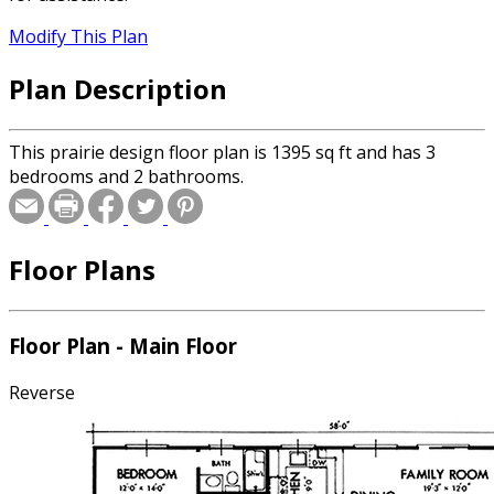
Modify This Plan
Plan Description
This prairie design floor plan is 1395 sq ft and has 3
bedrooms and 2 bathrooms.
Floor Plans
Floor Plan - Main Floor
Reverse