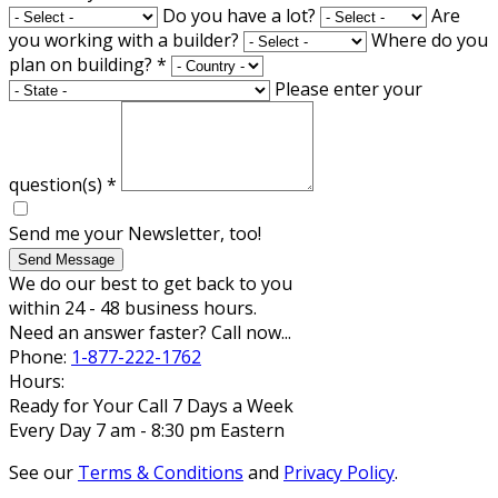
Do you have a lot?
Are
you working with a builder?
Where do you
plan on building?
*
Please enter your
question(s)
*
Send me your Newsletter, too!
Send Message
We do our best to get back to you
within 24 - 48 business hours.
Need an answer faster? Call now...
Phone:
1-877-222-1762
Hours:
Ready for Your Call 7 Days a Week
Every Day 7 am - 8:30 pm Eastern
See our
Terms & Conditions
and
Privacy Policy
.