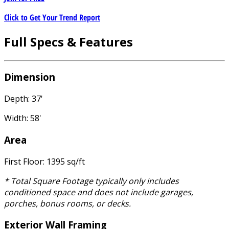
Click to Get Your Trend Report
Full Specs & Features
Dimension
Depth: 37'
Width: 58'
Area
First Floor: 1395 sq/ft
* Total Square Footage typically only includes
conditioned space and does not include garages,
porches, bonus rooms, or decks.
Exterior Wall Framing