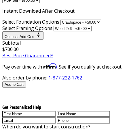
Instant
Download After Checkout
Select Foundation Options
Select Framing Options
Optional Add-Ons
Subtotal
$700.00
Best Price Guaranteed*
Affirm
Pay over time with
. See if you qualify at checkout.
Also order by phone:
1-877-222-1762
Add to Cart
Get Personalized Help
When do you want to start construction?