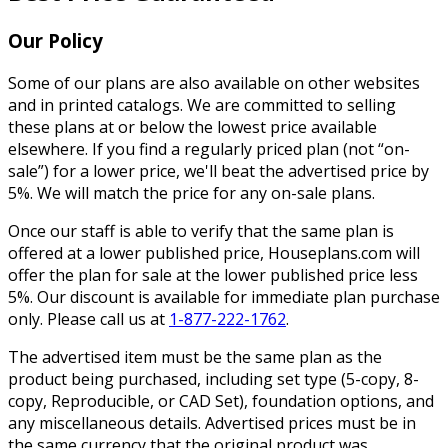
Our Policy
Some of our plans are also available on other websites
and in printed catalogs. We are committed to selling
these plans at or below the lowest price available
elsewhere. If you find a regularly priced plan (not “on-
sale”) for a lower price, we'll beat the advertised price by
5%. We will match the price for any on-sale plans.
Once our staff is able to verify that the same plan is
offered at a lower published price, Houseplans.com will
offer the plan for sale at the lower published price less
5%. Our discount is available for immediate plan purchase
only. Please call us at
1-877-222-1762
.
The advertised item must be the same plan as the
product being purchased, including set type (5-copy, 8-
copy, Reproducible, or CAD Set), foundation options, and
any miscellaneous details. Advertised prices must be in
the same currency that the original product was