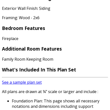
Exterior Wall Finish: Siding
Framing: Wood - 2x6
Bedroom Features
Fireplace
Additional Room Features
Family Room Keeping Room
What's Included In This Plan Set
See a sample plan set
All plans are drawn at ¼” scale or larger and include :
Foundation Plan: This page shows all necessary
notations and dimensions including support