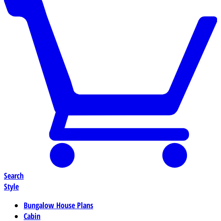
Search
Style
Bungalow House Plans
Cabin