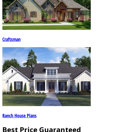
Craftsman
Ranch House Plans
Best Price Guaranteed