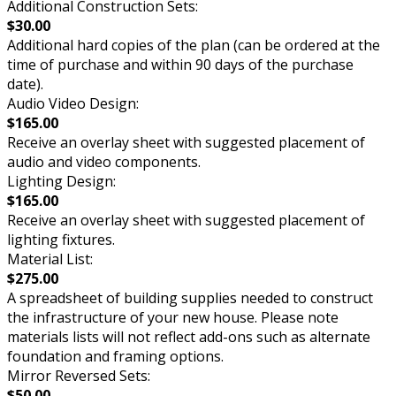
Additional Construction Sets:
$30.00
Additional hard copies of the plan (can be ordered at the
time of purchase and within 90 days of the purchase
date).
Audio Video Design:
$165.00
Receive an overlay sheet with suggested placement of
audio and video components.
Lighting Design:
$165.00
Receive an overlay sheet with suggested placement of
lighting fixtures.
Material List:
$275.00
A spreadsheet of building supplies needed to construct
the infrastructure of your new house. Please note
materials lists will not reflect add-ons such as alternate
foundation and framing options.
Mirror Reversed Sets:
$50.00