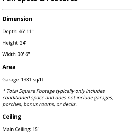
Dimension
Depth: 46' 11"
Height: 24'
Width: 30' 6"
Area
Garage: 1381 sq/ft
* Total Square Footage typically only includes
conditioned space and does not include garages,
porches, bonus rooms, or decks.
Ceiling
Main Ceiling: 15'