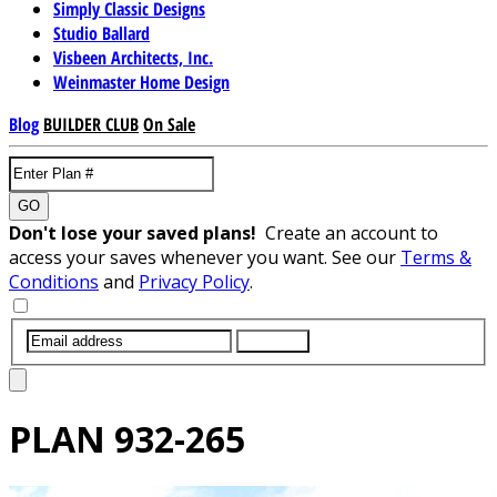
Simply Classic Designs
Studio Ballard
Visbeen Architects, Inc.
Weinmaster Home Design
Blog
BUILDER CLUB
On Sale
GO
Don't lose your saved plans!
Create an account to
access your saves whenever you want. See our
Terms &
Conditions
and
Privacy Policy
.
SUBMIT
PLAN
932-265