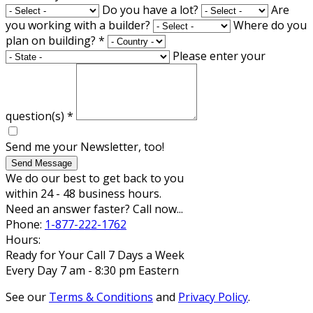
Do you have a lot?
Are
you working with a builder?
Where do you
plan on building?
*
Please enter your
question(s)
*
Send me your Newsletter, too!
Send Message
We do our best to get back to you
within 24 - 48 business hours.
Need an answer faster? Call now...
Phone:
1-877-222-1762
Hours:
Ready for Your Call 7 Days a Week
Every Day 7 am - 8:30 pm Eastern
See our
Terms & Conditions
and
Privacy Policy
.