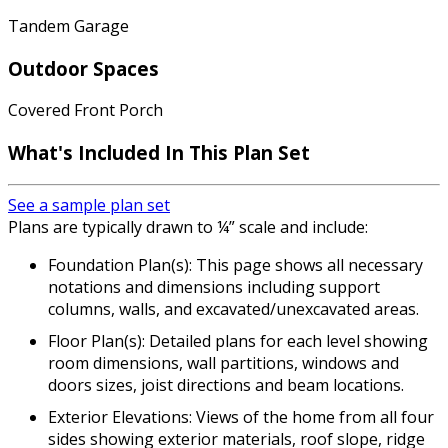
Tandem Garage
Outdoor Spaces
Covered Front Porch
What's Included In This Plan Set
See a sample plan set
Plans are typically drawn to ¼” scale and include:
Foundation Plan(s): This page shows all necessary
notations and dimensions including support
columns, walls, and excavated/unexcavated areas.
Floor Plan(s): Detailed plans for each level showing
room dimensions, wall partitions, windows and
doors sizes, joist directions and beam locations.
Exterior Elevations: Views of the home from all four
sides showing exterior materials, roof slope, ridge