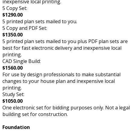
inexpensive local printing.
5 Copy Set:
$1290.00
5 printed plan sets mailed to you.
5 Copy and PDF Set:
$1350.00
5 printed plan sets mailed to you plus PDF plan sets are
best for fast electronic delivery and inexpensive local
printing.
CAD Single Build:
$1560.00
For use by design professionals to make substantial
changes to your house plan and inexpensive local
printing.
Study Set:
$1050.00
One electronic set for bidding purposes only. Not a legal
building set for construction.
Foundation