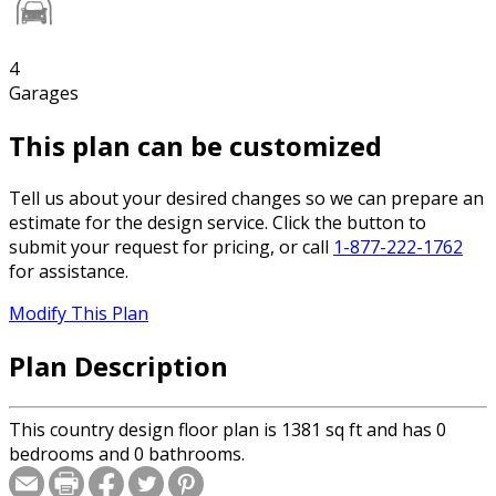
4
Garages
This plan can be customized
Tell us about your desired changes so we can prepare an
estimate for the design service. Click the button to
submit your request for pricing, or call
1-877-222-1762
for assistance.
Modify This Plan
Plan Description
This country design floor plan is 1381 sq ft and has 0
bedrooms and 0 bathrooms.