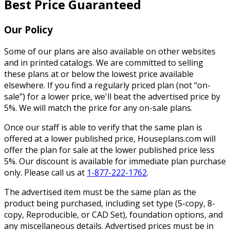
Best Price Guaranteed
Our Policy
Some of our plans are also available on other websites
and in printed catalogs. We are committed to selling
these plans at or below the lowest price available
elsewhere. If you find a regularly priced plan (not “on-
sale”) for a lower price, we'll beat the advertised price by
5%. We will match the price for any on-sale plans.
Once our staff is able to verify that the same plan is
offered at a lower published price, Houseplans.com will
offer the plan for sale at the lower published price less
5%. Our discount is available for immediate plan purchase
only. Please call us at
1-877-222-1762
.
The advertised item must be the same plan as the
product being purchased, including set type (5-copy, 8-
copy, Reproducible, or CAD Set), foundation options, and
any miscellaneous details. Advertised prices must be in