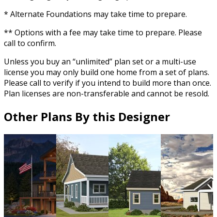
* Alternate Foundations may take time to prepare.
** Options with a fee may take time to prepare. Please
call to confirm.
Unless you buy an “unlimited” plan set or a multi-use
license you may only build one home from a set of plans.
Please call to verify if you intend to build more than once.
Plan licenses are non-transferable and cannot be resold.
Other Plans By this Designer