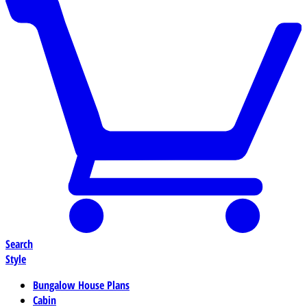
Search
Style
Bungalow House Plans
Cabin