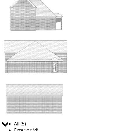
Jump to:
All (5)
Exterior (4)