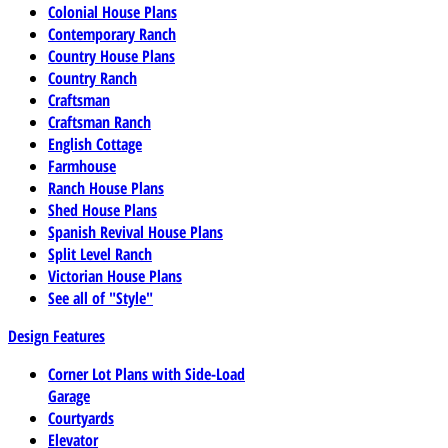
Colonial House Plans
Contemporary Ranch
Country House Plans
Country Ranch
Craftsman
Craftsman Ranch
English Cottage
Farmhouse
Ranch House Plans
Shed House Plans
Spanish Revival House Plans
Split Level Ranch
Victorian House Plans
See all of "Style"
Design Features
Corner Lot Plans with Side-Load
Garage
Courtyards
Elevator