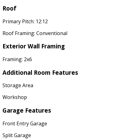
Roof
Primary Pitch: 12:12
Roof Framing: Conventional
Exterior Wall Framing
Framing: 2x6
Additional Room Features
Storage Area
Workshop
Garage Features
Front Entry Garage
Split Garage