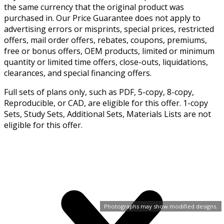
the same currency that the original product was
purchased in. Our Price Guarantee does not apply to
advertising errors or misprints, special prices, restricted
offers, mail order offers, rebates, coupons, premiums,
free or bonus offers, OEM products, limited or minimum
quantity or limited time offers, close-outs, liquidations,
clearances, and special financing offers.
Full sets of plans only, such as PDF, 5-copy, 8-copy,
Reproducible, or CAD, are eligible for this offer. 1-copy
Sets, Study Sets, Additional Sets, Materials Lists are not
eligible for this offer.
Photographs may show modified designs.