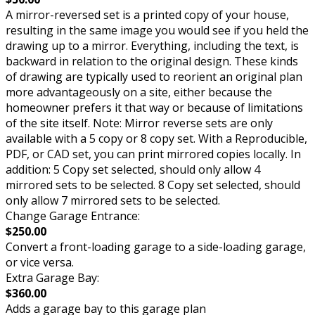
A mirror-reversed set is a printed copy of your house,
resulting in the same image you would see if you held the
drawing up to a mirror. Everything, including the text, is
backward in relation to the original design. These kinds
of drawing are typically used to reorient an original plan
more advantageously on a site, either because the
homeowner prefers it that way or because of limitations
of the site itself. Note: Mirror reverse sets are only
available with a 5 copy or 8 copy set. With a Reproducible,
PDF, or CAD set, you can print mirrored copies locally. In
addition: 5 Copy set selected, should only allow 4
mirrored sets to be selected. 8 Copy set selected, should
only allow 7 mirrored sets to be selected.
Change Garage Entrance:
$250.00
Convert a front-loading garage to a side-loading garage,
or vice versa.
Extra Garage Bay:
$360.00
Adds a garage bay to this garage plan