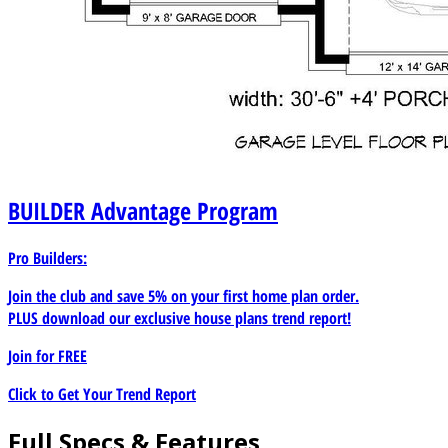
BUILDER
Advantage Program
Pro Builders:
Join the club and save 5% on your first home plan order.
PLUS download our exclusive house plans trend report!
Join for
FREE
Click to Get Your Trend Report
Full Specs & Features