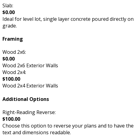
Slab:
$0.00
Ideal for level lot, single layer concrete poured directly on
grade.
Framing
Wood 2x6:
$0.00
Wood 2x6 Exterior Walls
Wood 2x4:
$100.00
Wood 2x4 Exterior Walls
Additional Options
Right-Reading Reverse:
$100.00
Choose this option to reverse your plans and to have the
text and dimensions readable.