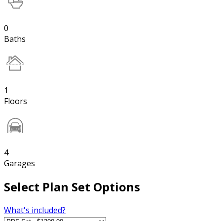
0
Baths
1
Floors
4
Garages
Select Plan Set Options
What's included?