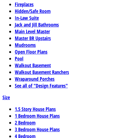
Fireplaces
Hidden/Safe Room
In-Law Suite
Jack and Jill Bathrooms
Main Level Master
Master BR Upstairs
Mudrooms
Open Floor Plans
Pool
Walkout Basement
Walkout Basement Ranchers
Wraparound Porches
See all of "Design Features"
Size
1.5 Story House Plans
1 Bedroom House Plans
2 Bedroom
3 Bedroom House Plans
4 Bedroom