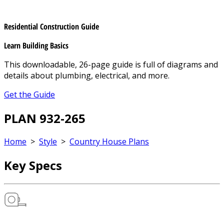
Residential Construction Guide
Learn Building Basics
This downloadable, 26-page guide is full of diagrams and
details about plumbing, electrical, and more.
Get the Guide
PLAN 932-265
Home
>
Style
>
Country House Plans
Key Specs