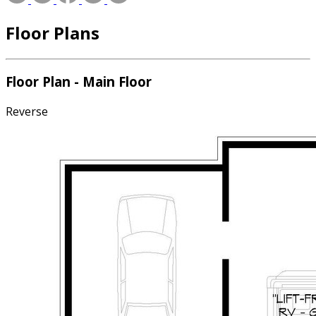
Floor Plans
Floor Plan - Main Floor
Reverse