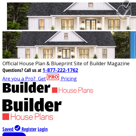
Official House Plan & Blueprint Site of Builder Magazine
Questions?
Call us at
1-877-222-1762
Are you a Pro?
Get
Pricing
Saved
Register
Login