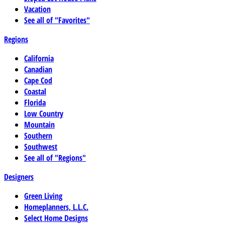
Vacation
See all of "Favorites"
Regions
California
Canadian
Cape Cod
Coastal
Florida
Low Country
Mountain
Southern
Southwest
See all of "Regions"
Designers
Green Living
Homeplanners, L.L.C.
Select Home Designs