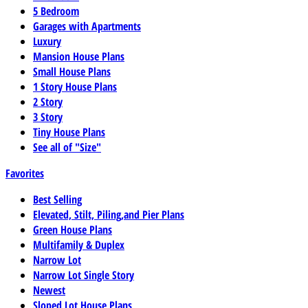
5 Bedroom
Garages with Apartments
Luxury
Mansion House Plans
Small House Plans
1 Story House Plans
2 Story
3 Story
Tiny House Plans
See all of "Size"
Favorites
Best Selling
Elevated, Stilt, Piling,and Pier Plans
Green House Plans
Multifamily & Duplex
Narrow Lot
Narrow Lot Single Story
Newest
Sloped Lot House Plans