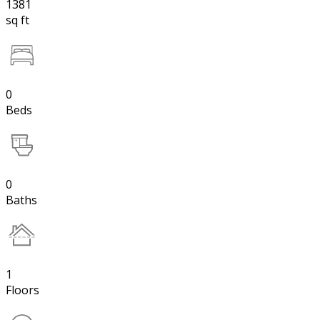
1381
sq ft
0
Beds
0
Baths
1
Floors