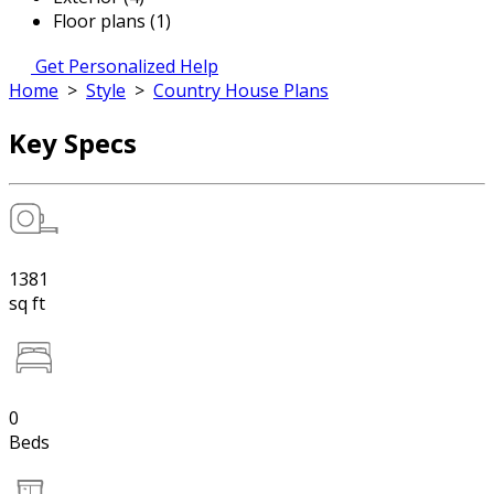
Floor plans (1)
Get Personalized Help
Home
>
Style
>
Country House Plans
Key Specs
1381
sq ft
0
Beds