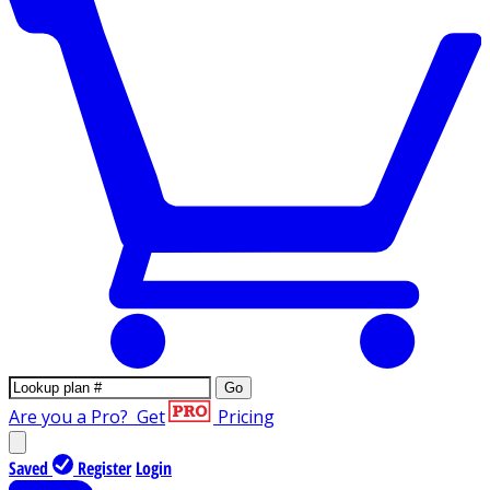
Go
Are you a Pro?
Get
Pricing
Saved
Register
Login