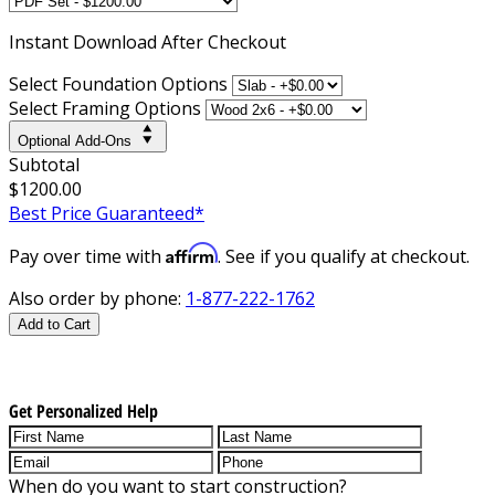
Instant
Download After Checkout
Select Foundation Options
Select Framing Options
Optional Add-Ons
Subtotal
$1200.00
Best Price Guaranteed*
Affirm
Pay over time with
. See if you qualify at checkout.
Also order by phone:
1-877-222-1762
Add to Cart
Get Personalized Help
When do you want to start construction?