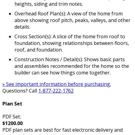
heights, siding and trim notes.
Overhead Roof Plan(s): A view of the home from
above showing roof pitch, peaks, valleys, and other
details.
Cross Section(s): A slice of the home from roof to
foundation, showing relationships between floors,
roof, and foundation.
Construction Notes / Detail(s): Shows basic parts
and assemblies recommended for the home so the
builder can see how things come together.
» See important information before purchasing.
Questions? Call
1-877-222-1762
Plan Set
PDF Set:
$1200.00
PDF plan sets are best for fast electronic delivery and