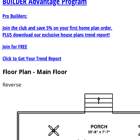
BUILDER
Advantage Program
Pro Builders:
Join the club and save 5% on your first home plan order.
PLUS download our exclusive house plans trend report!
Join for
FREE
Click to Get Your Trend Report
Floor Plan - Main Floor
Reverse