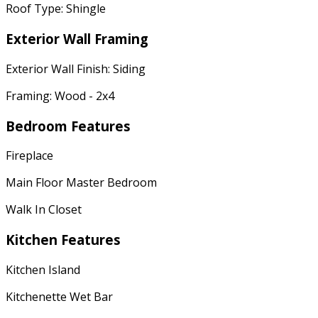
Roof Type: Shingle
Exterior Wall Framing
Exterior Wall Finish: Siding
Framing: Wood - 2x4
Bedroom Features
Fireplace
Main Floor Master Bedroom
Walk In Closet
Kitchen Features
Kitchen Island
Kitchenette Wet Bar