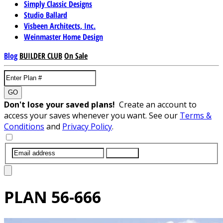
Simply Classic Designs
Studio Ballard
Visbeen Architects, Inc.
Weinmaster Home Design
Blog
BUILDER CLUB
On Sale
GO
Don't lose your saved plans!
Create an account to
access your saves whenever you want. See our
Terms &
Conditions
and
Privacy Policy
.
SUBMIT
PLAN
56-666