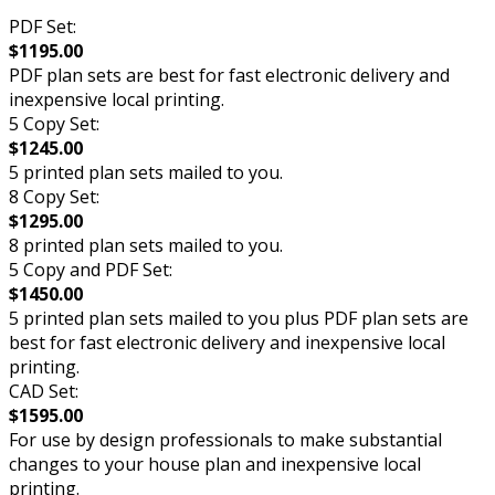
PDF Set:
$1195.00
PDF plan sets are best for fast electronic delivery and
inexpensive local printing.
5 Copy Set:
$1245.00
5 printed plan sets mailed to you.
8 Copy Set:
$1295.00
8 printed plan sets mailed to you.
5 Copy and PDF Set:
$1450.00
5 printed plan sets mailed to you plus PDF plan sets are
best for fast electronic delivery and inexpensive local
printing.
CAD Set:
$1595.00
For use by design professionals to make substantial
changes to your house plan and inexpensive local
printing.