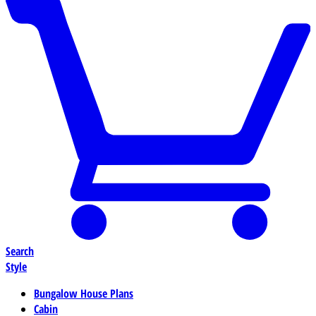
Search
Style
Bungalow House Plans
Cabin