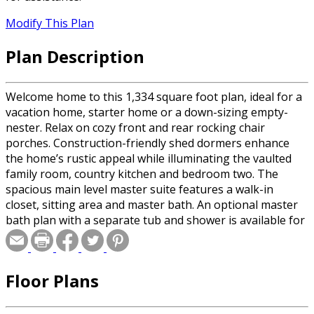
Modify This Plan
Plan Description
Welcome home to this 1,334 square foot plan, ideal for a
vacation home, starter home or a down-sizing empty-
nester. Relax on cozy front and rear rocking chair
porches. Construction-friendly shed dormers enhance
the home’s rustic appeal while illuminating the vaulted
family room, country kitchen and bedroom two. The
spacious main level master suite features a walk-in
closet, sitting area and master bath. An optional master
bath plan with a separate tub and shower is available for
crawlspace and slab foundations. A laundry room and
powder room complete this main level. The second floor
features two bedrooms and a full bath. A dramatic
Floor Plans
overlook is open to the family room below.