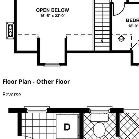
Floor Plan - Other Floor
Reverse