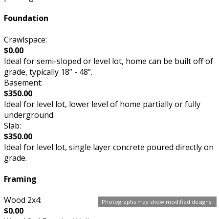
Foundation
Crawlspace:
$0.00
Ideal for semi-sloped or level lot, home can be built off of
grade, typically 18” - 48”.
Basement:
$350.00
Ideal for level lot, lower level of home partially or fully
underground.
Slab:
$350.00
Ideal for level lot, single layer concrete poured directly on
grade.
Framing
Wood 2x4:
Photographs may show modified designs.
$0.00