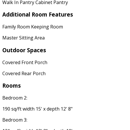
Walk In Pantry Cabinet Pantry
Additional Room Features
Family Room Keeping Room
Master Sitting Area
Outdoor Spaces
Covered Front Porch
Covered Rear Porch
Rooms
Bedroom 2:
190 sq/ft width 15' x depth 12' 8"
Bedroom 3: