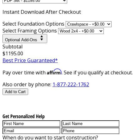
Instant
Download After Checkout
Select Foundation Options
Select Framing Options
Optional Add-Ons
Subtotal
$1195.00
Best Price Guaranteed*
Affirm
Pay over time with
. See if you qualify at checkout.
Also order by phone:
1-877-222-1762
Add to Cart
Get Personalized Help
When do you want to start construction?