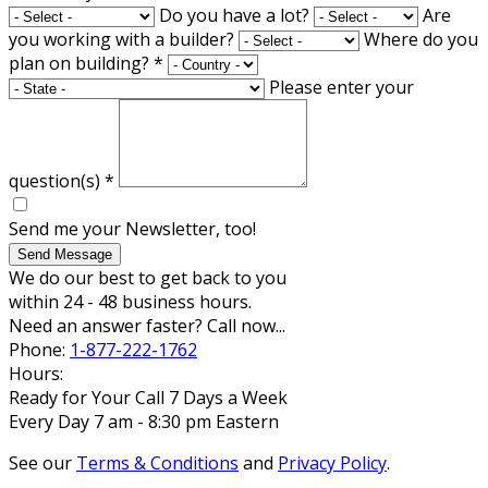
Do you have a lot?
Are
you working with a builder?
Where do you
plan on building?
*
Please enter your
question(s)
*
Send me your Newsletter, too!
Send Message
We do our best to get back to you
within 24 - 48 business hours.
Need an answer faster? Call now...
Phone:
1-877-222-1762
Hours:
Ready for Your Call 7 Days a Week
Every Day 7 am - 8:30 pm Eastern
See our
Terms & Conditions
and
Privacy Policy
.