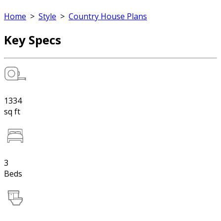
Home
>
Style
>
Country House Plans
Key Specs
1334
sq ft
3
Beds