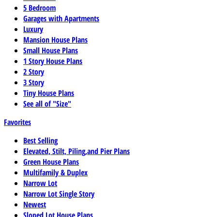
5 Bedroom
Garages with Apartments
Luxury
Mansion House Plans
Small House Plans
1 Story House Plans
2 Story
3 Story
Tiny House Plans
See all of "Size"
Favorites
Best Selling
Elevated, Stilt, Piling,and Pier Plans
Green House Plans
Multifamily & Duplex
Narrow Lot
Narrow Lot Single Story
Newest
Sloped Lot House Plans