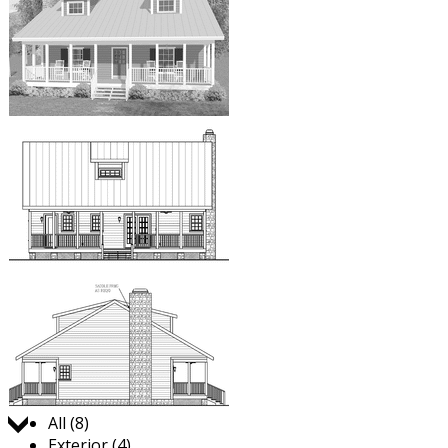
Jump to:
All (8)
Exterior (4)