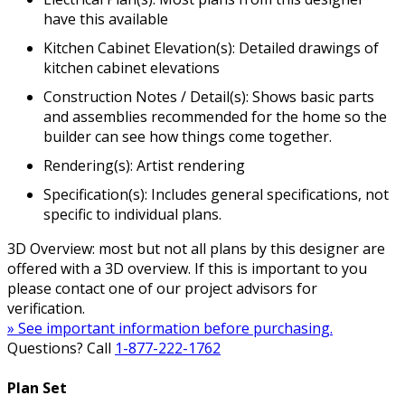
have this available
Kitchen Cabinet Elevation(s): Detailed drawings of
kitchen cabinet elevations
Construction Notes / Detail(s): Shows basic parts
and assemblies recommended for the home so the
builder can see how things come together.
Rendering(s): Artist rendering
Specification(s): Includes general specifications, not
specific to individual plans.
3D Overview: most but not all plans by this designer are
offered with a 3D overview. If this is important to you
please contact one of our project advisors for
verification.
» See important information before purchasing.
Questions? Call
1-877-222-1762
Plan Set