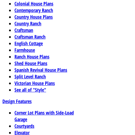
Colonial House Plans
Contemporary Ranch
Country House Plans
Country Ranch
Craftsman
Craftsman Ranch
English Cottage
Farmhouse
Ranch House Plans
Shed House Plans
Spanish Revival House Plans
Split Level Ranch
Victorian House Plans
See all of "Style"
Design Features
Corner Lot Plans with Side-Load
Garage
Courtyards
Elevator