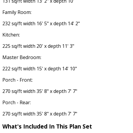
131 sq/ft width 13' 2" x depth 10'
Family Room:
232 sq/ft width 16' 5" x depth 14' 2"
Kitchen:
225 sq/ft width 20' x depth 11' 3"
Master Bedroom:
222 sq/ft width 15' x depth 14' 10"
Porch - Front:
270 sq/ft width 35' 8" x depth 7' 7"
Porch - Rear:
270 sq/ft width 35' 8" x depth 7' 7"
What's Included In This Plan Set