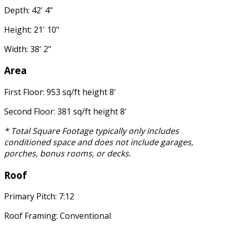
Depth: 42' 4"
Height: 21' 10"
Width: 38' 2"
Area
First Floor: 953 sq/ft height 8'
Second Floor: 381 sq/ft height 8'
* Total Square Footage typically only includes
conditioned space and does not include garages,
porches, bonus rooms, or decks.
Roof
Primary Pitch: 7:12
Roof Framing: Conventional