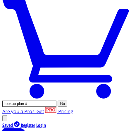
Go
Are you a Pro?
Get
Pricing
Saved
Register
Login