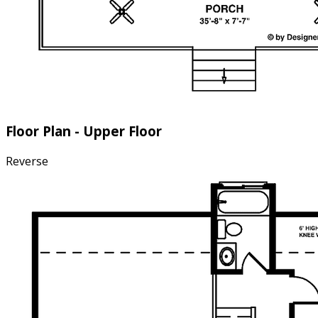
Floor Plan - Upper Floor
Reverse