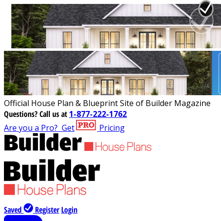
Official House Plan & Blueprint Site of Builder Magazine
Questions?
Call us at
1-877-222-1762
Are you a Pro?
Get
Pricing
Saved
Register
Login