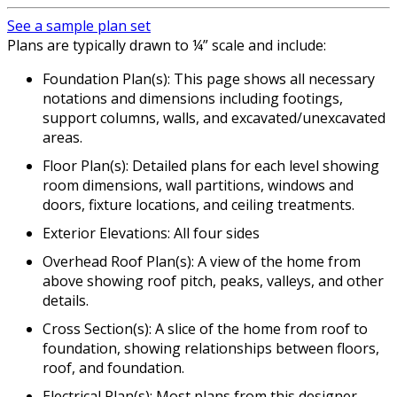
See a sample plan set
Plans are typically drawn to ¼” scale and include:
Foundation Plan(s): This page shows all necessary
notations and dimensions including footings,
support columns, walls, and excavated/unexcavated
areas.
Floor Plan(s): Detailed plans for each level showing
room dimensions, wall partitions, windows and
doors, fixture locations, and ceiling treatments.
Exterior Elevations: All four sides
Overhead Roof Plan(s): A view of the home from
above showing roof pitch, peaks, valleys, and other
details.
Cross Section(s): A slice of the home from roof to
foundation, showing relationships between floors,
roof, and foundation.
Electrical Plan(s): Most plans from this designer