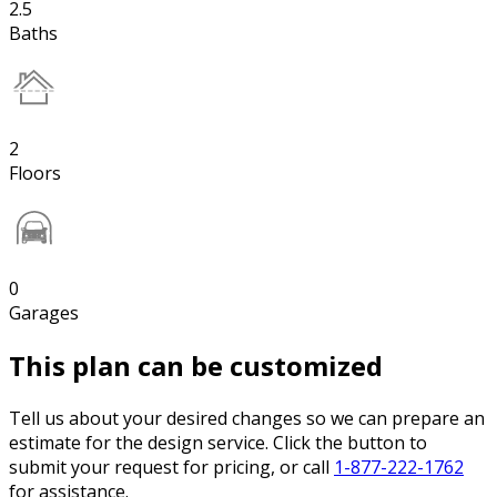
2.5
Baths
2
Floors
0
Garages
This plan can be customized
Tell us about your desired changes so we can prepare an
estimate for the design service. Click the button to
submit your request for pricing, or call
1-877-222-1762
for assistance.