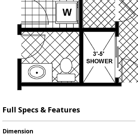
Full Specs & Features
Dimension