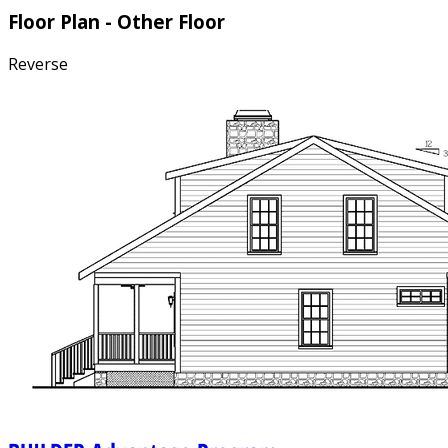
Floor Plan - Other Floor
Reverse