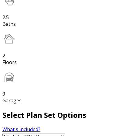
2.5
Baths
2
Floors
0
Garages
Select Plan Set Options
What's included?