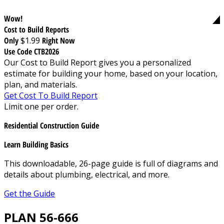
Wow!
Cost to Build Reports
Only
$1.99
Right Now
Use Code CTB2026
Our Cost to Build Report gives you a personalized
estimate for building your home, based on your location,
plan, and materials.
Get Cost To Build Report
Limit one per order.
Residential Construction Guide
Learn Building Basics
This downloadable, 26-page guide is full of diagrams and
details about plumbing, electrical, and more.
Get the Guide
PLAN 56-666