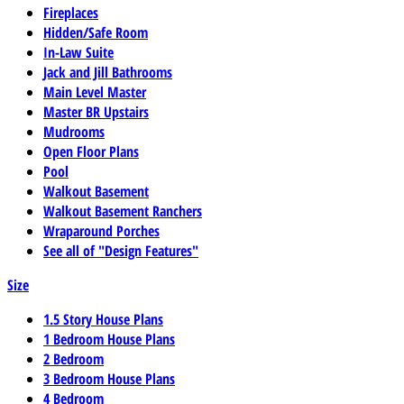
Fireplaces
Hidden/Safe Room
In-Law Suite
Jack and Jill Bathrooms
Main Level Master
Master BR Upstairs
Mudrooms
Open Floor Plans
Pool
Walkout Basement
Walkout Basement Ranchers
Wraparound Porches
See all of "Design Features"
Size
1.5 Story House Plans
1 Bedroom House Plans
2 Bedroom
3 Bedroom House Plans
4 Bedroom