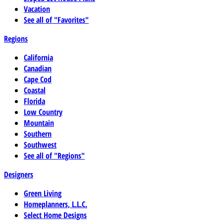
Vacation
See all of "Favorites"
Regions
California
Canadian
Cape Cod
Coastal
Florida
Low Country
Mountain
Southern
Southwest
See all of "Regions"
Designers
Green Living
Homeplanners, L.L.C.
Select Home Designs