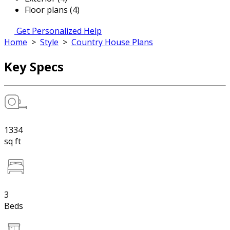
Floor plans (4)
Get Personalized Help
Home
>
Style
>
Country House Plans
Key Specs
1334
sq ft
3
Beds