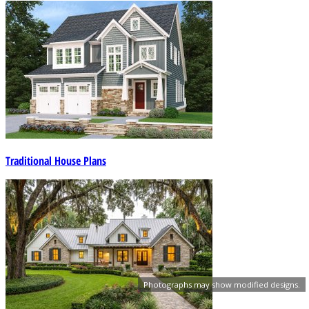
Traditional House Plans
Photographs may show modified designs.