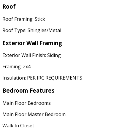
Roof
Roof Framing: Stick
Roof Type: Shingles/Metal
Exterior Wall Framing
Exterior Wall Finish: Siding
Framing: 2x4
Insulation: PER IRC REQUIREMENTS
Bedroom Features
Main Floor Bedrooms
Main Floor Master Bedroom
Walk In Closet