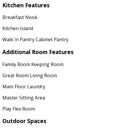
Kitchen Features
Breakfast Nook
Kitchen Island
Walk In Pantry Cabinet Pantry
Additional Room Features
Family Room Keeping Room
Great Room Living Room
Main Floor Laundry
Master Sitting Area
Play Flex Room
Outdoor Spaces