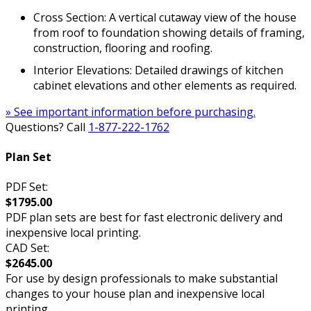
Cross Section: A vertical cutaway view of the house
from roof to foundation showing details of framing,
construction, flooring and roofing.
Interior Elevations: Detailed drawings of kitchen
cabinet elevations and other elements as required.
» See important information before purchasing.
Questions? Call
1-877-222-1762
Plan Set
PDF Set:
$1795.00
PDF plan sets are best for fast electronic delivery and
inexpensive local printing.
CAD Set:
$2645.00
For use by design professionals to make substantial
changes to your house plan and inexpensive local
printing.