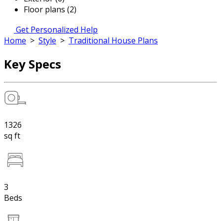
Floor plans (2)
Get Personalized Help
Home
>
Style
>
Traditional House Plans
Key Specs
1326
sq ft
3
Beds