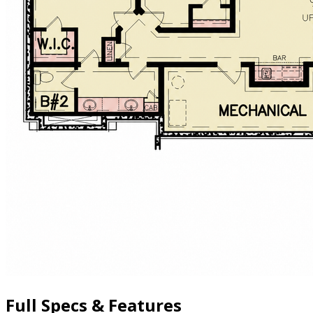
Full Specs & Features