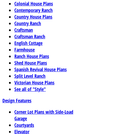
Colonial House Plans
Contemporary Ranch
Country House Plans
Country Ranch
Craftsman
Craftsman Ranch
English Cottage
Farmhouse
Ranch House Plans
Shed House Plans
Spanish Revival House Plans
Split Level Ranch
Victorian House Plans
See all of "Style"
Design Features
Corner Lot Plans with Side-Load
Garage
Courtyards
Elevator