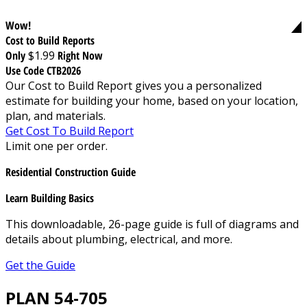
Wow!
Cost to Build Reports
Only
$1.99
Right Now
Use Code CTB2026
Our Cost to Build Report gives you a personalized
estimate for building your home, based on your location,
plan, and materials.
Get Cost To Build Report
Limit one per order.
Residential Construction Guide
Learn Building Basics
This downloadable, 26-page guide is full of diagrams and
details about plumbing, electrical, and more.
Get the Guide
PLAN 54-705