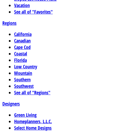
Vacation
See all of "Favorites"
Regions
California
Canadian
Cape Cod
Coastal
Florida
Low Country
Mountain
Southern
Southwest
See all of "Regions"
Designers
Green Living
Homeplanners, L.L.C.
Select Home Designs