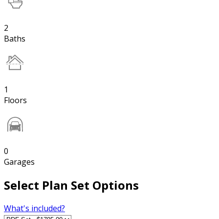
2
Baths
1
Floors
0
Garages
Select Plan Set Options
What's included?