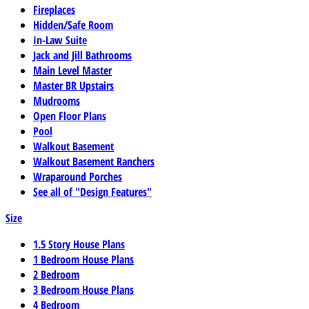
Fireplaces
Hidden/Safe Room
In-Law Suite
Jack and Jill Bathrooms
Main Level Master
Master BR Upstairs
Mudrooms
Open Floor Plans
Pool
Walkout Basement
Walkout Basement Ranchers
Wraparound Porches
See all of "Design Features"
Size
1.5 Story House Plans
1 Bedroom House Plans
2 Bedroom
3 Bedroom House Plans
4 Bedroom