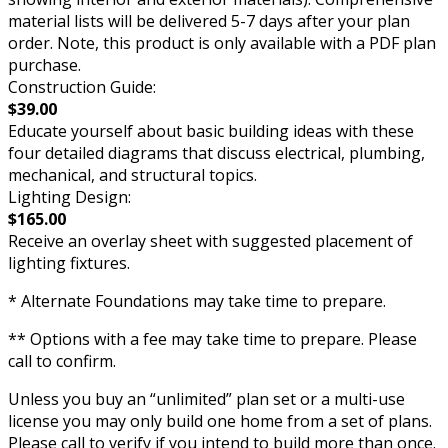
material lists will be delivered 5-7 days after your plan
order. Note, this product is only available with a PDF plan
purchase.
Construction Guide:
$39.00
Educate yourself about basic building ideas with these
four detailed diagrams that discuss electrical, plumbing,
mechanical, and structural topics.
Lighting Design:
$165.00
Receive an overlay sheet with suggested placement of
lighting fixtures.
* Alternate Foundations may take time to prepare.
** Options with a fee may take time to prepare. Please
call to confirm.
Unless you buy an “unlimited” plan set or a multi-use
license you may only build one home from a set of plans.
Please call to verify if you intend to build more than once.