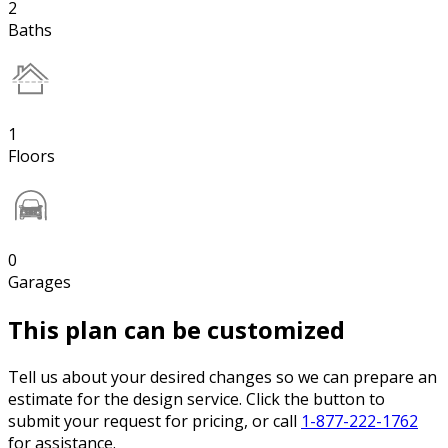
2
Baths
1
Floors
0
Garages
This plan can be customized
Tell us about your desired changes so we can prepare an
estimate for the design service. Click the button to
submit your request for pricing, or call
1-877-222-1762
for assistance.