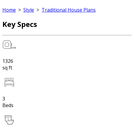
Home
>
Style
>
Traditional House Plans
Key Specs
1326
sq ft
3
Beds