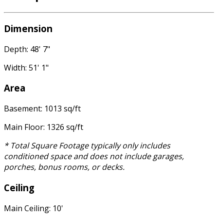
Dimension
Depth: 48' 7"
Width: 51' 1"
Area
Basement: 1013 sq/ft
Main Floor: 1326 sq/ft
* Total Square Footage typically only includes
conditioned space and does not include garages,
porches, bonus rooms, or decks.
Ceiling
Main Ceiling: 10'