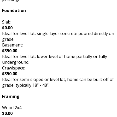
Foundation
Slab:
$0.00
Ideal for level lot, single layer concrete poured directly on
grade.
Basement:
$350.00
Ideal for level lot, lower level of home partially or fully
underground.
Crawlspace:
$350.00
Ideal for semi-sloped or level lot, home can be built off of
grade, typically 18” - 48”.
Framing
Wood 2x4:
$0.00