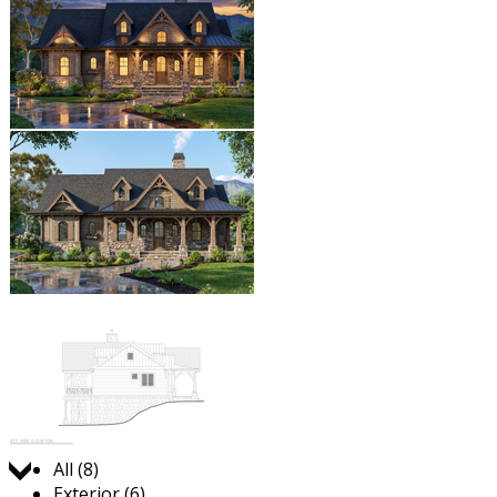
Jump to:
All (8)
Exterior (6)