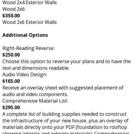
Wood 2x4 Exterior Walls
Wood 2x6:
$350.00
Wood 2x6 Exterior Walls
Additional Options
Right-Reading Reverse:
$250.00
Choose this option to reverse your plans and to have the
text and dimensions readable.
Audio Video Design:
$165.00
Receive an overlay sheet with suggested placement of
audio and video components.
Comprehensive Material List:
$295.00
A complete list of building supplies needed to construct
the infrastructure of your new house, plus an overlay of
materials directly onto your PDF (foundation to rooftop
showing interior and exterior materials). Comprehensive