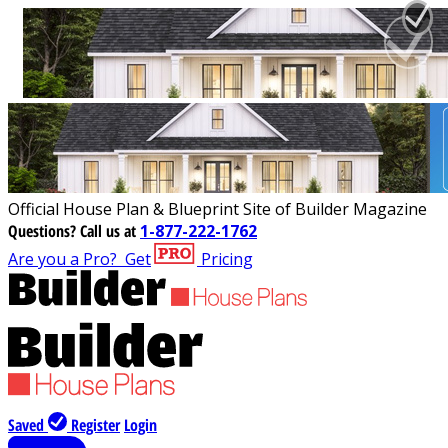
Official House Plan & Blueprint Site of Builder Magazine
Questions?
Call us at
1-877-222-1762
Are you a Pro?
Get
Pricing
Saved
Register
Login