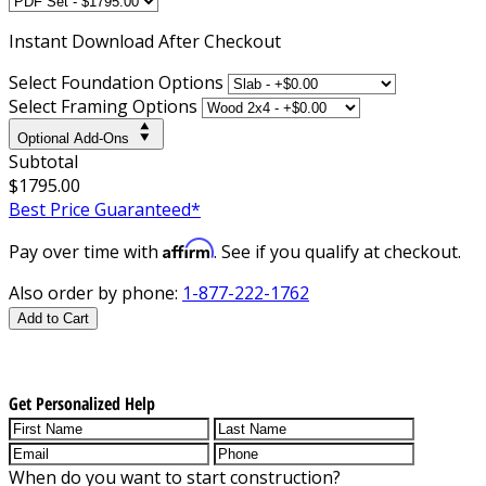
Instant
Download After Checkout
Select Foundation Options
Select Framing Options
Optional Add-Ons
Subtotal
$1795.00
Best Price Guaranteed*
Affirm
Pay over time with
. See if you qualify at checkout.
Also order by phone:
1-877-222-1762
Add to Cart
Get Personalized Help
When do you want to start construction?