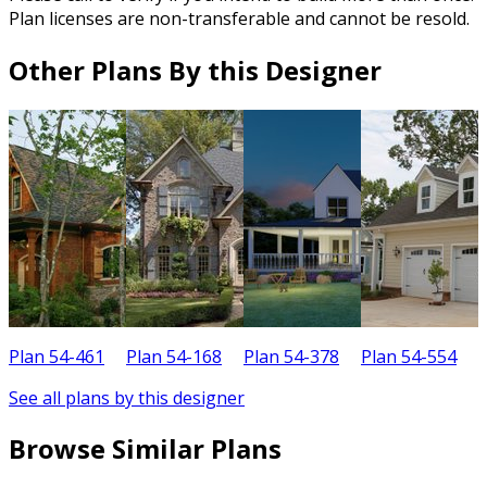
Plan licenses are non-transferable and cannot be resold.
Other Plans By this Designer
Plan 54-461
Plan 54-168
Plan 54-378
Plan 54-554
P
See all plans by this designer
Browse Similar Plans