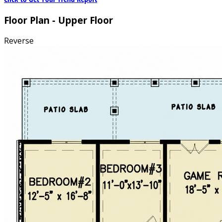
Floor Plan - Upper Floor
Reverse