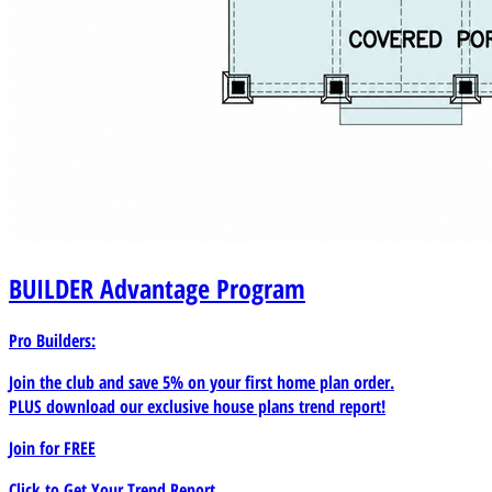
BUILDER
Advantage Program
Pro Builders:
Join the club and save 5% on your first home plan order.
PLUS download our exclusive house plans trend report!
Join for
FREE
Click to Get Your Trend Report