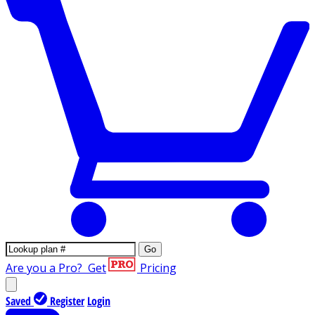
Go
Are you a Pro?
Get
Pricing
Saved
Register
Login