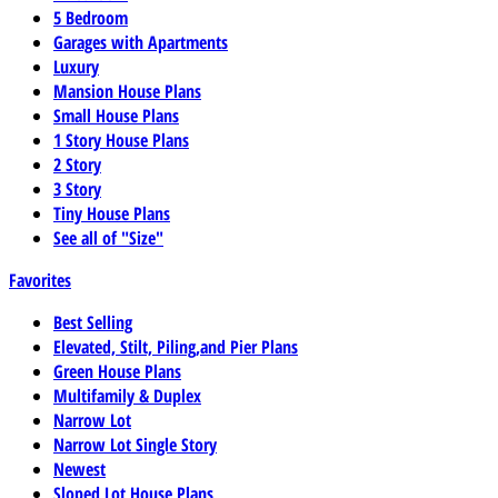
5 Bedroom
Garages with Apartments
Luxury
Mansion House Plans
Small House Plans
1 Story House Plans
2 Story
3 Story
Tiny House Plans
See all of "Size"
Favorites
Best Selling
Elevated, Stilt, Piling,and Pier Plans
Green House Plans
Multifamily & Duplex
Narrow Lot
Narrow Lot Single Story
Newest
Sloped Lot House Plans