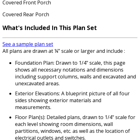
Covered Front Porch
Covered Rear Porch
What's Included In This Plan Set
See a sample plan set
All plans are drawn at ¼” scale or larger and include :
Foundation Plan: Drawn to 1/4" scale, this page
shows all necessary notations and dimensions
including support columns, walls and excavated and
unexcavated areas.
Exterior Elevations: A blueprint picture of all four
sides showing exterior materials and
measurements.
Floor Plan(s): Detailed plans, drawn to 1/4" scale for
each level showing room dimensions, wall
partitions, windows, etc. as well as the location of
electrical outlets and switches.