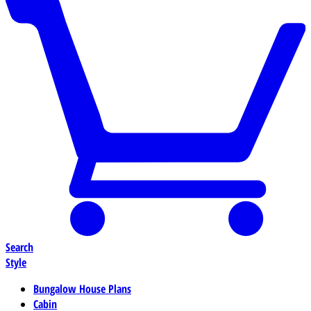
Search
Style
Bungalow House Plans
Cabin