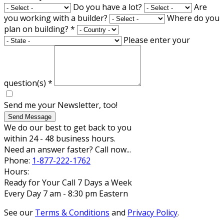
Do you have a lot?
Are
you working with a builder?
Where do you
plan on building?
*
Please enter your
question(s)
*
Send me your Newsletter, too!
Send Message
We do our best to get back to you
within 24 - 48 business hours.
Need an answer faster? Call now...
Phone:
1-877-222-1762
Hours:
Ready for Your Call 7 Days a Week
Every Day 7 am - 8:30 pm Eastern
See our
Terms & Conditions
and
Privacy Policy
.