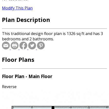
Modify This Plan
Plan Description
This traditional design floor plan is 1326 sq ft and has 3
bedrooms and 2 bathrooms.
Floor Plans
Floor Plan - Main Floor
Reverse