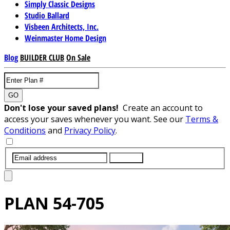
Simply Classic Designs
Studio Ballard
Visbeen Architects, Inc.
Weinmaster Home Design
Blog
BUILDER CLUB
On Sale
GO
Don't lose your saved plans!
Create an account to
access your saves whenever you want. See our
Terms &
Conditions
and
Privacy Policy
.
SUBMIT
PLAN
54-705