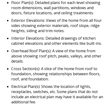
Floor Plan(s): Detailed plans for each level showing
room dimensions, wall partitions, windows and
doors, fixture locations, and ceiling treatments.
Exterior Elevations: Views of the home from all four
sides showing exterior materials, roof slope, ridge
heights, siding and trim notes.
Interior Elevations: Detailed drawings of kitchen
cabinet elevations and other elements like built-ins.
Overhead Roof Plan(s): A view of the home from
above showing roof pitch, peaks, valleys, and other
details.
Cross Section(s): A slice of the home from roof to
foundation, showing relationships between floors,
roof, and foundation.
Electrical Plan(s): Shows the location of lights,
receptacles, switches, etc. Some plans that do not
include an electrical plan may have it available for an
additional fee.