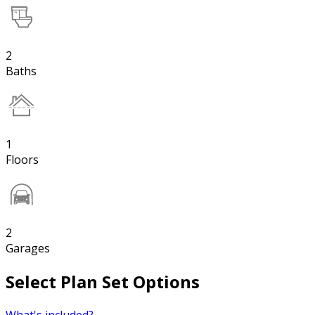
2
Baths
1
Floors
2
Garages
Select Plan Set Options
What's included?