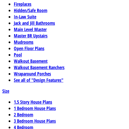
Fireplaces
Hidden/Safe Room
In-Law Suite
Jack and Jill Bathrooms
Main Level Master
Master BR Upstairs
Mudrooms
Open Floor Plans
Pool
Walkout Basement
Walkout Basement Ranchers
Wraparound Porches
See all of "Design Features"
Size
1.5 Story House Plans
1 Bedroom House Plans
2 Bedroom
3 Bedroom House Plans
4 Bedroom