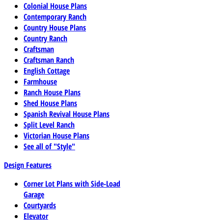
Colonial House Plans
Contemporary Ranch
Country House Plans
Country Ranch
Craftsman
Craftsman Ranch
English Cottage
Farmhouse
Ranch House Plans
Shed House Plans
Spanish Revival House Plans
Split Level Ranch
Victorian House Plans
See all of "Style"
Design Features
Corner Lot Plans with Side-Load
Garage
Courtyards
Elevator