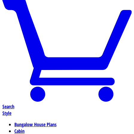
Search
Style
Bungalow House Plans
Cabin