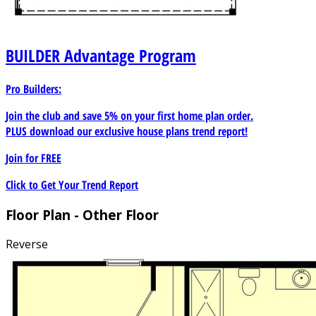
BUILDER
Advantage Program
Pro Builders:
Join the club and save 5% on your first home plan order.
PLUS download our exclusive house plans trend report!
Join for
FREE
Click to Get Your Trend Report
Floor Plan - Other Floor
Reverse