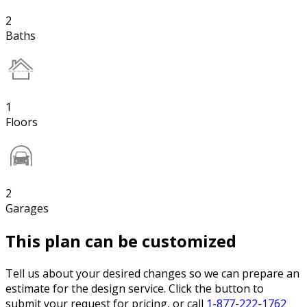
2
Baths
1
Floors
2
Garages
This plan can be customized
Tell us about your desired changes so we can prepare an
estimate for the design service. Click the button to
submit your request for pricing, or call
1-877-222-1762