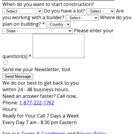
When do you want to start construction?
Do you have a lot?
Are
you working with a builder?
Where do you
plan on building?
*
Please enter your
question(s)
*
Send me your Newsletter, too!
Send Message
We do our best to get back to you
within 24 - 48 business hours.
Need an answer faster? Call now...
Phone:
1-877-222-1762
Hours:
Ready for Your Call 7 Days a Week
Every Day 7 am - 8:30 pm Eastern
See our
Terms & Conditions
and
Privacy Policy
.