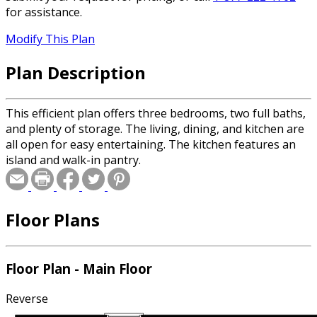
for assistance.
Modify This Plan
Plan Description
This efficient plan offers three bedrooms, two full baths,
and plenty of storage. The living, dining, and kitchen are
all open for easy entertaining. The kitchen features an
island and walk-in pantry.
Floor Plans
Floor Plan - Main Floor
Reverse