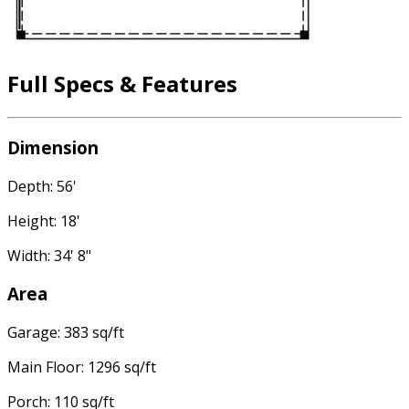
Full Specs & Features
Dimension
Depth: 56'
Height: 18'
Width: 34' 8"
Area
Garage: 383 sq/ft
Main Floor: 1296 sq/ft
Porch: 110 sq/ft