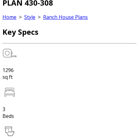
PLAN 430-308
Home
>
Style
>
Ranch House Plans
Key Specs
1296
sq ft
3
Beds