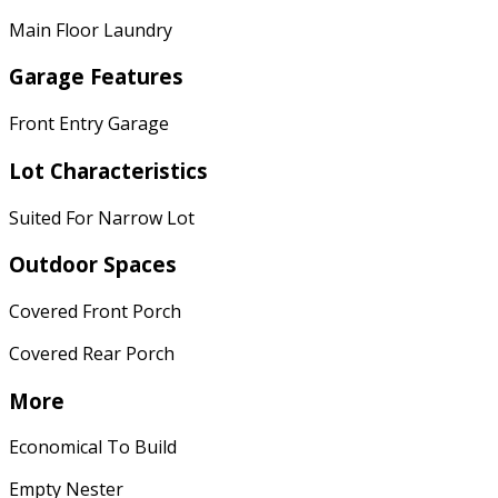
Main Floor Laundry
Garage Features
Front Entry Garage
Lot Characteristics
Suited For Narrow Lot
Outdoor Spaces
Covered Front Porch
Covered Rear Porch
More
Economical To Build
Empty Nester