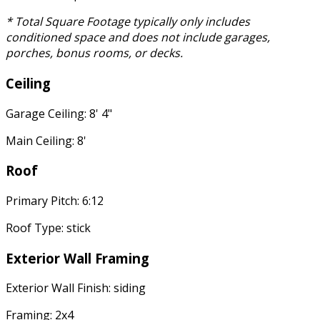
* Total Square Footage typically only includes
conditioned space and does not include garages,
porches, bonus rooms, or decks.
Ceiling
Garage Ceiling: 8' 4"
Main Ceiling: 8'
Roof
Primary Pitch: 6:12
Roof Type: stick
Exterior Wall Framing
Exterior Wall Finish: siding
Framing: 2x4