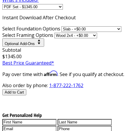
Instant
Download After Checkout
Select Foundation Options
Select Framing Options
Optional Add-Ons
Subtotal
$1345.00
Best Price Guaranteed*
Affirm
Pay over time with
. See if you qualify at checkout.
Also order by phone:
1-877-222-1762
Add to Cart
Get Personalized Help