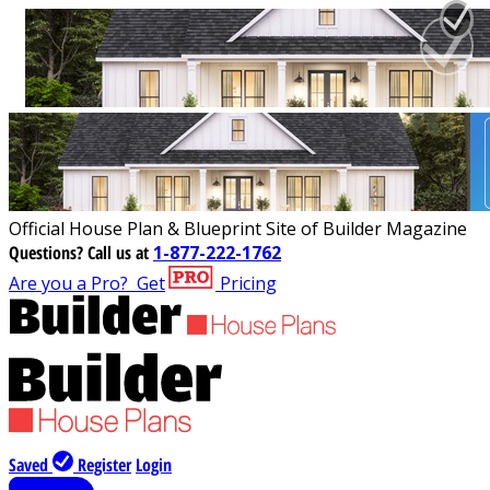
Official House Plan & Blueprint Site of Builder Magazine
Questions?
Call us at
1-877-222-1762
Are you a Pro?
Get
Pricing
Saved
Register
Login