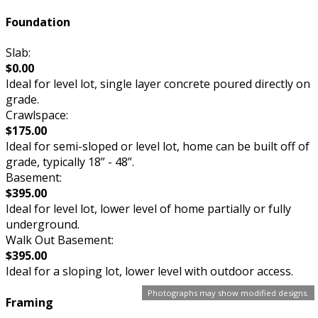
Foundation
Slab:
$0.00
Ideal for level lot, single layer concrete poured directly on
grade.
Crawlspace:
$175.00
Ideal for semi-sloped or level lot, home can be built off of
grade, typically 18” - 48”.
Basement:
$395.00
Ideal for level lot, lower level of home partially or fully
underground.
Walk Out Basement:
$395.00
Ideal for a sloping lot, lower level with outdoor access.
Photographs may show modified designs.
Framing