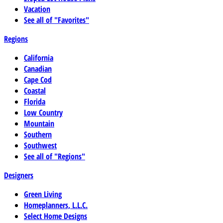
Vacation
See all of "Favorites"
Regions
California
Canadian
Cape Cod
Coastal
Florida
Low Country
Mountain
Southern
Southwest
See all of "Regions"
Designers
Green Living
Homeplanners, L.L.C.
Select Home Designs