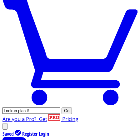
Go
Are you a Pro?
Get
Pricing
Saved
Register
Login