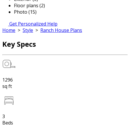
Floor plans (2)
Photo (15)
Get Personalized Help
Home
>
Style
>
Ranch House Plans
Key Specs
1296
sq ft
3
Beds