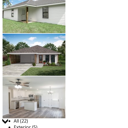
Jump to:
All (22)
Exterior (5)