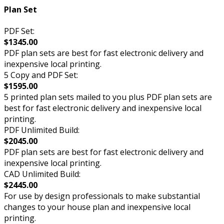
Plan Set
PDF Set:
$1345.00
PDF plan sets are best for fast electronic delivery and
inexpensive local printing.
5 Copy and PDF Set:
$1595.00
5 printed plan sets mailed to you plus PDF plan sets are
best for fast electronic delivery and inexpensive local
printing.
PDF Unlimited Build:
$2045.00
PDF plan sets are best for fast electronic delivery and
inexpensive local printing.
CAD Unlimited Build:
$2445.00
For use by design professionals to make substantial
changes to your house plan and inexpensive local
printing.