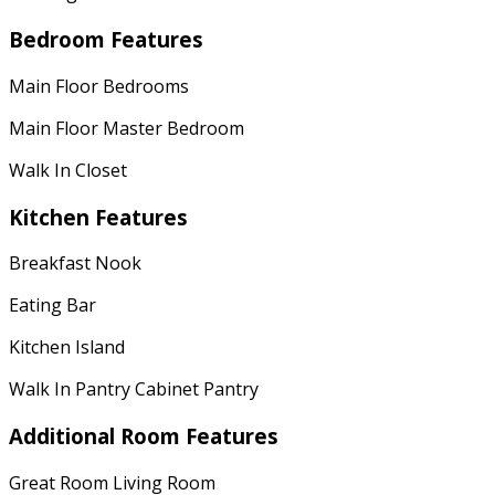
Bedroom Features
Main Floor Bedrooms
Main Floor Master Bedroom
Walk In Closet
Kitchen Features
Breakfast Nook
Eating Bar
Kitchen Island
Walk In Pantry Cabinet Pantry
Additional Room Features
Great Room Living Room