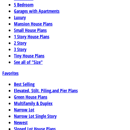
5 Bedroom
Garages with Apartments
Luxury
Mansion House Plans
Small House Plans
1 Story House Plans
2 Story
3 Story
Tiny House Plans
See all of "Size"
Favorites
Best Selling
Elevated, Stilt, Piling,and Pier Plans
Green House Plans
Multifamily & Duplex
Narrow Lot
Narrow Lot Single Story
Newest
Sloped Lot House Plans