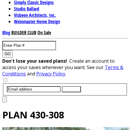
Simply Classic Designs
Studio Ballard
Visbeen Architects, Inc.
Weinmaster Home Design
Blog
BUILDER CLUB
On Sale
GO
Don't lose your saved plans!
Create an account to
access your saves whenever you want. See our
Terms &
Conditions
and
Privacy Policy
.
SUBMIT
PLAN
430-308