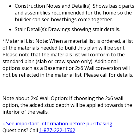
Construction Notes and Detail(s): Shows basic parts
and assemblies recommended for the home so the
builder can see how things come together.
Stair Detail(s): Drawings showing stair details.
*Material List Note: When a material list is ordered, a list
of the materials needed to build this plan will be sent.
Please note that the materials list will conform to the
standard plan (slab or crawlspace only). Additional
options such as a Basement or 2x6 Wall conversion will
not be reflected in the material list. Please call for details.
Note about 2x6 Wall Option: If choosing the 2x6 wall
option, the added stud depth will be applied towards the
interior of the walls.
» See important information before purchasing.
Questions? Call
1-877-222-1762