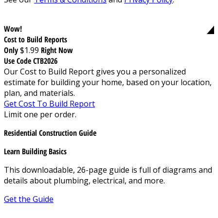
Wow!
Cost to Build Reports
Only
$1.99
Right Now
Use Code CTB2026
Our Cost to Build Report gives you a personalized
estimate for building your home, based on your location,
plan, and materials.
Get Cost To Build Report
Limit one per order.
Residential Construction Guide
Learn Building Basics
This downloadable, 26-page guide is full of diagrams and
details about plumbing, electrical, and more.
Get the Guide