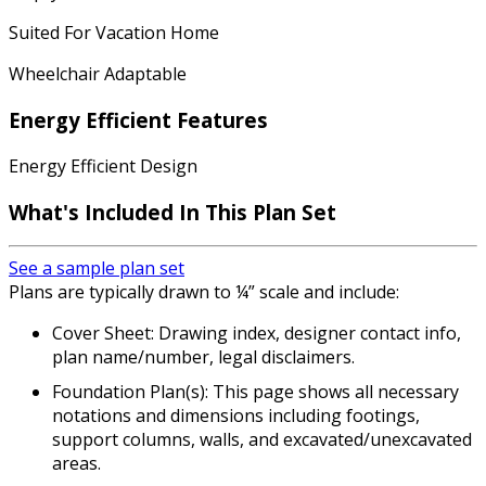
Suited For Vacation Home
Wheelchair Adaptable
Energy Efficient Features
Energy Efficient Design
What's Included In This Plan Set
See a sample plan set
Plans are typically drawn to ¼” scale and include:
Cover Sheet: Drawing index, designer contact info,
plan name/number, legal disclaimers.
Foundation Plan(s): This page shows all necessary
notations and dimensions including footings,
support columns, walls, and excavated/unexcavated
areas.