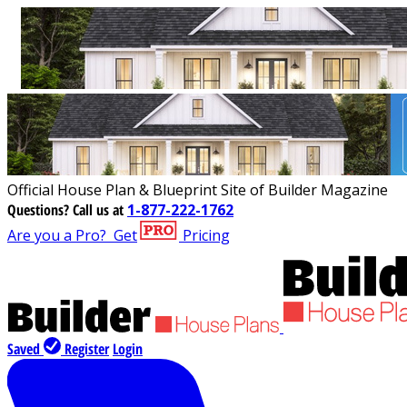
Official House Plan & Blueprint Site of Builder Magazine
Questions?
Call us at
1-877-222-1762
Are you a Pro?
Get
Pricing
Saved
Register
Login