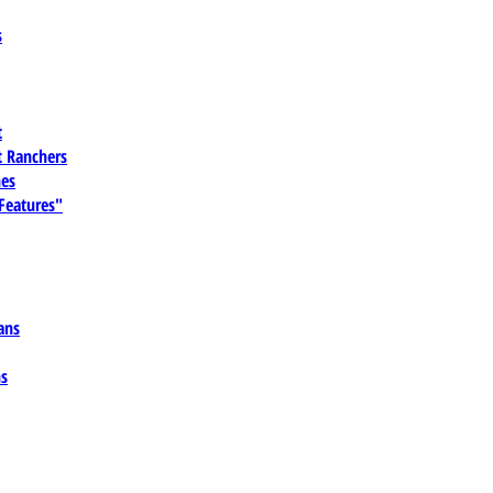
s
t
 Ranchers
es
 Features"
ans
ns