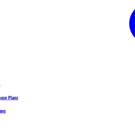
s
ouse Plans
ans