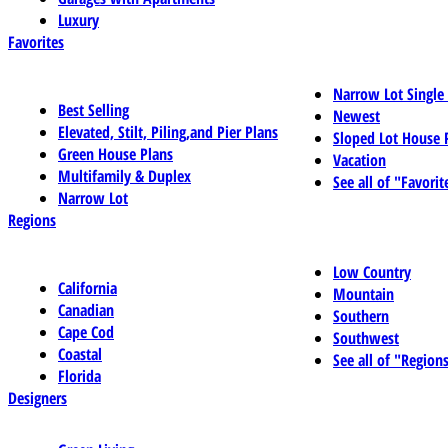
Luxury
Favorites
Narrow Lot Single
Best Selling
Newest
Elevated, Stilt, Piling,and Pier Plans
Sloped Lot House 
Green House Plans
Vacation
Multifamily & Duplex
See all of "Favorit
Narrow Lot
Regions
Low Country
California
Mountain
Canadian
Southern
Cape Cod
Southwest
Coastal
See all of "Region
Florida
Designers