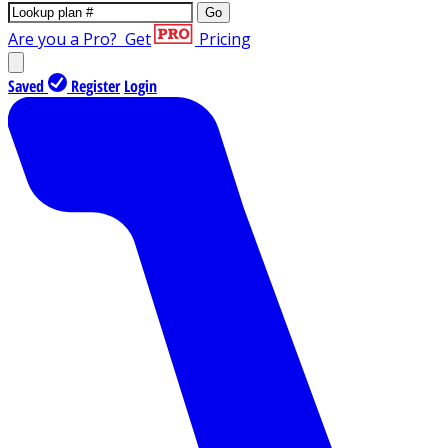
Go
Are you a Pro?
Get
Pricing
Saved
Register
Login