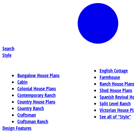
Search
Style
English Cottage
Bungalow House Plans
Farmhouse
Cabin
Ranch House Plan
Colonial House Plans
Shed House Plans
Contemporary Ranch
Spanish Revival H
Country House Plans
Split Level Ranch
Country Ranch
Victorian House Pl
Craftsman
See all of "Style"
Craftsman Ranch
Design Features