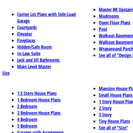
Master BR Upstair
Corner Lot Plans with Side-Load
Mudrooms
Garage
Open Floor Plans
Courtyards
Pool
Elevator
Walkout Basemen
Fireplaces
Walkout Basement
Hidden/Safe Room
Wraparound Porch
In-Law Suite
See all of "Design
Jack and Jill Bathrooms
Main Level Master
Size
Mansion House Pl
1.5 Story House Plans
Small House Plans
1 Bedroom House Plans
1 Story House Pla
2 Bedroom
2 Story
3 Bedroom House Plans
3 Story
4 Bedroom
Tiny House Plans
5 Bedroom
See all of "Size"
Garages with Apartments