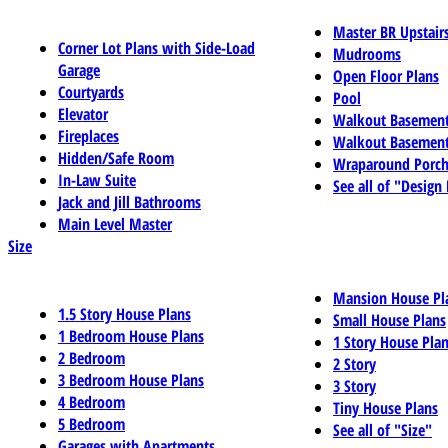
Master BR Upstair
Corner Lot Plans with Side-Load
Mudrooms
Garage
Open Floor Plans
Courtyards
Pool
Elevator
Walkout Basemen
Fireplaces
Walkout Basement
Hidden/Safe Room
Wraparound Porch
In-Law Suite
See all of "Design
Jack and Jill Bathrooms
Main Level Master
Size
Mansion House Pl
1.5 Story House Plans
Small House Plans
1 Bedroom House Plans
1 Story House Pla
2 Bedroom
2 Story
3 Bedroom House Plans
3 Story
4 Bedroom
Tiny House Plans
5 Bedroom
See all of "Size"
Garages with Apartments