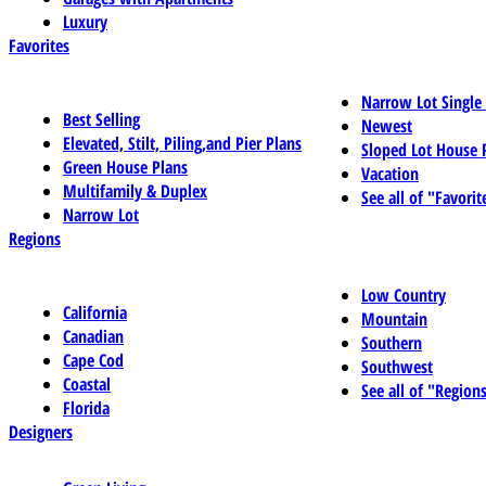
Luxury
Favorites
Narrow Lot Single
Best Selling
Newest
Elevated, Stilt, Piling,and Pier Plans
Sloped Lot House 
Green House Plans
Vacation
Multifamily & Duplex
See all of "Favorit
Narrow Lot
Regions
Low Country
California
Mountain
Canadian
Southern
Cape Cod
Southwest
Coastal
See all of "Region
Florida
Designers