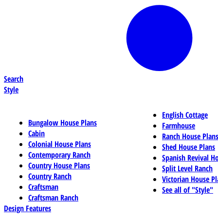
Search
Style
English Cottage
Bungalow House Plans
Farmhouse
Cabin
Ranch House Plan
Colonial House Plans
Shed House Plans
Contemporary Ranch
Spanish Revival H
Country House Plans
Split Level Ranch
Country Ranch
Victorian House Pl
Craftsman
See all of "Style"
Craftsman Ranch
Design Features