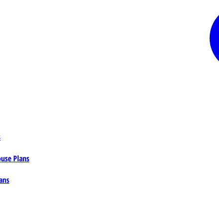
s
ouse Plans
ans