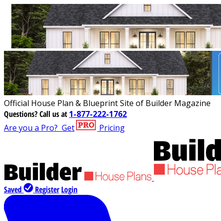
Official House Plan & Blueprint Site of Builder Magazine
Questions?
Call us at
1-877-222-1762
Are you a Pro?
Get
Pricing
Saved
Register
Login