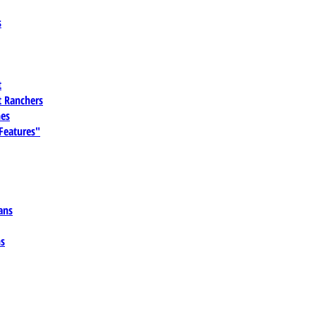
s
t
 Ranchers
es
 Features"
ans
ns