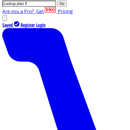
Go
Are you a Pro?
Get
Pricing
Saved
Register
Login