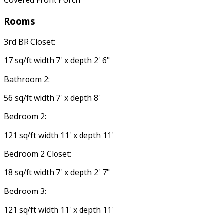
Covered Front Porch
Rooms
3rd BR Closet:
17 sq/ft width 7' x depth 2' 6"
Bathroom 2:
56 sq/ft width 7' x depth 8'
Bedroom 2:
121 sq/ft width 11' x depth 11'
Bedroom 2 Closet:
18 sq/ft width 7' x depth 2' 7"
Bedroom 3:
121 sq/ft width 11' x depth 11'