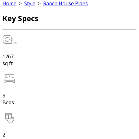
Home
>
Style
>
Ranch House Plans
Key Specs
1267
sq ft
3
Beds
2