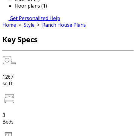
Floor plans (1)
Get Personalized Help
Home
>
Style
>
Ranch House Plans
Key Specs
1267
sq ft
3
Beds