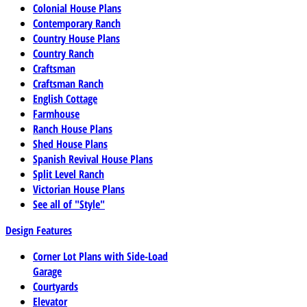
Colonial House Plans
Contemporary Ranch
Country House Plans
Country Ranch
Craftsman
Craftsman Ranch
English Cottage
Farmhouse
Ranch House Plans
Shed House Plans
Spanish Revival House Plans
Split Level Ranch
Victorian House Plans
See all of "Style"
Design Features
Corner Lot Plans with Side-Load
Garage
Courtyards
Elevator