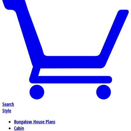
Search
Style
Bungalow House Plans
Cabin