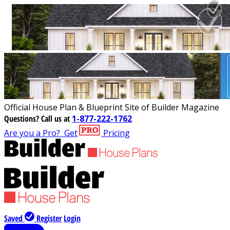
Official House Plan & Blueprint Site of Builder Magazine
Questions?
Call us at
1-877-222-1762
Are you a Pro?
Get
Pricing
Saved
Register
Login