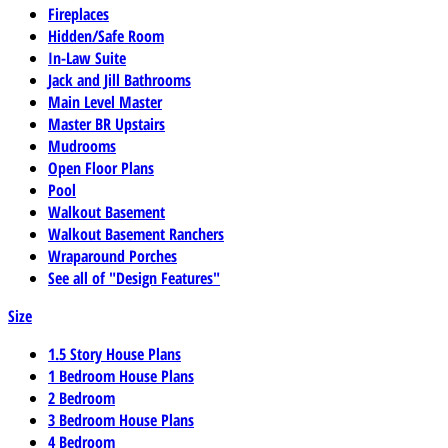
Fireplaces
Hidden/Safe Room
In-Law Suite
Jack and Jill Bathrooms
Main Level Master
Master BR Upstairs
Mudrooms
Open Floor Plans
Pool
Walkout Basement
Walkout Basement Ranchers
Wraparound Porches
See all of "Design Features"
Size
1.5 Story House Plans
1 Bedroom House Plans
2 Bedroom
3 Bedroom House Plans
4 Bedroom