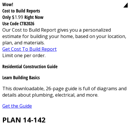
Wow!
Cost to Build Reports
Only
$1.99
Right Now
Use Code CTB2026
Our Cost to Build Report gives you a personalized
estimate for building your home, based on your location,
plan, and materials.
Get Cost To Build Report
Limit one per order.
Residential Construction Guide
Learn Building Basics
This downloadable, 26-page guide is full of diagrams and
details about plumbing, electrical, and more.
Get the Guide
PLAN 14-142