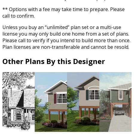
** Options with a fee may take time to prepare. Please
call to confirm.
Unless you buy an “unlimited” plan set or a multi-use
license you may only build one home from a set of plans.
Please call to verify if you intend to build more than once.
Plan licenses are non-transferable and cannot be resold.
Other Plans By this Designer