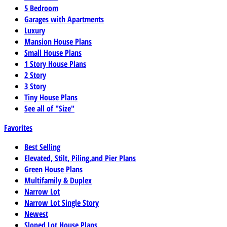
5 Bedroom
Garages with Apartments
Luxury
Mansion House Plans
Small House Plans
1 Story House Plans
2 Story
3 Story
Tiny House Plans
See all of "Size"
Favorites
Best Selling
Elevated, Stilt, Piling,and Pier Plans
Green House Plans
Multifamily & Duplex
Narrow Lot
Narrow Lot Single Story
Newest
Sloped Lot House Plans