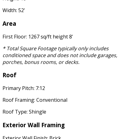
Width: 52'
Area
First Floor: 1267 sq/ft height 8'
* Total Square Footage typically only includes
conditioned space and does not include garages,
porches, bonus rooms, or decks.
Roof
Primary Pitch: 7:12
Roof Framing: Conventional
Roof Type: Shingle
Exterior Wall Framing
Exterior Wall Finish: Brick