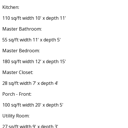
Kitchen:
110 sq/ft width 10' x depth 11'
Master Bathroom:
55 sq/ft width 11' x depth 5'
Master Bedroom:
180 sq/ft width 12' x depth 15'
Master Closet:
28 sq/ft width 7' x depth 4'
Porch - Front:
100 sq/ft width 20' x depth 5'
Utility Room:
27 sq/ft width 9' x depth 3'