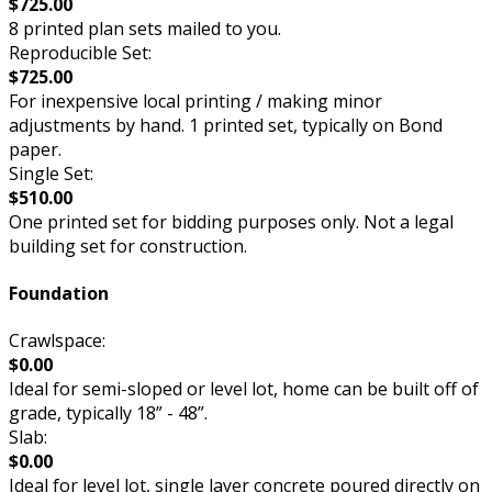
$725.00
8 printed plan sets mailed to you.
Reproducible Set:
$725.00
For inexpensive local printing / making minor
adjustments by hand. 1 printed set, typically on Bond
paper.
Single Set:
$510.00
One printed set for bidding purposes only. Not a legal
building set for construction.
Foundation
Crawlspace:
$0.00
Ideal for semi-sloped or level lot, home can be built off of
grade, typically 18” - 48”.
Slab:
$0.00
Ideal for level lot, single layer concrete poured directly on