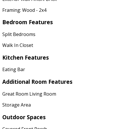
Framing: Wood - 2x4
Bedroom Features
Split Bedrooms
Walk In Closet
Kitchen Features
Eating Bar
Additional Room Features
Great Room Living Room
Storage Area
Outdoor Spaces