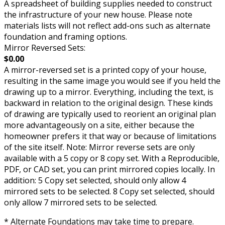
A spreadsheet of building supplies needed to construct
the infrastructure of your new house. Please note
materials lists will not reflect add-ons such as alternate
foundation and framing options.
Mirror Reversed Sets:
$0.00
A mirror-reversed set is a printed copy of your house,
resulting in the same image you would see if you held the
drawing up to a mirror. Everything, including the text, is
backward in relation to the original design. These kinds
of drawing are typically used to reorient an original plan
more advantageously on a site, either because the
homeowner prefers it that way or because of limitations
of the site itself. Note: Mirror reverse sets are only
available with a 5 copy or 8 copy set. With a Reproducible,
PDF, or CAD set, you can print mirrored copies locally. In
addition: 5 Copy set selected, should only allow 4
mirrored sets to be selected. 8 Copy set selected, should
only allow 7 mirrored sets to be selected.
* Alternate Foundations may take time to prepare.