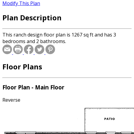
Modify This Plan
Plan Description
This ranch design floor plan is 1267 sq ft and has 3
bedrooms and 2 bathrooms.
Floor Plans
Floor Plan - Main Floor
Reverse