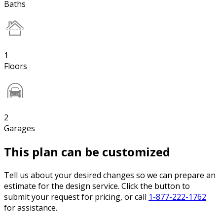
Baths
1
Floors
2
Garages
This plan can be customized
Tell us about your desired changes so we can prepare an
estimate for the design service. Click the button to
submit your request for pricing, or call
1-877-222-1762
for assistance.