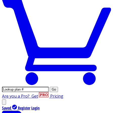
Go
Are you a Pro?
Get
Pricing
Saved
Register
Login