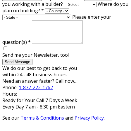
you working with a builder?
Where do you
plan on building?
*
Please enter your
question(s)
*
Send me your Newsletter, too!
Send Message
We do our best to get back to you
within 24 - 48 business hours.
Need an answer faster? Call now...
Phone:
1-877-222-1762
Hours:
Ready for Your Call 7 Days a Week
Every Day 7 am - 8:30 pm Eastern
See our
Terms & Conditions
and
Privacy Policy
.