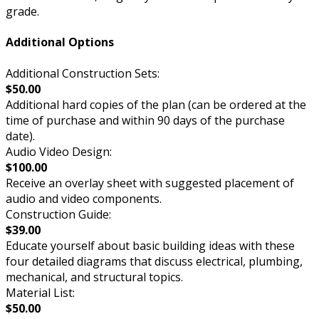
grade.
Additional Options
Additional Construction Sets:
$50.00
Additional hard copies of the plan (can be ordered at the
time of purchase and within 90 days of the purchase
date).
Audio Video Design:
$100.00
Receive an overlay sheet with suggested placement of
audio and video components.
Construction Guide:
$39.00
Educate yourself about basic building ideas with these
four detailed diagrams that discuss electrical, plumbing,
mechanical, and structural topics.
Material List:
$50.00