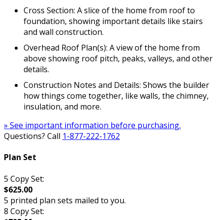
Cross Section: A slice of the home from roof to
foundation, showing important details like stairs
and wall construction.
Overhead Roof Plan(s): A view of the home from
above showing roof pitch, peaks, valleys, and other
details.
Construction Notes and Details: Shows the builder
how things come together, like walls, the chimney,
insulation, and more.
» See important information before purchasing.
Questions? Call
1-877-222-1762
Plan Set
5 Copy Set:
$625.00
5 printed plan sets mailed to you.
8 Copy Set: