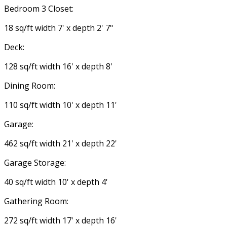
Bedroom 3 Closet:
18 sq/ft width 7' x depth 2' 7"
Deck:
128 sq/ft width 16' x depth 8'
Dining Room:
110 sq/ft width 10' x depth 11'
Garage:
462 sq/ft width 21' x depth 22'
Garage Storage:
40 sq/ft width 10' x depth 4'
Gathering Room:
272 sq/ft width 17' x depth 16'