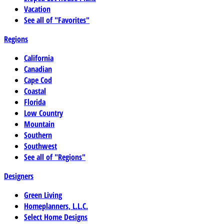
Vacation
See all of "Favorites"
Regions
California
Canadian
Cape Cod
Coastal
Florida
Low Country
Mountain
Southern
Southwest
See all of "Regions"
Designers
Green Living
Homeplanners, L.L.C.
Select Home Designs