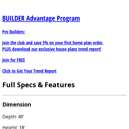
BUILDER
Advantage Program
Pro Builders:
Join the club and save 5% on your first home plan order.
PLUS download our exclusive house plans trend report!
Join for
FREE
Click to Get Your Trend Report
Full Specs & Features
Dimension
Depth: 49'
Height: 18'