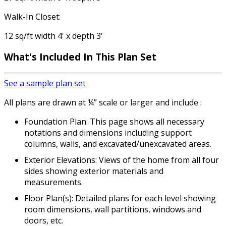
Walk-In Closet:
12 sq/ft width 4' x depth 3'
What's Included In This Plan Set
See a sample plan set
All plans are drawn at ¼” scale or larger and include :
Foundation Plan: This page shows all necessary
notations and dimensions including support
columns, walls, and excavated/unexcavated areas.
Exterior Elevations: Views of the home from all four
sides showing exterior materials and
measurements.
Floor Plan(s): Detailed plans for each level showing
room dimensions, wall partitions, windows and
doors, etc.