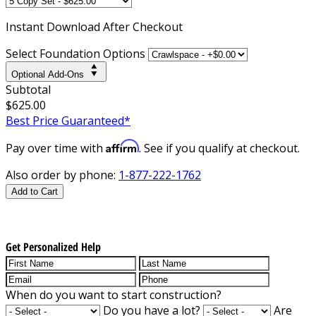
Instant
Download After Checkout
Select Foundation Options
Optional Add-Ons
Subtotal
$625.00
Best Price Guaranteed*
Affirm
Pay over time with
. See if you qualify at checkout.
Also order by phone:
1-877-222-1762
Add to Cart
Get Personalized Help
When do you want to start construction?
Do you have a lot?
Are