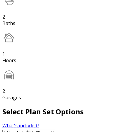
2
Baths
1
Floors
2
Garages
Select Plan Set Options
What's included?