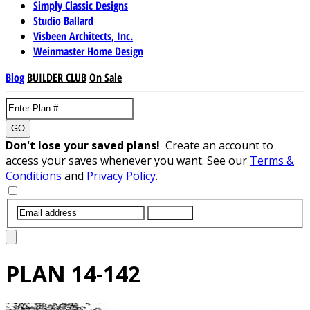
Simply Classic Designs
Studio Ballard
Visbeen Architects, Inc.
Weinmaster Home Design
Blog
BUILDER CLUB
On Sale
GO
Don't lose your saved plans!
Create an account to
access your saves whenever you want. See our
Terms &
Conditions
and
Privacy Policy
.
SUBMIT
PLAN
14-142