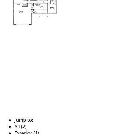
Jump to:
All (2)
Exterior (1)