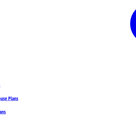
s
ouse Plans
ans