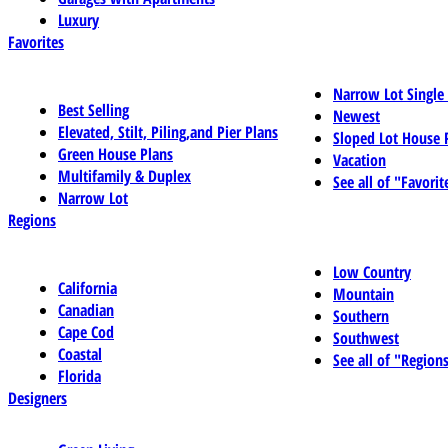
Luxury
Favorites
Narrow Lot Single
Best Selling
Newest
Elevated, Stilt, Piling,and Pier Plans
Sloped Lot House 
Green House Plans
Vacation
Multifamily & Duplex
See all of "Favorit
Narrow Lot
Regions
Low Country
California
Mountain
Canadian
Southern
Cape Cod
Southwest
Coastal
See all of "Region
Florida
Designers