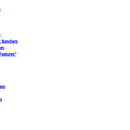
s
t
 Ranchers
es
 Features"
ans
ns