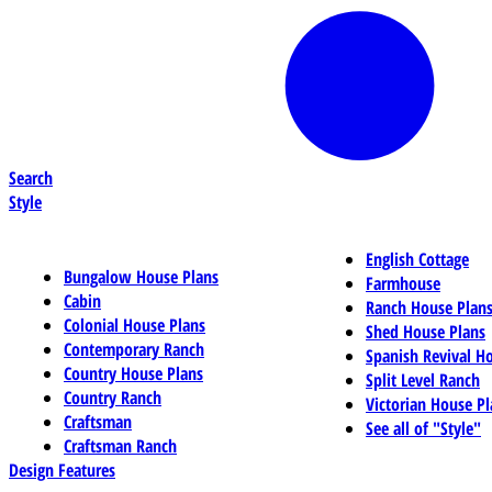
Search
Style
English Cottage
Bungalow House Plans
Farmhouse
Cabin
Ranch House Plan
Colonial House Plans
Shed House Plans
Contemporary Ranch
Spanish Revival H
Country House Plans
Split Level Ranch
Country Ranch
Victorian House Pl
Craftsman
See all of "Style"
Craftsman Ranch
Design Features