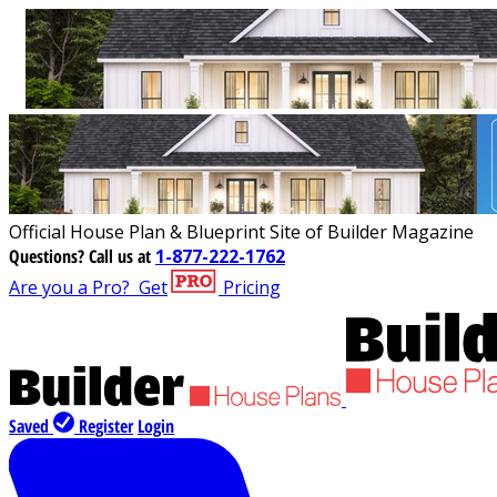
Official House Plan & Blueprint Site of Builder Magazine
Questions?
Call us at
1-877-222-1762
Are you a Pro?
Get
Pricing
Saved
Register
Login