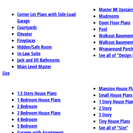
Master BR Upstair
Corner Lot Plans with Side-Load
Mudrooms
Garage
Open Floor Plans
Courtyards
Pool
Elevator
Walkout Basemen
Fireplaces
Walkout Basement
Hidden/Safe Room
Wraparound Porch
In-Law Suite
See all of "Design
Jack and Jill Bathrooms
Main Level Master
Size
Mansion House Pl
1.5 Story House Plans
Small House Plans
1 Bedroom House Plans
1 Story House Pla
2 Bedroom
2 Story
3 Bedroom House Plans
3 Story
4 Bedroom
Tiny House Plans
5 Bedroom
See all of "Size"
Garages with Apartments