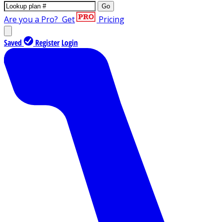
Go
Are you a Pro?
Get
Pricing
Saved
Register
Login