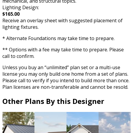
mechanical, and structural topics.
Lighting Design:
$165.00
Receive an overlay sheet with suggested placement of
lighting fixtures.
* Alternate Foundations may take time to prepare.
** Options with a fee may take time to prepare. Please
call to confirm.
Unless you buy an “unlimited” plan set or a multi-use
license you may only build one home from a set of plans.
Please call to verify if you intend to build more than once.
Plan licenses are non-transferable and cannot be resold.
Other Plans By this Designer