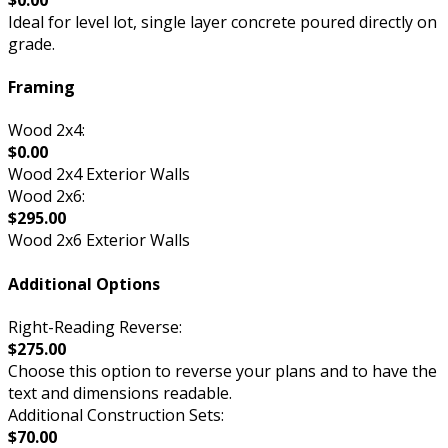
Ideal for level lot, single layer concrete poured directly on
grade.
Framing
Wood 2x4:
$0.00
Wood 2x4 Exterior Walls
Wood 2x6:
$295.00
Wood 2x6 Exterior Walls
Additional Options
Right-Reading Reverse:
$275.00
Choose this option to reverse your plans and to have the
text and dimensions readable.
Additional Construction Sets:
$70.00