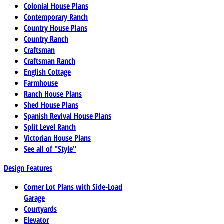
Colonial House Plans
Contemporary Ranch
Country House Plans
Country Ranch
Craftsman
Craftsman Ranch
English Cottage
Farmhouse
Ranch House Plans
Shed House Plans
Spanish Revival House Plans
Split Level Ranch
Victorian House Plans
See all of "Style"
Design Features
Corner Lot Plans with Side-Load
Garage
Courtyards
Elevator