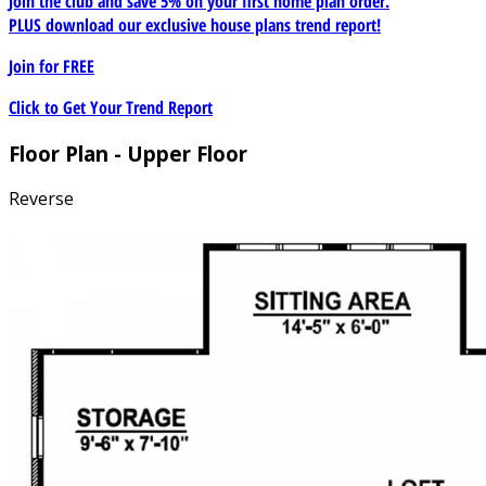
Join the club and save 5% on your first home plan order.
PLUS download our exclusive house plans trend report!
Join for
FREE
Click to Get Your Trend Report
Floor Plan - Upper Floor
Reverse