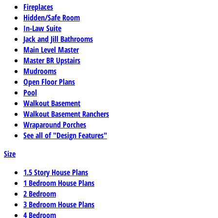
Fireplaces
Hidden/Safe Room
In-Law Suite
Jack and Jill Bathrooms
Main Level Master
Master BR Upstairs
Mudrooms
Open Floor Plans
Pool
Walkout Basement
Walkout Basement Ranchers
Wraparound Porches
See all of "Design Features"
Size
1.5 Story House Plans
1 Bedroom House Plans
2 Bedroom
3 Bedroom House Plans
4 Bedroom