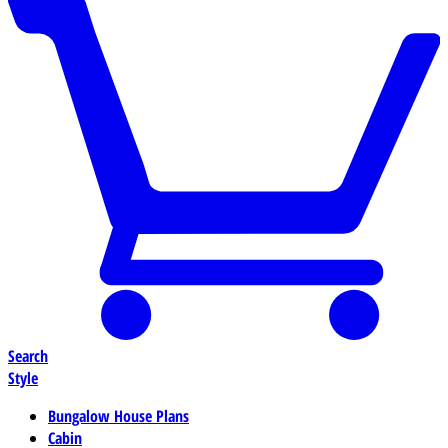
Search
Style
Bungalow House Plans
Cabin