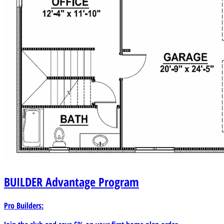
BUILDER
Advantage Program
Pro Builders: