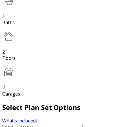
1
Baths
2
Floors
2
Garages
Select Plan Set Options
What's included?