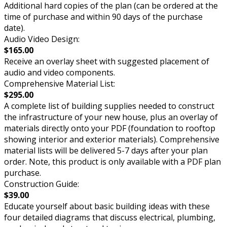
Additional hard copies of the plan (can be ordered at the
time of purchase and within 90 days of the purchase
date).
Audio Video Design:
$165.00
Receive an overlay sheet with suggested placement of
audio and video components.
Comprehensive Material List:
$295.00
A complete list of building supplies needed to construct
the infrastructure of your new house, plus an overlay of
materials directly onto your PDF (foundation to rooftop
showing interior and exterior materials). Comprehensive
material lists will be delivered 5-7 days after your plan
order. Note, this product is only available with a PDF plan
purchase.
Construction Guide:
$39.00
Educate yourself about basic building ideas with these
four detailed diagrams that discuss electrical, plumbing,