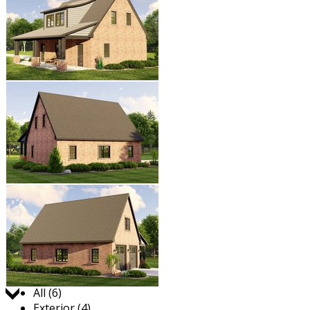
Jump to:
All (6)
Exterior (4)