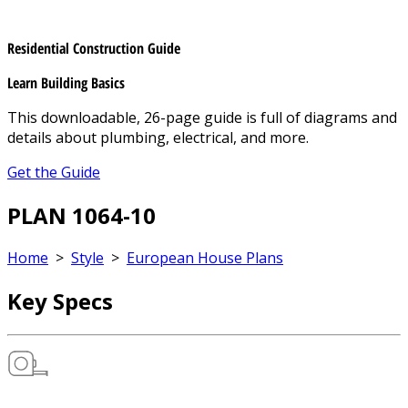
Residential Construction Guide
Learn Building Basics
This downloadable, 26-page guide is full of diagrams and
details about plumbing, electrical, and more.
Get the Guide
PLAN 1064-10
Home
>
Style
>
European House Plans
Key Specs