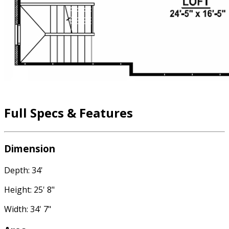
Full Specs & Features
Dimension
Depth: 34'
Height: 25' 8"
Width: 34' 7"