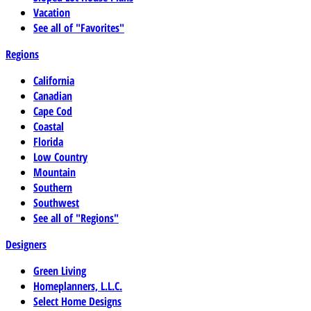
Vacation
See all of "Favorites"
Regions
California
Canadian
Cape Cod
Coastal
Florida
Low Country
Mountain
Southern
Southwest
See all of "Regions"
Designers
Green Living
Homeplanners, L.L.C.
Select Home Designs