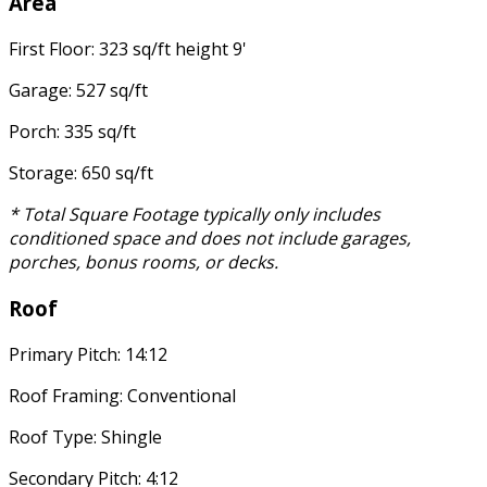
Area
First Floor: 323 sq/ft height 9'
Garage: 527 sq/ft
Porch: 335 sq/ft
Storage: 650 sq/ft
* Total Square Footage typically only includes
conditioned space and does not include garages,
porches, bonus rooms, or decks.
Roof
Primary Pitch: 14:12
Roof Framing: Conventional
Roof Type: Shingle
Secondary Pitch: 4:12