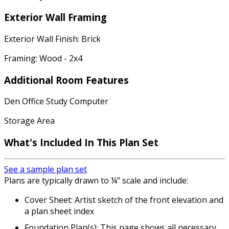
Exterior Wall Framing
Exterior Wall Finish: Brick
Framing: Wood - 2x4
Additional Room Features
Den Office Study Computer
Storage Area
What's Included In This Plan Set
See a sample plan set
Plans are typically drawn to ¼” scale and include:
Cover Sheet: Artist sketch of the front elevation and
a plan sheet index
Foundation Plan(s): This page shows all necessary