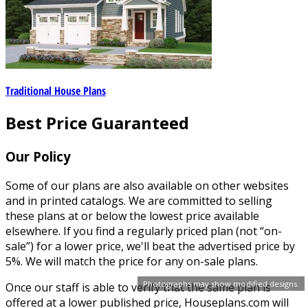
Traditional House Plans
Best Price Guaranteed
Our Policy
Some of our plans are also available on other websites
and in printed catalogs. We are committed to selling
these plans at or below the lowest price available
elsewhere. If you find a regularly priced plan (not “on-
sale”) for a lower price, we'll beat the advertised price by
5%. We will match the price for any on-sale plans.
Photographs may show modified designs.
Once our staff is able to verify that the same plan is
offered at a lower published price, Houseplans.com will