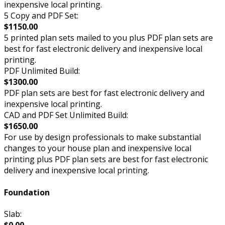
inexpensive local printing.
5 Copy and PDF Set:
$1150.00
5 printed plan sets mailed to you plus PDF plan sets are
best for fast electronic delivery and inexpensive local
printing.
PDF Unlimited Build:
$1300.00
PDF plan sets are best for fast electronic delivery and
inexpensive local printing.
CAD and PDF Set Unlimited Build:
$1650.00
For use by design professionals to make substantial
changes to your house plan and inexpensive local
printing plus PDF plan sets are best for fast electronic
delivery and inexpensive local printing.
Foundation
Slab:
$0.00