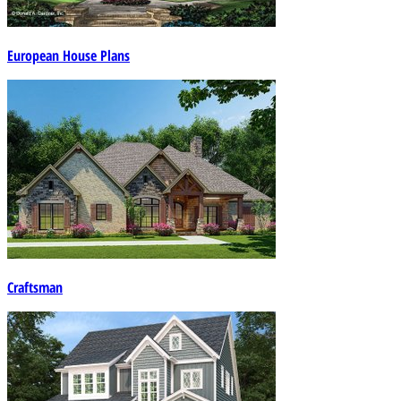
European House Plans
Craftsman