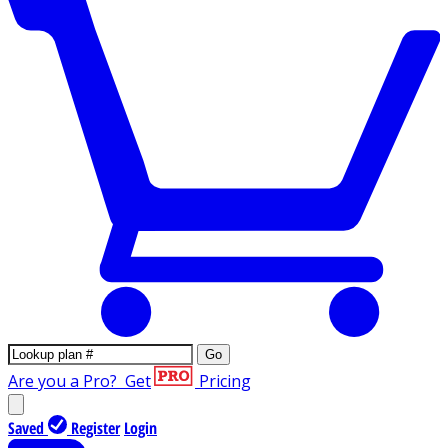
Go
Are you a Pro?
Get
Pricing
Saved
Register
Login