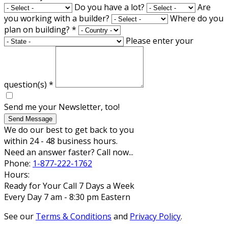
Do you have a lot?
Are
you working with a builder?
Where do you
plan on building?
*
Please enter your
question(s)
*
Send me your Newsletter, too!
Send Message
We do our best to get back to you
within 24 - 48 business hours.
Need an answer faster? Call now...
Phone:
1-877-222-1762
Hours:
Ready for Your Call 7 Days a Week
Every Day 7 am - 8:30 pm Eastern
See our
Terms & Conditions
and
Privacy Policy
.