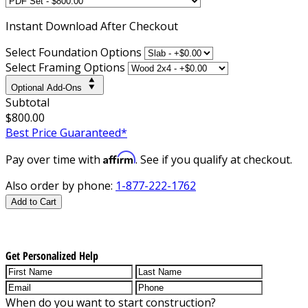
Instant
Download After Checkout
Select Foundation Options
Select Framing Options
Optional Add-Ons
Subtotal
$800.00
Best Price Guaranteed*
Affirm
Pay over time with
. See if you qualify at checkout.
Also order by phone:
1-877-222-1762
Add to Cart
Get Personalized Help
When do you want to start construction?