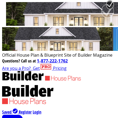
Official House Plan & Blueprint Site of Builder Magazine
Questions?
Call us at
1-877-222-1762
Are you a Pro?
Get
Pricing
Saved
Register
Login