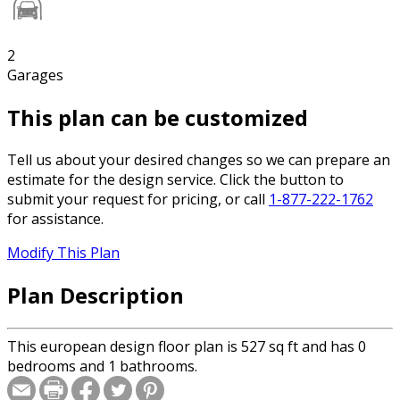
2
Garages
This plan can be customized
Tell us about your desired changes so we can prepare an
estimate for the design service. Click the button to
submit your request for pricing, or call
1-877-222-1762
for assistance.
Modify This Plan
Plan Description
This european design floor plan is 527 sq ft and has 0
bedrooms and 1 bathrooms.