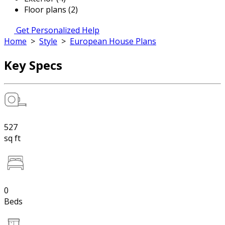
Floor plans (2)
Get Personalized Help
Home
>
Style
>
European House Plans
Key Specs
527
sq ft
0
Beds