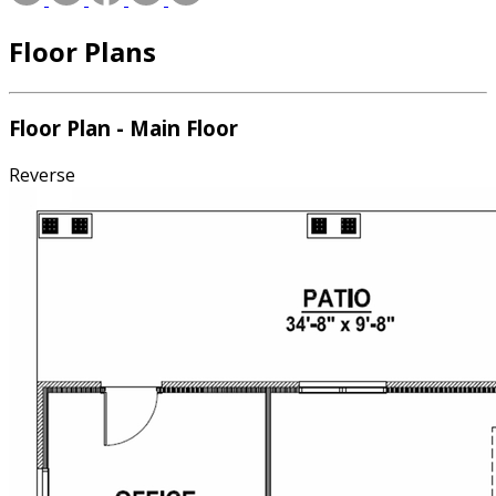
Floor Plans
Floor Plan - Main Floor
Reverse