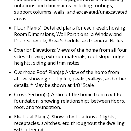
notations and dimensions including footings,
support columns, walls, and excavated/unexcavated
areas.
Floor Plan(s): Detailed plans for each level showing
Room Dimensions, Wall Partitions, a Window and
Door Schedule, Area Schedule, and General Notes
Exterior Elevations: Views of the home from all four
sides showing exterior materials, roof slope, ridge
heights, siding and trim notes.
Overhead Roof Plan(s): A view of the home from
above showing roof pitch, peaks, valleys, and other
details. * May be shown at 1/8" Scale.
Cross Section(s): A slice of the home from roof to
foundation, showing relationships between floors,
roof, and foundation.
Electrical Plan(s): Shows the locations of lights,
receptacles, switches, etc. throughout the dwelling
with a legend.