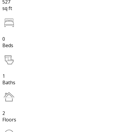
527
sq ft
0
Beds
1
Baths
2
Floors