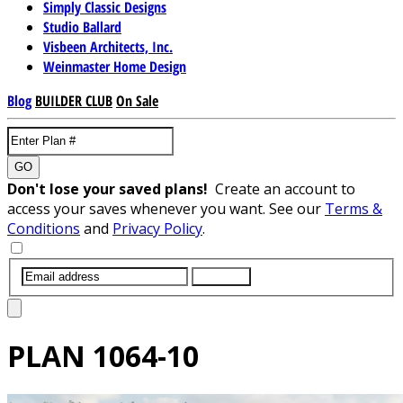
Simply Classic Designs
Studio Ballard
Visbeen Architects, Inc.
Weinmaster Home Design
Blog
BUILDER CLUB
On Sale
GO
Don't lose your saved plans!
Create an account to
access your saves whenever you want. See our
Terms &
Conditions
and
Privacy Policy
.
SUBMIT
PLAN
1064-10