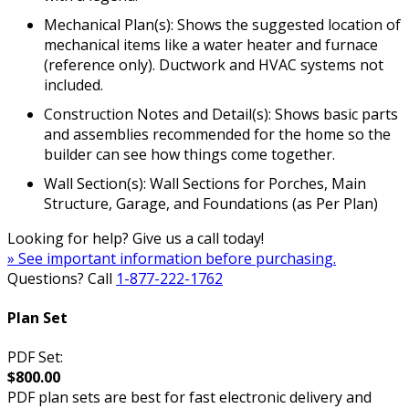
Mechanical Plan(s): Shows the suggested location of
mechanical items like a water heater and furnace
(reference only). Ductwork and HVAC systems not
included.
Construction Notes and Detail(s): Shows basic parts
and assemblies recommended for the home so the
builder can see how things come together.
Wall Section(s): Wall Sections for Porches, Main
Structure, Garage, and Foundations (as Per Plan)
Looking for help? Give us a call today!
» See important information before purchasing.
Questions? Call
1-877-222-1762
Plan Set
PDF Set:
$800.00
PDF plan sets are best for fast electronic delivery and