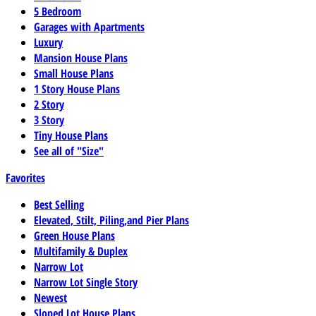
5 Bedroom
Garages with Apartments
Luxury
Mansion House Plans
Small House Plans
1 Story House Plans
2 Story
3 Story
Tiny House Plans
See all of "Size"
Favorites
Best Selling
Elevated, Stilt, Piling,and Pier Plans
Green House Plans
Multifamily & Duplex
Narrow Lot
Narrow Lot Single Story
Newest
Sloped Lot House Plans