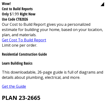
Wow!
Cost to Build Reports
Only
$1.99
Right Now
Use Code CTB2026
Our Cost to Build Report gives you a personalized
estimate for building your home, based on your location,
plan, and materials.
Get Cost To Build Report
Limit one per order.
Residential Construction Guide
Learn Building Basics
This downloadable, 26-page guide is full of diagrams and
details about plumbing, electrical, and more.
Get the Guide
PLAN 23-2665