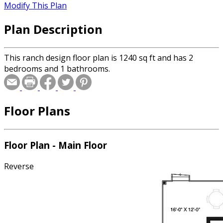
Modify This Plan
Plan Description
This ranch design floor plan is 1240 sq ft and has 2
bedrooms and 1 bathrooms.
Floor Plans
Floor Plan - Main Floor
Reverse