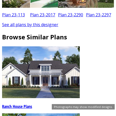
Plan 23-113
Plan 23-2017
Plan 23-2290
Plan 23-2297
See all plans by this designer
Browse Similar Plans
Ranch House Plans
Photographs may show modified designs.