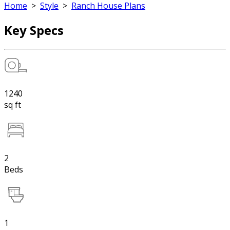
Home
>
Style
>
Ranch House Plans
Key Specs
1240
sq ft
2
Beds
1