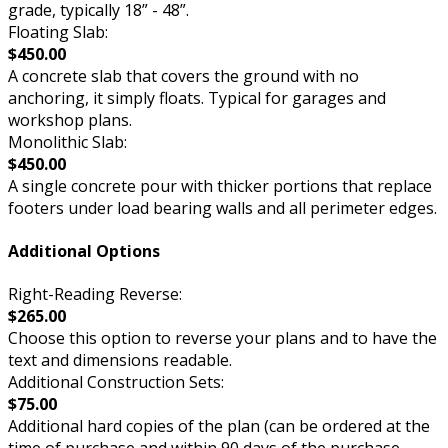
grade, typically 18” - 48”.
Floating Slab:
$450.00
A concrete slab that covers the ground with no
anchoring, it simply floats. Typical for garages and
workshop plans.
Monolithic Slab:
$450.00
A single concrete pour with thicker portions that replace
footers under load bearing walls and all perimeter edges.
Additional Options
Right-Reading Reverse:
$265.00
Choose this option to reverse your plans and to have the
text and dimensions readable.
Additional Construction Sets:
$75.00
Additional hard copies of the plan (can be ordered at the