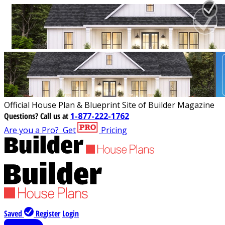
Official House Plan & Blueprint Site of Builder Magazine
Questions?
Call us at
1-877-222-1762
Are you a Pro?
Get
Pricing
Saved
Register
Login