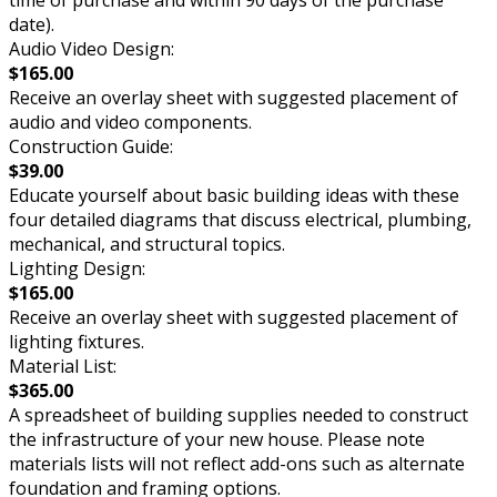
time of purchase and within 90 days of the purchase
date).
Audio Video Design:
$165.00
Receive an overlay sheet with suggested placement of
audio and video components.
Construction Guide:
$39.00
Educate yourself about basic building ideas with these
four detailed diagrams that discuss electrical, plumbing,
mechanical, and structural topics.
Lighting Design:
$165.00
Receive an overlay sheet with suggested placement of
lighting fixtures.
Material List:
$365.00
A spreadsheet of building supplies needed to construct
the infrastructure of your new house. Please note
materials lists will not reflect add-ons such as alternate
foundation and framing options.