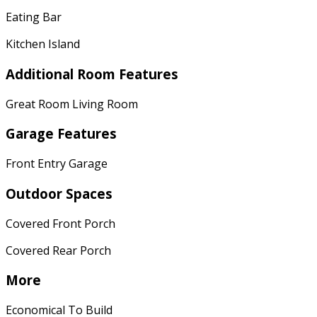
Eating Bar
Kitchen Island
Additional Room Features
Great Room Living Room
Garage Features
Front Entry Garage
Outdoor Spaces
Covered Front Porch
Covered Rear Porch
More
Economical To Build