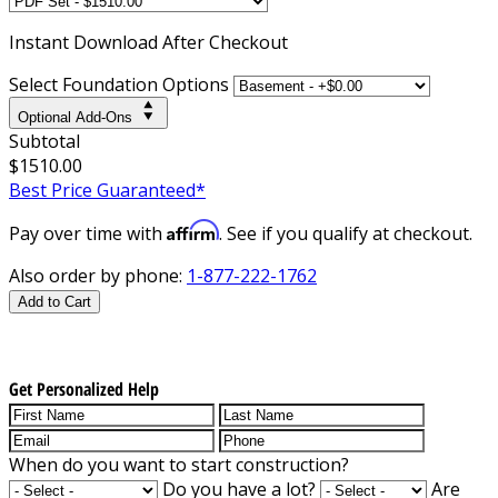
Instant
Download After Checkout
Select Foundation Options
Optional Add-Ons
Subtotal
$1510.00
Best Price Guaranteed*
Affirm
Pay over time with
. See if you qualify at checkout.
Also order by phone:
1-877-222-1762
Add to Cart
Get Personalized Help
When do you want to start construction?
Do you have a lot?
Are