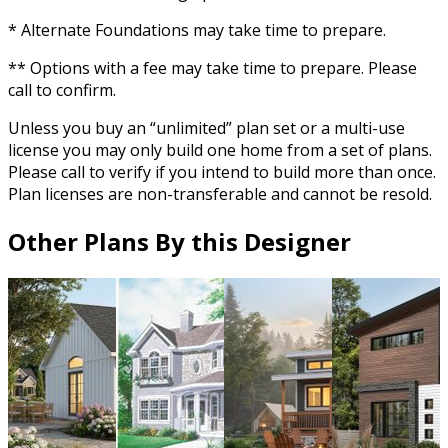
* Alternate Foundations may take time to prepare.
** Options with a fee may take time to prepare. Please
call to confirm.
Unless you buy an “unlimited” plan set or a multi-use
license you may only build one home from a set of plans.
Please call to verify if you intend to build more than once.
Plan licenses are non-transferable and cannot be resold.
Other Plans By this Designer