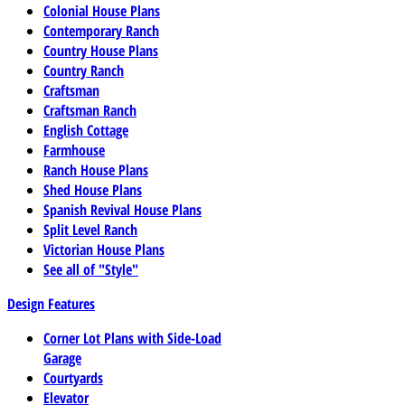
Colonial House Plans
Contemporary Ranch
Country House Plans
Country Ranch
Craftsman
Craftsman Ranch
English Cottage
Farmhouse
Ranch House Plans
Shed House Plans
Spanish Revival House Plans
Split Level Ranch
Victorian House Plans
See all of "Style"
Design Features
Corner Lot Plans with Side-Load
Garage
Courtyards
Elevator