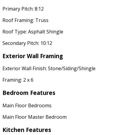
Primary Pitch: 8:12
Roof Framing: Truss
Roof Type: Asphalt Shingle
Secondary Pitch: 10:12
Exterior Wall Framing
Exterior Wall Finish: Stone/Siding/Shingle
Framing: 2 x 6
Bedroom Features
Main Floor Bedrooms
Main Floor Master Bedroom
Kitchen Features