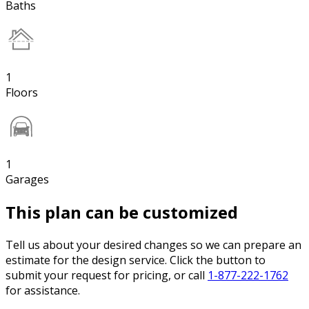
Baths
1
Floors
1
Garages
This plan can be customized
Tell us about your desired changes so we can prepare an
estimate for the design service. Click the button to
submit your request for pricing, or call
1-877-222-1762
for assistance.