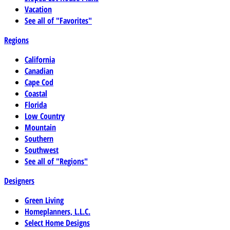
Vacation
See all of "Favorites"
Regions
California
Canadian
Cape Cod
Coastal
Florida
Low Country
Mountain
Southern
Southwest
See all of "Regions"
Designers
Green Living
Homeplanners, L.L.C.
Select Home Designs