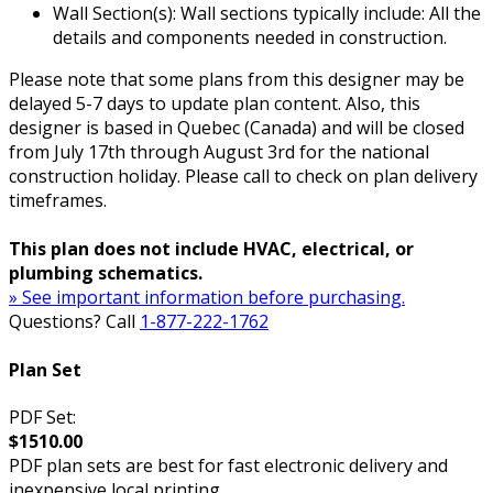
Wall Section(s): Wall sections typically include: All the
details and components needed in construction.
Please note that some plans from this designer may be
delayed 5-7 days to update plan content. Also, this
designer is based in Quebec (Canada) and will be closed
from July 17th through August 3rd for the national
construction holiday. Please call to check on plan delivery
timeframes.
This plan does not include HVAC, electrical, or
plumbing schematics.
» See important information before purchasing.
Questions? Call
1-877-222-1762
Plan Set
PDF Set:
$1510.00
PDF plan sets are best for fast electronic delivery and
inexpensive local printing.