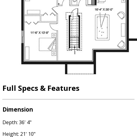
Full Specs & Features
Dimension
Depth: 36' 4"
Height: 21' 10"