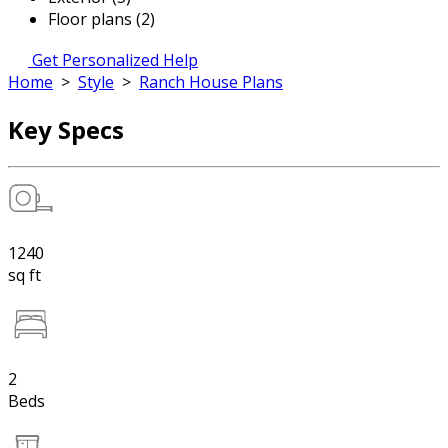
Floor plans (2)
Get Personalized Help
Home
>
Style
>
Ranch House Plans
Key Specs
1240
sq ft
2
Beds