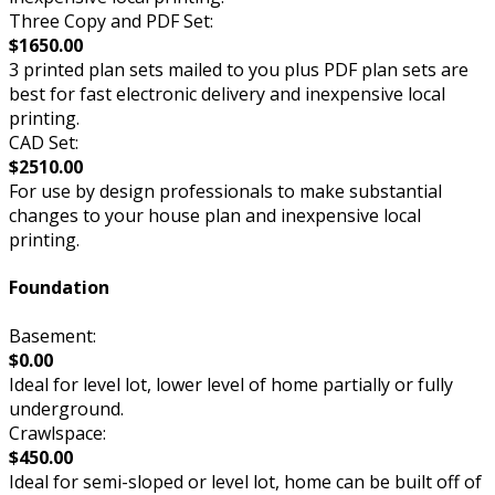
Three Copy and PDF Set:
$1650.00
3 printed plan sets mailed to you plus PDF plan sets are
best for fast electronic delivery and inexpensive local
printing.
CAD Set:
$2510.00
For use by design professionals to make substantial
changes to your house plan and inexpensive local
printing.
Foundation
Basement:
$0.00
Ideal for level lot, lower level of home partially or fully
underground.
Crawlspace:
$450.00
Ideal for semi-sloped or level lot, home can be built off of