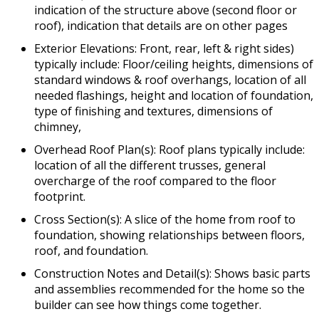
indication of the structure above (second floor or
roof), indication that details are on other pages
Exterior Elevations: Front, rear, left & right sides)
typically include: Floor/ceiling heights, dimensions of
standard windows & roof overhangs, location of all
needed flashings, height and location of foundation,
type of finishing and textures, dimensions of
chimney,
Overhead Roof Plan(s): Roof plans typically include:
location of all the different trusses, general
overcharge of the roof compared to the floor
footprint.
Cross Section(s): A slice of the home from roof to
foundation, showing relationships between floors,
roof, and foundation.
Construction Notes and Detail(s): Shows basic parts
and assemblies recommended for the home so the
builder can see how things come together.