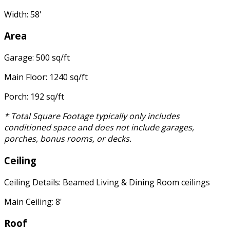
Width: 58'
Area
Garage: 500 sq/ft
Main Floor: 1240 sq/ft
Porch: 192 sq/ft
* Total Square Footage typically only includes
conditioned space and does not include garages,
porches, bonus rooms, or decks.
Ceiling
Ceiling Details: Beamed Living & Dining Room ceilings
Main Ceiling: 8'
Roof