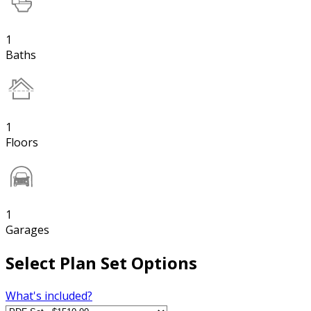
1
Baths
1
Floors
1
Garages
Select Plan Set Options
What's included?