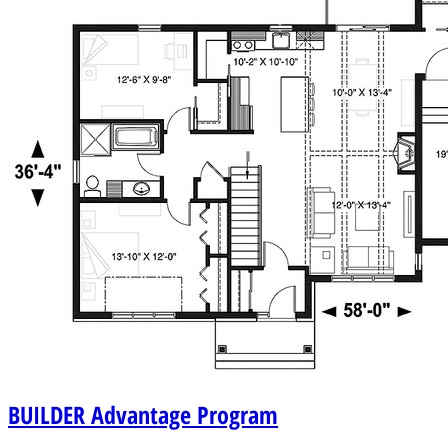
BUILDER
Advantage Program