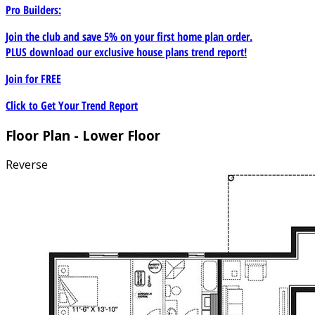
Pro Builders:
Join the club and save 5% on your first home plan order.
PLUS download our exclusive house plans trend report!
Join for
FREE
Click to Get Your Trend Report
Floor Plan - Lower Floor
Reverse