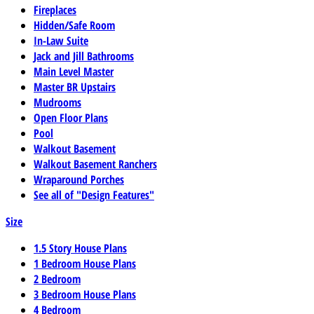
Fireplaces
Hidden/Safe Room
In-Law Suite
Jack and Jill Bathrooms
Main Level Master
Master BR Upstairs
Mudrooms
Open Floor Plans
Pool
Walkout Basement
Walkout Basement Ranchers
Wraparound Porches
See all of "Design Features"
Size
1.5 Story House Plans
1 Bedroom House Plans
2 Bedroom
3 Bedroom House Plans
4 Bedroom