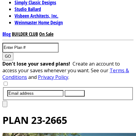
Simply Classic Designs
Studio Ballard
Visbeen Architects, Inc.
Weinmaster Home Design
Blog
BUILDER CLUB
On Sale
GO
Don't lose your saved plans!
Create an account to
access your saves whenever you want. See our
Terms &
Conditions
and
Privacy Policy
.
SUBMIT
PLAN
23-2665