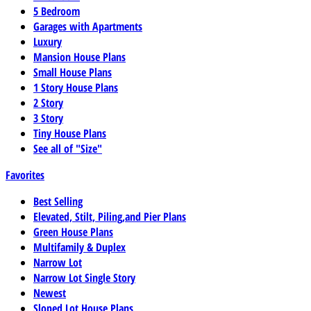
5 Bedroom
Garages with Apartments
Luxury
Mansion House Plans
Small House Plans
1 Story House Plans
2 Story
3 Story
Tiny House Plans
See all of "Size"
Favorites
Best Selling
Elevated, Stilt, Piling,and Pier Plans
Green House Plans
Multifamily & Duplex
Narrow Lot
Narrow Lot Single Story
Newest
Sloped Lot House Plans