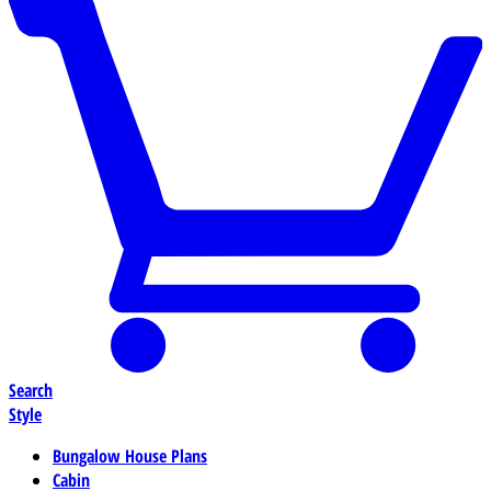
Search
Style
Bungalow House Plans
Cabin