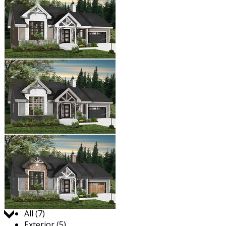
Jump to:
All (7)
Exterior (5)