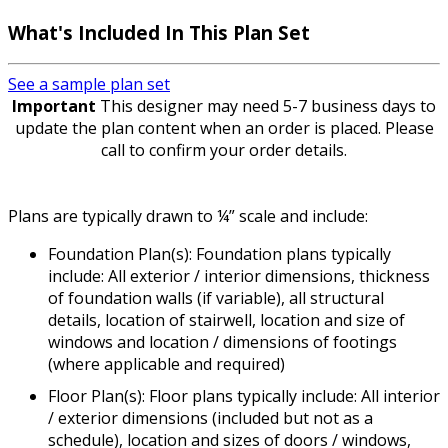
What's Included In This Plan Set
See a sample plan set
Important
This designer may need 5-7 business days to
update the plan content when an order is placed. Please
call to confirm your order details.
Plans are typically drawn to ¼” scale and include:
Foundation Plan(s): Foundation plans typically
include: All exterior / interior dimensions, thickness
of foundation walls (if variable), all structural
details, location of stairwell, location and size of
windows and location / dimensions of footings
(where applicable and required)
Floor Plan(s): Floor plans typically include: All interior
/ exterior dimensions (included but not as a
schedule), location and sizes of doors / windows,