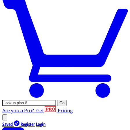
Go
Are you a Pro?
Get
Pricing
Saved
Register
Login