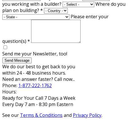
you working with a builder?
Where do you
plan on building?
*
Please enter your
question(s)
*
Send me your Newsletter, too!
Send Message
We do our best to get back to you
within 24 - 48 business hours.
Need an answer faster? Call now...
Phone:
1-877-222-1762
Hours:
Ready for Your Call 7 Days a Week
Every Day 7 am - 8:30 pm Eastern
See our
Terms & Conditions
and
Privacy Policy
.