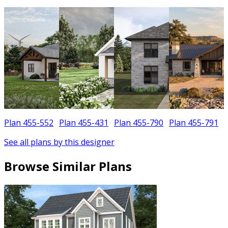
Plan 455-552
Plan 455-431
Plan 455-790
Plan 455-791
See all plans by this designer
Browse Similar Plans