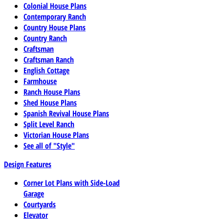
Colonial House Plans
Contemporary Ranch
Country House Plans
Country Ranch
Craftsman
Craftsman Ranch
English Cottage
Farmhouse
Ranch House Plans
Shed House Plans
Spanish Revival House Plans
Split Level Ranch
Victorian House Plans
See all of "Style"
Design Features
Corner Lot Plans with Side-Load
Garage
Courtyards
Elevator