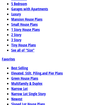
5 Bedroom
Garages with Apartments
Luxury
Mansion House Plans
Small House Plans
1 Story House Plans
2 Story
3 Story
Tiny House Plans
See all of "Size"
Favorites
Best Selling
Elevated, Stilt, Piling,and Pier Plans
Green House Plans
Multifamily & Duplex
Narrow Lot
Narrow Lot Single Story
Newest
Sloped Lot House Plans