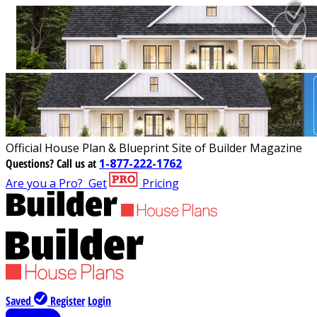
Official House Plan & Blueprint Site of Builder Magazine
Questions?
Call us at
1-877-222-1762
Are you a Pro?
Get
Pricing
Saved
Register
Login