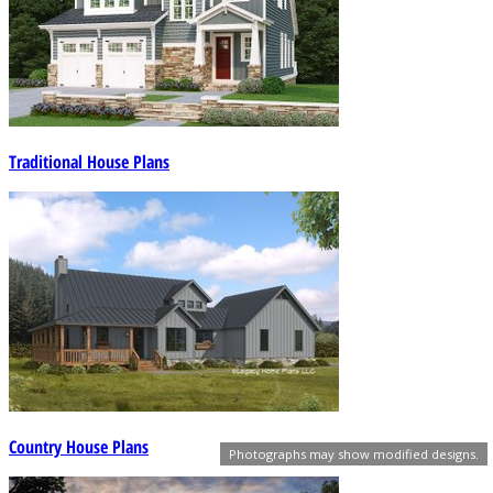
Traditional House Plans
Country House Plans
Photographs may show modified designs.