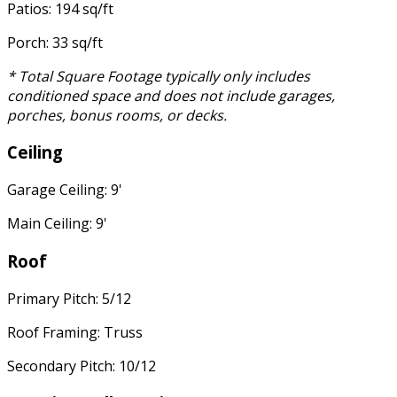
Patios: 194 sq/ft
Porch: 33 sq/ft
* Total Square Footage typically only includes
conditioned space and does not include garages,
porches, bonus rooms, or decks.
Ceiling
Garage Ceiling: 9'
Main Ceiling: 9'
Roof
Primary Pitch: 5/12
Roof Framing: Truss
Secondary Pitch: 10/12