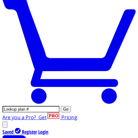
Go
Are you a Pro?
Get
Pricing
Saved
Register
Login