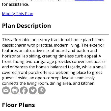
for assistance.
Modify This Plan
Plan Description
This affordable one-story traditional home plan blends
classic charm with practical, modern living. The exterior
features an attractive mix of board-and-batten and
horizontal lap siding, creating timeless curb appeal. A
front-facing two-car garage provides convenient access
and enhances the home’s balanced façade, while a small
covered front porch offers a welcoming place to greet
guests. Inside, an open-concept layout seamlessly
connects the living room, dining area, and kitchen,
making the home feel spacious and ideal for everyday
living or entertaining. The kitchen includes a generous
walk-in pantry for ample storage and organization, while
Floor Plans
a conveniently located half bath serves guests. The
private bedroom suite is thoughtfully designed with its