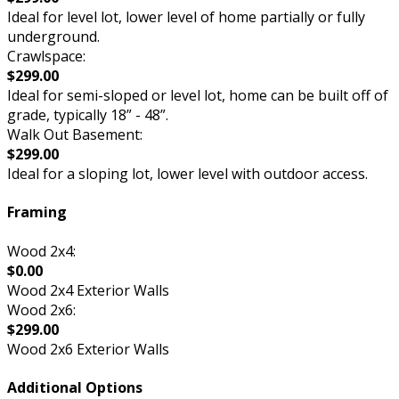
Ideal for level lot, lower level of home partially or fully
underground.
Crawlspace:
$299.00
Ideal for semi-sloped or level lot, home can be built off of
grade, typically 18” - 48”.
Walk Out Basement:
$299.00
Ideal for a sloping lot, lower level with outdoor access.
Framing
Wood 2x4:
$0.00
Wood 2x4 Exterior Walls
Wood 2x6:
$299.00
Wood 2x6 Exterior Walls
Additional Options