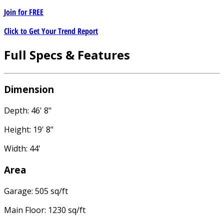
Join for
FREE
Click to Get Your Trend Report
Full Specs & Features
Dimension
Depth: 46' 8"
Height: 19' 8"
Width: 44'
Area
Garage: 505 sq/ft
Main Floor: 1230 sq/ft