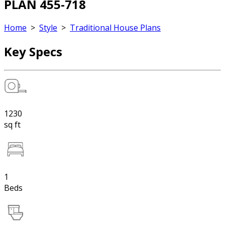
PLAN 455-718
Home
>
Style
>
Traditional House Plans
Key Specs
1230
sq ft
1
Beds