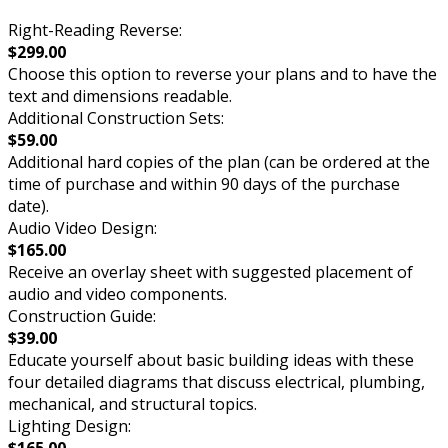
Right-Reading Reverse:
$299.00
Choose this option to reverse your plans and to have the
text and dimensions readable.
Additional Construction Sets:
$59.00
Additional hard copies of the plan (can be ordered at the
time of purchase and within 90 days of the purchase
date).
Audio Video Design:
$165.00
Receive an overlay sheet with suggested placement of
audio and video components.
Construction Guide:
$39.00
Educate yourself about basic building ideas with these
four detailed diagrams that discuss electrical, plumbing,
mechanical, and structural topics.
Lighting Design: