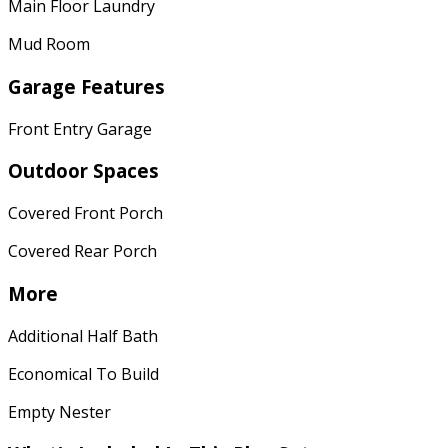
Main Floor Laundry
Mud Room
Garage Features
Front Entry Garage
Outdoor Spaces
Covered Front Porch
Covered Rear Porch
More
Additional Half Bath
Economical To Build
Empty Nester