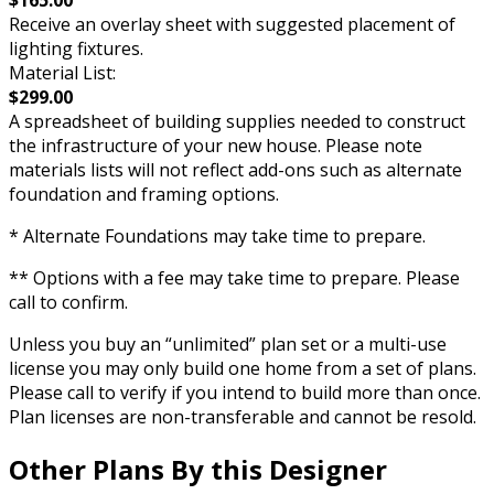
$165.00
Receive an overlay sheet with suggested placement of
lighting fixtures.
Material List:
$299.00
A spreadsheet of building supplies needed to construct
the infrastructure of your new house. Please note
materials lists will not reflect add-ons such as alternate
foundation and framing options.
* Alternate Foundations may take time to prepare.
** Options with a fee may take time to prepare. Please
call to confirm.
Unless you buy an “unlimited” plan set or a multi-use
license you may only build one home from a set of plans.
Please call to verify if you intend to build more than once.
Plan licenses are non-transferable and cannot be resold.
Other Plans By this Designer