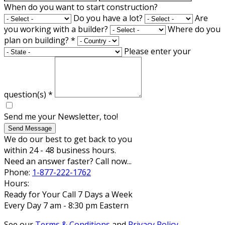
When do you want to start construction?
Do you have a lot?
Are
you working with a builder?
Where do you
plan on building?
*
Please enter your
question(s)
*
Send me your Newsletter, too!
Send Message
We do our best to get back to you
within 24 - 48 business hours.
Need an answer faster? Call now...
Phone:
1-877-222-1762
Hours:
Ready for Your Call 7 Days a Week
Every Day 7 am - 8:30 pm Eastern
See our
Terms & Conditions
and
Privacy Policy
.