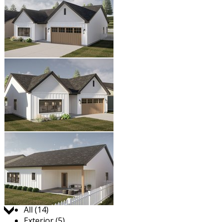
Jump to:
All (14)
Exterior (5)