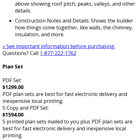
above showing roof pitch, peaks, valleys, and other
details.
Construction Notes and Details: Shows the builder
how things come together, like walls, the chimney,
insulation, and more.
» See important information before purchasing.
Questions? Call
1-877-222-1762
Plan Set
PDF Set:
$1299.00
PDF plan sets are best for fast electronic delivery and
inexpensive local printing.
5 Copy and PDF Set:
$1594.00
5 printed plan sets mailed to you plus PDF plan sets are
best for fast electronic delivery and inexpensive local
printing.