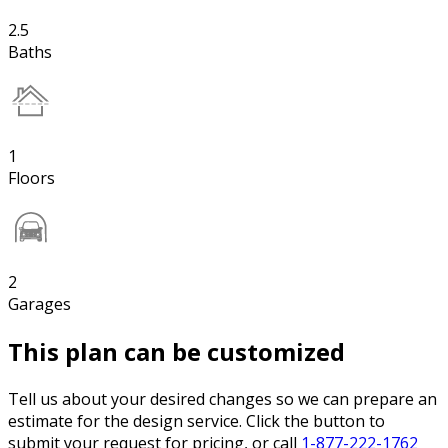
2.5
Baths
1
Floors
2
Garages
This plan can be customized
Tell us about your desired changes so we can prepare an
estimate for the design service. Click the button to
submit your request for pricing, or call
1-877-222-1762