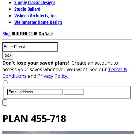
Simply Classic Designs
Studio Ballard
Visbeen Architects, Inc.
Weinmaster Home Design
Blog
BUILDER CLUB
On Sale
GO
Don't lose your saved plans!
Create an account to
access your saves whenever you want. See our
Terms &
Conditions
and
Privacy Policy
.
SUBMIT
PLAN
455-718