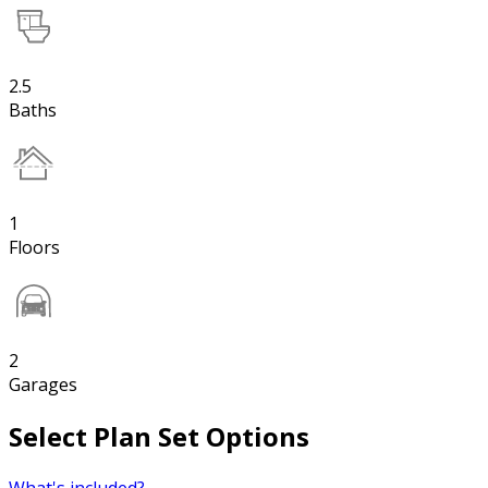
2.5
Baths
1
Floors
2
Garages
Select Plan Set Options
What's included?