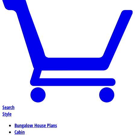
Search
Style
Bungalow House Plans
Cabin