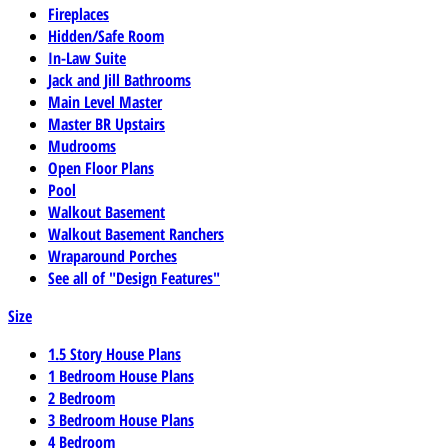
Fireplaces
Hidden/Safe Room
In-Law Suite
Jack and Jill Bathrooms
Main Level Master
Master BR Upstairs
Mudrooms
Open Floor Plans
Pool
Walkout Basement
Walkout Basement Ranchers
Wraparound Porches
See all of "Design Features"
Size
1.5 Story House Plans
1 Bedroom House Plans
2 Bedroom
3 Bedroom House Plans
4 Bedroom