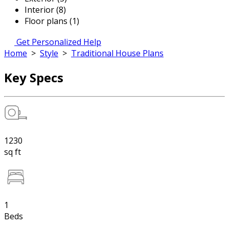
Interior (8)
Floor plans (1)
Get Personalized Help
Home
>
Style
>
Traditional House Plans
Key Specs
1230
sq ft
1
Beds