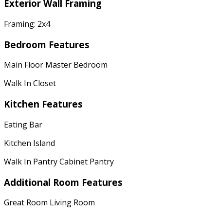
Exterior Wall Framing
Framing: 2x4
Bedroom Features
Main Floor Master Bedroom
Walk In Closet
Kitchen Features
Eating Bar
Kitchen Island
Walk In Pantry Cabinet Pantry
Additional Room Features
Great Room Living Room