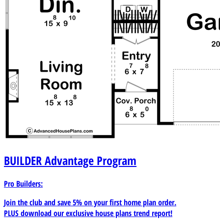
BUILDER
Advantage Program
Pro Builders:
Join the club and save 5% on your first home plan order.
PLUS download our exclusive house plans trend report!