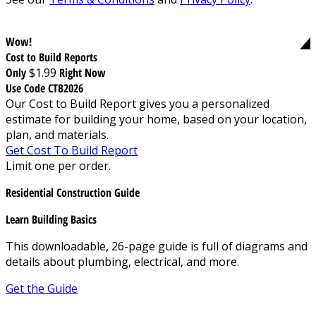
Wow!
Cost to Build Reports
Only
$1.99
Right Now
Use Code CTB2026
Our Cost to Build Report gives you a personalized
estimate for building your home, based on your location,
plan, and materials.
Get Cost To Build Report
Limit one per order.
Residential Construction Guide
Learn Building Basics
This downloadable, 26-page guide is full of diagrams and
details about plumbing, electrical, and more.
Get the Guide