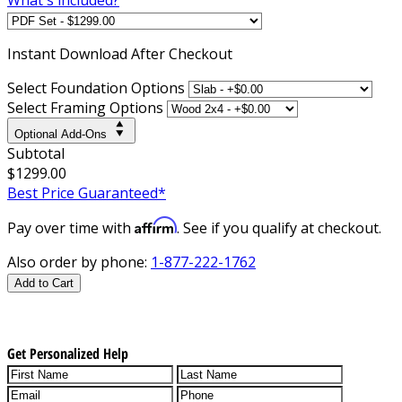
Instant
Download After Checkout
Select Foundation Options
Select Framing Options
Optional Add-Ons
Subtotal
$1299.00
Best Price Guaranteed*
Affirm
Pay over time with
. See if you qualify at checkout.
Also order by phone:
1-877-222-1762
Add to Cart
Get Personalized Help