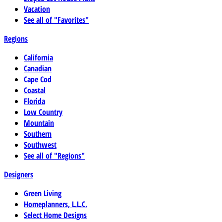
Vacation
See all of "Favorites"
Regions
California
Canadian
Cape Cod
Coastal
Florida
Low Country
Mountain
Southern
Southwest
See all of "Regions"
Designers
Green Living
Homeplanners, L.L.C.
Select Home Designs