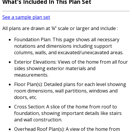
What's Included In This Plan Set
See a sample plan set
All plans are drawn at ¼” scale or larger and include :
Foundation Plan: This page shows all necessary
notations and dimensions including support
columns, walls, and excavated/unexcavated areas.
Exterior Elevations: Views of the home from all four
sides showing exterior materials and
measurements.
Floor Plan(s): Detailed plans for each level showing
room dimensions, wall partitions, windows and
doors, etc.
Cross Section: A slice of the home from roof to
foundation, showing important details like stairs
and wall construction.
Overhead Roof Plan(s): A view of the home from