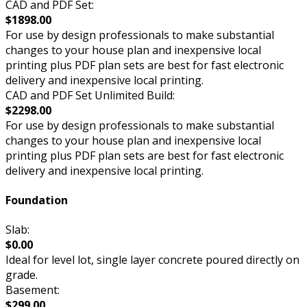
CAD and PDF Set:
$1898.00
For use by design professionals to make substantial
changes to your house plan and inexpensive local
printing plus PDF plan sets are best for fast electronic
delivery and inexpensive local printing.
CAD and PDF Set Unlimited Build:
$2298.00
For use by design professionals to make substantial
changes to your house plan and inexpensive local
printing plus PDF plan sets are best for fast electronic
delivery and inexpensive local printing.
Foundation
Slab:
$0.00
Ideal for level lot, single layer concrete poured directly on
grade.
Basement:
$299.00