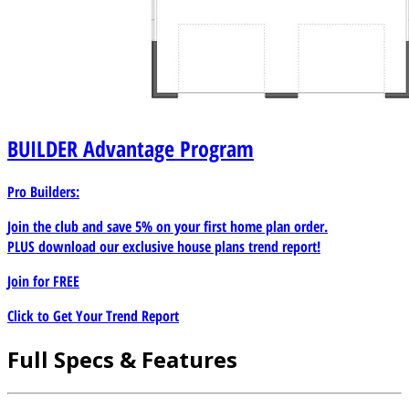
BUILDER
Advantage Program
Pro Builders:
Join the club and save 5% on your first home plan order.
PLUS download our exclusive house plans trend report!
Join for
FREE
Click to Get Your Trend Report
Full Specs & Features