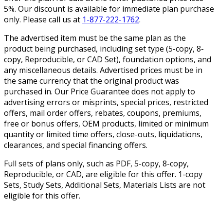
5%. Our discount is available for immediate plan purchase
only. Please call us at
1-877-222-1762
.
The advertised item must be the same plan as the
product being purchased, including set type (5-copy, 8-
copy, Reproducible, or CAD Set), foundation options, and
any miscellaneous details. Advertised prices must be in
the same currency that the original product was
purchased in. Our Price Guarantee does not apply to
advertising errors or misprints, special prices, restricted
offers, mail order offers, rebates, coupons, premiums,
free or bonus offers, OEM products, limited or minimum
quantity or limited time offers, close-outs, liquidations,
clearances, and special financing offers.
Full sets of plans only, such as PDF, 5-copy, 8-copy,
Reproducible, or CAD, are eligible for this offer. 1-copy
Sets, Study Sets, Additional Sets, Materials Lists are not
eligible for this offer.