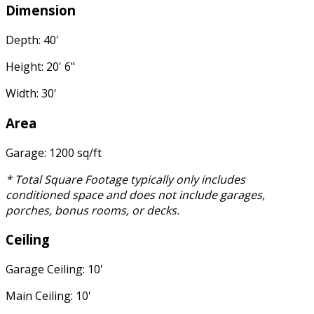
Dimension
Depth: 40'
Height: 20' 6"
Width: 30'
Area
Garage: 1200 sq/ft
* Total Square Footage typically only includes
conditioned space and does not include garages,
porches, bonus rooms, or decks.
Ceiling
Garage Ceiling: 10'
Main Ceiling: 10'