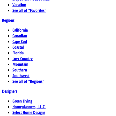
Vacation
See all of "Favorites"
Regions
California
Canadian
Cape Cod
Coastal
Florida
Low Country
Mountain
Southern
Southwest
See all of "Regions"
Designers
Green Living
Homeplanners, L.L.C.
Select Home Designs