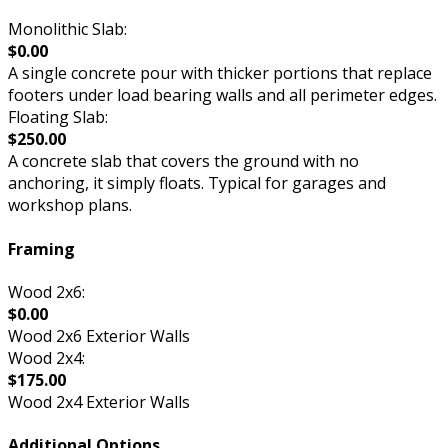
Monolithic Slab:
$0.00
A single concrete pour with thicker portions that replace
footers under load bearing walls and all perimeter edges.
Floating Slab:
$250.00
A concrete slab that covers the ground with no
anchoring, it simply floats. Typical for garages and
workshop plans.
Framing
Wood 2x6:
$0.00
Wood 2x6 Exterior Walls
Wood 2x4:
$175.00
Wood 2x4 Exterior Walls
Additional Options