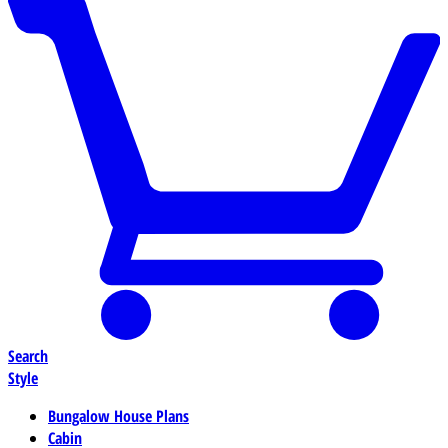
Search
Style
Bungalow House Plans
Cabin