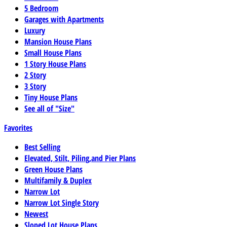
5 Bedroom
Garages with Apartments
Luxury
Mansion House Plans
Small House Plans
1 Story House Plans
2 Story
3 Story
Tiny House Plans
See all of "Size"
Favorites
Best Selling
Elevated, Stilt, Piling,and Pier Plans
Green House Plans
Multifamily & Duplex
Narrow Lot
Narrow Lot Single Story
Newest
Sloped Lot House Plans