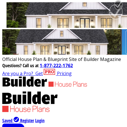
Official House Plan & Blueprint Site of Builder Magazine
Questions?
Call us at
1-877-222-1762
Are you a Pro?
Get
Pricing
Saved
Register
Login