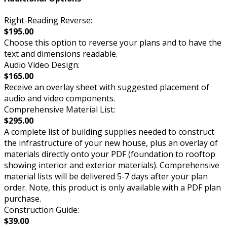
Right-Reading Reverse:
$195.00
Choose this option to reverse your plans and to have the
text and dimensions readable.
Audio Video Design:
$165.00
Receive an overlay sheet with suggested placement of
audio and video components.
Comprehensive Material List:
$295.00
A complete list of building supplies needed to construct
the infrastructure of your new house, plus an overlay of
materials directly onto your PDF (foundation to rooftop
showing interior and exterior materials). Comprehensive
material lists will be delivered 5-7 days after your plan
order. Note, this product is only available with a PDF plan
purchase.
Construction Guide:
$39.00