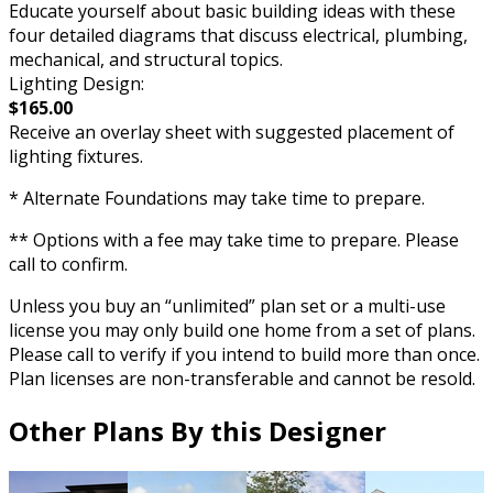
Educate yourself about basic building ideas with these
four detailed diagrams that discuss electrical, plumbing,
mechanical, and structural topics.
Lighting Design:
$165.00
Receive an overlay sheet with suggested placement of
lighting fixtures.
* Alternate Foundations may take time to prepare.
** Options with a fee may take time to prepare. Please
call to confirm.
Unless you buy an “unlimited” plan set or a multi-use
license you may only build one home from a set of plans.
Please call to verify if you intend to build more than once.
Plan licenses are non-transferable and cannot be resold.
Other Plans By this Designer