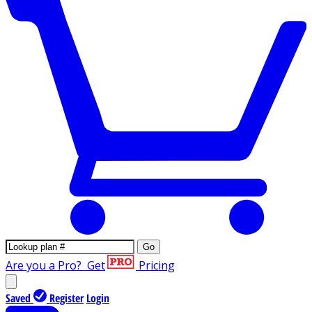
Go
Are you a Pro?
Get
Pricing
Saved
Register
Login