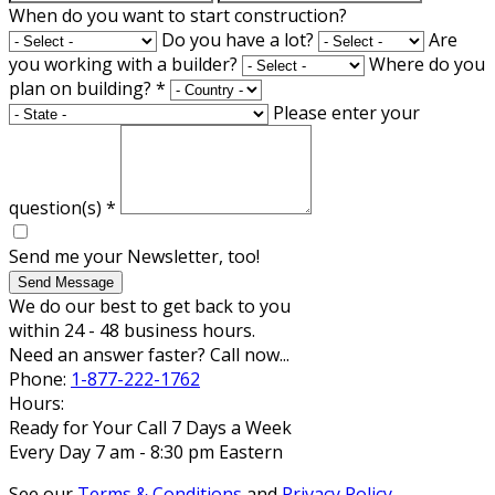
When do you want to start construction?
Do you have a lot?
Are
you working with a builder?
Where do you
plan on building?
*
Please enter your
question(s)
*
Send me your Newsletter, too!
Send Message
We do our best to get back to you
within 24 - 48 business hours.
Need an answer faster? Call now...
Phone:
1-877-222-1762
Hours:
Ready for Your Call 7 Days a Week
Every Day 7 am - 8:30 pm Eastern
See our
Terms & Conditions
and
Privacy Policy
.