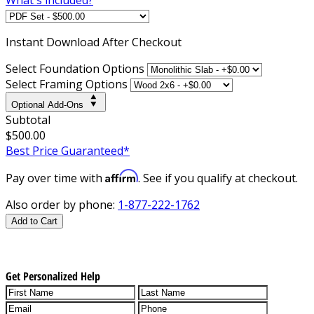
Instant
Download After Checkout
Select Foundation Options
Select Framing Options
Optional Add-Ons
Subtotal
$500.00
Best Price Guaranteed*
Affirm
Pay over time with
. See if you qualify at checkout.
Also order by phone:
1-877-222-1762
Add to Cart
Get Personalized Help