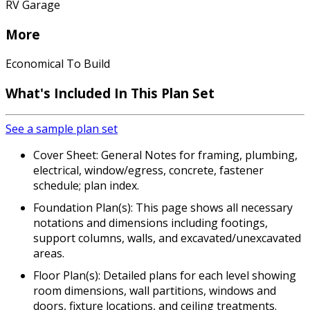
RV Garage
More
Economical To Build
What's Included In This Plan Set
See a sample plan set
Cover Sheet: General Notes for framing, plumbing,
electrical, window/egress, concrete, fastener
schedule; plan index.
Foundation Plan(s): This page shows all necessary
notations and dimensions including footings,
support columns, walls, and excavated/unexcavated
areas.
Floor Plan(s): Detailed plans for each level showing
room dimensions, wall partitions, windows and
doors, fixture locations, and ceiling treatments.