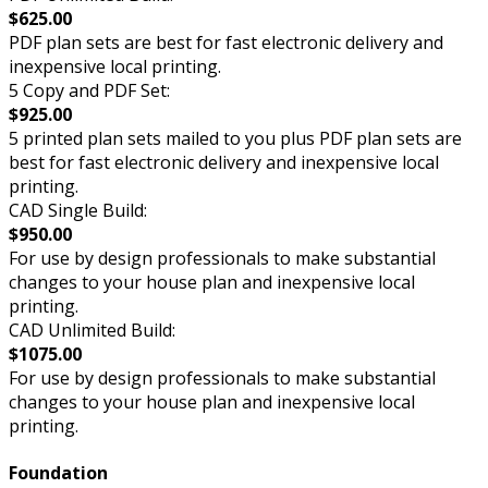
$625.00
PDF plan sets are best for fast electronic delivery and
inexpensive local printing.
5 Copy and PDF Set:
$925.00
5 printed plan sets mailed to you plus PDF plan sets are
best for fast electronic delivery and inexpensive local
printing.
CAD Single Build:
$950.00
For use by design professionals to make substantial
changes to your house plan and inexpensive local
printing.
CAD Unlimited Build:
$1075.00
For use by design professionals to make substantial
changes to your house plan and inexpensive local
printing.
Foundation