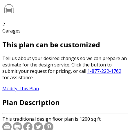
2
Garages
This plan can be customized
Tell us about your desired changes so we can prepare an
estimate for the design service. Click the button to
submit your request for pricing, or call
1-877-222-1762
for assistance.
Modify This Plan
Plan Description
This traditional design floor plan is 1200 sq ft