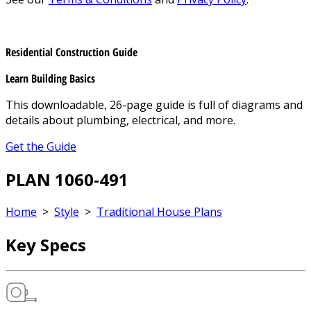
Residential Construction Guide
Learn Building Basics
This downloadable, 26-page guide is full of diagrams and
details about plumbing, electrical, and more.
Get the Guide
PLAN 1060-491
Home
>
Style
>
Traditional House Plans
Key Specs