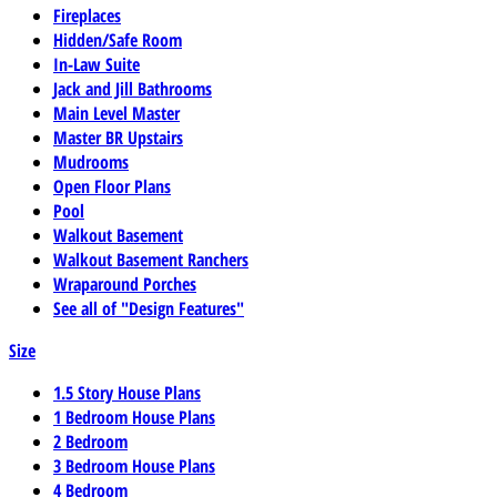
Fireplaces
Hidden/Safe Room
In-Law Suite
Jack and Jill Bathrooms
Main Level Master
Master BR Upstairs
Mudrooms
Open Floor Plans
Pool
Walkout Basement
Walkout Basement Ranchers
Wraparound Porches
See all of "Design Features"
Size
1.5 Story House Plans
1 Bedroom House Plans
2 Bedroom
3 Bedroom House Plans
4 Bedroom