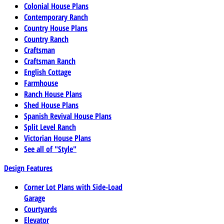
Colonial House Plans
Contemporary Ranch
Country House Plans
Country Ranch
Craftsman
Craftsman Ranch
English Cottage
Farmhouse
Ranch House Plans
Shed House Plans
Spanish Revival House Plans
Split Level Ranch
Victorian House Plans
See all of "Style"
Design Features
Corner Lot Plans with Side-Load
Garage
Courtyards
Elevator