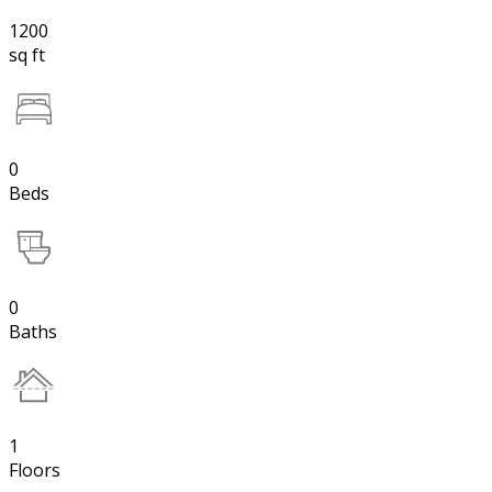
1200
sq ft
0
Beds
0
Baths
1
Floors