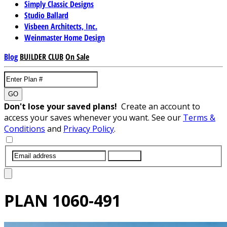
Simply Classic Designs
Studio Ballard
Visbeen Architects, Inc.
Weinmaster Home Design
Blog
BUILDER CLUB
On Sale
GO
Don't lose your saved plans!
Create an account to
access your saves whenever you want. See our
Terms &
Conditions
and
Privacy Policy
.
SUBMIT
PLAN
1060-491