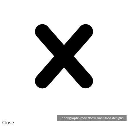
Photographs may show modified designs.
Close