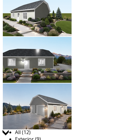
Jump to:
All (12)
Exterior (9)