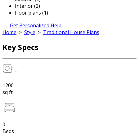
Interior (2)
Floor plans (1)
Get Personalized Help
Home
>
Style
>
Traditional House Plans
Key Specs
1200
sq ft
0
Beds