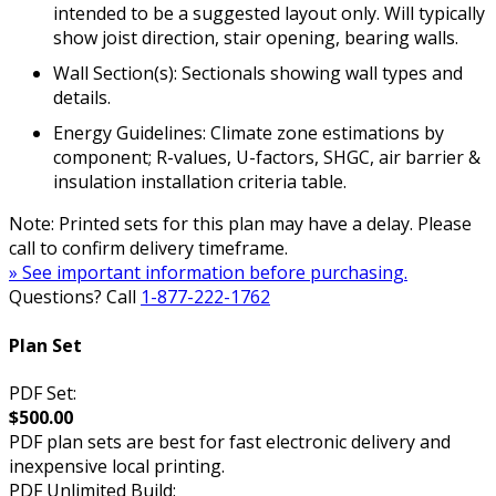
intended to be a suggested layout only. Will typically
show joist direction, stair opening, bearing walls.
Wall Section(s): Sectionals showing wall types and
details.
Energy Guidelines: Climate zone estimations by
component; R-values, U-factors, SHGC, air barrier &
insulation installation criteria table.
Note: Printed sets for this plan may have a delay. Please
call to confirm delivery timeframe.
» See important information before purchasing.
Questions? Call
1-877-222-1762
Plan Set
PDF Set:
$500.00
PDF plan sets are best for fast electronic delivery and
inexpensive local printing.
PDF Unlimited Build: