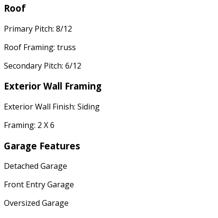
Roof
Primary Pitch: 8/12
Roof Framing: truss
Secondary Pitch: 6/12
Exterior Wall Framing
Exterior Wall Finish: Siding
Framing: 2 X 6
Garage Features
Detached Garage
Front Entry Garage
Oversized Garage