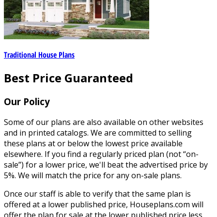
Traditional House Plans
Best Price Guaranteed
Our Policy
Some of our plans are also available on other websites
and in printed catalogs. We are committed to selling
these plans at or below the lowest price available
elsewhere. If you find a regularly priced plan (not “on-
sale”) for a lower price, we'll beat the advertised price by
5%. We will match the price for any on-sale plans.
Once our staff is able to verify that the same plan is
offered at a lower published price, Houseplans.com will
offer the plan for sale at the lower published price less