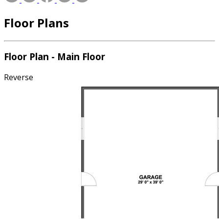
Floor Plans
Floor Plan - Main Floor
Reverse