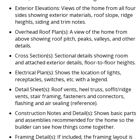
Exterior Elevations: Views of the home from all four
sides showing exterior materials, roof slope, ridge
heights, siding and trim notes.
Overhead Roof Plan(s): A view of the home from
above showing roof pitch, peaks, valleys, and other
details.
Cross Section(s): Sectional details showing room
and attached exterior details, floor-to-floor heights.
Electrical Plan(s): Shows the location of lights,
receptacles, switches, etc. with a legend.
Detail Sheet(s): Roof vents, heel truss, soffit/ridge
vents, stair framing, fasteners and connectors,
flashing and air sealing (reference).
Construction Notes and Detail(s): Shows basic parts
and assemblies recommended for the home so the
builder can see how things come together.
Framing Detail(s): If included, the framing layout is