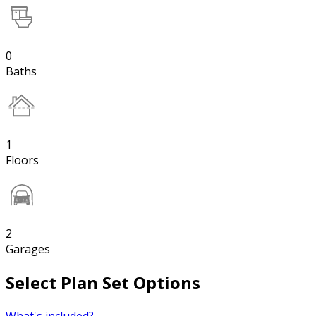
0
Baths
1
Floors
2
Garages
Select Plan Set Options
What's included?