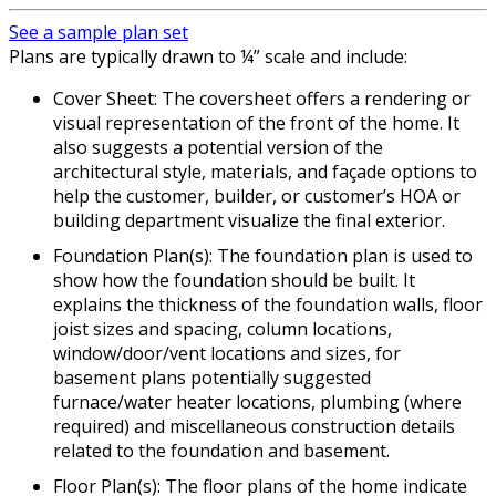
See a sample plan set
Plans are typically drawn to ¼” scale and include:
Cover Sheet: The coversheet offers a rendering or
visual representation of the front of the home. It
also suggests a potential version of the
architectural style, materials, and façade options to
help the customer, builder, or customer’s HOA or
building department visualize the final exterior.
Foundation Plan(s): The foundation plan is used to
show how the foundation should be built. It
explains the thickness of the foundation walls, floor
joist sizes and spacing, column locations,
window/door/vent locations and sizes, for
basement plans potentially suggested
furnace/water heater locations, plumbing (where
required) and miscellaneous construction details
related to the foundation and basement.
Floor Plan(s): The floor plans of the home indicate