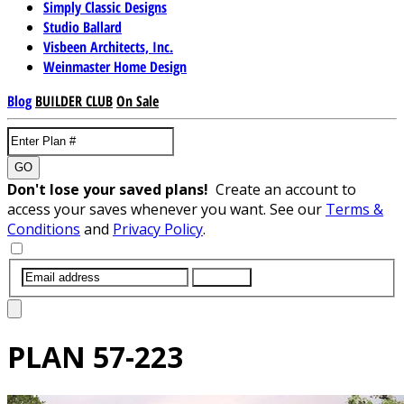
Simply Classic Designs
Studio Ballard
Visbeen Architects, Inc.
Weinmaster Home Design
Blog
BUILDER CLUB
On Sale
GO
Don't lose your saved plans!
Create an account to
access your saves whenever you want. See our
Terms &
Conditions
and
Privacy Policy
.
SUBMIT
PLAN
57-223