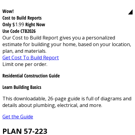
Wow!
Cost to Build Reports
Only
$1.99
Right Now
Use Code CTB2026
Our Cost to Build Report gives you a personalized
estimate for building your home, based on your location,
plan, and materials.
Get Cost To Build Report
Limit one per order.
Residential Construction Guide
Learn Building Basics
This downloadable, 26-page guide is full of diagrams and
details about plumbing, electrical, and more.
Get the Guide
PLAN 57-223