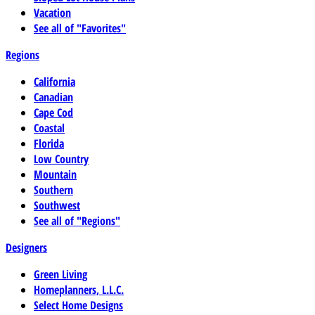
Vacation
See all of "Favorites"
Regions
California
Canadian
Cape Cod
Coastal
Florida
Low Country
Mountain
Southern
Southwest
See all of "Regions"
Designers
Green Living
Homeplanners, L.L.C.
Select Home Designs