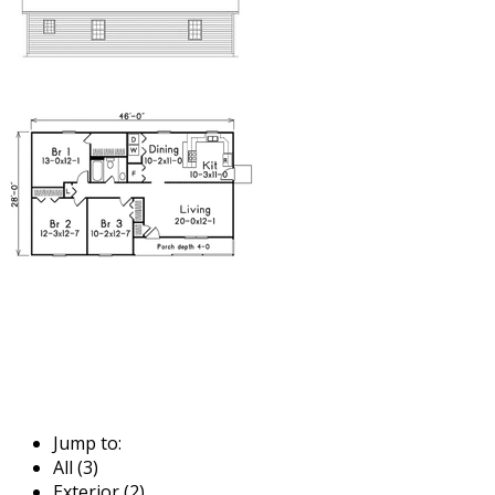
Jump to:
All (3)
Exterior (2)