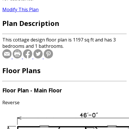
Modify This Plan
Plan Description
This cottage design floor plan is 1197 sq ft and has 3
bedrooms and 1 bathrooms.
Floor Plans
Floor Plan - Main Floor
Reverse