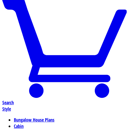
Search
Style
Bungalow House Plans
Cabin