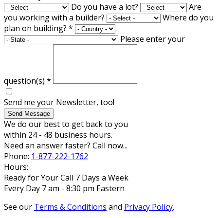
Do you have a lot?
Are
you working with a builder?
Where do you
plan on building?
*
Please enter your
question(s)
*
Send me your Newsletter, too!
Send Message
We do our best to get back to you
within 24 - 48 business hours.
Need an answer faster? Call now...
Phone:
1-877-222-1762
Hours:
Ready for Your Call 7 Days a Week
Every Day 7 am - 8:30 pm Eastern
See our
Terms & Conditions
and
Privacy Policy
.