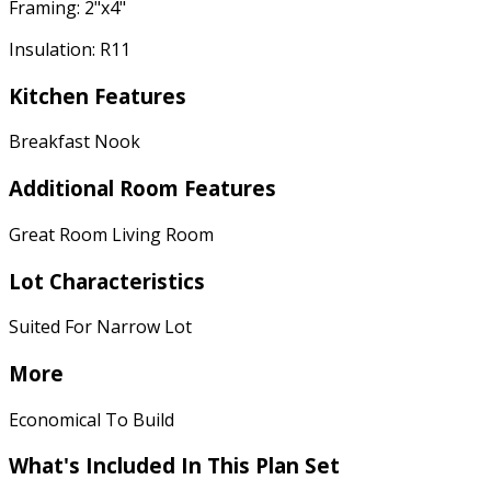
Framing: 2"x4"
Insulation: R11
Kitchen Features
Breakfast Nook
Additional Room Features
Great Room Living Room
Lot Characteristics
Suited For Narrow Lot
More
Economical To Build
What's Included In This Plan Set