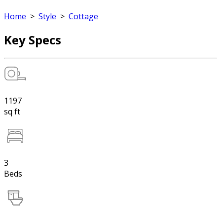
Home
>
Style
>
Cottage
Key Specs
1197
sq ft
3
Beds