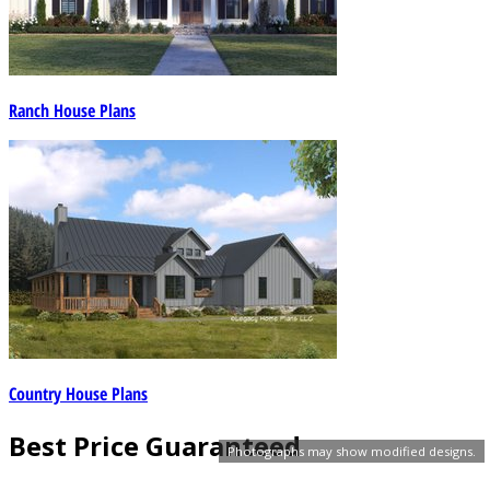
Ranch House Plans
Country House Plans
Best Price Guaranteed
Photographs may show modified designs.