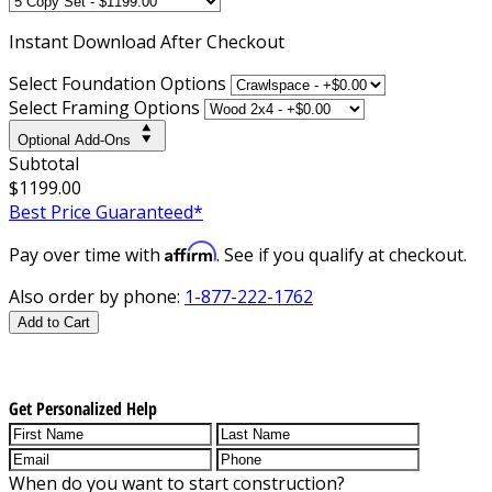
Instant
Download After Checkout
Select Foundation Options
Select Framing Options
Optional Add-Ons
Subtotal
$1199.00
Best Price Guaranteed*
Affirm
Pay over time with
. See if you qualify at checkout.
Also order by phone:
1-877-222-1762
Add to Cart
Get Personalized Help
When do you want to start construction?