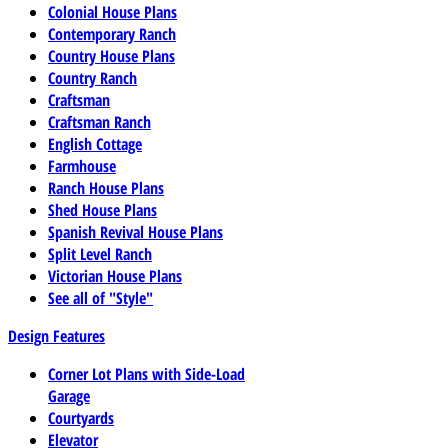
Colonial House Plans
Contemporary Ranch
Country House Plans
Country Ranch
Craftsman
Craftsman Ranch
English Cottage
Farmhouse
Ranch House Plans
Shed House Plans
Spanish Revival House Plans
Split Level Ranch
Victorian House Plans
See all of "Style"
Design Features
Corner Lot Plans with Side-Load
Garage
Courtyards
Elevator