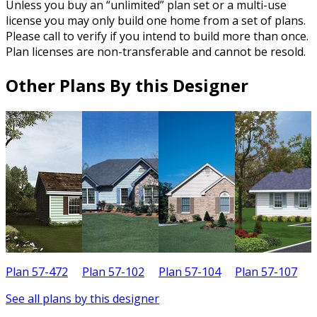
Unless you buy an “unlimited” plan set or a multi-use
license you may only build one home from a set of plans.
Please call to verify if you intend to build more than once.
Plan licenses are non-transferable and cannot be resold.
Other Plans By this Designer
Plan 57-472
Plan 57-102
Plan 57-104
Plan 57-107
P
See all plans by this designer