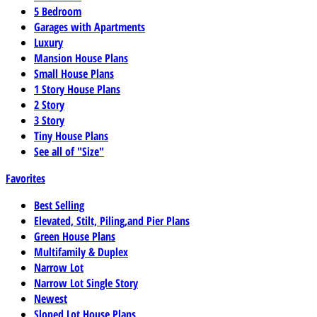
5 Bedroom
Garages with Apartments
Luxury
Mansion House Plans
Small House Plans
1 Story House Plans
2 Story
3 Story
Tiny House Plans
See all of "Size"
Favorites
Best Selling
Elevated, Stilt, Piling,and Pier Plans
Green House Plans
Multifamily & Duplex
Narrow Lot
Narrow Lot Single Story
Newest
Sloped Lot House Plans