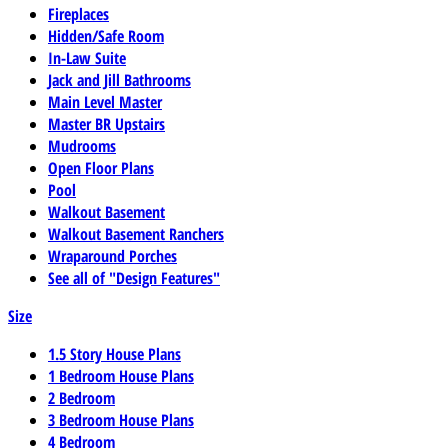
Fireplaces
Hidden/Safe Room
In-Law Suite
Jack and Jill Bathrooms
Main Level Master
Master BR Upstairs
Mudrooms
Open Floor Plans
Pool
Walkout Basement
Walkout Basement Ranchers
Wraparound Porches
See all of "Design Features"
Size
1.5 Story House Plans
1 Bedroom House Plans
2 Bedroom
3 Bedroom House Plans
4 Bedroom