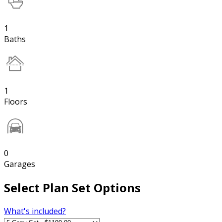
1
Baths
1
Floors
0
Garages
Select Plan Set Options
What's included?