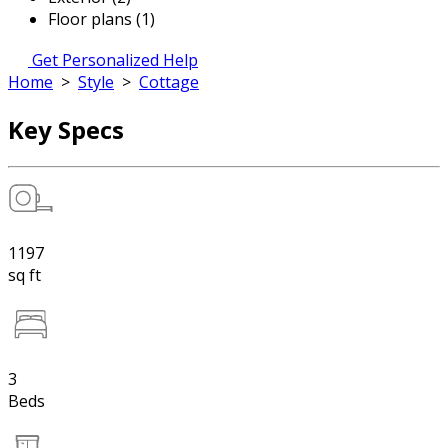
Floor plans (1)
Get Personalized Help
Home
>
Style
>
Cottage
Key Specs
1197
sq ft
3
Beds