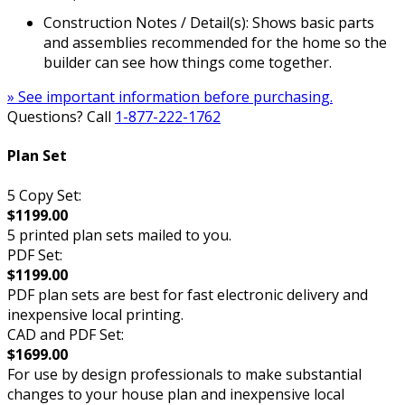
Construction Notes / Detail(s): Shows basic parts
and assemblies recommended for the home so the
builder can see how things come together.
» See important information before purchasing.
Questions? Call
1-877-222-1762
Plan Set
5 Copy Set:
$1199.00
5 printed plan sets mailed to you.
PDF Set:
$1199.00
PDF plan sets are best for fast electronic delivery and
inexpensive local printing.
CAD and PDF Set:
$1699.00
For use by design professionals to make substantial
changes to your house plan and inexpensive local