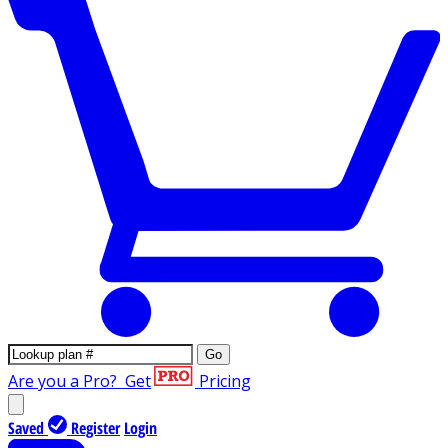
Go
Are you a Pro?
Get
Pricing
Saved
Register
Login