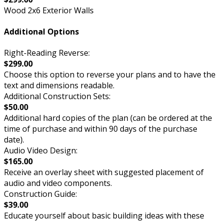
Wood 2x6 Exterior Walls
Additional Options
Right-Reading Reverse:
$299.00
Choose this option to reverse your plans and to have the
text and dimensions readable.
Additional Construction Sets:
$50.00
Additional hard copies of the plan (can be ordered at the
time of purchase and within 90 days of the purchase
date).
Audio Video Design:
$165.00
Receive an overlay sheet with suggested placement of
audio and video components.
Construction Guide:
$39.00
Educate yourself about basic building ideas with these