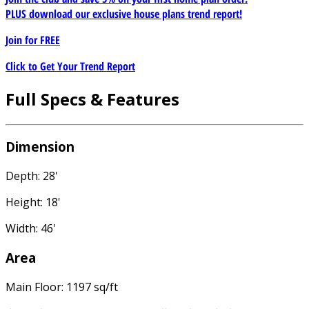
PLUS download our exclusive house plans trend report!
Join for
FREE
Click to Get Your Trend Report
Full Specs & Features
Dimension
Depth: 28'
Height: 18'
Width: 46'
Area
Main Floor: 1197 sq/ft