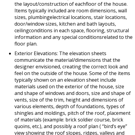
the layout/construction of eachfloor of the house.
Items typically included are room dimensions, wall
sizes, plumbingelectrical locations, stair locations,
door/window sizes, kitchen and bath layouts,
ceilingconditions in each space, flooring, structural
information and any special conditionsrelated to the
floor plan.
Exterior Elevations: The elevation sheets
communicate the material/dimensions that the
designer envisioned, creating the correct look and
feel on the outside of the house. Some of the items
typically shown on an elevation sheet include
materials used on the exterior of the house, size
and shape of windows and doors, size and shape of
vents, size of the trim, height and dimensions of
various elements, depth of foundations, types of
shingles and moldings, pitch of the roof, placement
of materials (example: brick soldier course, brick
quoins, etc.), and possibly a roof plan ( “bird’s eye”
view showing the roof slopes, ridges, valleys and