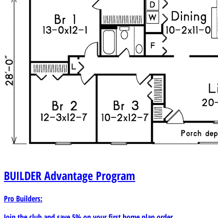
BUILDER
Advantage Program
Pro Builders:
Join the club and save 5% on your first home plan order.