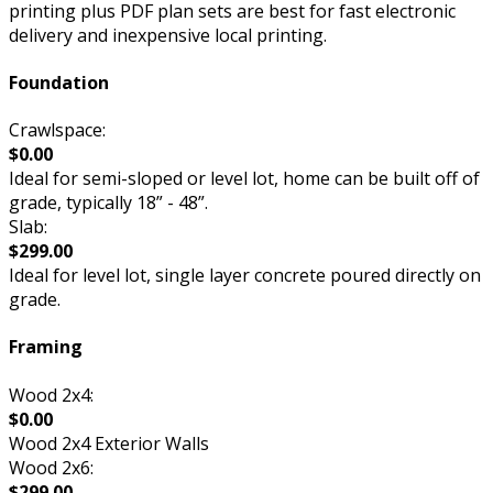
printing plus PDF plan sets are best for fast electronic
delivery and inexpensive local printing.
Foundation
Crawlspace:
$0.00
Ideal for semi-sloped or level lot, home can be built off of
grade, typically 18” - 48”.
Slab:
$299.00
Ideal for level lot, single layer concrete poured directly on
grade.
Framing
Wood 2x4:
$0.00
Wood 2x4 Exterior Walls
Wood 2x6:
$299.00