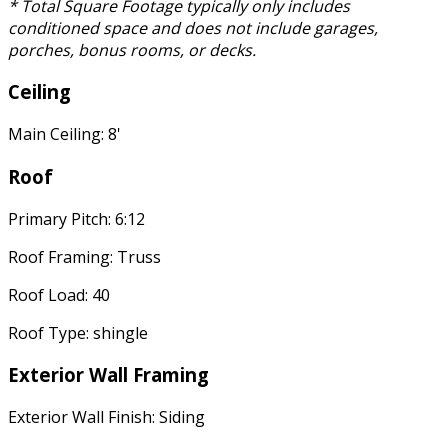
* Total Square Footage typically only includes
conditioned space and does not include garages,
porches, bonus rooms, or decks.
Ceiling
Main Ceiling: 8'
Roof
Primary Pitch: 6:12
Roof Framing: Truss
Roof Load: 40
Roof Type: shingle
Exterior Wall Framing
Exterior Wall Finish: Siding