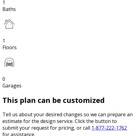
1
Baths
1
Floors
0
Garages
This plan can be customized
Tell us about your desired changes so we can prepare an
estimate for the design service. Click the button to
submit your request for pricing, or call
1-877-222-1762
for assistance.