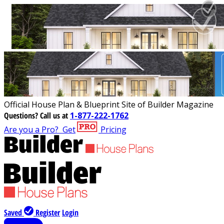
Official House Plan & Blueprint Site of Builder Magazine
Questions?
Call us at
1-877-222-1762
Are you a Pro?
Get
Pricing
Saved
Register
Login