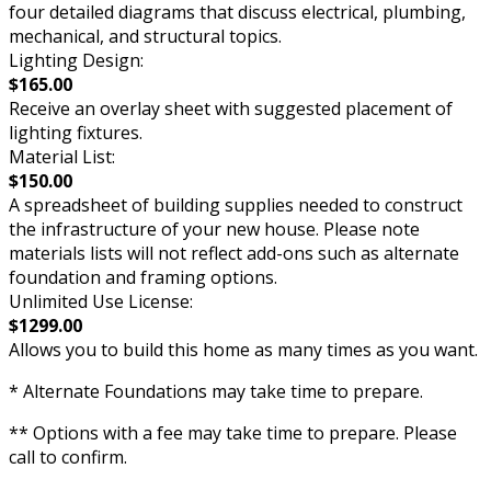
four detailed diagrams that discuss electrical, plumbing,
mechanical, and structural topics.
Lighting Design:
$165.00
Receive an overlay sheet with suggested placement of
lighting fixtures.
Material List:
$150.00
A spreadsheet of building supplies needed to construct
the infrastructure of your new house. Please note
materials lists will not reflect add-ons such as alternate
foundation and framing options.
Unlimited Use License:
$1299.00
Allows you to build this home as many times as you want.
* Alternate Foundations may take time to prepare.
** Options with a fee may take time to prepare. Please
call to confirm.