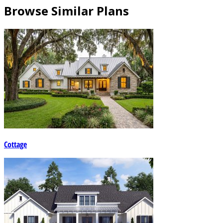
Browse Similar Plans
Cottage