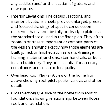
any saddles) and/ or the location of gutters and
downspouts.
Interior Elevations: The details , sections, and
interior elevations sheets provide enlarged, precise,
and focused drawings of specific construction
elements that cannot be fully or clearly explained at
the standard scale used in the floor plan. They often
zoom-in or dissect important or complex parts of
the design, showing exactly how those elements are
built, joined, or finished such as walls, drainage,
framing, material junctions, stair handrails, or built-
ins and cabinetry. They are essential for accuracy,
compliance, and construction quality.
Overhead Roof Plan(s): A view of the home from
above showing roof pitch, peaks, valleys, and other
details.
Cross Section(s): A slice of the home from roof to
foundation, showing relationships between floors,
roof, and foundation.