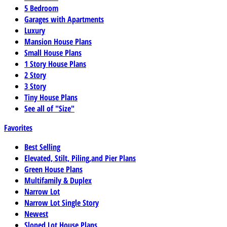
5 Bedroom
Garages with Apartments
Luxury
Mansion House Plans
Small House Plans
1 Story House Plans
2 Story
3 Story
Tiny House Plans
See all of "Size"
Favorites
Best Selling
Elevated, Stilt, Piling,and Pier Plans
Green House Plans
Multifamily & Duplex
Narrow Lot
Narrow Lot Single Story
Newest
Sloped Lot House Plans