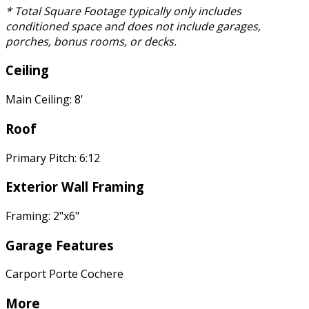
* Total Square Footage typically only includes
conditioned space and does not include garages,
porches, bonus rooms, or decks.
Ceiling
Main Ceiling: 8'
Roof
Primary Pitch: 6:12
Exterior Wall Framing
Framing: 2"x6"
Garage Features
Carport Porte Cochere
More