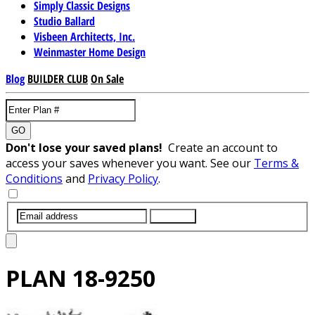
Simply Classic Designs
Studio Ballard
Visbeen Architects, Inc.
Weinmaster Home Design
Blog
BUILDER CLUB
On Sale
GO
Don't lose your saved plans!
Create an account to
access your saves whenever you want. See our
Terms &
Conditions
and
Privacy Policy
.
SUBMIT
PLAN
18-9250