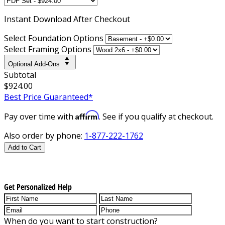
Instant
Download After Checkout
Select Foundation Options
Select Framing Options
Optional Add-Ons
Subtotal
$924.00
Best Price Guaranteed*
Affirm
Pay over time with
. See if you qualify at checkout.
Also order by phone:
1-877-222-1762
Add to Cart
Get Personalized Help
When do you want to start construction?