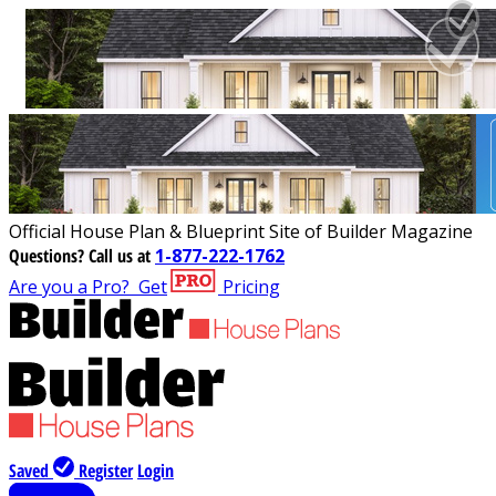
Official House Plan & Blueprint Site of Builder Magazine
Questions?
Call us at
1-877-222-1762
Are you a Pro?
Get
Pricing
Saved
Register
Login