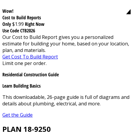
Wow!
Cost to Build Reports
Only
$1.99
Right Now
Use Code CTB2026
Our Cost to Build Report gives you a personalized
estimate for building your home, based on your location,
plan, and materials.
Get Cost To Build Report
Limit one per order.
Residential Construction Guide
Learn Building Basics
This downloadable, 26-page guide is full of diagrams and
details about plumbing, electrical, and more.
Get the Guide
PLAN 18-9250