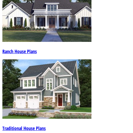
Ranch House Plans
Traditional House Plans