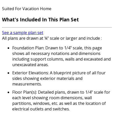
Suited For Vacation Home
What's Included In This Plan Set
See a sample plan set
All plans are drawn at ¼” scale or larger and include :
Foundation Plan: Drawn to 1/4" scale, this page
shows all necessary notations and dimensions
including support columns, walls and excavated and
unexcavated areas.
Exterior Elevations: A blueprint picture of all four
sides showing exterior materials and
measurements.
Floor Plan(s): Detailed plans, drawn to 1/4" scale for
each level showing room dimensions, wall
partitions, windows, etc. as well as the location of
electrical outlets and switches.