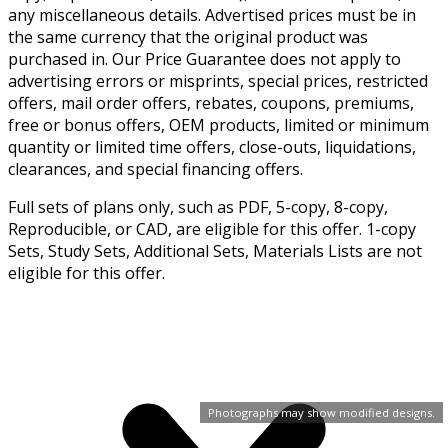
any miscellaneous details. Advertised prices must be in
the same currency that the original product was
purchased in. Our Price Guarantee does not apply to
advertising errors or misprints, special prices, restricted
offers, mail order offers, rebates, coupons, premiums,
free or bonus offers, OEM products, limited or minimum
quantity or limited time offers, close-outs, liquidations,
clearances, and special financing offers.
Full sets of plans only, such as PDF, 5-copy, 8-copy,
Reproducible, or CAD, are eligible for this offer. 1-copy
Sets, Study Sets, Additional Sets, Materials Lists are not
eligible for this offer.
Photographs may show modified designs.