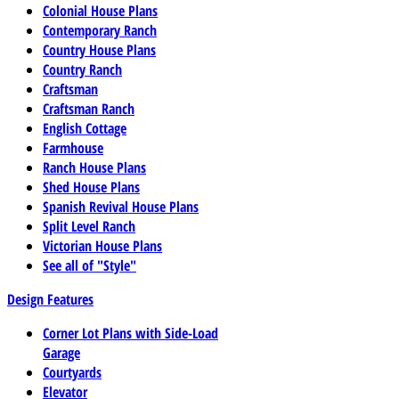
Colonial House Plans
Contemporary Ranch
Country House Plans
Country Ranch
Craftsman
Craftsman Ranch
English Cottage
Farmhouse
Ranch House Plans
Shed House Plans
Spanish Revival House Plans
Split Level Ranch
Victorian House Plans
See all of "Style"
Design Features
Corner Lot Plans with Side-Load
Garage
Courtyards
Elevator