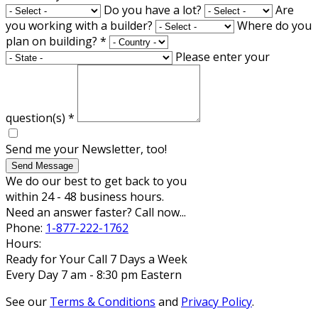
Do you have a lot?
Are
you working with a builder?
Where do you
plan on building?
*
Please enter your
question(s)
*
Send me your Newsletter, too!
Send Message
We do our best to get back to you
within 24 - 48 business hours.
Need an answer faster? Call now...
Phone:
1-877-222-1762
Hours:
Ready for Your Call 7 Days a Week
Every Day 7 am - 8:30 pm Eastern
See our
Terms & Conditions
and
Privacy Policy
.