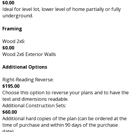
$0.00
Ideal for level lot, lower level of home partially or fully
underground.
Framing
Wood 2x6:
$0.00
Wood 2x6 Exterior Walls
Additional Options
Right-Reading Reverse:
$195.00
Choose this option to reverse your plans and to have the
text and dimensions readable.
Additional Construction Sets:
$60.00
Additional hard copies of the plan (can be ordered at the
time of purchase and within 90 days of the purchase
date).