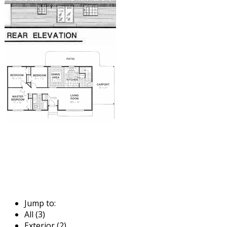
Jump to:
All (3)
Exterior (2)