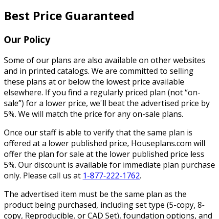
Best Price Guaranteed
Our Policy
Some of our plans are also available on other websites
and in printed catalogs. We are committed to selling
these plans at or below the lowest price available
elsewhere. If you find a regularly priced plan (not “on-
sale”) for a lower price, we'll beat the advertised price by
5%. We will match the price for any on-sale plans.
Once our staff is able to verify that the same plan is
offered at a lower published price, Houseplans.com will
offer the plan for sale at the lower published price less
5%. Our discount is available for immediate plan purchase
only. Please call us at
1-877-222-1762
.
The advertised item must be the same plan as the
product being purchased, including set type (5-copy, 8-
copy, Reproducible, or CAD Set), foundation options, and