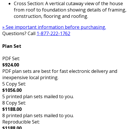
Cross Section: A vertical cutaway view of the house
from roof to foundation showing details of framing,
construction, flooring and roofing.
» See important information before purchasing.
Questions? Call
1-877-222-1762
Plan Set
PDF Set:
$924.00
PDF plan sets are best for fast electronic delivery and
inexpensive local printing.
5 Copy Set:
$1056.00
5 printed plan sets mailed to you.
8 Copy Set:
$1188.00
8 printed plan sets mailed to you.
Reproducible Set:
$1188.00