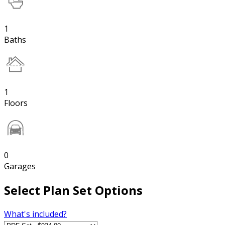
1
Baths
1
Floors
0
Garages
Select Plan Set Options
What's included?