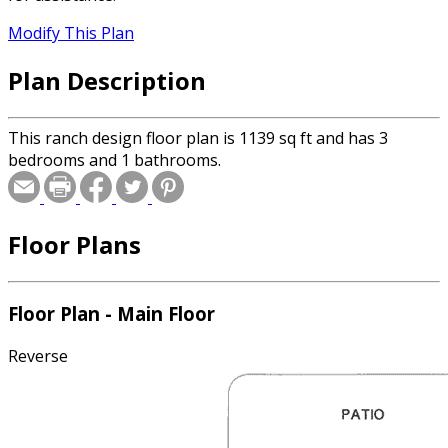
Modify This Plan
Plan Description
This ranch design floor plan is 1139 sq ft and has 3
bedrooms and 1 bathrooms.
Floor Plans
Floor Plan - Main Floor
Reverse