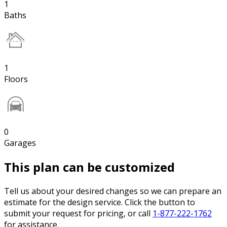
1
Baths
1
Floors
0
Garages
This plan can be customized
Tell us about your desired changes so we can prepare an
estimate for the design service. Click the button to
submit your request for pricing, or call
1-877-222-1762
for assistance.