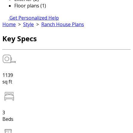
Floor plans (1)
Get Personalized Help
Home
>
Style
>
Ranch House Plans
Key Specs
1139
sq ft
3
Beds