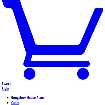
Search
Style
Bungalow House Plans
Cabin