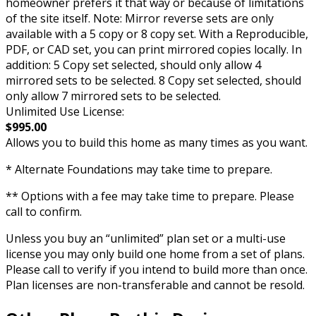
homeowner prefers it that way or because of limitations
of the site itself. Note: Mirror reverse sets are only
available with a 5 copy or 8 copy set. With a Reproducible,
PDF, or CAD set, you can print mirrored copies locally. In
addition: 5 Copy set selected, should only allow 4
mirrored sets to be selected. 8 Copy set selected, should
only allow 7 mirrored sets to be selected.
Unlimited Use License:
$995.00
Allows you to build this home as many times as you want.
* Alternate Foundations may take time to prepare.
** Options with a fee may take time to prepare. Please
call to confirm.
Unless you buy an “unlimited” plan set or a multi-use
license you may only build one home from a set of plans.
Please call to verify if you intend to build more than once.
Plan licenses are non-transferable and cannot be resold.