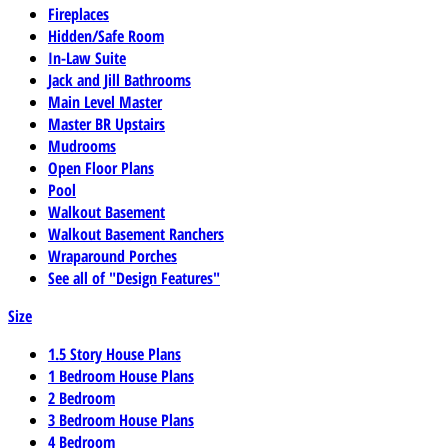
Fireplaces
Hidden/Safe Room
In-Law Suite
Jack and Jill Bathrooms
Main Level Master
Master BR Upstairs
Mudrooms
Open Floor Plans
Pool
Walkout Basement
Walkout Basement Ranchers
Wraparound Porches
See all of "Design Features"
Size
1.5 Story House Plans
1 Bedroom House Plans
2 Bedroom
3 Bedroom House Plans
4 Bedroom