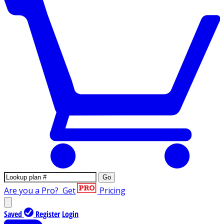
Go
Are you a Pro?
Get
Pricing
Saved
Register
Login