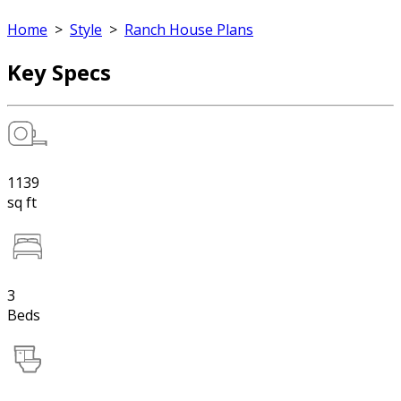
Home
>
Style
>
Ranch House Plans
Key Specs
1139
sq ft
3
Beds