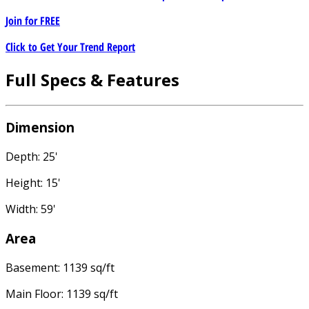
Join for
FREE
Click to Get Your Trend Report
Full Specs & Features
Dimension
Depth: 25'
Height: 15'
Width: 59'
Area
Basement: 1139 sq/ft
Main Floor: 1139 sq/ft