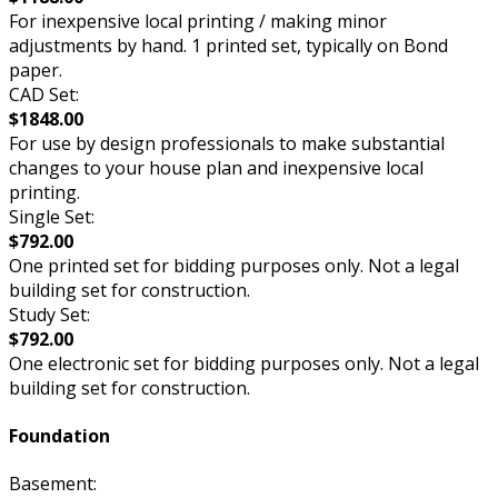
For inexpensive local printing / making minor
adjustments by hand. 1 printed set, typically on Bond
paper.
CAD Set:
$1848.00
For use by design professionals to make substantial
changes to your house plan and inexpensive local
printing.
Single Set:
$792.00
One printed set for bidding purposes only. Not a legal
building set for construction.
Study Set:
$792.00
One electronic set for bidding purposes only. Not a legal
building set for construction.
Foundation
Basement: