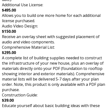
Additional Use License:
$495.00
Allows you to build one more home for each additional
license purchased.
Audio Video Design:
$150.00
Receive an overlay sheet with suggested placement of
audio and video components.
Comprehensive Material List:
$295.00
A complete list of building supplies needed to construct
the infrastructure of your new house, plus an overlay of
materials directly onto your PDF (foundation to rooftop
showing interior and exterior materials). Comprehensive
material lists will be delivered 5-7 days after your plan
order. Note, this product is only available with a PDF plan
purchase.
Construction Guide:
$39.00
Educate yourself about basic building ideas with these