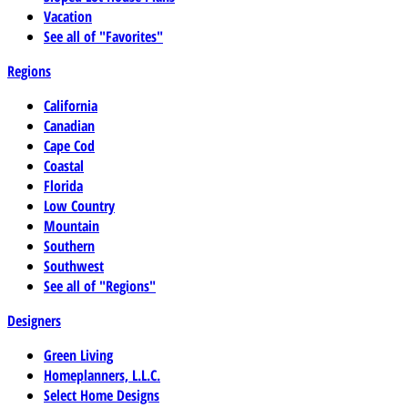
Vacation
See all of "Favorites"
Regions
California
Canadian
Cape Cod
Coastal
Florida
Low Country
Mountain
Southern
Southwest
See all of "Regions"
Designers
Green Living
Homeplanners, L.L.C.
Select Home Designs