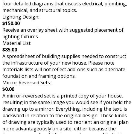
four detailed diagrams that discuss electrical, plumbing,
mechanical, and structural topics.
Lighting Design:
$150.00
Receive an overlay sheet with suggested placement of
lighting fixtures.
Material List:
$85.00
A spreadsheet of building supplies needed to construct
the infrastructure of your new house. Please note
materials lists will not reflect add-ons such as alternate
foundation and framing options.
Mirror Reversed Sets:
$0.00
A mirror-reversed set is a printed copy of your house,
resulting in the same image you would see if you held the
drawing up to a mirror. Everything, including the text, is
backward in relation to the original design. These kinds
of drawing are typically used to reorient an original plan
more advantageously on a site, either because the