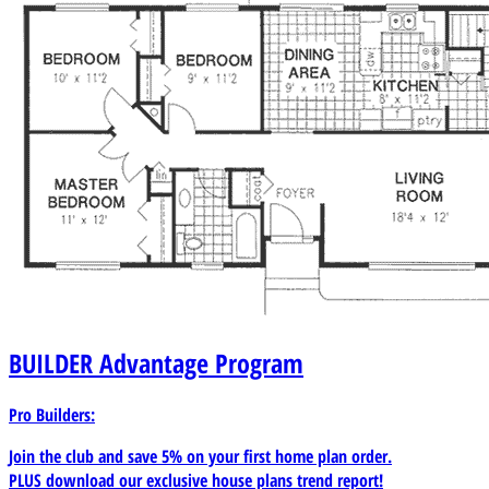
BUILDER
Advantage Program
Pro Builders:
Join the club and save 5% on your first home plan order.
PLUS download our exclusive house plans trend report!