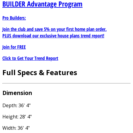
BUILDER
Advantage Program
Pro Builders:
Join the club and save 5% on your first home plan order.
PLUS download our exclusive house plans trend report!
Join for
FREE
Click to Get Your Trend Report
Full Specs & Features
Dimension
Depth: 36' 4"
Height: 28' 4"
Width: 36' 4"