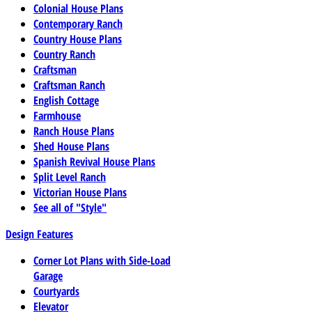
Colonial House Plans
Contemporary Ranch
Country House Plans
Country Ranch
Craftsman
Craftsman Ranch
English Cottage
Farmhouse
Ranch House Plans
Shed House Plans
Spanish Revival House Plans
Split Level Ranch
Victorian House Plans
See all of "Style"
Design Features
Corner Lot Plans with Side-Load
Garage
Courtyards
Elevator