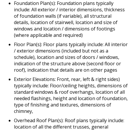
Foundation Plan(s): Foundation plans typically
include: All exterior / interior dimensions, thickness
of foundation walls (if variable), all structural
details, location of stairwell, location and size of
windows and location / dimensions of footings
(where applicable and required)
Floor Plan(s): Floor plans typically include: All interior
/ exterior dimensions (included but not as a
schedule), location and sizes of doors / windows,
indication of the structure above (second floor or
roof), indication that details are on other pages
Exterior Elevations: Front, rear, left & right sides)
typically include: Floor/ceiling heights, dimensions of
standard windows & roof overhangs, location of all
needed flashings, height and location of foundation,
type of finishing and textures, dimensions of
chimney,
Overhead Roof Plan(s): Roof plans typically include:
location of all the different trusses, general