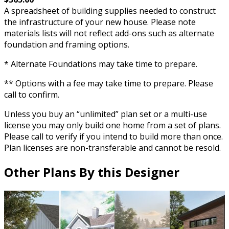
A spreadsheet of building supplies needed to construct
the infrastructure of your new house. Please note
materials lists will not reflect add-ons such as alternate
foundation and framing options.
* Alternate Foundations may take time to prepare.
** Options with a fee may take time to prepare. Please
call to confirm.
Unless you buy an “unlimited” plan set or a multi-use
license you may only build one home from a set of plans.
Please call to verify if you intend to build more than once.
Plan licenses are non-transferable and cannot be resold.
Other Plans By this Designer