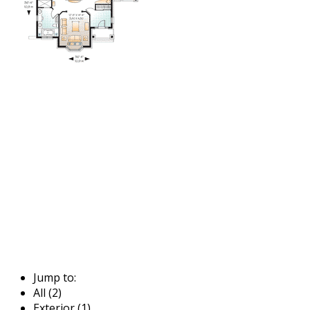
Jump to:
All (2)
Exterior (1)