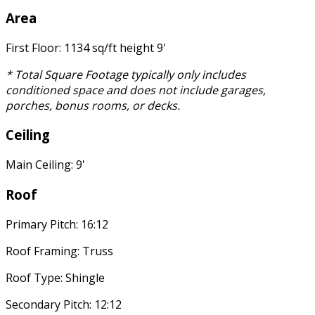
Area
First Floor: 1134 sq/ft height 9'
* Total Square Footage typically only includes
conditioned space and does not include garages,
porches, bonus rooms, or decks.
Ceiling
Main Ceiling: 9'
Roof
Primary Pitch: 16:12
Roof Framing: Truss
Roof Type: Shingle
Secondary Pitch: 12:12