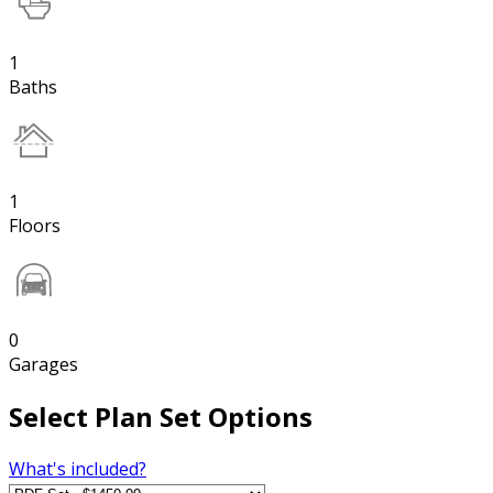
1
Baths
1
Floors
0
Garages
Select Plan Set Options
What's included?