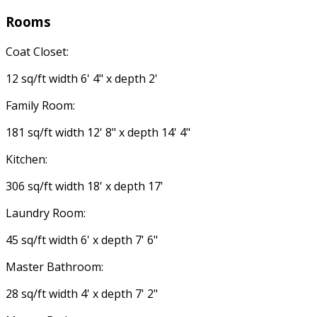
Rooms
Coat Closet:
12 sq/ft width 6' 4" x depth 2'
Family Room:
181 sq/ft width 12' 8" x depth 14' 4"
Kitchen:
306 sq/ft width 18' x depth 17'
Laundry Room:
45 sq/ft width 6' x depth 7' 6"
Master Bathroom:
28 sq/ft width 4' x depth 7' 2"