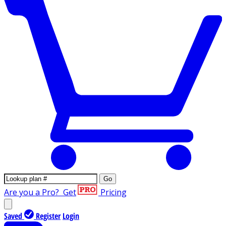
Go
Are you a Pro?
Get
Pricing
Saved
Register
Login