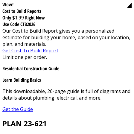
Wow!
Cost to Build Reports
Only
$1.99
Right Now
Use Code CTB2026
Our Cost to Build Report gives you a personalized
estimate for building your home, based on your location,
plan, and materials.
Get Cost To Build Report
Limit one per order.
Residential Construction Guide
Learn Building Basics
This downloadable, 26-page guide is full of diagrams and
details about plumbing, electrical, and more.
Get the Guide
PLAN 23-621