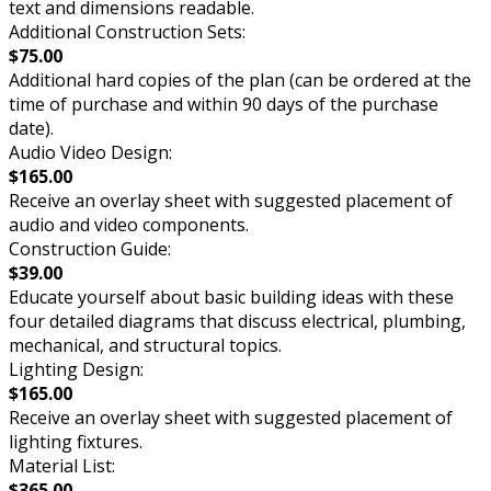
text and dimensions readable.
Additional Construction Sets:
$75.00
Additional hard copies of the plan (can be ordered at the
time of purchase and within 90 days of the purchase
date).
Audio Video Design:
$165.00
Receive an overlay sheet with suggested placement of
audio and video components.
Construction Guide:
$39.00
Educate yourself about basic building ideas with these
four detailed diagrams that discuss electrical, plumbing,
mechanical, and structural topics.
Lighting Design:
$165.00
Receive an overlay sheet with suggested placement of
lighting fixtures.
Material List:
$365.00