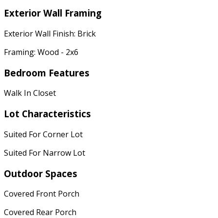
Exterior Wall Framing
Exterior Wall Finish: Brick
Framing: Wood - 2x6
Bedroom Features
Walk In Closet
Lot Characteristics
Suited For Corner Lot
Suited For Narrow Lot
Outdoor Spaces
Covered Front Porch
Covered Rear Porch