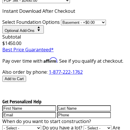
Instant
Download After Checkout
Select Foundation Options
Optional Add-Ons
Subtotal
$1450.00
Best Price Guaranteed*
Affirm
Pay over time with
. See if you qualify at checkout.
Also order by phone:
1-877-222-1762
Add to Cart
Get Personalized Help
When do you want to start construction?
Do you have a lot?
Are