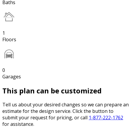
Baths
1
Floors
0
Garages
This plan can be customized
Tell us about your desired changes so we can prepare an
estimate for the design service. Click the button to
submit your request for pricing, or call
1-877-222-1762
for assistance.