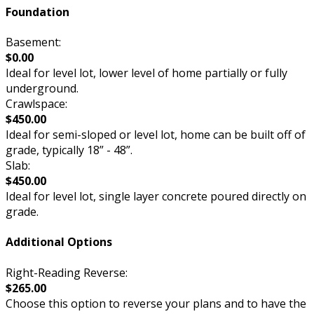
Foundation
Basement:
$0.00
Ideal for level lot, lower level of home partially or fully
underground.
Crawlspace:
$450.00
Ideal for semi-sloped or level lot, home can be built off of
grade, typically 18” - 48”.
Slab:
$450.00
Ideal for level lot, single layer concrete poured directly on
grade.
Additional Options
Right-Reading Reverse:
$265.00
Choose this option to reverse your plans and to have the