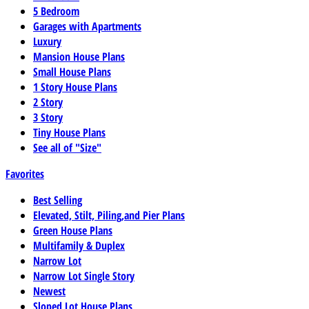
5 Bedroom
Garages with Apartments
Luxury
Mansion House Plans
Small House Plans
1 Story House Plans
2 Story
3 Story
Tiny House Plans
See all of "Size"
Favorites
Best Selling
Elevated, Stilt, Piling,and Pier Plans
Green House Plans
Multifamily & Duplex
Narrow Lot
Narrow Lot Single Story
Newest
Sloped Lot House Plans