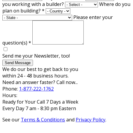
you working with a builder?
Where do you
plan on building?
*
Please enter your
question(s)
*
Send me your Newsletter, too!
Send Message
We do our best to get back to you
within 24 - 48 business hours.
Need an answer faster? Call now...
Phone:
1-877-222-1762
Hours:
Ready for Your Call 7 Days a Week
Every Day 7 am - 8:30 pm Eastern
See our
Terms & Conditions
and
Privacy Policy
.