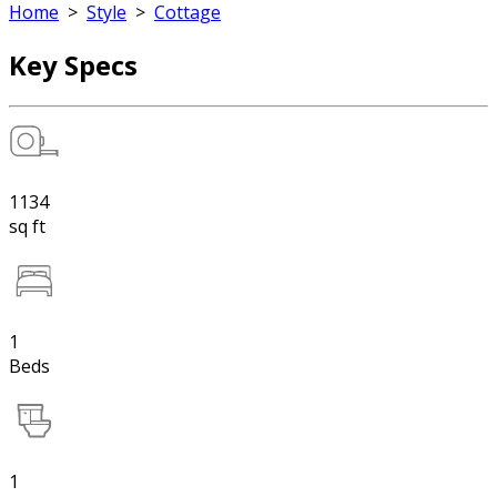
Home
>
Style
>
Cottage
Key Specs
1134
sq ft
1
Beds
1