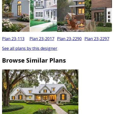
Plan 23-113
Plan 23-2017
Plan 23-2290
Plan 23-2297
See all plans by this designer
Browse Similar Plans