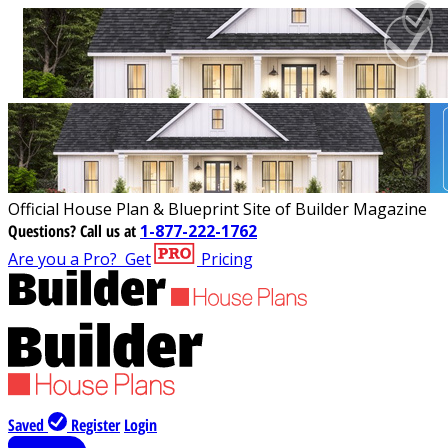
Official House Plan & Blueprint Site of Builder Magazine
Questions?
Call us at
1-877-222-1762
Are you a Pro?
Get
Pricing
Saved
Register
Login