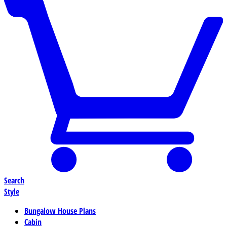
Search
Style
Bungalow House Plans
Cabin