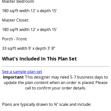
Master Bedroom:
180 sq/ft width 12' x depth 15'
Master Closet:
180 sq/ft width 12' x depth 15'
Porch - Front:
33 sq/ft width 9' x depth 3' 8"
What's Included In This Plan Set
See a sample plan set
Important
This designer may need 5-7 business days to
update the plan content when an order is placed. Please
call to confirm your order details.
Plans are typically drawn to ¼” scale and include: