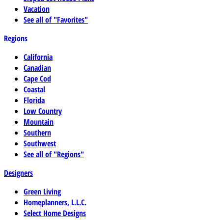
Vacation
See all of "Favorites"
Regions
California
Canadian
Cape Cod
Coastal
Florida
Low Country
Mountain
Southern
Southwest
See all of "Regions"
Designers
Green Living
Homeplanners, L.L.C.
Select Home Designs