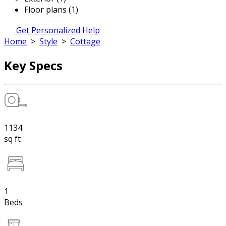
Floor plans (1)
Get Personalized Help
Home
>
Style
>
Cottage
Key Specs
1134
sq ft
1
Beds