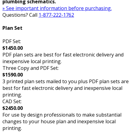
plumbing schematics.
» See important information before purchasing.
Questions? Call
1-877-222-1762
Plan Set
PDF Set:
$1450.00
PDF plan sets are best for fast electronic delivery and
inexpensive local printing.
Three Copy and PDF Set:
$1590.00
3 printed plan sets mailed to you plus PDF plan sets are
best for fast electronic delivery and inexpensive local
printing.
CAD Set:
$2450.00
For use by design professionals to make substantial
changes to your house plan and inexpensive local
printing.