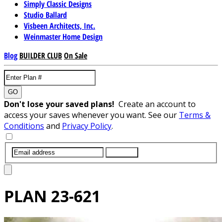
Simply Classic Designs
Studio Ballard
Visbeen Architects, Inc.
Weinmaster Home Design
Blog
BUILDER CLUB
On Sale
GO
Don't lose your saved plans!
Create an account to
access your saves whenever you want. See our
Terms &
Conditions
and
Privacy Policy
.
SUBMIT
PLAN
23-621