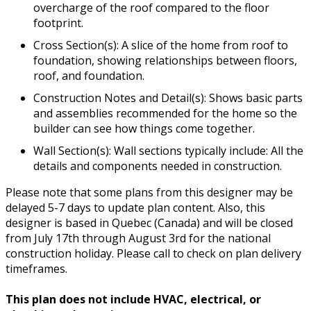
overcharge of the roof compared to the floor
footprint.
Cross Section(s): A slice of the home from roof to
foundation, showing relationships between floors,
roof, and foundation.
Construction Notes and Detail(s): Shows basic parts
and assemblies recommended for the home so the
builder can see how things come together.
Wall Section(s): Wall sections typically include: All the
details and components needed in construction.
Please note that some plans from this designer may be
delayed 5-7 days to update plan content. Also, this
designer is based in Quebec (Canada) and will be closed
from July 17th through August 3rd for the national
construction holiday. Please call to check on plan delivery
timeframes.
This plan does not include HVAC, electrical, or