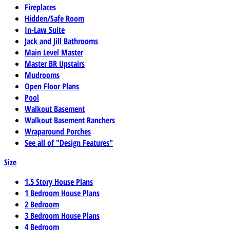
Fireplaces
Hidden/Safe Room
In-Law Suite
Jack and Jill Bathrooms
Main Level Master
Master BR Upstairs
Mudrooms
Open Floor Plans
Pool
Walkout Basement
Walkout Basement Ranchers
Wraparound Porches
See all of "Design Features"
Size
1.5 Story House Plans
1 Bedroom House Plans
2 Bedroom
3 Bedroom House Plans
4 Bedroom