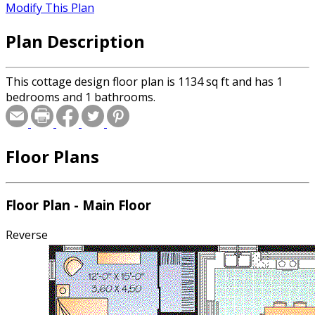
Modify This Plan
Plan Description
This cottage design floor plan is 1134 sq ft and has 1
bedrooms and 1 bathrooms.
Floor Plans
Floor Plan - Main Floor
Reverse