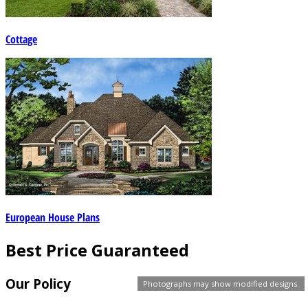
Cottage
European House Plans
Best Price Guaranteed
Our Policy
Photographs may show modified designs.