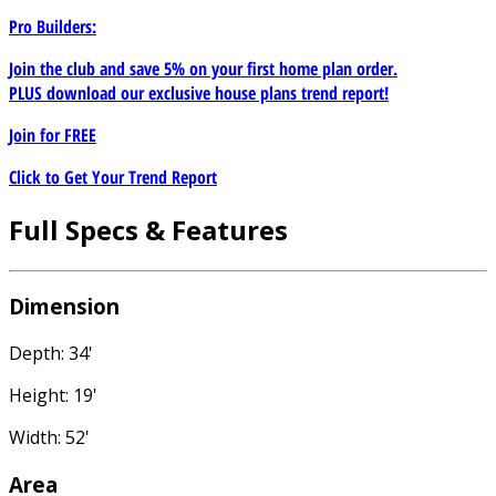
Pro Builders:
Join the club and save 5% on your first home plan order.
PLUS download our exclusive house plans trend report!
Join for
FREE
Click to Get Your Trend Report
Full Specs & Features
Dimension
Depth: 34'
Height: 19'
Width: 52'
Area