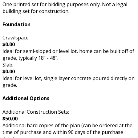
One printed set for bidding purposes only. Not a legal
building set for construction.
Foundation
Crawlspace:
$0.00
Ideal for semi-sloped or level lot, home can be built off of
grade, typically 18” - 48”.
Slab:
$0.00
Ideal for level lot, single layer concrete poured directly on
grade.
Additional Options
Additional Construction Sets:
$50.00
Additional hard copies of the plan (can be ordered at the
time of purchase and within 90 days of the purchase