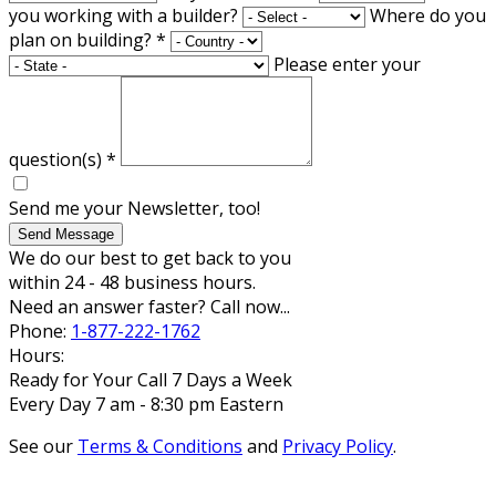
you working with a builder?
Where do you
plan on building?
*
Please enter your
question(s)
*
Send me your Newsletter, too!
Send Message
We do our best to get back to you
within 24 - 48 business hours.
Need an answer faster? Call now...
Phone:
1-877-222-1762
Hours:
Ready for Your Call 7 Days a Week
Every Day 7 am - 8:30 pm Eastern
See our
Terms & Conditions
and
Privacy Policy
.