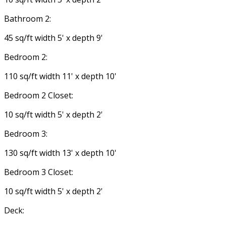
Bathroom 2:
45 sq/ft width 5' x depth 9'
Bedroom 2:
110 sq/ft width 11' x depth 10'
Bedroom 2 Closet:
10 sq/ft width 5' x depth 2'
Bedroom 3:
130 sq/ft width 13' x depth 10'
Bedroom 3 Closet:
10 sq/ft width 5' x depth 2'
Deck: