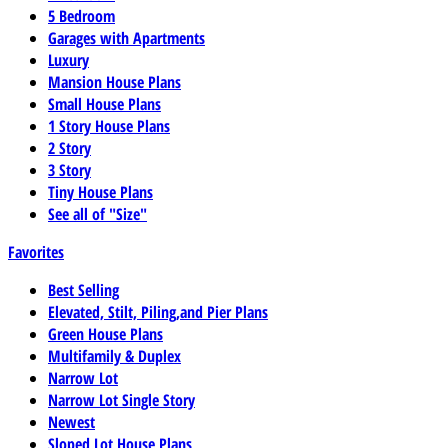
5 Bedroom
Garages with Apartments
Luxury
Mansion House Plans
Small House Plans
1 Story House Plans
2 Story
3 Story
Tiny House Plans
See all of "Size"
Favorites
Best Selling
Elevated, Stilt, Piling,and Pier Plans
Green House Plans
Multifamily & Duplex
Narrow Lot
Narrow Lot Single Story
Newest
Sloped Lot House Plans