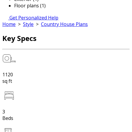
Floor plans (1)
Get Personalized Help
Home
>
Style
>
Country House Plans
Key Specs
1120
sq ft
3
Beds