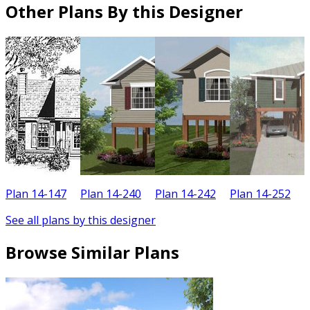
Other Plans By this Designer
Plan 14-147
Plan 14-240
Plan 14-242
Plan 14-252
P
See all plans by this designer
Browse Similar Plans