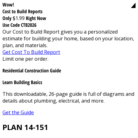
Wow!
Cost to Build Reports
Only
$1.99
Right Now
Use Code CTB2026
Our Cost to Build Report gives you a personalized
estimate for building your home, based on your location,
plan, and materials.
Get Cost To Build Report
Limit one per order.
Residential Construction Guide
Learn Building Basics
This downloadable, 26-page guide is full of diagrams and
details about plumbing, electrical, and more.
Get the Guide
PLAN 14-151