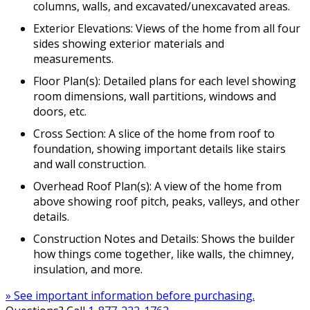
columns, walls, and excavated/unexcavated areas.
Exterior Elevations: Views of the home from all four
sides showing exterior materials and
measurements.
Floor Plan(s): Detailed plans for each level showing
room dimensions, wall partitions, windows and
doors, etc.
Cross Section: A slice of the home from roof to
foundation, showing important details like stairs
and wall construction.
Overhead Roof Plan(s): A view of the home from
above showing roof pitch, peaks, valleys, and other
details.
Construction Notes and Details: Shows the builder
how things come together, like walls, the chimney,
insulation, and more.
» See important information before purchasing.