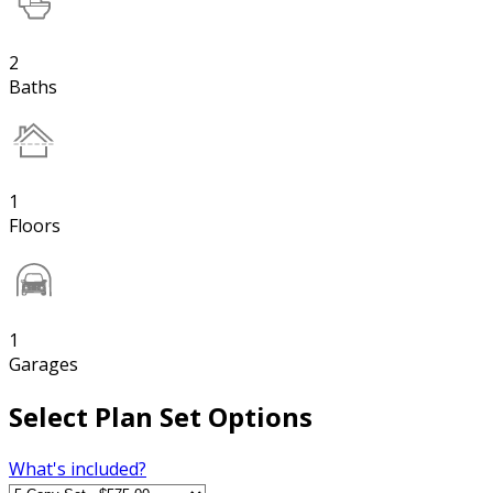
2
Baths
1
Floors
1
Garages
Select Plan Set Options
What's included?