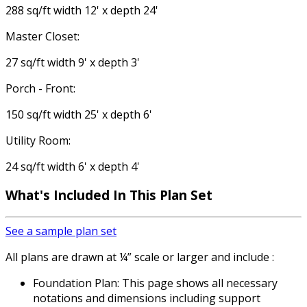
288 sq/ft width 12' x depth 24'
Master Closet:
27 sq/ft width 9' x depth 3'
Porch - Front:
150 sq/ft width 25' x depth 6'
Utility Room:
24 sq/ft width 6' x depth 4'
What's Included In This Plan Set
See a sample plan set
All plans are drawn at ¼” scale or larger and include :
Foundation Plan: This page shows all necessary
notations and dimensions including support