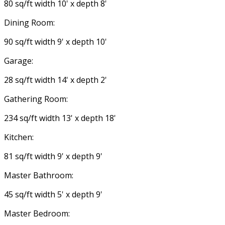
80 sq/ft width 10' x depth 8'
Dining Room:
90 sq/ft width 9' x depth 10'
Garage:
28 sq/ft width 14' x depth 2'
Gathering Room:
234 sq/ft width 13' x depth 18'
Kitchen:
81 sq/ft width 9' x depth 9'
Master Bathroom:
45 sq/ft width 5' x depth 9'
Master Bedroom: