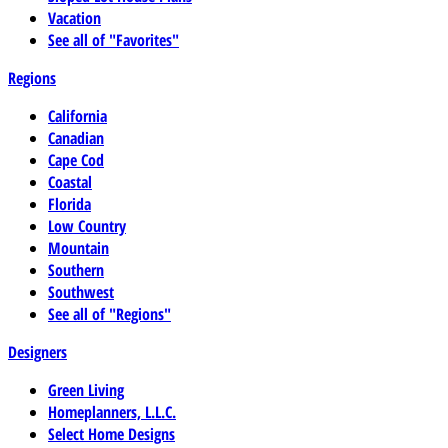
Vacation
See all of "Favorites"
Regions
California
Canadian
Cape Cod
Coastal
Florida
Low Country
Mountain
Southern
Southwest
See all of "Regions"
Designers
Green Living
Homeplanners, L.L.C.
Select Home Designs