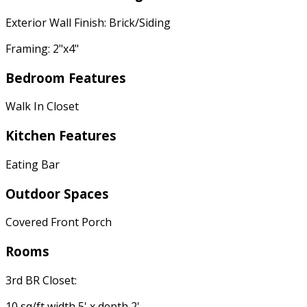
Exterior Wall Finish: Brick/Siding
Framing: 2"x4"
Bedroom Features
Walk In Closet
Kitchen Features
Eating Bar
Outdoor Spaces
Covered Front Porch
Rooms
3rd BR Closet:
10 sq/ft width 5' x depth 2'