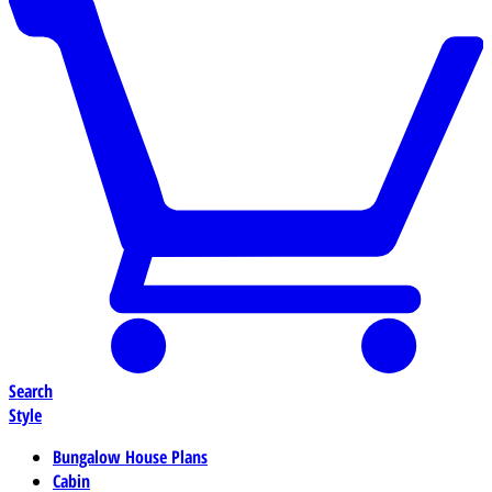
Search
Style
Bungalow House Plans
Cabin