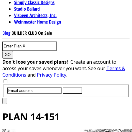
Simply Classic Designs
Studio Ballard
Visbeen Architects, Inc.
Weinmaster Home Design
Blog
BUILDER CLUB
On Sale
GO
Don't lose your saved plans!
Create an account to
access your saves whenever you want. See our
Terms &
Conditions
and
Privacy Policy
.
SUBMIT
PLAN
14-151