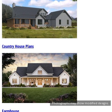
Country House Plans
Photographs may show modified designs.
Farmhouse