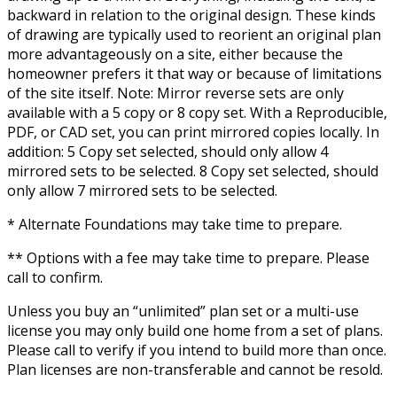
backward in relation to the original design. These kinds
of drawing are typically used to reorient an original plan
more advantageously on a site, either because the
homeowner prefers it that way or because of limitations
of the site itself. Note: Mirror reverse sets are only
available with a 5 copy or 8 copy set. With a Reproducible,
PDF, or CAD set, you can print mirrored copies locally. In
addition: 5 Copy set selected, should only allow 4
mirrored sets to be selected. 8 Copy set selected, should
only allow 7 mirrored sets to be selected.
* Alternate Foundations may take time to prepare.
** Options with a fee may take time to prepare. Please
call to confirm.
Unless you buy an “unlimited” plan set or a multi-use
license you may only build one home from a set of plans.
Please call to verify if you intend to build more than once.
Plan licenses are non-transferable and cannot be resold.