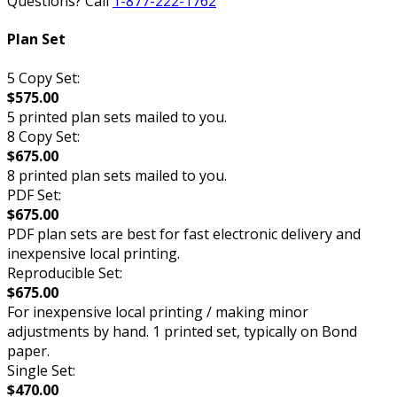
Questions? Call
1-877-222-1762
Plan Set
5 Copy Set:
$575.00
5 printed plan sets mailed to you.
8 Copy Set:
$675.00
8 printed plan sets mailed to you.
PDF Set:
$675.00
PDF plan sets are best for fast electronic delivery and
inexpensive local printing.
Reproducible Set:
$675.00
For inexpensive local printing / making minor
adjustments by hand. 1 printed set, typically on Bond
paper.
Single Set:
$470.00