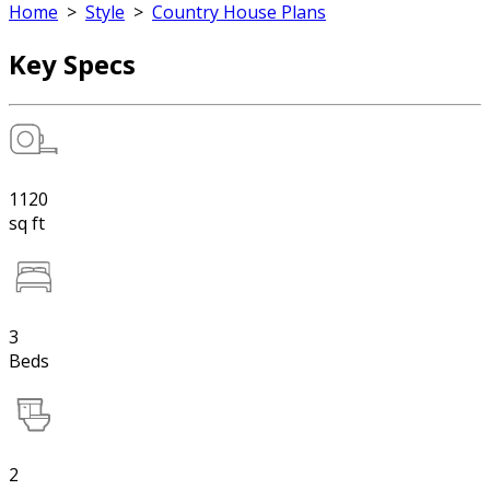
Home
>
Style
>
Country House Plans
Key Specs
1120
sq ft
3
Beds
2