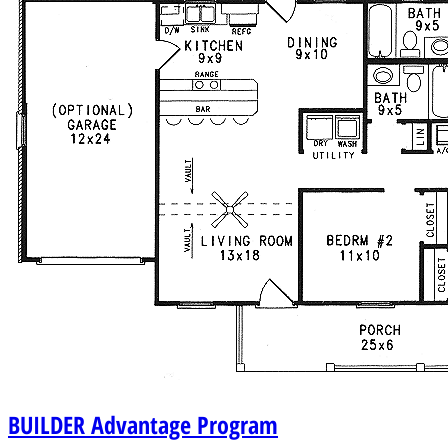
BUILDER
Advantage Program