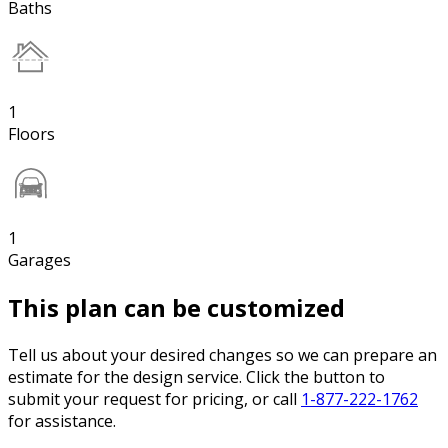
Baths
1
Floors
1
Garages
This plan can be customized
Tell us about your desired changes so we can prepare an
estimate for the design service. Click the button to
submit your request for pricing, or call
1-877-222-1762
for assistance.