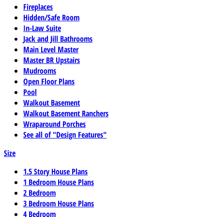
Fireplaces
Hidden/Safe Room
In-Law Suite
Jack and Jill Bathrooms
Main Level Master
Master BR Upstairs
Mudrooms
Open Floor Plans
Pool
Walkout Basement
Walkout Basement Ranchers
Wraparound Porches
See all of "Design Features"
Size
1.5 Story House Plans
1 Bedroom House Plans
2 Bedroom
3 Bedroom House Plans
4 Bedroom