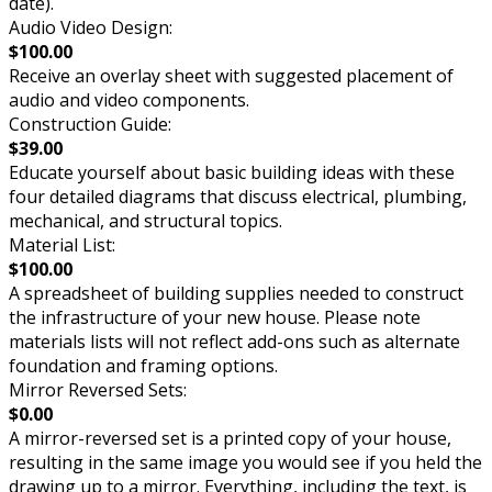
date).
Audio Video Design:
$100.00
Receive an overlay sheet with suggested placement of
audio and video components.
Construction Guide:
$39.00
Educate yourself about basic building ideas with these
four detailed diagrams that discuss electrical, plumbing,
mechanical, and structural topics.
Material List:
$100.00
A spreadsheet of building supplies needed to construct
the infrastructure of your new house. Please note
materials lists will not reflect add-ons such as alternate
foundation and framing options.
Mirror Reversed Sets:
$0.00
A mirror-reversed set is a printed copy of your house,
resulting in the same image you would see if you held the
drawing up to a mirror. Everything, including the text, is