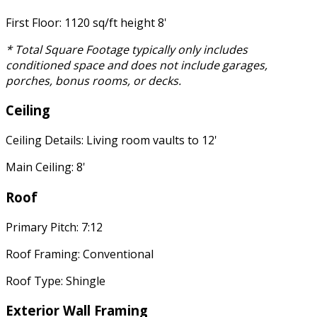
First Floor: 1120 sq/ft height 8'
* Total Square Footage typically only includes
conditioned space and does not include garages,
porches, bonus rooms, or decks.
Ceiling
Ceiling Details: Living room vaults to 12'
Main Ceiling: 8'
Roof
Primary Pitch: 7:12
Roof Framing: Conventional
Roof Type: Shingle
Exterior Wall Framing