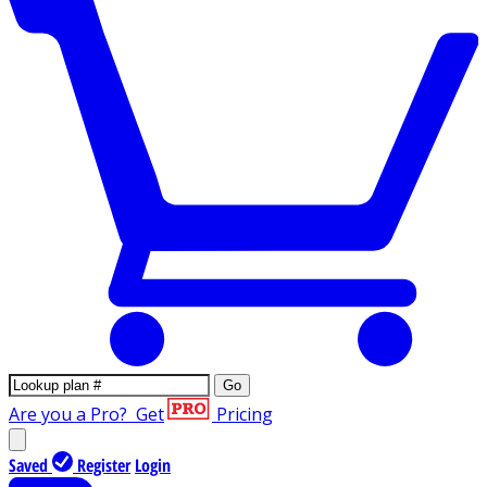
Go
Are you a Pro?
Get
Pricing
Saved
Register
Login