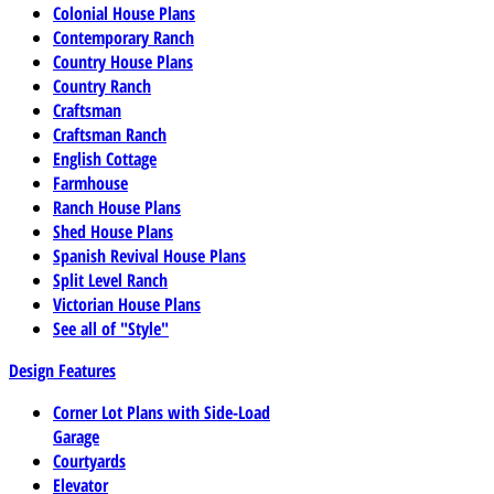
Colonial House Plans
Contemporary Ranch
Country House Plans
Country Ranch
Craftsman
Craftsman Ranch
English Cottage
Farmhouse
Ranch House Plans
Shed House Plans
Spanish Revival House Plans
Split Level Ranch
Victorian House Plans
See all of "Style"
Design Features
Corner Lot Plans with Side-Load
Garage
Courtyards
Elevator