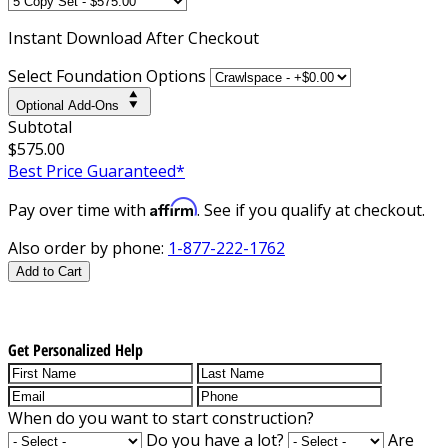
Instant
Download After Checkout
Select Foundation Options
Optional Add-Ons
Subtotal
$575.00
Best Price Guaranteed*
Affirm
Pay over time with
. See if you qualify at checkout.
Also order by phone:
1-877-222-1762
Add to Cart
Get Personalized Help
When do you want to start construction?
Do you have a lot?
Are