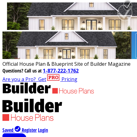
Official House Plan & Blueprint Site of Builder Magazine
Questions?
Call us at
1-877-222-1762
Are you a Pro?
Get
Pricing
Saved
Register
Login