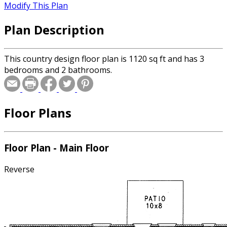
Modify This Plan
Plan Description
This country design floor plan is 1120 sq ft and has 3
bedrooms and 2 bathrooms.
Floor Plans
Floor Plan - Main Floor
Reverse