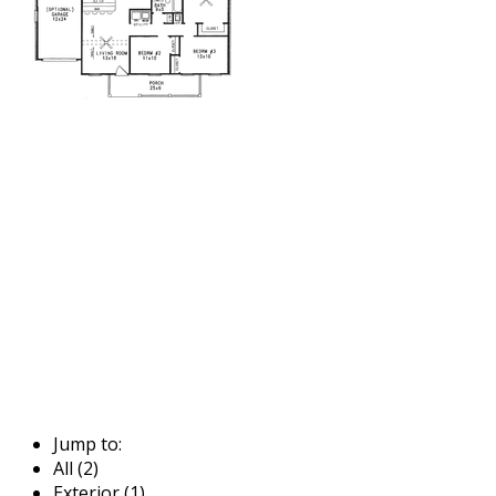
Jump to:
All (2)
Exterior (1)