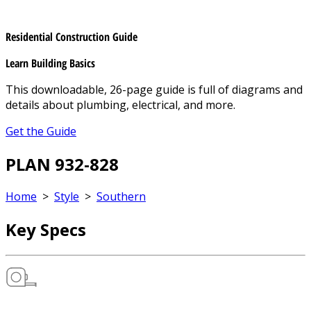
Residential Construction Guide
Learn Building Basics
This downloadable, 26-page guide is full of diagrams and
details about plumbing, electrical, and more.
Get the Guide
PLAN 932-828
Home
>
Style
>
Southern
Key Specs