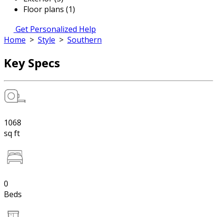
Floor plans (1)
Get Personalized Help
Home
>
Style
>
Southern
Key Specs
1068
sq ft
0
Beds