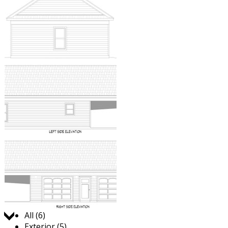
Jump to:
All (6)
Exterior (5)