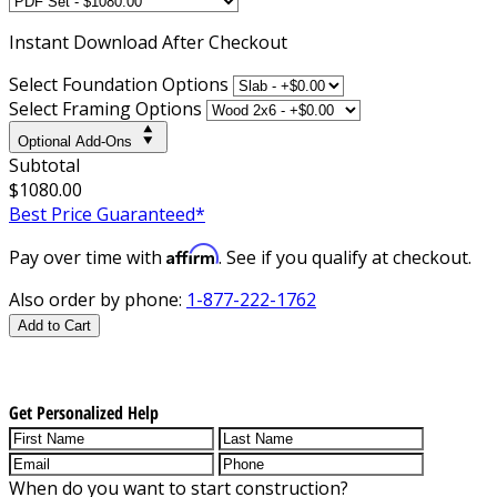
Instant
Download After Checkout
Select Foundation Options
Select Framing Options
Optional Add-Ons
Subtotal
$1080.00
Best Price Guaranteed*
Affirm
Pay over time with
. See if you qualify at checkout.
Also order by phone:
1-877-222-1762
Add to Cart
Get Personalized Help
When do you want to start construction?