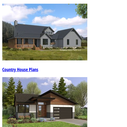
Country House Plans