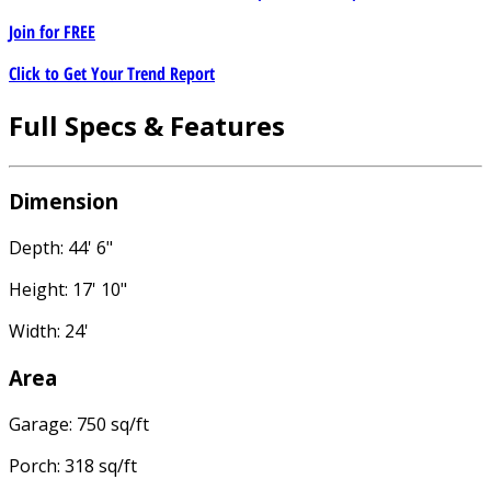
Join for
FREE
Click to Get Your Trend Report
Full Specs & Features
Dimension
Depth: 44' 6"
Height: 17' 10"
Width: 24'
Area
Garage: 750 sq/ft
Porch: 318 sq/ft