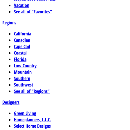
Vacation
See all of "Favorites"
Regions
California
Canadian
Cape Cod
Coastal
Florida
Low Country
Mountain
Southern
Southwest
See all of "Regions"
Designers
Green Living
Homeplanners, L.L.C.
Select Home Designs