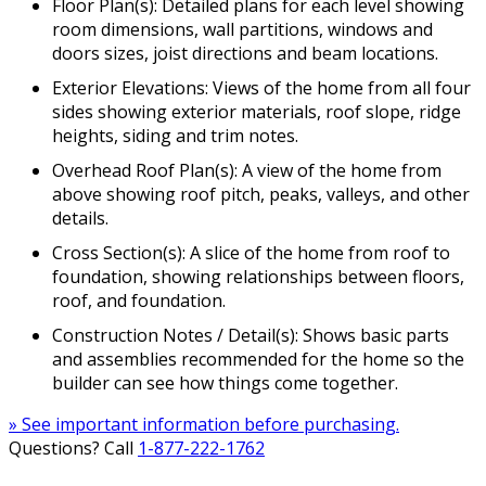
Floor Plan(s): Detailed plans for each level showing
room dimensions, wall partitions, windows and
doors sizes, joist directions and beam locations.
Exterior Elevations: Views of the home from all four
sides showing exterior materials, roof slope, ridge
heights, siding and trim notes.
Overhead Roof Plan(s): A view of the home from
above showing roof pitch, peaks, valleys, and other
details.
Cross Section(s): A slice of the home from roof to
foundation, showing relationships between floors,
roof, and foundation.
Construction Notes / Detail(s): Shows basic parts
and assemblies recommended for the home so the
builder can see how things come together.
» See important information before purchasing.
Questions? Call
1-877-222-1762