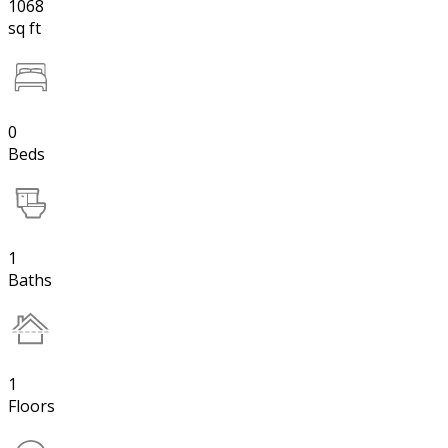
1068
sq ft
0
Beds
1
Baths
1
Floors