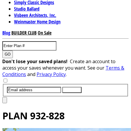
Simply Classic Designs
Studio Ballard
Visbeen Architects, Inc.
Weinmaster Home Design
Blog
BUILDER CLUB
On Sale
GO
Don't lose your saved plans!
Create an account to
access your saves whenever you want. See our
Terms &
Conditions
and
Privacy Policy
.
SUBMIT
PLAN
932-828