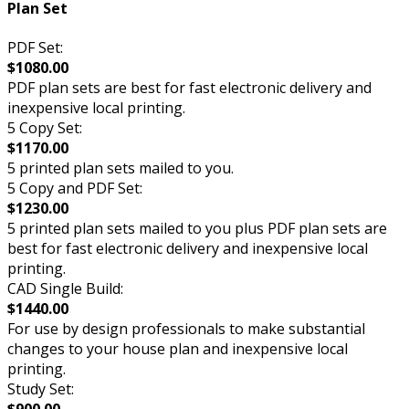
Plan Set
PDF Set:
$1080.00
PDF plan sets are best for fast electronic delivery and
inexpensive local printing.
5 Copy Set:
$1170.00
5 printed plan sets mailed to you.
5 Copy and PDF Set:
$1230.00
5 printed plan sets mailed to you plus PDF plan sets are
best for fast electronic delivery and inexpensive local
printing.
CAD Single Build:
$1440.00
For use by design professionals to make substantial
changes to your house plan and inexpensive local
printing.
Study Set:
$900.00