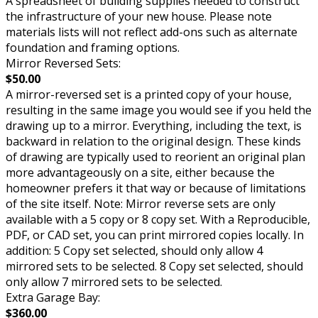
A spreadsheet of building supplies needed to construct
the infrastructure of your new house. Please note
materials lists will not reflect add-ons such as alternate
foundation and framing options.
Mirror Reversed Sets:
$50.00
A mirror-reversed set is a printed copy of your house,
resulting in the same image you would see if you held the
drawing up to a mirror. Everything, including the text, is
backward in relation to the original design. These kinds
of drawing are typically used to reorient an original plan
more advantageously on a site, either because the
homeowner prefers it that way or because of limitations
of the site itself. Note: Mirror reverse sets are only
available with a 5 copy or 8 copy set. With a Reproducible,
PDF, or CAD set, you can print mirrored copies locally. In
addition: 5 Copy set selected, should only allow 4
mirrored sets to be selected. 8 Copy set selected, should
only allow 7 mirrored sets to be selected.
Extra Garage Bay:
$360.00