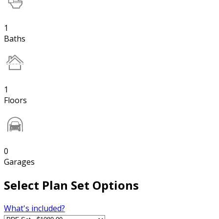
1
Baths
1
Floors
0
Garages
Select Plan Set Options
What's included?