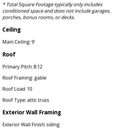
* Total Square Footage typically only includes
conditioned space and does not include garages,
porches, bonus rooms, or decks.
Ceiling
Main Ceiling: 9'
Roof
Primary Pitch: 8:12
Roof Framing: gable
Roof Load: 10
Roof Type: attic truss
Exterior Wall Framing
Exterior Wall Finish: siding