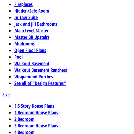
Fireplaces
Hidden/Safe Room
In-Law Suite
Jack and Jill Bathrooms
Main Level Master
Master BR Upstairs
Mudrooms
Open Floor Plans
Pool
Walkout Basement
Walkout Basement Ranchers
Wraparound Porches
See all of "Design Features"
Size
1.5 Story House Plans
1 Bedroom House Plans
2 Bedroom
3 Bedroom House Plans
4 Bedroom