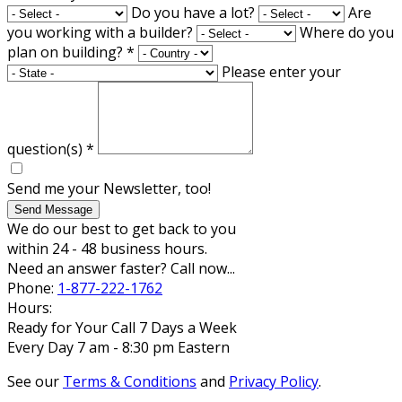
Do you have a lot?
Are
you working with a builder?
Where do you
plan on building?
*
Please enter your
question(s)
*
Send me your Newsletter, too!
Send Message
We do our best to get back to you
within 24 - 48 business hours.
Need an answer faster? Call now...
Phone:
1-877-222-1762
Hours:
Ready for Your Call 7 Days a Week
Every Day 7 am - 8:30 pm Eastern
See our
Terms & Conditions
and
Privacy Policy
.