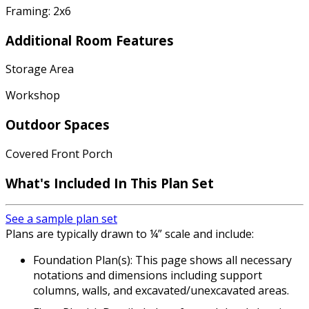
Framing: 2x6
Additional Room Features
Storage Area
Workshop
Outdoor Spaces
Covered Front Porch
What's Included In This Plan Set
See a sample plan set
Plans are typically drawn to ¼” scale and include:
Foundation Plan(s): This page shows all necessary
notations and dimensions including support
columns, walls, and excavated/unexcavated areas.