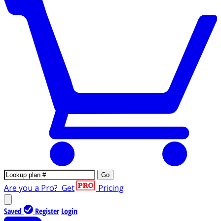
Go
Are you a Pro?
Get
Pricing
Saved
Register
Login