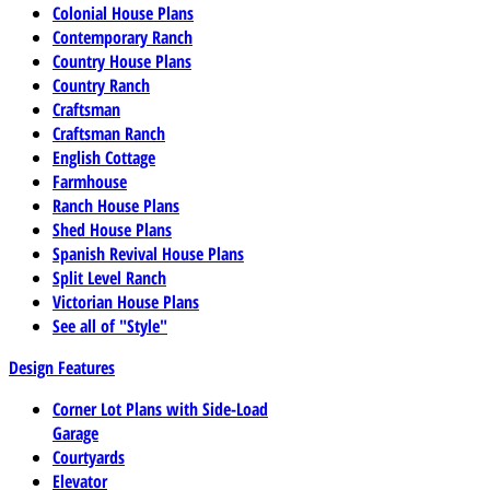
Colonial House Plans
Contemporary Ranch
Country House Plans
Country Ranch
Craftsman
Craftsman Ranch
English Cottage
Farmhouse
Ranch House Plans
Shed House Plans
Spanish Revival House Plans
Split Level Ranch
Victorian House Plans
See all of "Style"
Design Features
Corner Lot Plans with Side-Load
Garage
Courtyards
Elevator