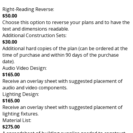
Right-Reading Reverse:
$50.00
Choose this option to reverse your plans and to have the
text and dimensions readable.
Additional Construction Sets:
$30.00
Additional hard copies of the plan (can be ordered at the
time of purchase and within 90 days of the purchase
date).
Audio Video Design:
$165.00
Receive an overlay sheet with suggested placement of
audio and video components.
Lighting Design:
$165.00
Receive an overlay sheet with suggested placement of
lighting fixtures.
Material List:
$275.00