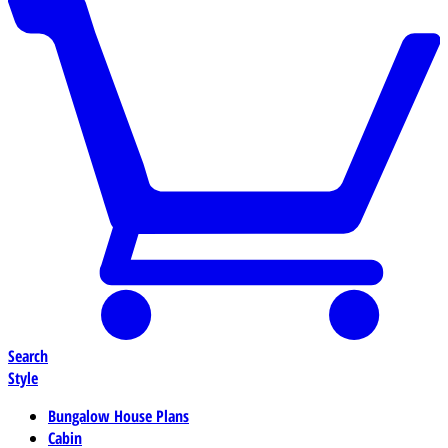
Search
Style
Bungalow House Plans
Cabin