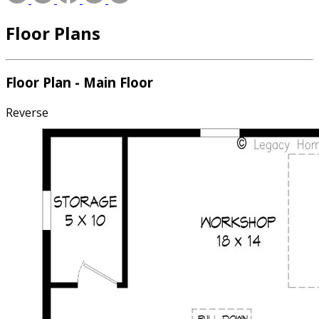
Floor Plans
Floor Plan - Main Floor
Reverse