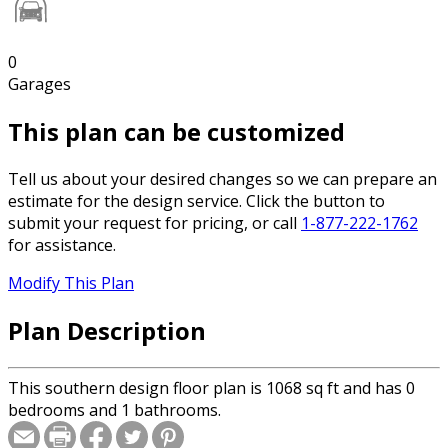
0
Garages
This plan can be customized
Tell us about your desired changes so we can prepare an
estimate for the design service. Click the button to
submit your request for pricing, or call
1-877-222-1762
for assistance.
Modify This Plan
Plan Description
This southern design floor plan is 1068 sq ft and has 0
bedrooms and 1 bathrooms.