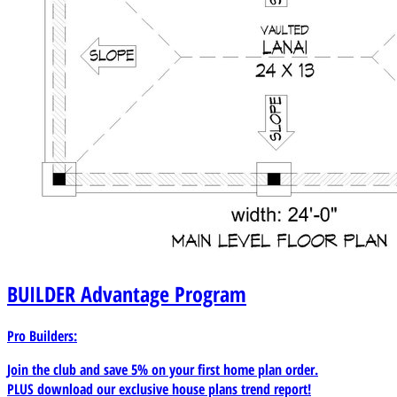
BUILDER
Advantage Program
Pro Builders:
Join the club and save 5% on your first home plan order.
PLUS download our exclusive house plans trend report!