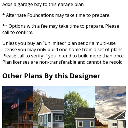
Adds a garage bay to this garage plan
* Alternate Foundations may take time to prepare.
** Options with a fee may take time to prepare. Please
call to confirm.
Unless you buy an “unlimited” plan set or a multi-use
license you may only build one home from a set of plans.
Please call to verify if you intend to build more than once.
Plan licenses are non-transferable and cannot be resold.
Other Plans By this Designer