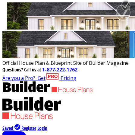
Official House Plan & Blueprint Site of Builder Magazine
Questions?
Call us at
1-877-222-1762
Are you a Pro?
Get
Pricing
Saved
Register
Login