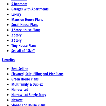
5 Bedroom
Garages with Apartments
Luxury
Mansion House Plans
Small House Plans
1 Story House Plans
2 Story
3 Story
Tiny House Plans
See all of "Size"
Favorites
Best Selling
Elevated, Stilt, Piling,and Pier Plans
Green House Plans
Multifamily & Duplex
Narrow Lot
Narrow Lot Single Story
Newest
Sloped Lot House Plans