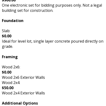
One electronic set for bidding purposes only. Not a legal
building set for construction.
Foundation
Slab:
$0.00
Ideal for level lot, single layer concrete poured directly on
grade.
Framing
Wood 2x6:
$0.00
Wood 2x6 Exterior Walls
Wood 2x4:
$50.00
Wood 2x4 Exterior Walls
Additional Options