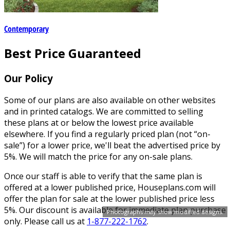
Contemporary
Best Price Guaranteed
Our Policy
Some of our plans are also available on other websites
and in printed catalogs. We are committed to selling
these plans at or below the lowest price available
elsewhere. If you find a regularly priced plan (not “on-
sale”) for a lower price, we'll beat the advertised price by
5%. We will match the price for any on-sale plans.
Once our staff is able to verify that the same plan is
offered at a lower published price, Houseplans.com will
offer the plan for sale at the lower published price less
5%. Our discount is available for immediate plan purchase
Photographs may show modified designs.
only. Please call us at
1-877-222-1762
.