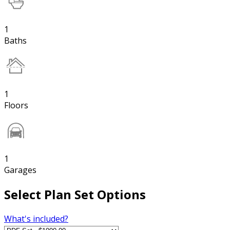
1
Baths
1
Floors
1
Garages
Select Plan Set Options
What's included?