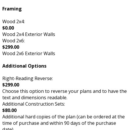
Framing
Wood 2x4:
$0.00
Wood 2x4 Exterior Walls
Wood 2x6:
$299.00
Wood 2x6 Exterior Walls
Additional Options
Right-Reading Reverse:
$299.00
Choose this option to reverse your plans and to have the
text and dimensions readable.
Additional Construction Sets:
$80.00
Additional hard copies of the plan (can be ordered at the
time of purchase and within 90 days of the purchase
date).