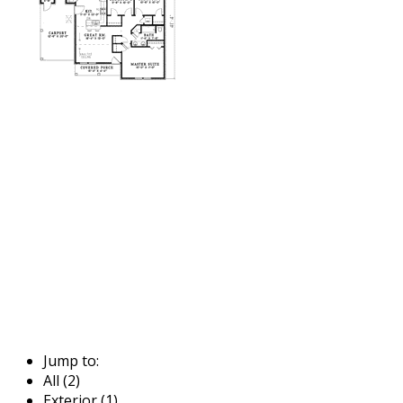
Jump to:
All (2)
Exterior (1)