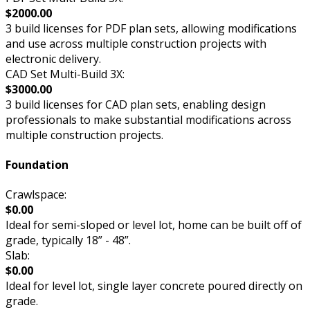
$2000.00
3 build licenses for PDF plan sets, allowing modifications
and use across multiple construction projects with
electronic delivery.
CAD Set Multi-Build 3X:
$3000.00
3 build licenses for CAD plan sets, enabling design
professionals to make substantial modifications across
multiple construction projects.
Foundation
Crawlspace:
$0.00
Ideal for semi-sloped or level lot, home can be built off of
grade, typically 18” - 48”.
Slab:
$0.00
Ideal for level lot, single layer concrete poured directly on
grade.