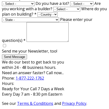
Do you have a lot?
Are
you working with a builder?
Where do you
plan on building?
*
Please enter your
question(s)
*
Send me your Newsletter, too!
Send Message
We do our best to get back to you
within 24 - 48 business hours.
Need an answer faster? Call now...
Phone:
1-877-222-1762
Hours:
Ready for Your Call 7 Days a Week
Every Day 7 am - 8:30 pm Eastern
See our
Terms & Conditions
and
Privacy Policy
.