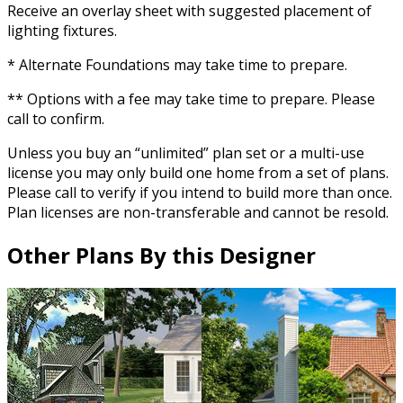
Receive an overlay sheet with suggested placement of
lighting fixtures.
* Alternate Foundations may take time to prepare.
** Options with a fee may take time to prepare. Please
call to confirm.
Unless you buy an “unlimited” plan set or a multi-use
license you may only build one home from a set of plans.
Please call to verify if you intend to build more than once.
Plan licenses are non-transferable and cannot be resold.
Other Plans By this Designer