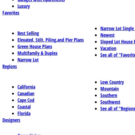
Luxury
Favorites
Narrow Lot Single
Best Selling
Newest
Elevated, Stilt, Piling,and Pier Plans
Sloped Lot House 
Green House Plans
Vacation
Multifamily & Duplex
See all of "Favorit
Narrow Lot
Regions
Low Country
California
Mountain
Canadian
Southern
Cape Cod
Southwest
Coastal
See all of "Region
Florida
Designers