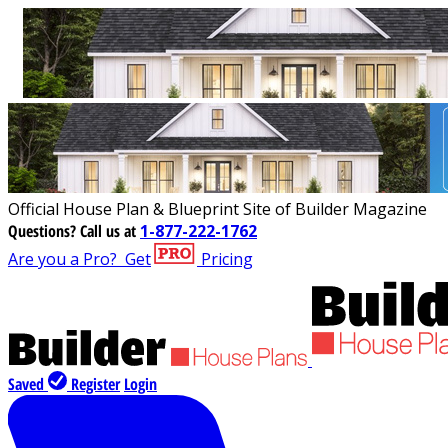
Official House Plan & Blueprint Site of Builder Magazine
Questions?
Call us at
1-877-222-1762
Are you a Pro?
Get
Pricing
Saved
Register
Login