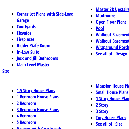
Master BR Upstair
Corner Lot Plans with Side-Load
Mudrooms
Garage
Open Floor Plans
Courtyards
Pool
Elevator
Walkout Basemen
Fireplaces
Walkout Basement
Hidden/Safe Room
Wraparound Porch
In-Law Suite
See all of "Design
Jack and Jill Bathrooms
Main Level Master
Size
Mansion House Pl
1.5 Story House Plans
Small House Plans
1 Bedroom House Plans
1 Story House Pla
2 Bedroom
2 Story
3 Bedroom House Plans
3 Story
4 Bedroom
Tiny House Plans
5 Bedroom
See all of "Size"
Garages with Apartments