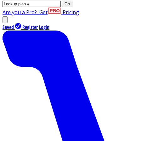
Go
Are you a Pro?
Get
Pricing
Saved
Register
Login