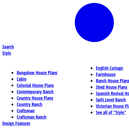
Search
Style
English Cottage
Bungalow House Plans
Farmhouse
Cabin
Ranch House Plan
Colonial House Plans
Shed House Plans
Contemporary Ranch
Spanish Revival H
Country House Plans
Split Level Ranch
Country Ranch
Victorian House Pl
Craftsman
See all of "Style"
Craftsman Ranch
Design Features