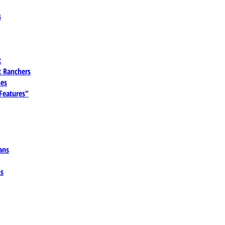
s
t
 Ranchers
es
 Features"
ans
ns