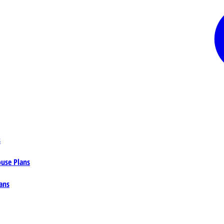
s
ouse Plans
ans