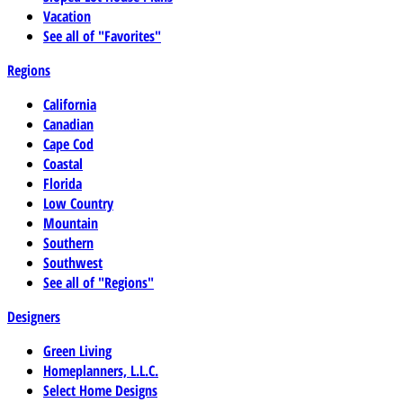
Vacation
See all of "Favorites"
Regions
California
Canadian
Cape Cod
Coastal
Florida
Low Country
Mountain
Southern
Southwest
See all of "Regions"
Designers
Green Living
Homeplanners, L.L.C.
Select Home Designs