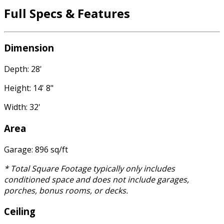
Full Specs & Features
Dimension
Depth: 28'
Height: 14' 8"
Width: 32'
Area
Garage: 896 sq/ft
* Total Square Footage typically only includes
conditioned space and does not include garages,
porches, bonus rooms, or decks.
Ceiling