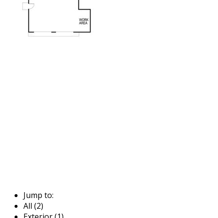
Jump to:
All (2)
Exterior (1)