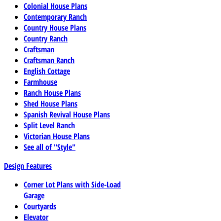
Colonial House Plans
Contemporary Ranch
Country House Plans
Country Ranch
Craftsman
Craftsman Ranch
English Cottage
Farmhouse
Ranch House Plans
Shed House Plans
Spanish Revival House Plans
Split Level Ranch
Victorian House Plans
See all of "Style"
Design Features
Corner Lot Plans with Side-Load
Garage
Courtyards
Elevator