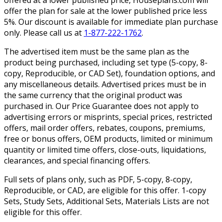
offered at a lower published price, Houseplans.com will
offer the plan for sale at the lower published price less
5%. Our discount is available for immediate plan purchase
only. Please call us at
1-877-222-1762
.
The advertised item must be the same plan as the
product being purchased, including set type (5-copy, 8-
copy, Reproducible, or CAD Set), foundation options, and
any miscellaneous details. Advertised prices must be in
the same currency that the original product was
purchased in. Our Price Guarantee does not apply to
advertising errors or misprints, special prices, restricted
offers, mail order offers, rebates, coupons, premiums,
free or bonus offers, OEM products, limited or minimum
quantity or limited time offers, close-outs, liquidations,
clearances, and special financing offers.
Full sets of plans only, such as PDF, 5-copy, 8-copy,
Reproducible, or CAD, are eligible for this offer. 1-copy
Sets, Study Sets, Additional Sets, Materials Lists are not
eligible for this offer.