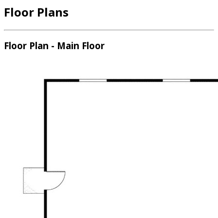
Floor Plans
Floor Plan - Main Floor