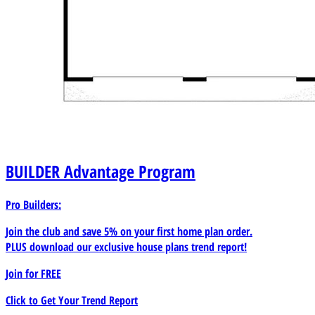
BUILDER
Advantage Program
Pro Builders:
Join the club and save 5% on your first home plan order.
PLUS download our exclusive house plans trend report!
Join for
FREE
Click to Get Your Trend Report