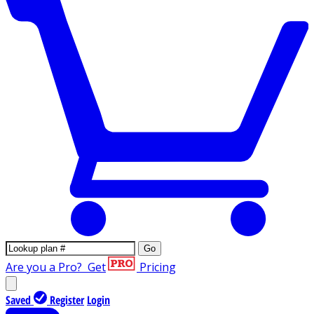
Go
Are you a Pro?
Get
Pricing
Saved
Register
Login