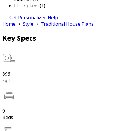
Floor plans (1)
Get Personalized Help
Home
>
Style
>
Traditional House Plans
Key Specs
896
sq ft
0
Beds