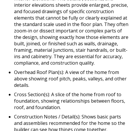
interior elevations sheets provide enlarged, precise,
and focused drawings of specific construction
elements that cannot be fully or clearly explained at
the standard scale used in the floor plan. They often
zoom-in or dissect important or complex parts of
the design, showing exactly how those elements are
built, joined, or finished such as walls, drainage,
framing, material junctions, stair handrails, or built-
ins and cabinetry. They are essential for accuracy,
compliance, and construction quality.
Overhead Roof Plan(s): A view of the home from
above showing roof pitch, peaks, valleys, and other
details.
Cross Section(s): A slice of the home from roof to
foundation, showing relationships between floors,
roof, and foundation.
Construction Notes / Detail(s): Shows basic parts
and assemblies recommended for the home so the
builder can see how things come together.