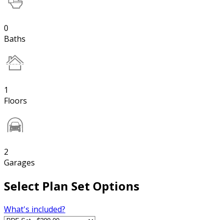
0
Baths
1
Floors
2
Garages
Select Plan Set Options
What's included?