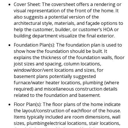
Cover Sheet: The coversheet offers a rendering or
visual representation of the front of the home. It
also suggests a potential version of the
architectural style, materials, and façade options to
help the customer, builder, or customer’s HOA or
building department visualize the final exterior.
Foundation Plan(s): The foundation plan is used to
show how the foundation should be built. It
explains the thickness of the foundation walls, floor
joist sizes and spacing, column locations,
window/door/vent locations and sizes, for
basement plans potentially suggested
furnace/water heater locations, plumbing (where
required) and miscellaneous construction details
related to the foundation and basement.
Floor Plan(s): The floor plans of the home indicate
the layout/construction of eachfloor of the house.
Items typically included are room dimensions, wall
sizes, plumbingelectrical locations, stair locations,