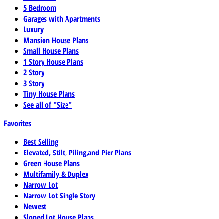
5 Bedroom
Garages with Apartments
Luxury
Mansion House Plans
Small House Plans
1 Story House Plans
2 Story
3 Story
Tiny House Plans
See all of "Size"
Favorites
Best Selling
Elevated, Stilt, Piling,and Pier Plans
Green House Plans
Multifamily & Duplex
Narrow Lot
Narrow Lot Single Story
Newest
Sloped Lot House Plans