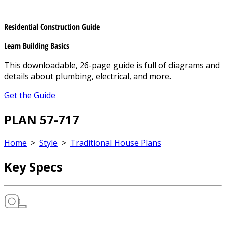
Residential Construction Guide
Learn Building Basics
This downloadable, 26-page guide is full of diagrams and
details about plumbing, electrical, and more.
Get the Guide
PLAN 57-717
Home
>
Style
>
Traditional House Plans
Key Specs