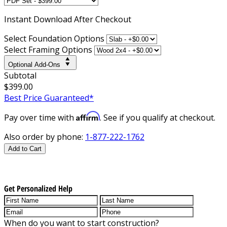
Instant
Download After Checkout
Select Foundation Options
Select Framing Options
Optional Add-Ons
Subtotal
$399.00
Best Price Guaranteed*
Affirm
Pay over time with
. See if you qualify at checkout.
Also order by phone:
1-877-222-1762
Add to Cart
Get Personalized Help
When do you want to start construction?