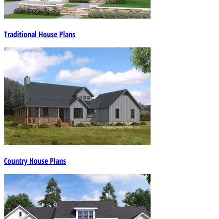
Traditional House Plans
Country House Plans