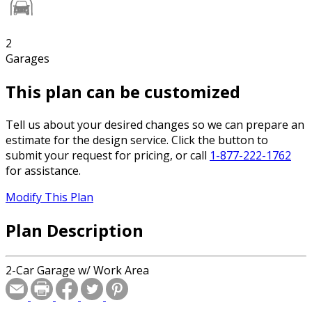
2
Garages
This plan can be customized
Tell us about your desired changes so we can prepare an
estimate for the design service. Click the button to
submit your request for pricing, or call
1-877-222-1762
for assistance.
Modify This Plan
Plan Description
2-Car Garage w/ Work Area