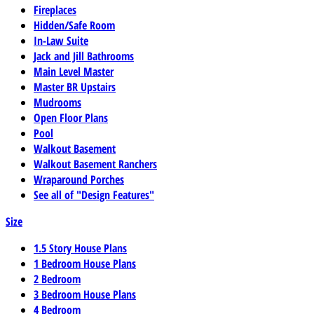
Fireplaces
Hidden/Safe Room
In-Law Suite
Jack and Jill Bathrooms
Main Level Master
Master BR Upstairs
Mudrooms
Open Floor Plans
Pool
Walkout Basement
Walkout Basement Ranchers
Wraparound Porches
See all of "Design Features"
Size
1.5 Story House Plans
1 Bedroom House Plans
2 Bedroom
3 Bedroom House Plans
4 Bedroom