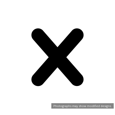
Photographs may show modified designs.