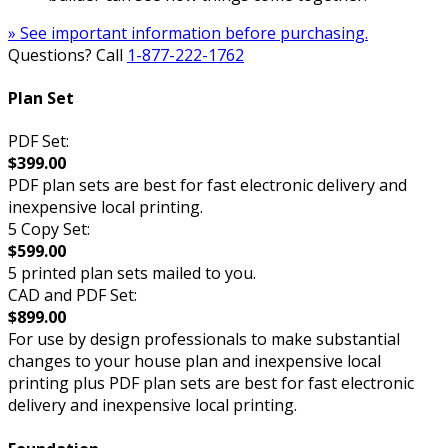
» See important information before purchasing.
Questions? Call
1-877-222-1762
Plan Set
PDF Set:
$399.00
PDF plan sets are best for fast electronic delivery and
inexpensive local printing.
5 Copy Set:
$599.00
5 printed plan sets mailed to you.
CAD and PDF Set:
$899.00
For use by design professionals to make substantial
changes to your house plan and inexpensive local
printing plus PDF plan sets are best for fast electronic
delivery and inexpensive local printing.