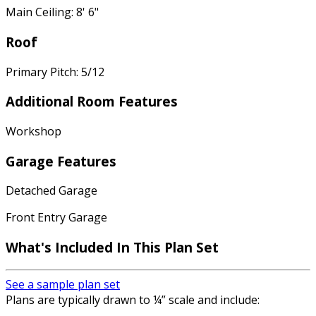
Main Ceiling: 8' 6"
Roof
Primary Pitch: 5/12
Additional Room Features
Workshop
Garage Features
Detached Garage
Front Entry Garage
What's Included In This Plan Set
See a sample plan set
Plans are typically drawn to ¼” scale and include: