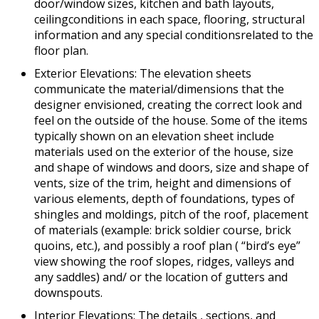
door/window sizes, kitchen and bath layouts,
ceilingconditions in each space, flooring, structural
information and any special conditionsrelated to the
floor plan.
Exterior Elevations: The elevation sheets
communicate the material/dimensions that the
designer envisioned, creating the correct look and
feel on the outside of the house. Some of the items
typically shown on an elevation sheet include
materials used on the exterior of the house, size
and shape of windows and doors, size and shape of
vents, size of the trim, height and dimensions of
various elements, depth of foundations, types of
shingles and moldings, pitch of the roof, placement
of materials (example: brick soldier course, brick
quoins, etc.), and possibly a roof plan ( “bird’s eye”
view showing the roof slopes, ridges, valleys and
any saddles) and/ or the location of gutters and
downspouts.
Interior Elevations: The details , sections, and