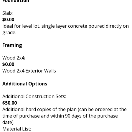
Foundation
Slab:
$0.00
Ideal for level lot, single layer concrete poured directly on
grade.
Framing
Wood 2x4:
$0.00
Wood 2x4 Exterior Walls
Additional Options
Additional Construction Sets:
$50.00
Additional hard copies of the plan (can be ordered at the
time of purchase and within 90 days of the purchase
date).
Material List: