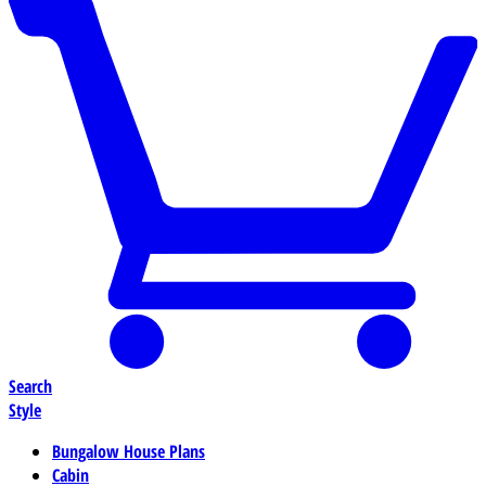
Search
Style
Bungalow House Plans
Cabin