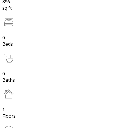
896
sq ft
0
Beds
0
Baths
1
Floors