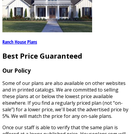
Ranch House Plans
Best Price Guaranteed
Our Policy
Some of our plans are also available on other websites
and in printed catalogs. We are committed to selling
these plans at or below the lowest price available
elsewhere. If you find a regularly priced plan (not “on-
sale”) for a lower price, we'll beat the advertised price by
5%. We will match the price for any on-sale plans.
Once our staff is able to verify that the same plan is