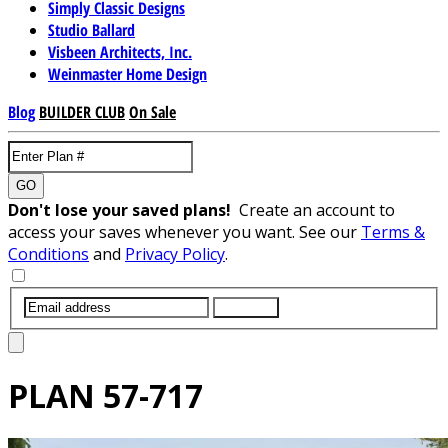
Simply Classic Designs
Studio Ballard
Visbeen Architects, Inc.
Weinmaster Home Design
Blog
BUILDER CLUB
On Sale
GO
Don't lose your saved plans!
Create an account to
access your saves whenever you want. See our
Terms &
Conditions
and
Privacy Policy
.
SUBMIT
PLAN
57-717