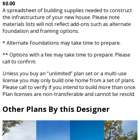
$0.00
A spreadsheet of building supplies needed to construct
the infrastructure of your new house. Please note
materials lists will not reflect add-ons such as alternate
foundation and framing options.
* Alternate Foundations may take time to prepare.
** Options with a fee may take time to prepare. Please
call to confirm.
Unless you buy an “unlimited” plan set or a multi-use
license you may only build one home from a set of plans.
Please call to verify if you intend to build more than once.
Plan licenses are non-transferable and cannot be resold.
Other Plans By this Designer