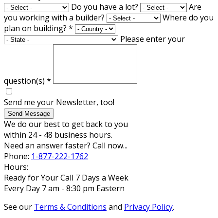
Do you have a lot?
Are
you working with a builder?
Where do you
plan on building?
*
Please enter your
question(s)
*
Send me your Newsletter, too!
Send Message
We do our best to get back to you
within 24 - 48 business hours.
Need an answer faster? Call now...
Phone:
1-877-222-1762
Hours:
Ready for Your Call 7 Days a Week
Every Day 7 am - 8:30 pm Eastern
See our
Terms & Conditions
and
Privacy Policy
.