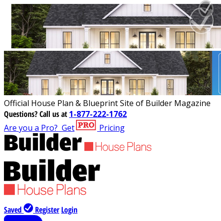
Official House Plan & Blueprint Site of Builder Magazine
Questions?
Call us at
1-877-222-1762
Are you a Pro?
Get
Pricing
Saved
Register
Login