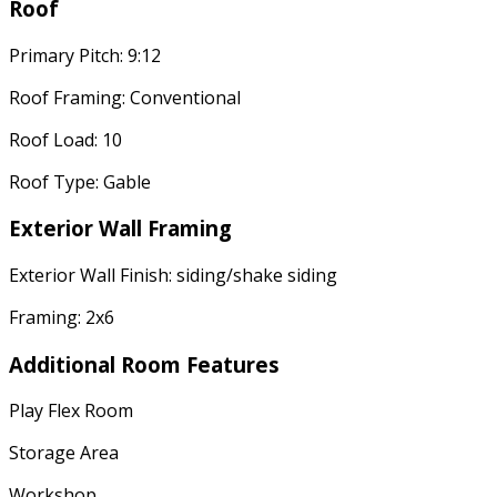
Roof
Primary Pitch: 9:12
Roof Framing: Conventional
Roof Load: 10
Roof Type: Gable
Exterior Wall Framing
Exterior Wall Finish: siding/shake siding
Framing: 2x6
Additional Room Features
Play Flex Room
Storage Area
Workshop