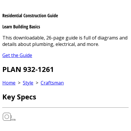
Residential Construction Guide
Learn Building Basics
This downloadable, 26-page guide is full of diagrams and
details about plumbing, electrical, and more.
Get the Guide
PLAN 932-1261
Home
>
Style
>
Craftsman
Key Specs