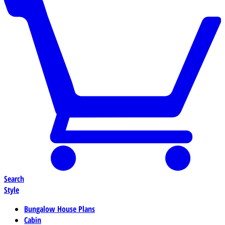
Search
Style
Bungalow House Plans
Cabin