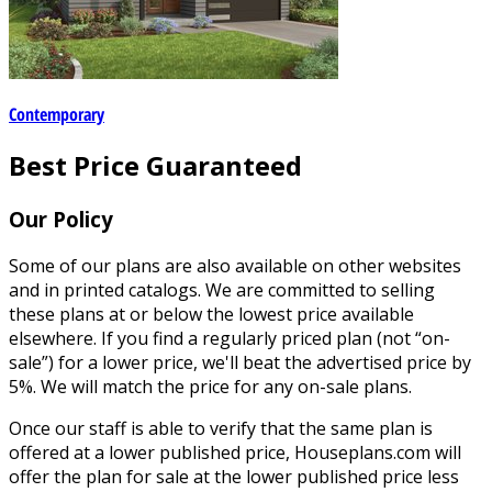
Contemporary
Best Price Guaranteed
Our Policy
Some of our plans are also available on other websites
and in printed catalogs. We are committed to selling
these plans at or below the lowest price available
elsewhere. If you find a regularly priced plan (not “on-
sale”) for a lower price, we'll beat the advertised price by
5%. We will match the price for any on-sale plans.
Once our staff is able to verify that the same plan is
offered at a lower published price, Houseplans.com will
offer the plan for sale at the lower published price less