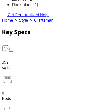
Floor plans (1)
Get Personalized Help
Home
>
Style
>
Craftsman
Key Specs
392
sq ft
0
Beds