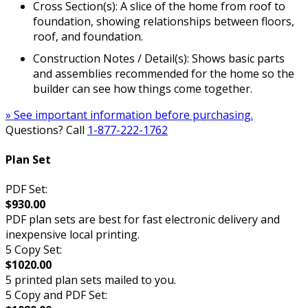
Cross Section(s): A slice of the home from roof to
foundation, showing relationships between floors,
roof, and foundation.
Construction Notes / Detail(s): Shows basic parts
and assemblies recommended for the home so the
builder can see how things come together.
» See important information before purchasing.
Questions? Call
1-877-222-1762
Plan Set
PDF Set:
$930.00
PDF plan sets are best for fast electronic delivery and
inexpensive local printing.
5 Copy Set:
$1020.00
5 printed plan sets mailed to you.
5 Copy and PDF Set: