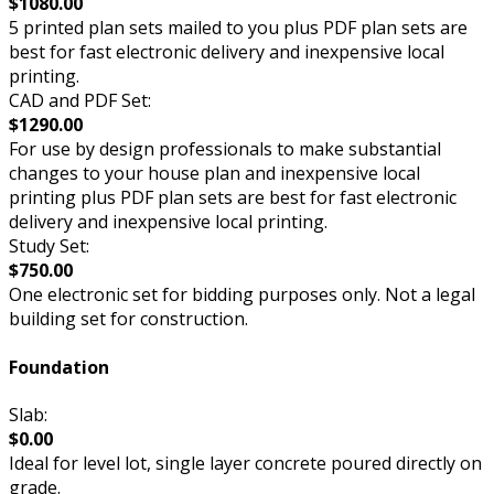
$1080.00
5 printed plan sets mailed to you plus PDF plan sets are
best for fast electronic delivery and inexpensive local
printing.
CAD and PDF Set:
$1290.00
For use by design professionals to make substantial
changes to your house plan and inexpensive local
printing plus PDF plan sets are best for fast electronic
delivery and inexpensive local printing.
Study Set:
$750.00
One electronic set for bidding purposes only. Not a legal
building set for construction.
Foundation
Slab:
$0.00
Ideal for level lot, single layer concrete poured directly on
grade.