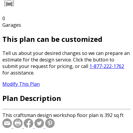
0
Garages
This plan can be customized
Tell us about your desired changes so we can prepare an
estimate for the design service. Click the button to
submit your request for pricing, or call
1-877-222-1762
for assistance.
Modify This Plan
Plan Description
This craftsman design workshop floor plan is 392 sq ft