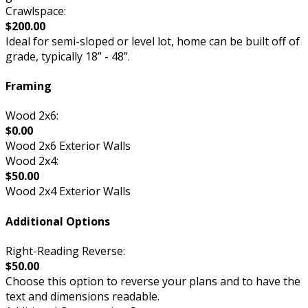
Crawlspace:
$200.00
Ideal for semi-sloped or level lot, home can be built off of
grade, typically 18” - 48”.
Framing
Wood 2x6:
$0.00
Wood 2x6 Exterior Walls
Wood 2x4:
$50.00
Wood 2x4 Exterior Walls
Additional Options
Right-Reading Reverse:
$50.00
Choose this option to reverse your plans and to have the
text and dimensions readable.