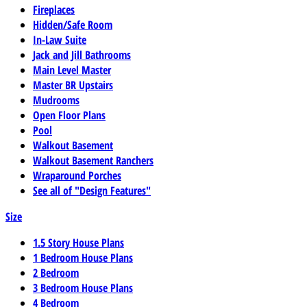
Fireplaces
Hidden/Safe Room
In-Law Suite
Jack and Jill Bathrooms
Main Level Master
Master BR Upstairs
Mudrooms
Open Floor Plans
Pool
Walkout Basement
Walkout Basement Ranchers
Wraparound Porches
See all of "Design Features"
Size
1.5 Story House Plans
1 Bedroom House Plans
2 Bedroom
3 Bedroom House Plans
4 Bedroom