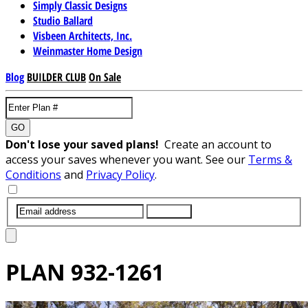
Simply Classic Designs
Studio Ballard
Visbeen Architects, Inc.
Weinmaster Home Design
Blog
BUILDER CLUB
On Sale
GO
Don't lose your saved plans!
Create an account to
access your saves whenever you want. See our
Terms &
Conditions
and
Privacy Policy
.
SUBMIT
PLAN
932-1261