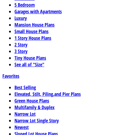
5 Bedroom
Garages with Apartments
Luxury
Mansion House Plans
Small House Plans
1 Story House Plans
2 Story
3 Story
Tiny House Plans
See all of "Size"
Favorites
Best Selling
Elevated, Stilt, Piling,and Pier Plans
Green House Plans
Multifamily & Duplex
Narrow Lot
Narrow Lot Single Story
Newest
Sloped Lot House Plans