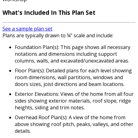
What's Included In This Plan Set
See a sample plan set
Plans are typically drawn to ¼” scale and include:
Foundation Plan(s): This page shows all necessary
notations and dimensions including support
columns, walls, and excavated/unexcavated areas.
Floor Plan(s): Detailed plans for each level showing
room dimensions, wall partitions, windows and
doors sizes, joist directions and beam locations.
Exterior Elevations: Views of the home from all four
sides showing exterior materials, roof slope, ridge
heights, siding and trim notes.
Overhead Roof Plan(s): A view of the home from
above showing roof pitch, peaks, valleys, and other
details.