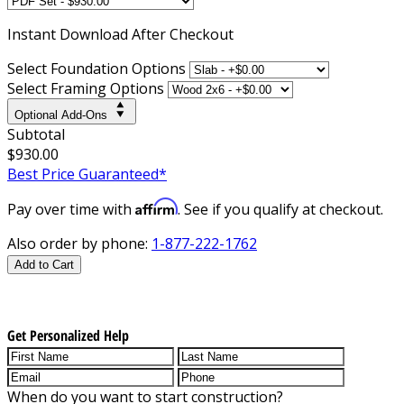
Instant
Download After Checkout
Select Foundation Options
Select Framing Options
Optional Add-Ons
Subtotal
$930.00
Best Price Guaranteed*
Affirm
Pay over time with
. See if you qualify at checkout.
Also order by phone:
1-877-222-1762
Add to Cart
Get Personalized Help
When do you want to start construction?