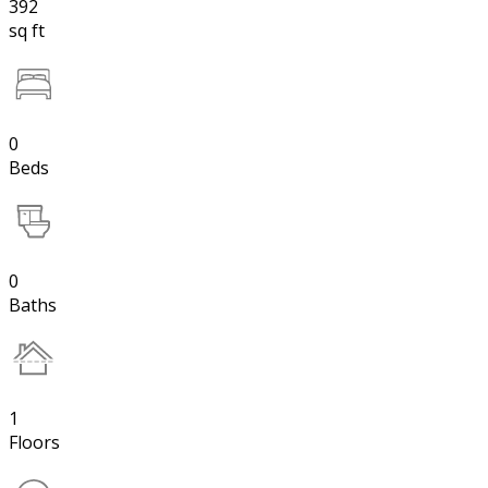
392
sq ft
0
Beds
0
Baths
1
Floors