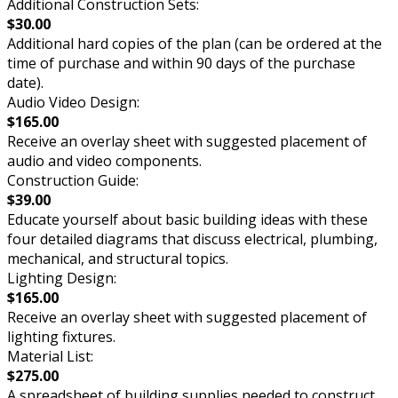
Additional Construction Sets:
$30.00
Additional hard copies of the plan (can be ordered at the
time of purchase and within 90 days of the purchase
date).
Audio Video Design:
$165.00
Receive an overlay sheet with suggested placement of
audio and video components.
Construction Guide:
$39.00
Educate yourself about basic building ideas with these
four detailed diagrams that discuss electrical, plumbing,
mechanical, and structural topics.
Lighting Design:
$165.00
Receive an overlay sheet with suggested placement of
lighting fixtures.
Material List:
$275.00
A spreadsheet of building supplies needed to construct