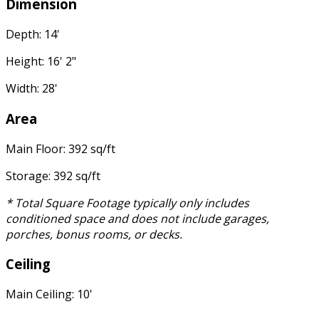
Dimension
Depth: 14'
Height: 16' 2"
Width: 28'
Area
Main Floor: 392 sq/ft
Storage: 392 sq/ft
* Total Square Footage typically only includes
conditioned space and does not include garages,
porches, bonus rooms, or decks.
Ceiling
Main Ceiling: 10'