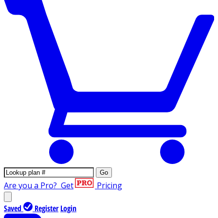
Go
Are you a Pro?
Get
Pricing
Saved
Register
Login