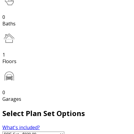
0
Baths
1
Floors
0
Garages
Select Plan Set Options
What's included?