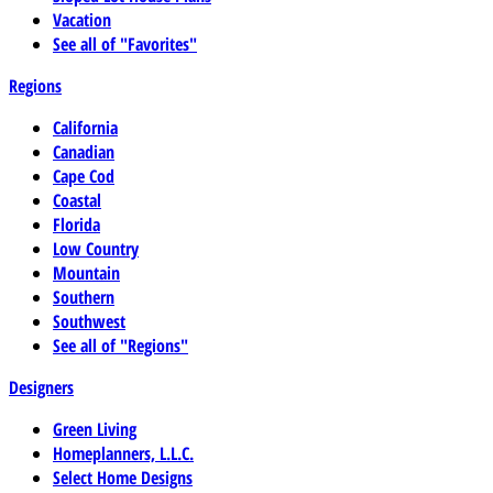
Vacation
See all of "Favorites"
Regions
California
Canadian
Cape Cod
Coastal
Florida
Low Country
Mountain
Southern
Southwest
See all of "Regions"
Designers
Green Living
Homeplanners, L.L.C.
Select Home Designs