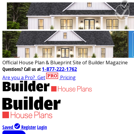
Official House Plan & Blueprint Site of Builder Magazine
Questions?
Call us at
1-877-222-1762
Are you a Pro?
Get
Pricing
Saved
Register
Login