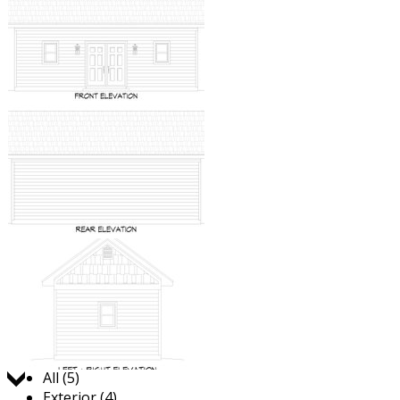
Jump to:
All (5)
Exterior (4)