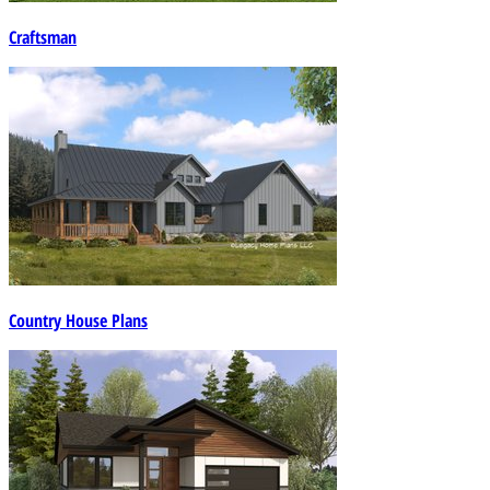
Craftsman
Country House Plans