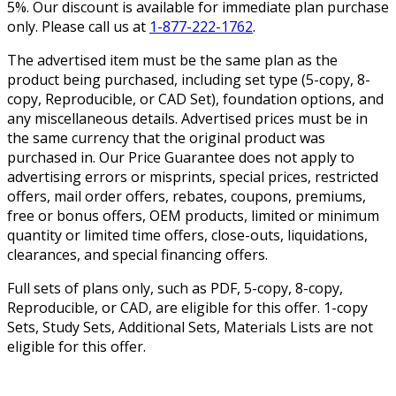
5%. Our discount is available for immediate plan purchase
only. Please call us at
1-877-222-1762
.
The advertised item must be the same plan as the
product being purchased, including set type (5-copy, 8-
copy, Reproducible, or CAD Set), foundation options, and
any miscellaneous details. Advertised prices must be in
the same currency that the original product was
purchased in. Our Price Guarantee does not apply to
advertising errors or misprints, special prices, restricted
offers, mail order offers, rebates, coupons, premiums,
free or bonus offers, OEM products, limited or minimum
quantity or limited time offers, close-outs, liquidations,
clearances, and special financing offers.
Full sets of plans only, such as PDF, 5-copy, 8-copy,
Reproducible, or CAD, are eligible for this offer. 1-copy
Sets, Study Sets, Additional Sets, Materials Lists are not
eligible for this offer.