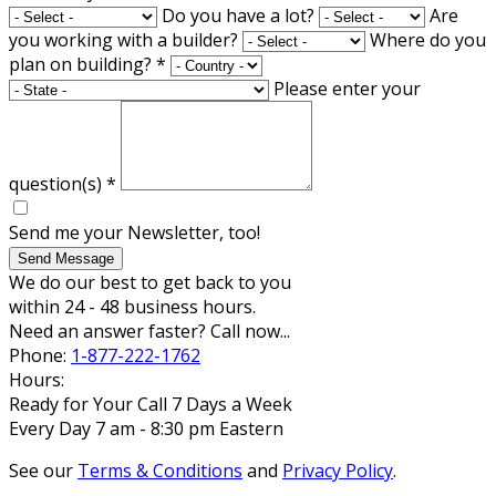
Do you have a lot?
Are
you working with a builder?
Where do you
plan on building?
*
Please enter your
question(s)
*
Send me your Newsletter, too!
Send Message
We do our best to get back to you
within 24 - 48 business hours.
Need an answer faster? Call now...
Phone:
1-877-222-1762
Hours:
Ready for Your Call 7 Days a Week
Every Day 7 am - 8:30 pm Eastern
See our
Terms & Conditions
and
Privacy Policy
.