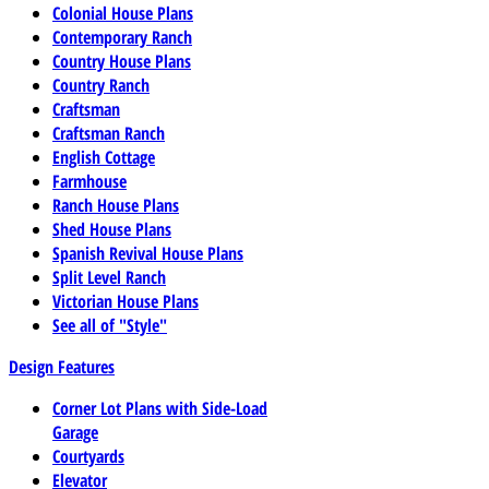
Colonial House Plans
Contemporary Ranch
Country House Plans
Country Ranch
Craftsman
Craftsman Ranch
English Cottage
Farmhouse
Ranch House Plans
Shed House Plans
Spanish Revival House Plans
Split Level Ranch
Victorian House Plans
See all of "Style"
Design Features
Corner Lot Plans with Side-Load
Garage
Courtyards
Elevator