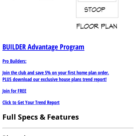
BUILDER
Advantage Program
Pro Builders:
Join the club and save 5% on your first home plan order.
PLUS download our exclusive house plans trend report!
Join for
FREE
Click to Get Your Trend Report
Full Specs & Features