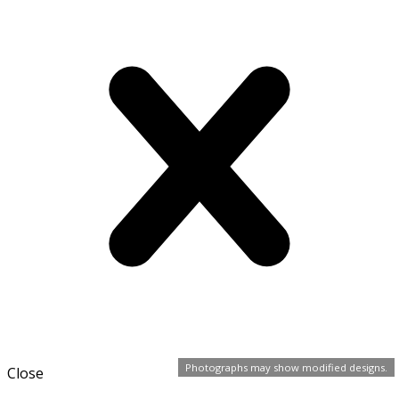
Photographs may show modified designs.
Close