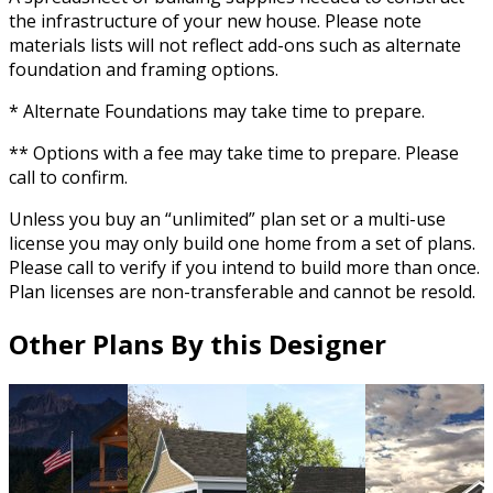
the infrastructure of your new house. Please note
materials lists will not reflect add-ons such as alternate
foundation and framing options.
* Alternate Foundations may take time to prepare.
** Options with a fee may take time to prepare. Please
call to confirm.
Unless you buy an “unlimited” plan set or a multi-use
license you may only build one home from a set of plans.
Please call to verify if you intend to build more than once.
Plan licenses are non-transferable and cannot be resold.
Other Plans By this Designer