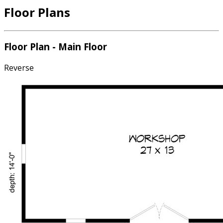
Floor Plans
Floor Plan - Main Floor
Reverse