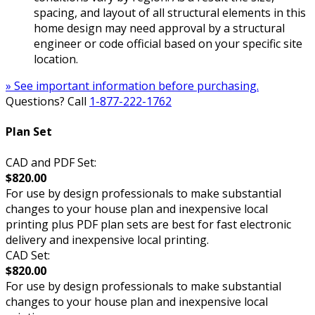
spacing, and layout of all structural elements in this
home design may need approval by a structural
engineer or code official based on your specific site
location.
» See important information before purchasing.
Questions? Call
1-877-222-1762
Plan Set
CAD and PDF Set:
$820.00
For use by design professionals to make substantial
changes to your house plan and inexpensive local
printing plus PDF plan sets are best for fast electronic
delivery and inexpensive local printing.
CAD Set:
$820.00
For use by design professionals to make substantial
changes to your house plan and inexpensive local