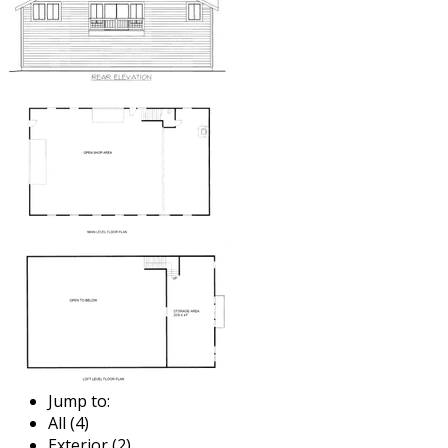
Jump to:
All (4)
Exterior (2)