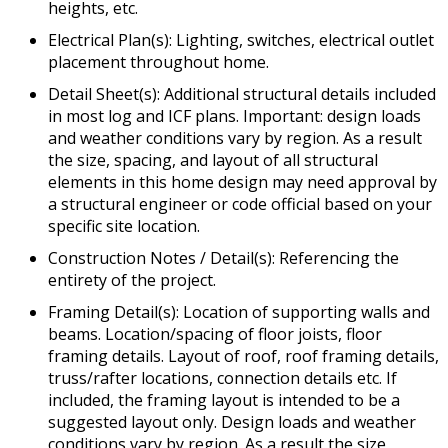
heights, etc.
Electrical Plan(s): Lighting, switches, electrical outlet
placement throughout home.
Detail Sheet(s): Additional structural details included
in most log and ICF plans. Important: design loads
and weather conditions vary by region. As a result
the size, spacing, and layout of all structural
elements in this home design may need approval by
a structural engineer or code official based on your
specific site location.
Construction Notes / Detail(s): Referencing the
entirety of the project.
Framing Detail(s): Location of supporting walls and
beams. Location/spacing of floor joists, floor
framing details. Layout of roof, roof framing details,
truss/rafter locations, connection details etc. If
included, the framing layout is intended to be a
suggested layout only. Design loads and weather
conditions vary by region. As a result the size,