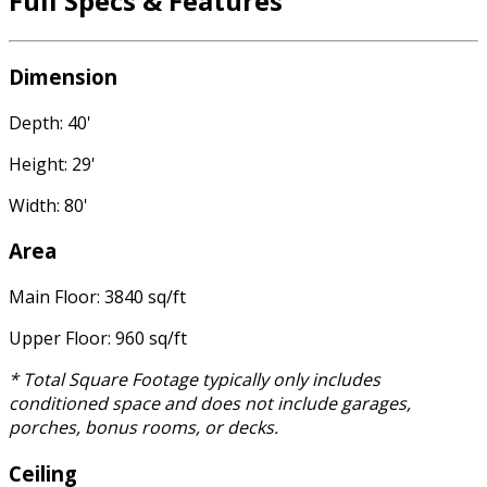
Full Specs & Features
Dimension
Depth: 40'
Height: 29'
Width: 80'
Area
Main Floor: 3840 sq/ft
Upper Floor: 960 sq/ft
* Total Square Footage typically only includes
conditioned space and does not include garages,
porches, bonus rooms, or decks.
Ceiling