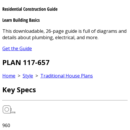
Residential Construction Guide
Learn Building Basics
This downloadable, 26-page guide is full of diagrams and
details about plumbing, electrical, and more.
Get the Guide
PLAN 117-657
Home
>
Style
>
Traditional House Plans
Key Specs
960