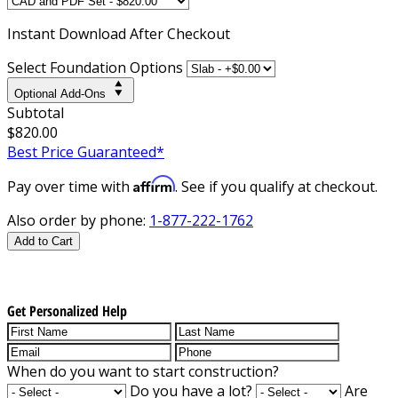
Instant
Download After Checkout
Select Foundation Options
Optional Add-Ons
Subtotal
$820.00
Best Price Guaranteed*
Affirm
Pay over time with
. See if you qualify at checkout.
Also order by phone:
1-877-222-1762
Add to Cart
Get Personalized Help
When do you want to start construction?
Do you have a lot?
Are