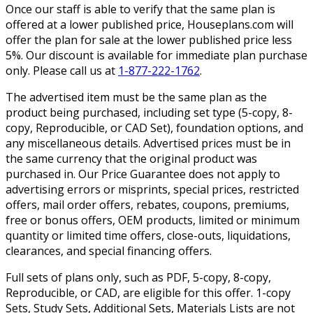
Once our staff is able to verify that the same plan is
offered at a lower published price, Houseplans.com will
offer the plan for sale at the lower published price less
5%. Our discount is available for immediate plan purchase
only. Please call us at
1-877-222-1762
.
The advertised item must be the same plan as the
product being purchased, including set type (5-copy, 8-
copy, Reproducible, or CAD Set), foundation options, and
any miscellaneous details. Advertised prices must be in
the same currency that the original product was
purchased in. Our Price Guarantee does not apply to
advertising errors or misprints, special prices, restricted
offers, mail order offers, rebates, coupons, premiums,
free or bonus offers, OEM products, limited or minimum
quantity or limited time offers, close-outs, liquidations,
clearances, and special financing offers.
Full sets of plans only, such as PDF, 5-copy, 8-copy,
Reproducible, or CAD, are eligible for this offer. 1-copy
Sets, Study Sets, Additional Sets, Materials Lists are not