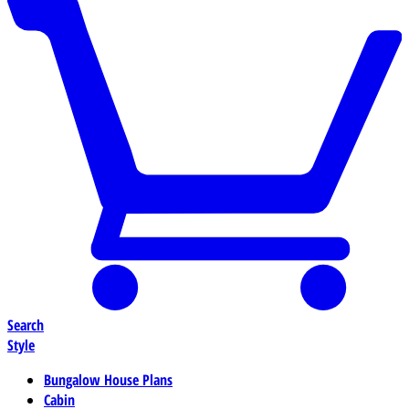
Search
Style
Bungalow House Plans
Cabin