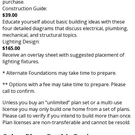
purchase.
Construction Guide:
$39.00
Educate yourself about basic building ideas with these
four detailed diagrams that discuss electrical, plumbing,
mechanical, and structural topics.
Lighting Design:
$165.00
Receive an overlay sheet with suggested placement of
lighting fixtures.
* Alternate Foundations may take time to prepare.
** Options with a fee may take time to prepare. Please
call to confirm.
Unless you buy an “unlimited” plan set or a multi-use
license you may only build one home from a set of plans.
Please call to verify if you intend to build more than once.
Plan licenses are non-transferable and cannot be resold.