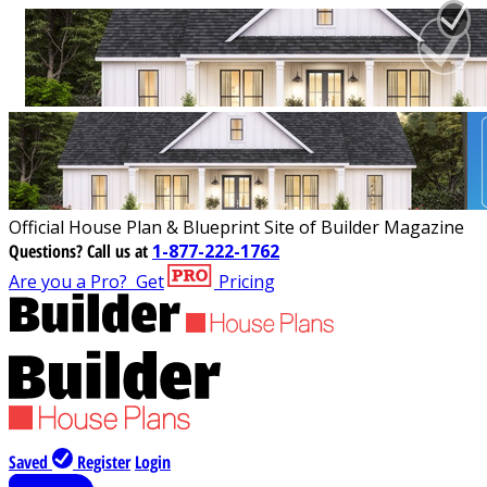
Official House Plan & Blueprint Site of Builder Magazine
Questions?
Call us at
1-877-222-1762
Are you a Pro?
Get
Pricing
Saved
Register
Login