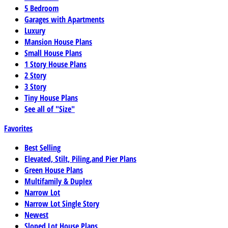
5 Bedroom
Garages with Apartments
Luxury
Mansion House Plans
Small House Plans
1 Story House Plans
2 Story
3 Story
Tiny House Plans
See all of "Size"
Favorites
Best Selling
Elevated, Stilt, Piling,and Pier Plans
Green House Plans
Multifamily & Duplex
Narrow Lot
Narrow Lot Single Story
Newest
Sloped Lot House Plans