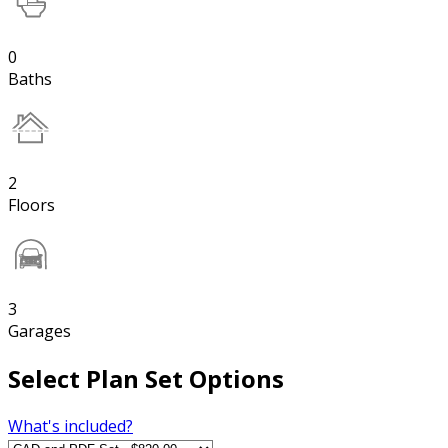
0
Baths
2
Floors
3
Garages
Select Plan Set Options
What's included?