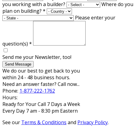
you working with a builder?
Where do you
plan on building?
*
Please enter your
question(s)
*
Send me your Newsletter, too!
Send Message
We do our best to get back to you
within 24 - 48 business hours.
Need an answer faster? Call now...
Phone:
1-877-222-1762
Hours:
Ready for Your Call 7 Days a Week
Every Day 7 am - 8:30 pm Eastern
See our
Terms & Conditions
and
Privacy Policy
.