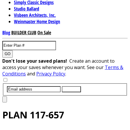
Simply Classic Designs
Studio Ballard
Visbeen Architects, Inc.
Weinmaster Home Design
Blog
BUILDER CLUB
On Sale
GO
Don't lose your saved plans!
Create an account to
access your saves whenever you want. See our
Terms &
Conditions
and
Privacy Policy
.
SUBMIT
PLAN
117-657