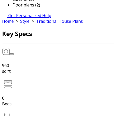
Floor plans (2)
Get Personalized Help
Home
>
Style
>
Traditional House Plans
Key Specs
960
sq ft
0
Beds