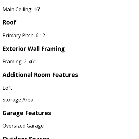
Main Ceiling: 16'
Roof
Primary Pitch: 6:12
Exterior Wall Framing
Framing: 2"x6"
Additional Room Features
Loft
Storage Area
Garage Features
Oversized Garage
Outdoor Spaces