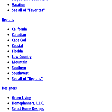
Vacation
See all of "Favorites"
Regions
California
Canadian
Cape Cod
Coastal
Florida
Low Country
Mountain
Southern
Southwest
See all of "Regions"
Designers
Green Living
Homeplanners, L.L.C.
Select Home Designs