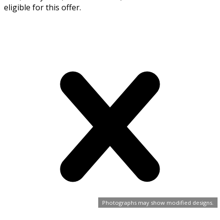
eligible for this offer.
Photographs may show modified designs.