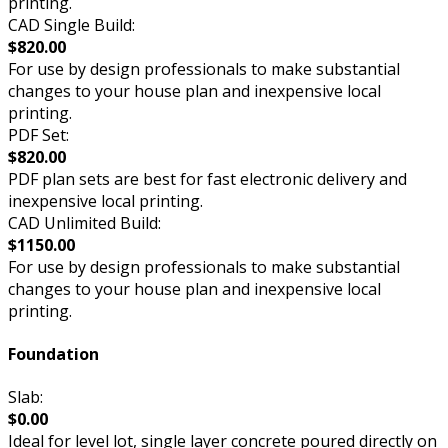
printing.
CAD Single Build:
$820.00
For use by design professionals to make substantial
changes to your house plan and inexpensive local
printing.
PDF Set:
$820.00
PDF plan sets are best for fast electronic delivery and
inexpensive local printing.
CAD Unlimited Build:
$1150.00
For use by design professionals to make substantial
changes to your house plan and inexpensive local
printing.
Foundation
Slab:
$0.00
Ideal for level lot, single layer concrete poured directly on