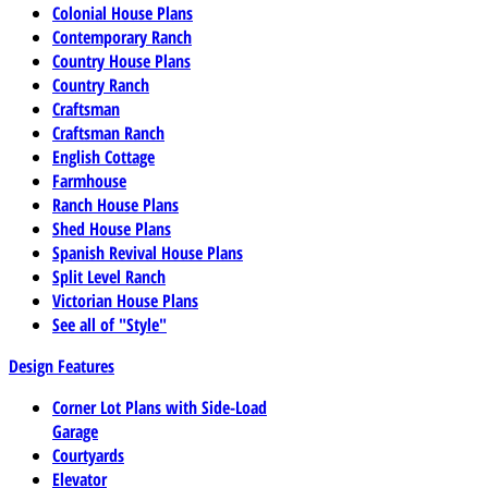
Colonial House Plans
Contemporary Ranch
Country House Plans
Country Ranch
Craftsman
Craftsman Ranch
English Cottage
Farmhouse
Ranch House Plans
Shed House Plans
Spanish Revival House Plans
Split Level Ranch
Victorian House Plans
See all of "Style"
Design Features
Corner Lot Plans with Side-Load
Garage
Courtyards
Elevator