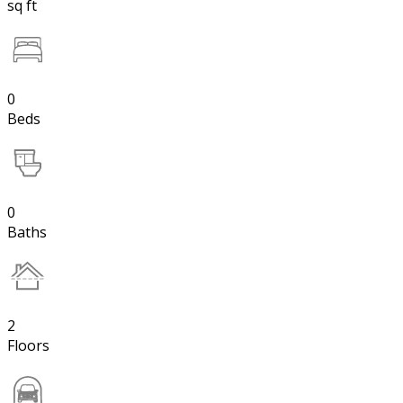
sq ft
0
Beds
0
Baths
2
Floors