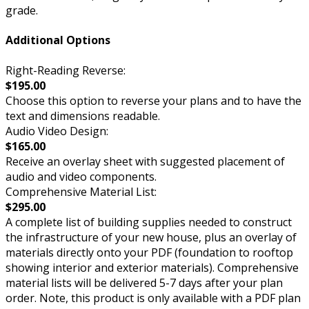
grade.
Additional Options
Right-Reading Reverse:
$195.00
Choose this option to reverse your plans and to have the
text and dimensions readable.
Audio Video Design:
$165.00
Receive an overlay sheet with suggested placement of
audio and video components.
Comprehensive Material List:
$295.00
A complete list of building supplies needed to construct
the infrastructure of your new house, plus an overlay of
materials directly onto your PDF (foundation to rooftop
showing interior and exterior materials). Comprehensive
material lists will be delivered 5-7 days after your plan
order. Note, this product is only available with a PDF plan