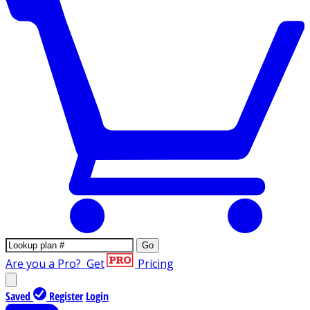
Go
Are you a Pro?
Get
Pricing
Saved
Register
Login