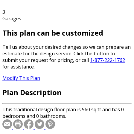
3
Garages
This plan can be customized
Tell us about your desired changes so we can prepare an
estimate for the design service. Click the button to
submit your request for pricing, or call
1-877-222-1762
for assistance.
Modify This Plan
Plan Description
This traditional design floor plan is 960 sq ft and has 0
bedrooms and 0 bathrooms.