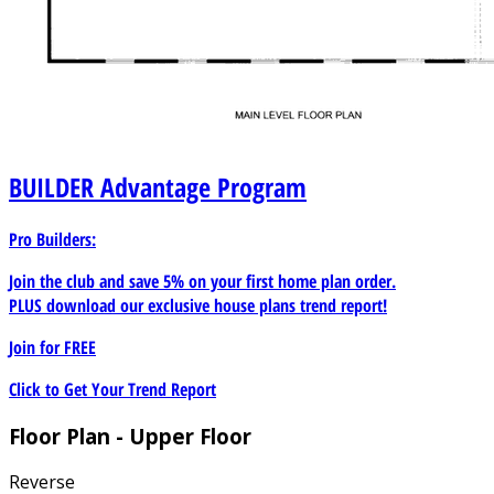
BUILDER
Advantage Program
Pro Builders:
Join the club and save 5% on your first home plan order.
PLUS download our exclusive house plans trend report!
Join for
FREE
Click to Get Your Trend Report
Floor Plan - Upper Floor
Reverse