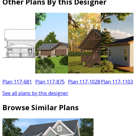
Other Plans By this Designer
Plan 117-681
Plan 117-875
Plan 117-1028
Plan 117-1103
See all plans by this designer
Browse Similar Plans