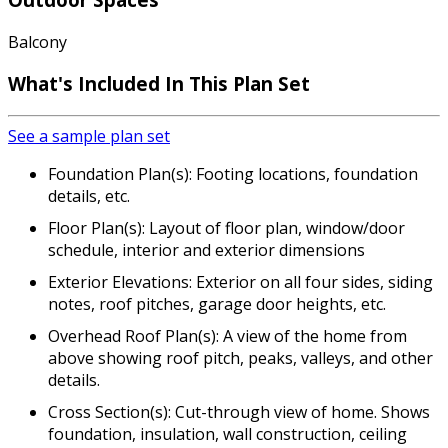
Balcony
What's Included In This Plan Set
See a sample plan set
Foundation Plan(s): Footing locations, foundation
details, etc.
Floor Plan(s): Layout of floor plan, window/door
schedule, interior and exterior dimensions
Exterior Elevations: Exterior on all four sides, siding
notes, roof pitches, garage door heights, etc.
Overhead Roof Plan(s): A view of the home from
above showing roof pitch, peaks, valleys, and other
details.
Cross Section(s): Cut-through view of home. Shows
foundation, insulation, wall construction, ceiling