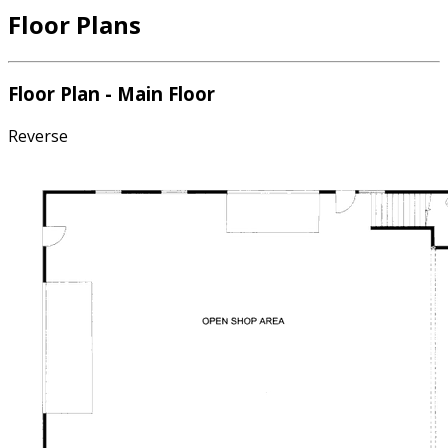
Floor Plans
Floor Plan - Main Floor
Reverse