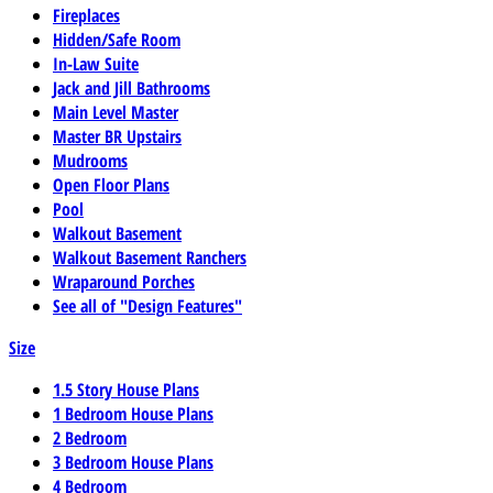
Fireplaces
Hidden/Safe Room
In-Law Suite
Jack and Jill Bathrooms
Main Level Master
Master BR Upstairs
Mudrooms
Open Floor Plans
Pool
Walkout Basement
Walkout Basement Ranchers
Wraparound Porches
See all of "Design Features"
Size
1.5 Story House Plans
1 Bedroom House Plans
2 Bedroom
3 Bedroom House Plans
4 Bedroom