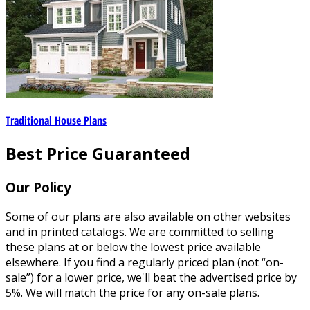
Traditional House Plans
Best Price Guaranteed
Our Policy
Some of our plans are also available on other websites
and in printed catalogs. We are committed to selling
these plans at or below the lowest price available
elsewhere. If you find a regularly priced plan (not “on-
sale”) for a lower price, we'll beat the advertised price by
5%. We will match the price for any on-sale plans.