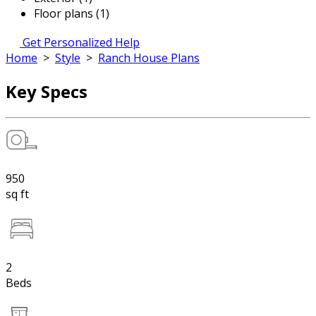
Floor plans (1)
Get Personalized Help
Home
>
Style
>
Ranch House Plans
Key Specs
950
sq ft
2
Beds