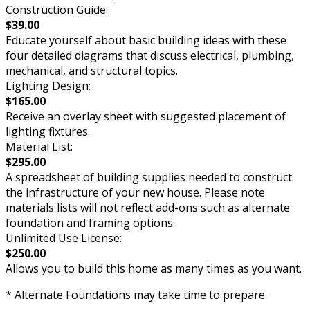
Construction Guide:
$39.00
Educate yourself about basic building ideas with these
four detailed diagrams that discuss electrical, plumbing,
mechanical, and structural topics.
Lighting Design:
$165.00
Receive an overlay sheet with suggested placement of
lighting fixtures.
Material List:
$295.00
A spreadsheet of building supplies needed to construct
the infrastructure of your new house. Please note
materials lists will not reflect add-ons such as alternate
foundation and framing options.
Unlimited Use License:
$250.00
Allows you to build this home as many times as you want.
* Alternate Foundations may take time to prepare.