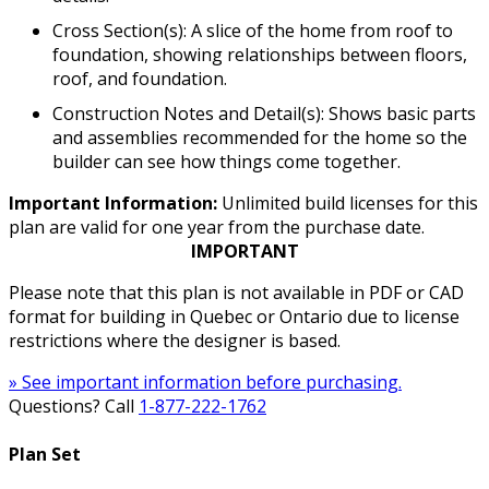
Cross Section(s): A slice of the home from roof to
foundation, showing relationships between floors,
roof, and foundation.
Construction Notes and Detail(s): Shows basic parts
and assemblies recommended for the home so the
builder can see how things come together.
Important Information:
Unlimited build licenses for this
plan are valid for one year from the purchase date.
IMPORTANT
Please note that this plan is not available in PDF or CAD
format for building in Quebec or Ontario due to license
restrictions where the designer is based.
» See important information before purchasing.
Questions? Call
1-877-222-1762
Plan Set