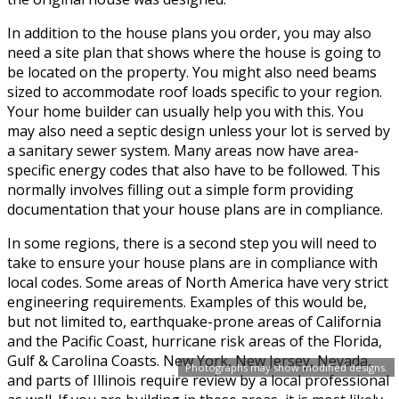
In addition to the house plans you order, you may also
need a site plan that shows where the house is going to
be located on the property. You might also need beams
sized to accommodate roof loads specific to your region.
Your home builder can usually help you with this. You
may also need a septic design unless your lot is served by
a sanitary sewer system. Many areas now have area-
specific energy codes that also have to be followed. This
normally involves filling out a simple form providing
documentation that your house plans are in compliance.
In some regions, there is a second step you will need to
take to ensure your house plans are in compliance with
local codes. Some areas of North America have very strict
engineering requirements. Examples of this would be,
but not limited to, earthquake-prone areas of California
and the Pacific Coast, hurricane risk areas of the Florida,
Gulf & Carolina Coasts. New York, New Jersey, Nevada,
Photographs may show modified designs.
and parts of Illinois require review by a local professional