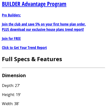
BUILDER
Advantage Program
Pro Builders:
Join the club and save 5% on your first home plan order.
PLUS download our exclusive house plans trend report!
Join for
FREE
Click to Get Your Trend Report
Full Specs & Features
Dimension
Depth: 27'
Height: 19'
Width: 38'