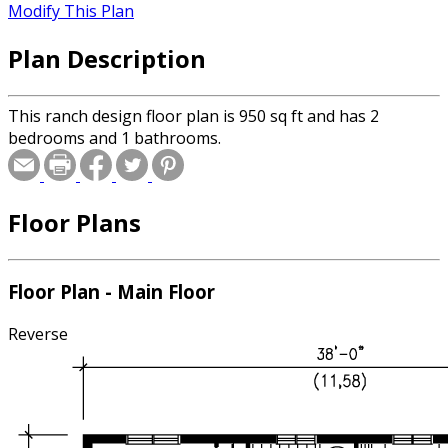
Modify This Plan
Plan Description
This ranch design floor plan is 950 sq ft and has 2
bedrooms and 1 bathrooms.
Floor Plans
Floor Plan - Main Floor
Reverse