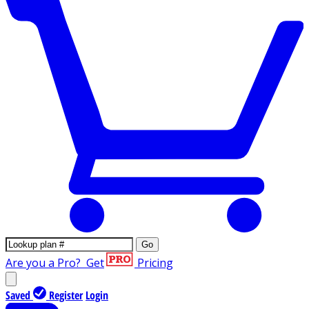
Go
Are you a Pro?
Get
Pricing
Saved
Register
Login