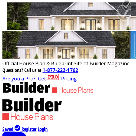
Official House Plan & Blueprint Site of Builder Magazine
Questions?
Call us at
1-877-222-1762
Are you a Pro?
Get
Pricing
Saved
Register
Login