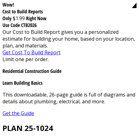
Wow!
Cost to Build Reports
Only
$1.99
Right Now
Use Code CTB2026
Our Cost to Build Report gives you a personalized
estimate for building your home, based on your location,
plan, and materials.
Get Cost To Build Report
Limit one per order.
Residential Construction Guide
Learn Building Basics
This downloadable, 26-page guide is full of diagrams and
details about plumbing, electrical, and more.
Get the Guide
PLAN 25-1024