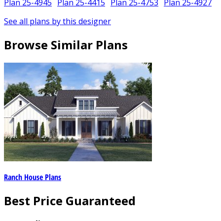
Plan 25-4945
Plan 25-4415
Plan 25-4753
Plan 25-4927
See all plans by this designer
Browse Similar Plans
Ranch House Plans
Best Price Guaranteed