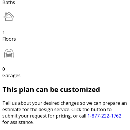
Baths
1
Floors
0
Garages
This plan can be customized
Tell us about your desired changes so we can prepare an
estimate for the design service. Click the button to
submit your request for pricing, or call
1-877-222-1762
for assistance.