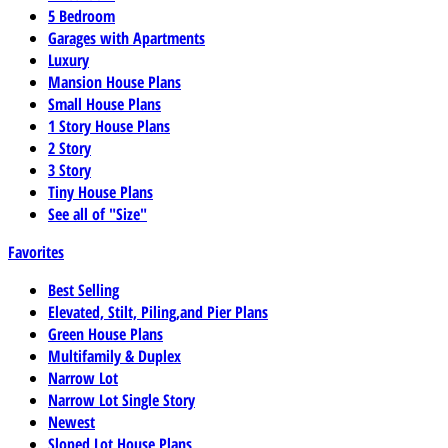
5 Bedroom
Garages with Apartments
Luxury
Mansion House Plans
Small House Plans
1 Story House Plans
2 Story
3 Story
Tiny House Plans
See all of "Size"
Favorites
Best Selling
Elevated, Stilt, Piling,and Pier Plans
Green House Plans
Multifamily & Duplex
Narrow Lot
Narrow Lot Single Story
Newest
Sloped Lot House Plans