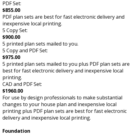
PDF Set:
$855.00
PDF plan sets are best for fast electronic delivery and
inexpensive local printing.
5 Copy Set:
$900.00
5 printed plan sets mailed to you.
5 Copy and PDF Set:
$975.00
5 printed plan sets mailed to you plus PDF plan sets are
best for fast electronic delivery and inexpensive local
printing.
CAD and PDF Set:
$1960.00
For use by design professionals to make substantial
changes to your house plan and inexpensive local
printing plus PDF plan sets are best for fast electronic
delivery and inexpensive local printing.
Foundation