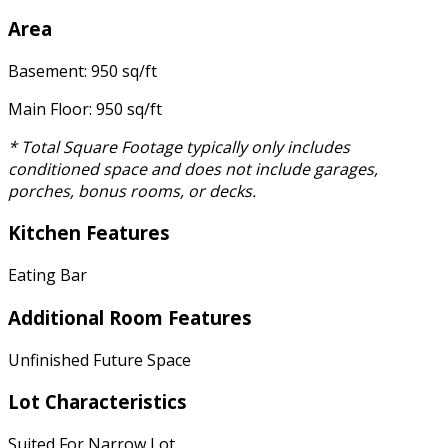
Area
Basement: 950 sq/ft
Main Floor: 950 sq/ft
* Total Square Footage typically only includes
conditioned space and does not include garages,
porches, bonus rooms, or decks.
Kitchen Features
Eating Bar
Additional Room Features
Unfinished Future Space
Lot Characteristics
Suited For Narrow Lot