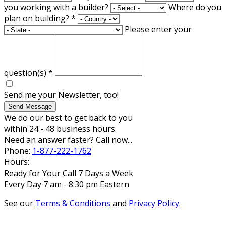
you working with a builder?
Where do you
plan on building?
*
Please enter your
question(s)
*
Send me your Newsletter, too!
Send Message
We do our best to get back to you
within 24 - 48 business hours.
Need an answer faster? Call now...
Phone:
1-877-222-1762
Hours:
Ready for Your Call 7 Days a Week
Every Day 7 am - 8:30 pm Eastern
See our
Terms & Conditions
and
Privacy Policy
.