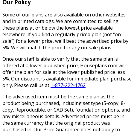
Our Policy
Some of our plans are also available on other websites
and in printed catalogs. We are committed to selling
these plans at or below the lowest price available
elsewhere. If you find a regularly priced plan (not “on-
sale”) for a lower price, we'll beat the advertised price by
5%. We will match the price for any on-sale plans.
Once our staff is able to verify that the same plan is
offered at a lower published price, Houseplans.com will
offer the plan for sale at the lower published price less
5%. Our discount is available for immediate plan purchase
only. Please call us at
1-877-222-1762
.
The advertised item must be the same plan as the
product being purchased, including set type (5-copy, 8-
copy, Reproducible, or CAD Set), foundation options, and
any miscellaneous details. Advertised prices must be in
the same currency that the original product was
purchased in. Our Price Guarantee does not apply to