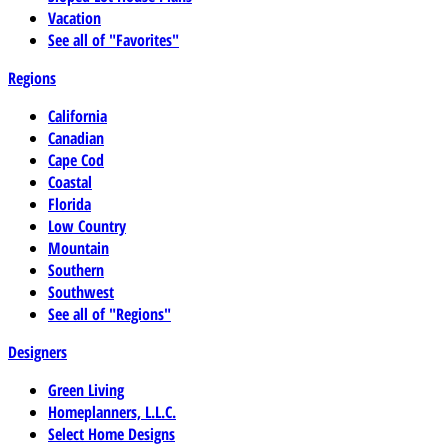
Vacation
See all of "Favorites"
Regions
California
Canadian
Cape Cod
Coastal
Florida
Low Country
Mountain
Southern
Southwest
See all of "Regions"
Designers
Green Living
Homeplanners, L.L.C.
Select Home Designs