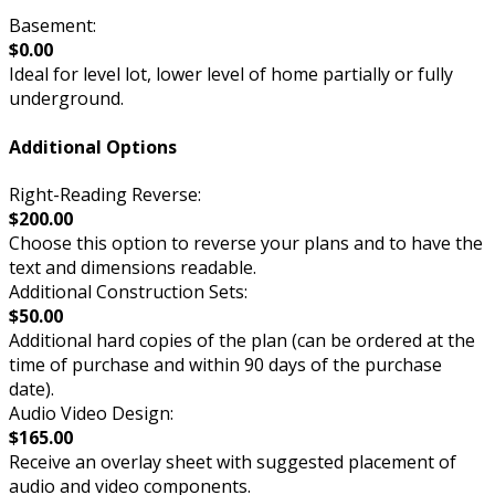
Basement:
$0.00
Ideal for level lot, lower level of home partially or fully
underground.
Additional Options
Right-Reading Reverse:
$200.00
Choose this option to reverse your plans and to have the
text and dimensions readable.
Additional Construction Sets:
$50.00
Additional hard copies of the plan (can be ordered at the
time of purchase and within 90 days of the purchase
date).
Audio Video Design:
$165.00
Receive an overlay sheet with suggested placement of
audio and video components.