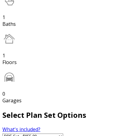
1
Baths
1
Floors
0
Garages
Select Plan Set Options
What's included?