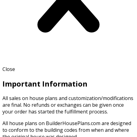
Close
Important Information
All sales on house plans and customization/modifications
are final. No refunds or exchanges can be given once
your order has started the fulfillment process.
All house plans on BuilderHousePlans.com are designed
to conform to the building codes from when and where
the original house was designed.