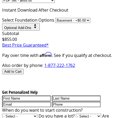
Instant
Download After Checkout
Select Foundation Options
Optional Add-Ons
Subtotal
$855.00
Best Price Guaranteed*
Affirm
Pay over time with
. See if you qualify at checkout.
Also order by phone:
1-877-222-1762
Add to Cart
Get Personalized Help
When do you want to start construction?
Do you have a lot?
Are