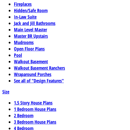
Fireplaces
Hidden/Safe Room
In-Law Suite
Jack and Jill Bathrooms
Main Level Master
Master BR Upstairs
Mudrooms
Open Floor Plans
Pool
Walkout Basement
Walkout Basement Ranchers
Wraparound Porches
See all of "Design Features"
Size
1.5 Story House Plans
1 Bedroom House Plans
2 Bedroom
3 Bedroom House Plans
4 Bedroom