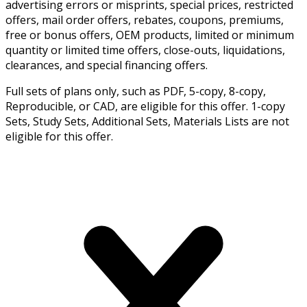
advertising errors or misprints, special prices, restricted
offers, mail order offers, rebates, coupons, premiums,
free or bonus offers, OEM products, limited or minimum
quantity or limited time offers, close-outs, liquidations,
clearances, and special financing offers.
Full sets of plans only, such as PDF, 5-copy, 8-copy,
Reproducible, or CAD, are eligible for this offer. 1-copy
Sets, Study Sets, Additional Sets, Materials Lists are not
eligible for this offer.