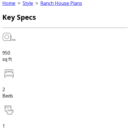
Home
>
Style
>
Ranch House Plans
Key Specs
950
sq ft
2
Beds
1