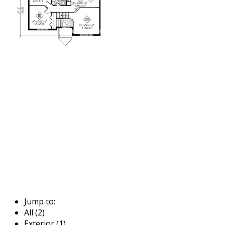
Jump to:
All (2)
Exterior (1)