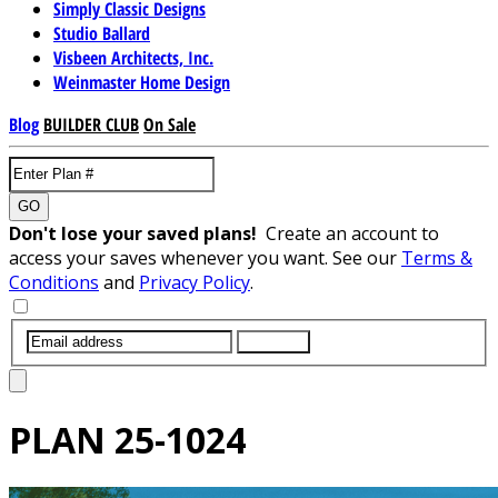
Simply Classic Designs
Studio Ballard
Visbeen Architects, Inc.
Weinmaster Home Design
Blog
BUILDER CLUB
On Sale
GO
Don't lose your saved plans!
Create an account to
access your saves whenever you want. See our
Terms &
Conditions
and
Privacy Policy
.
SUBMIT
PLAN
25-1024