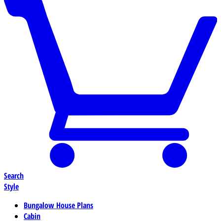
Search
Style
Bungalow House Plans
Cabin