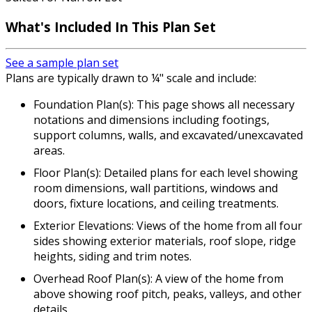
What's Included In This Plan Set
See a sample plan set
Plans are typically drawn to ¼" scale and include:
Foundation Plan(s): This page shows all necessary
notations and dimensions including footings,
support columns, walls, and excavated/unexcavated
areas.
Floor Plan(s): Detailed plans for each level showing
room dimensions, wall partitions, windows and
doors, fixture locations, and ceiling treatments.
Exterior Elevations: Views of the home from all four
sides showing exterior materials, roof slope, ridge
heights, siding and trim notes.
Overhead Roof Plan(s): A view of the home from
above showing roof pitch, peaks, valleys, and other
details.