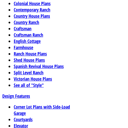
Colonial House Plans
Contemporary Ranch
Country House Plans
Country Ranch
Craftsman
Craftsman Ranch
English Cottage
Farmhouse
Ranch House Plans
Shed House Plans
Spanish Revival House Plans
Split Level Ranch
Victorian House Plans
See all of "Style"
Design Features
Corner Lot Plans with Side-Load
Garage
Courtyards
Elevator