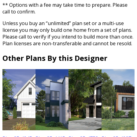
** Options with a fee may take time to prepare. Please
call to confirm.
Unless you buy an “unlimited” plan set or a multi-use
license you may only build one home from a set of plans.
Please call to verify if you intend to build more than once.
Plan licenses are non-transferable and cannot be resold.
Other Plans By this Designer