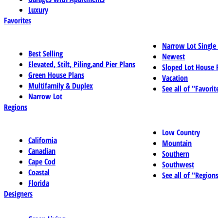
Luxury
Favorites
Narrow Lot Single
Best Selling
Newest
Elevated, Stilt, Piling,and Pier Plans
Sloped Lot House 
Green House Plans
Vacation
Multifamily & Duplex
See all of "Favorit
Narrow Lot
Regions
Low Country
California
Mountain
Canadian
Southern
Cape Cod
Southwest
Coastal
See all of "Region
Florida
Designers