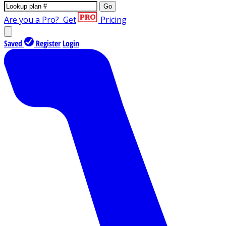
Go
Are you a Pro?
Get
Pricing
Saved
Register
Login