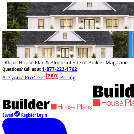
Official House Plan & Blueprint Site of Builder Magazine
Questions?
Call us at
1-877-222-1762
Are you a Pro?
Get
Pricing
Saved
Register
Login