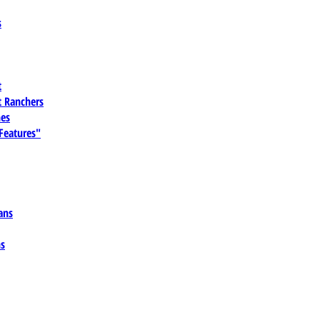
s
t
 Ranchers
es
 Features"
ans
ns