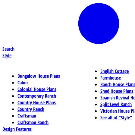
Search
Style
English Cottage
Bungalow House Plans
Farmhouse
Cabin
Ranch House Plan
Colonial House Plans
Shed House Plans
Contemporary Ranch
Spanish Revival H
Country House Plans
Split Level Ranch
Country Ranch
Victorian House Pl
Craftsman
See all of "Style"
Craftsman Ranch
Design Features