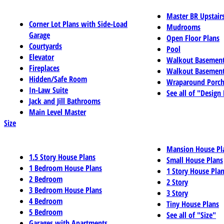
Master BR Upstair
Corner Lot Plans with Side-Load
Mudrooms
Garage
Open Floor Plans
Courtyards
Pool
Elevator
Walkout Basemen
Fireplaces
Walkout Basement
Hidden/Safe Room
Wraparound Porch
In-Law Suite
See all of "Design
Jack and Jill Bathrooms
Main Level Master
Size
Mansion House Pl
1.5 Story House Plans
Small House Plans
1 Bedroom House Plans
1 Story House Pla
2 Bedroom
2 Story
3 Bedroom House Plans
3 Story
4 Bedroom
Tiny House Plans
5 Bedroom
See all of "Size"
Garages with Apartments