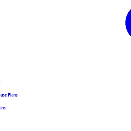
s
ouse Plans
ans