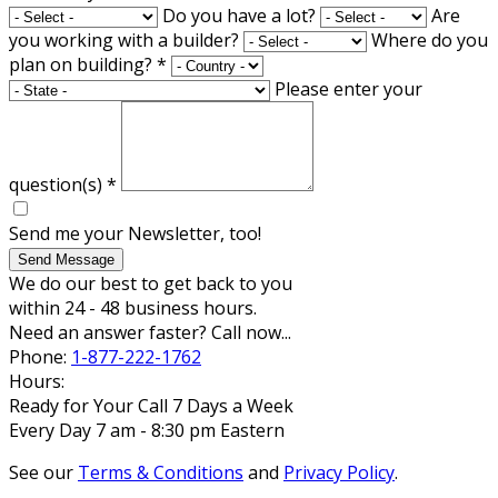
Do you have a lot?
Are
you working with a builder?
Where do you
plan on building?
*
Please enter your
question(s)
*
Send me your Newsletter, too!
Send Message
We do our best to get back to you
within 24 - 48 business hours.
Need an answer faster? Call now...
Phone:
1-877-222-1762
Hours:
Ready for Your Call 7 Days a Week
Every Day 7 am - 8:30 pm Eastern
See our
Terms & Conditions
and
Privacy Policy
.