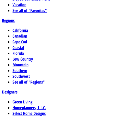
Vacation
See all of "Favorites"
Regions
California
Canadian
Cape Cod
Coastal
Florida
Low Country
Mountain
Southern
Southwest
See all of "Regions"
Designers
Green Living
Homeplanners, L.L.C.
Select Home Designs