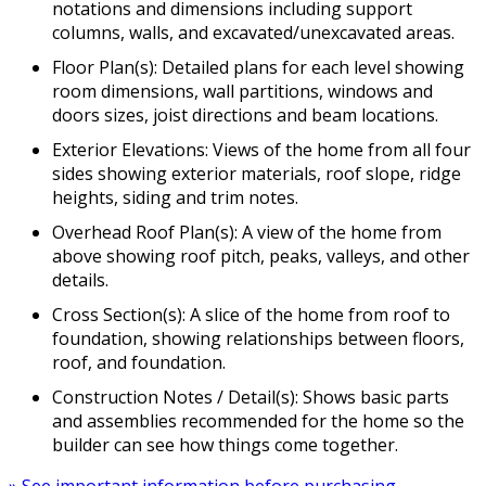
notations and dimensions including support
columns, walls, and excavated/unexcavated areas.
Floor Plan(s): Detailed plans for each level showing
room dimensions, wall partitions, windows and
doors sizes, joist directions and beam locations.
Exterior Elevations: Views of the home from all four
sides showing exterior materials, roof slope, ridge
heights, siding and trim notes.
Overhead Roof Plan(s): A view of the home from
above showing roof pitch, peaks, valleys, and other
details.
Cross Section(s): A slice of the home from roof to
foundation, showing relationships between floors,
roof, and foundation.
Construction Notes / Detail(s): Shows basic parts
and assemblies recommended for the home so the
builder can see how things come together.
» See important information before purchasing.