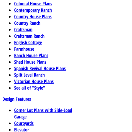
Colonial House Plans
Contemporary Ranch
Country House Plans
Country Ranch
Craftsman
Craftsman Ranch
English Cottage
Farmhouse
Ranch House Plans
Shed House Plans
Spanish Revival House Plans
Split Level Ranch
Victorian House Plans
See all of "Style"
Design Features
Corner Lot Plans with Side-Load
Garage
Courtyards
Elevator