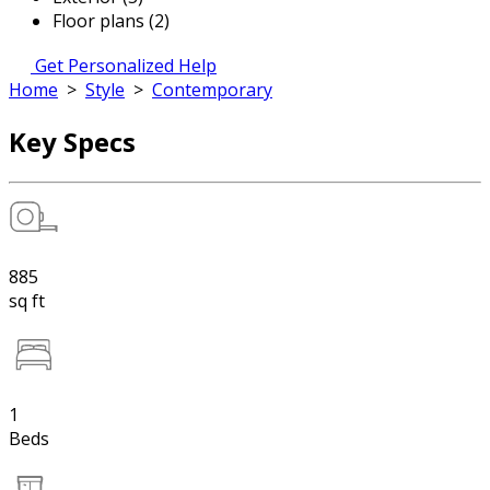
Floor plans (2)
Get Personalized Help
Home
>
Style
>
Contemporary
Key Specs
885
sq ft
1
Beds