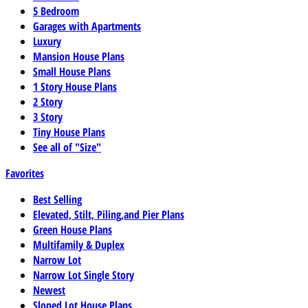
5 Bedroom
Garages with Apartments
Luxury
Mansion House Plans
Small House Plans
1 Story House Plans
2 Story
3 Story
Tiny House Plans
See all of "Size"
Favorites
Best Selling
Elevated, Stilt, Piling,and Pier Plans
Green House Plans
Multifamily & Duplex
Narrow Lot
Narrow Lot Single Story
Newest
Sloped Lot House Plans