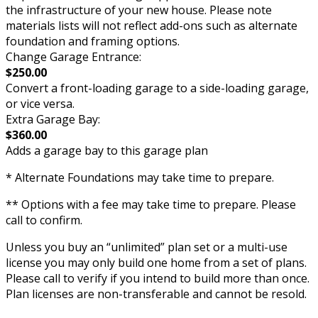
the infrastructure of your new house. Please note
materials lists will not reflect add-ons such as alternate
foundation and framing options.
Change Garage Entrance:
$250.00
Convert a front-loading garage to a side-loading garage,
or vice versa.
Extra Garage Bay:
$360.00
Adds a garage bay to this garage plan
* Alternate Foundations may take time to prepare.
** Options with a fee may take time to prepare. Please
call to confirm.
Unless you buy an “unlimited” plan set or a multi-use
license you may only build one home from a set of plans.
Please call to verify if you intend to build more than once.
Plan licenses are non-transferable and cannot be resold.