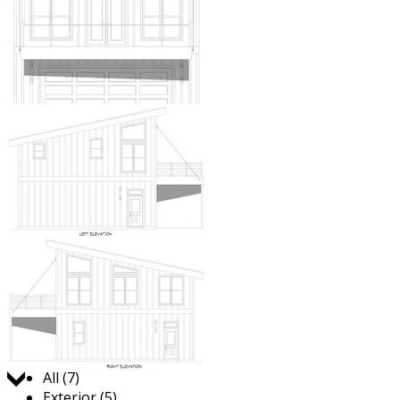
Jump to:
All (7)
Exterior (5)