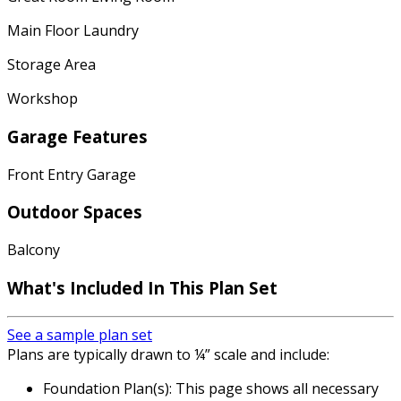
Main Floor Laundry
Storage Area
Workshop
Garage Features
Front Entry Garage
Outdoor Spaces
Balcony
What's Included In This Plan Set
See a sample plan set
Plans are typically drawn to ¼” scale and include:
Foundation Plan(s): This page shows all necessary