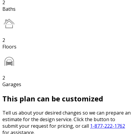
2
Baths
2
Floors
2
Garages
This plan can be customized
Tell us about your desired changes so we can prepare an
estimate for the design service. Click the button to
submit your request for pricing, or call
1-877-222-1762
for assistance.