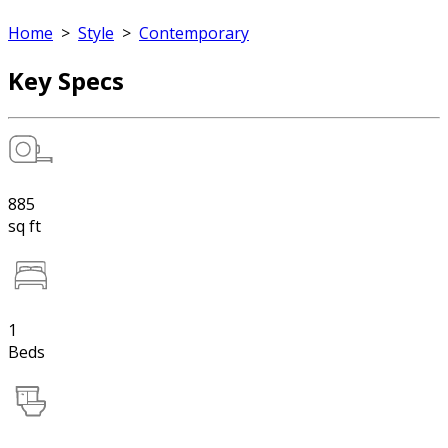
Home
>
Style
>
Contemporary
Key Specs
885
sq ft
1
Beds