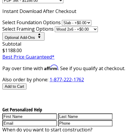
Instant
Download After Checkout
Select Foundation Options
Select Framing Options
Optional Add-Ons
Subtotal
$1188.00
Best Price Guaranteed*
Affirm
Pay over time with
. See if you qualify at checkout.
Also order by phone:
1-877-222-1762
Add to Cart
Get Personalized Help
When do you want to start construction?