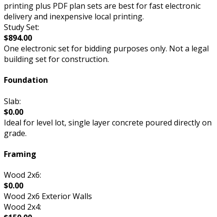
printing plus PDF plan sets are best for fast electronic
delivery and inexpensive local printing.
Study Set:
$894.00
One electronic set for bidding purposes only. Not a legal
building set for construction.
Foundation
Slab:
$0.00
Ideal for level lot, single layer concrete poured directly on
grade.
Framing
Wood 2x6:
$0.00
Wood 2x6 Exterior Walls
Wood 2x4: