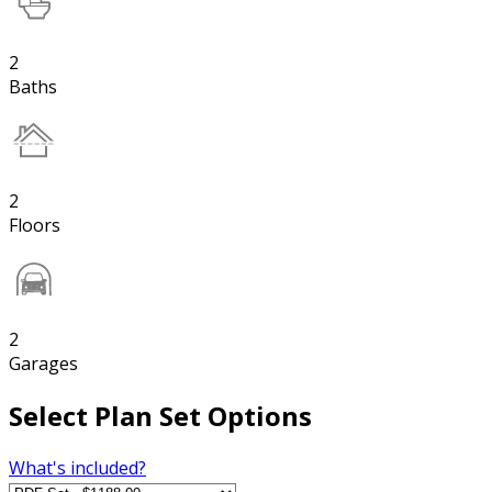
2
Baths
2
Floors
2
Garages
Select Plan Set Options
What's included?