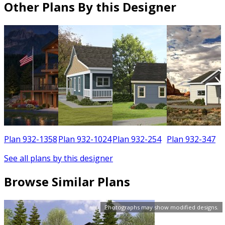
Other Plans By this Designer
6
Plan 932-1358
Plan 932-1024
Plan 932-254
Plan 932-347
See all plans by this designer
Browse Similar Plans
Photographs may show modified designs.