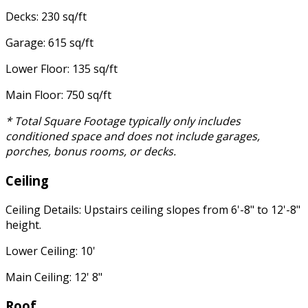
Decks: 230 sq/ft
Garage: 615 sq/ft
Lower Floor: 135 sq/ft
Main Floor: 750 sq/ft
* Total Square Footage typically only includes
conditioned space and does not include garages,
porches, bonus rooms, or decks.
Ceiling
Ceiling Details: Upstairs ceiling slopes from 6'-8" to 12'-8"
height.
Lower Ceiling: 10'
Main Ceiling: 12' 8"
Roof