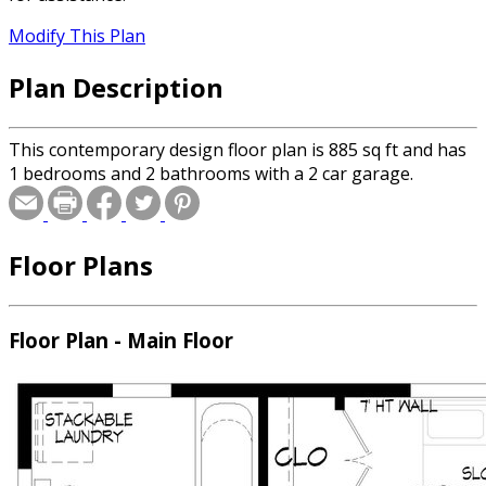
Modify This Plan
Plan Description
This contemporary design floor plan is 885 sq ft and has
1 bedrooms and 2 bathrooms with a 2 car garage.
Floor Plans
Floor Plan - Main Floor