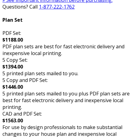
Questions? Call
1-877-222-1762
Plan Set
PDF Set:
$1188.00
PDF plan sets are best for fast electronic delivery and
inexpensive local printing.
5 Copy Set:
$1394.00
5 printed plan sets mailed to you.
5 Copy and PDF Set:
$1446.00
5 printed plan sets mailed to you plus PDF plan sets are
best for fast electronic delivery and inexpensive local
printing.
CAD and PDF Set:
$1563.00
For use by design professionals to make substantial
changes to your house plan and inexpensive local