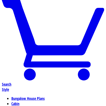
Search
Style
Bungalow House Plans
Cabin