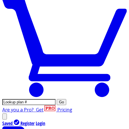
Go
Are you a Pro?
Get
Pricing
Saved
Register
Login