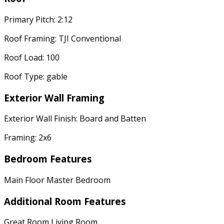
Primary Pitch: 2:12
Roof Framing: TJI Conventional
Roof Load: 100
Roof Type: gable
Exterior Wall Framing
Exterior Wall Finish: Board and Batten
Framing: 2x6
Bedroom Features
Main Floor Master Bedroom
Additional Room Features
Great Room Living Room