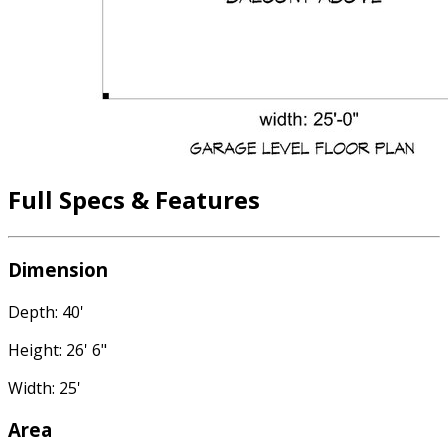
Full Specs & Features
Dimension
Depth: 40'
Height: 26' 6"
Width: 25'
Area