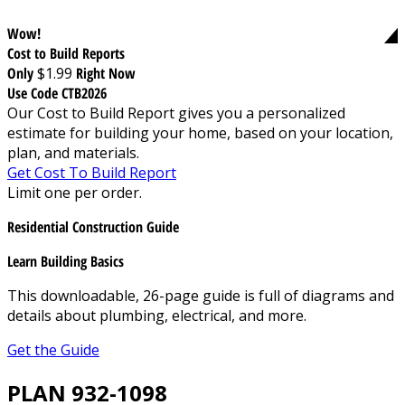
Wow!
Cost to Build Reports
Only
$1.99
Right Now
Use Code CTB2026
Our Cost to Build Report gives you a personalized
estimate for building your home, based on your location,
plan, and materials.
Get Cost To Build Report
Limit one per order.
Residential Construction Guide
Learn Building Basics
This downloadable, 26-page guide is full of diagrams and
details about plumbing, electrical, and more.
Get the Guide
PLAN 932-1098