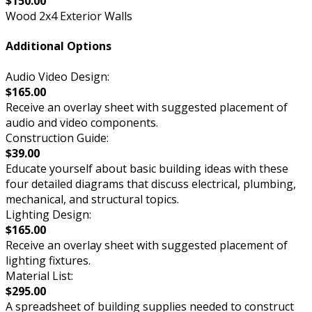
$150.00
Wood 2x4 Exterior Walls
Additional Options
Audio Video Design:
$165.00
Receive an overlay sheet with suggested placement of
audio and video components.
Construction Guide:
$39.00
Educate yourself about basic building ideas with these
four detailed diagrams that discuss electrical, plumbing,
mechanical, and structural topics.
Lighting Design:
$165.00
Receive an overlay sheet with suggested placement of
lighting fixtures.
Material List:
$295.00
A spreadsheet of building supplies needed to construct