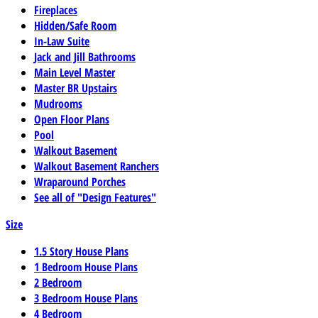
Fireplaces
Hidden/Safe Room
In-Law Suite
Jack and Jill Bathrooms
Main Level Master
Master BR Upstairs
Mudrooms
Open Floor Plans
Pool
Walkout Basement
Walkout Basement Ranchers
Wraparound Porches
See all of "Design Features"
Size
1.5 Story House Plans
1 Bedroom House Plans
2 Bedroom
3 Bedroom House Plans
4 Bedroom