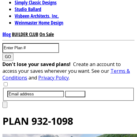
Simply Classic Designs
Studio Ballard
Visbeen Architects, Inc.
Weinmaster Home Design
Blog
BUILDER CLUB
On Sale
GO
Don't lose your saved plans!
Create an account to
access your saves whenever you want. See our
Terms &
Conditions
and
Privacy Policy
.
SUBMIT
PLAN
932-1098