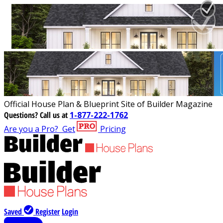
Official House Plan & Blueprint Site of Builder Magazine
Questions?
Call us at
1-877-222-1762
Are you a Pro?
Get
Pricing
Saved
Register
Login