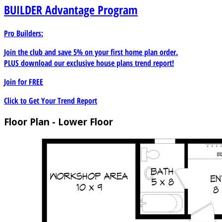
BUILDER
Advantage Program
Pro Builders:
Join the club and save 5% on your first home plan order.
PLUS download our exclusive house plans trend report!
Join for
FREE
Click to Get Your Trend Report
Floor Plan - Lower Floor