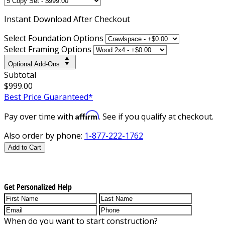
Instant
Download After Checkout
Select Foundation Options
Select Framing Options
Optional Add-Ons
Subtotal
$999.00
Best Price Guaranteed*
Affirm
Pay over time with
. See if you qualify at checkout.
Also order by phone:
1-877-222-1762
Add to Cart
Get Personalized Help
When do you want to start construction?