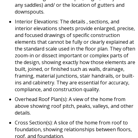
any saddles) and/ or the location of gutters and
downspouts.
Interior Elevations: The details , sections, and
interior elevations sheets provide enlarged, precise,
and focused drawings of specific construction
elements that cannot be fully or clearly explained at
the standard scale used in the floor plan. They often
zoom-in or dissect important or complex parts of
the design, showing exactly how those elements are
built, joined, or finished such as walls, drainage,
framing, material junctions, stair handrails, or built-
ins and cabinetry. They are essential for accuracy,
compliance, and construction quality.
Overhead Roof Plan(s): A view of the home from
above showing roof pitch, peaks, valleys, and other
details.
Cross Section(s): A slice of the home from roof to
foundation, showing relationships between floors,
roof, and foundation.