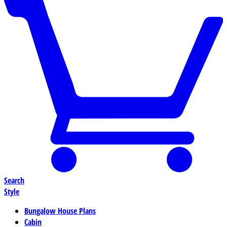
Search
Style
Bungalow House Plans
Cabin