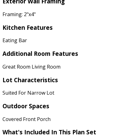
Exterior Wall Framing
Framing: 2"x4"
Kitchen Features
Eating Bar
Additional Room Features
Great Room Living Room
Lot Characteristics
Suited For Narrow Lot
Outdoor Spaces
Covered Front Porch
What's Included In This Plan Set