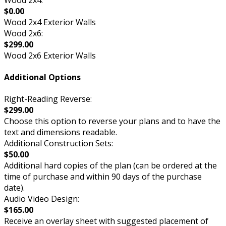
$0.00
Wood 2x4 Exterior Walls
Wood 2x6:
$299.00
Wood 2x6 Exterior Walls
Additional Options
Right-Reading Reverse:
$299.00
Choose this option to reverse your plans and to have the
text and dimensions readable.
Additional Construction Sets:
$50.00
Additional hard copies of the plan (can be ordered at the
time of purchase and within 90 days of the purchase
date).
Audio Video Design:
$165.00
Receive an overlay sheet with suggested placement of