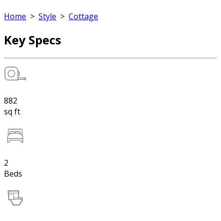
Home
>
Style
>
Cottage
Key Specs
882
sq ft
2
Beds