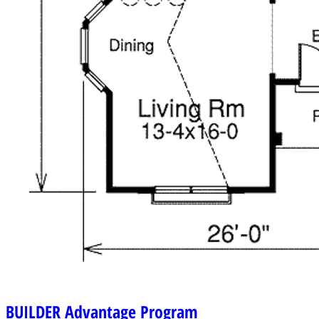
BUILDER
Advantage Program