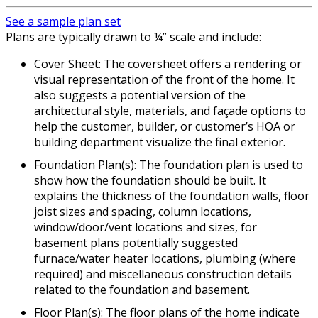
See a sample plan set
Plans are typically drawn to ¼” scale and include:
Cover Sheet: The coversheet offers a rendering or
visual representation of the front of the home. It
also suggests a potential version of the
architectural style, materials, and façade options to
help the customer, builder, or customer’s HOA or
building department visualize the final exterior.
Foundation Plan(s): The foundation plan is used to
show how the foundation should be built. It
explains the thickness of the foundation walls, floor
joist sizes and spacing, column locations,
window/door/vent locations and sizes, for
basement plans potentially suggested
furnace/water heater locations, plumbing (where
required) and miscellaneous construction details
related to the foundation and basement.
Floor Plan(s): The floor plans of the home indicate