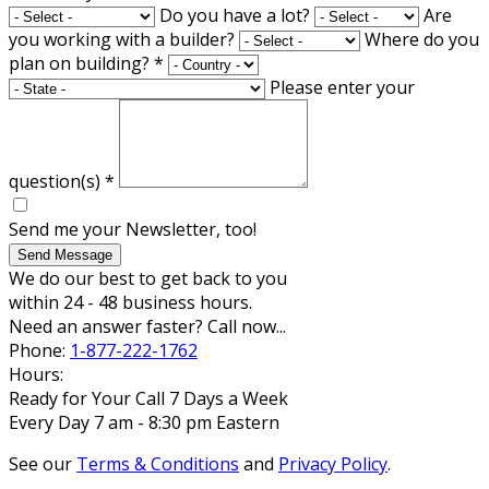
Do you have a lot?
Are
you working with a builder?
Where do you
plan on building?
*
Please enter your
question(s)
*
Send me your Newsletter, too!
Send Message
We do our best to get back to you
within 24 - 48 business hours.
Need an answer faster? Call now...
Phone:
1-877-222-1762
Hours:
Ready for Your Call 7 Days a Week
Every Day 7 am - 8:30 pm Eastern
See our
Terms & Conditions
and
Privacy Policy
.