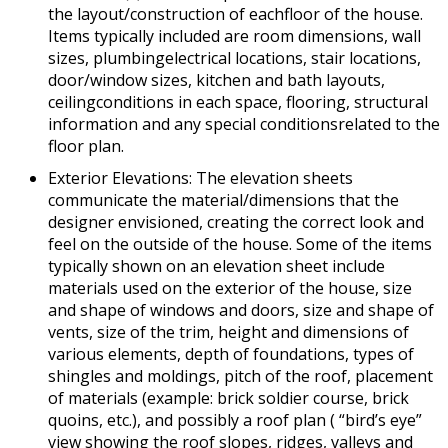
the layout/construction of eachfloor of the house.
Items typically included are room dimensions, wall
sizes, plumbingelectrical locations, stair locations,
door/window sizes, kitchen and bath layouts,
ceilingconditions in each space, flooring, structural
information and any special conditionsrelated to the
floor plan.
Exterior Elevations: The elevation sheets
communicate the material/dimensions that the
designer envisioned, creating the correct look and
feel on the outside of the house. Some of the items
typically shown on an elevation sheet include
materials used on the exterior of the house, size
and shape of windows and doors, size and shape of
vents, size of the trim, height and dimensions of
various elements, depth of foundations, types of
shingles and moldings, pitch of the roof, placement
of materials (example: brick soldier course, brick
quoins, etc.), and possibly a roof plan ( “bird’s eye”
view showing the roof slopes, ridges, valleys and