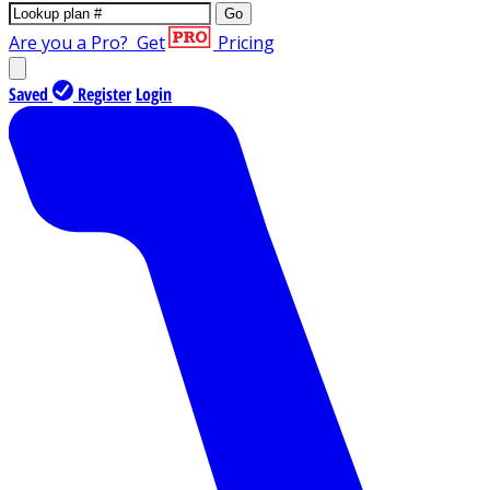
Go
Are you a Pro?
Get
Pricing
Saved
Register
Login