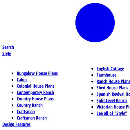
Search
Style
English Cottage
Bungalow House Plans
Farmhouse
Cabin
Ranch House Plan
Colonial House Plans
Shed House Plans
Contemporary Ranch
Spanish Revival H
Country House Plans
Split Level Ranch
Country Ranch
Victorian House Pl
Craftsman
See all of "Style"
Craftsman Ranch
Design Features