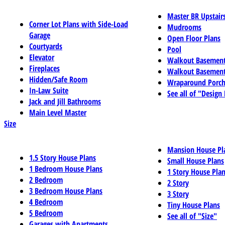
Master BR Upstair
Corner Lot Plans with Side-Load
Mudrooms
Garage
Open Floor Plans
Courtyards
Pool
Elevator
Walkout Basemen
Fireplaces
Walkout Basement
Hidden/Safe Room
Wraparound Porch
In-Law Suite
See all of "Design
Jack and Jill Bathrooms
Main Level Master
Size
Mansion House Pl
1.5 Story House Plans
Small House Plans
1 Bedroom House Plans
1 Story House Pla
2 Bedroom
2 Story
3 Bedroom House Plans
3 Story
4 Bedroom
Tiny House Plans
5 Bedroom
See all of "Size"
Garages with Apartments