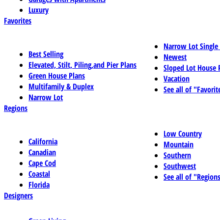
Luxury
Favorites
Narrow Lot Single
Best Selling
Newest
Elevated, Stilt, Piling,and Pier Plans
Sloped Lot House 
Green House Plans
Vacation
Multifamily & Duplex
See all of "Favorit
Narrow Lot
Regions
Low Country
California
Mountain
Canadian
Southern
Cape Cod
Southwest
Coastal
See all of "Region
Florida
Designers