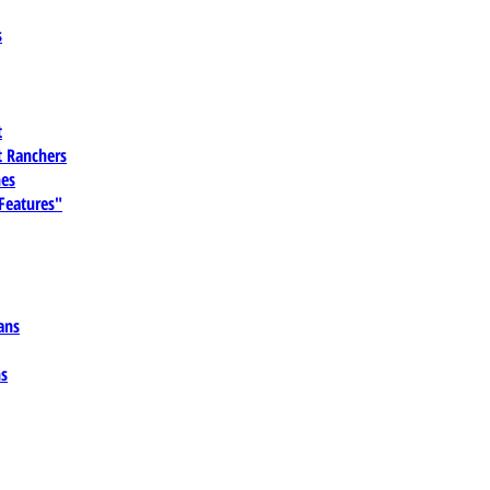
s
t
 Ranchers
es
 Features"
ans
ns