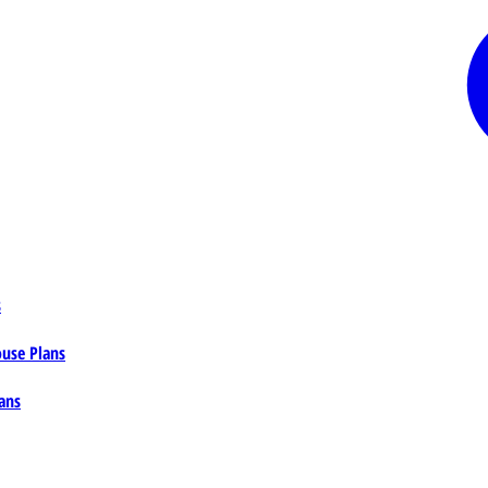
s
ouse Plans
ans