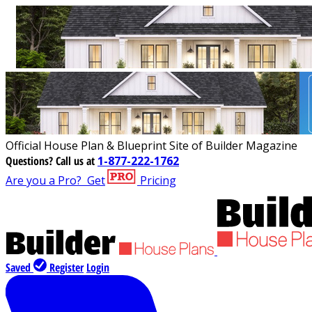
Official House Plan & Blueprint Site of Builder Magazine
Questions?
Call us at
1-877-222-1762
Are you a Pro?
Get
Pricing
Saved
Register
Login