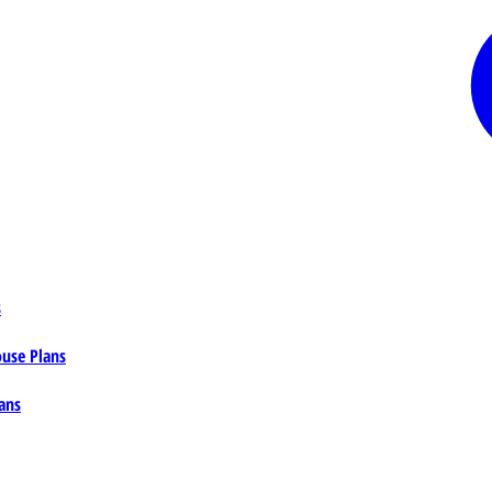
s
ouse Plans
ans