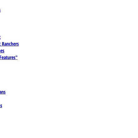
s
t
 Ranchers
es
 Features"
ans
ns