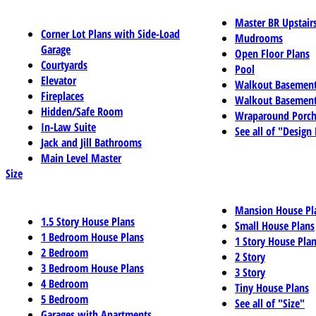
Master BR Upstair
Corner Lot Plans with Side-Load
Mudrooms
Garage
Open Floor Plans
Courtyards
Pool
Elevator
Walkout Basemen
Fireplaces
Walkout Basement
Hidden/Safe Room
Wraparound Porch
In-Law Suite
See all of "Design
Jack and Jill Bathrooms
Main Level Master
Size
Mansion House Pl
1.5 Story House Plans
Small House Plans
1 Bedroom House Plans
1 Story House Pla
2 Bedroom
2 Story
3 Bedroom House Plans
3 Story
4 Bedroom
Tiny House Plans
5 Bedroom
See all of "Size"
Garages with Apartments