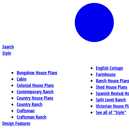
Search
Style
English Cottage
Bungalow House Plans
Farmhouse
Cabin
Ranch House Plan
Colonial House Plans
Shed House Plans
Contemporary Ranch
Spanish Revival H
Country House Plans
Split Level Ranch
Country Ranch
Victorian House Pl
Craftsman
See all of "Style"
Craftsman Ranch
Design Features