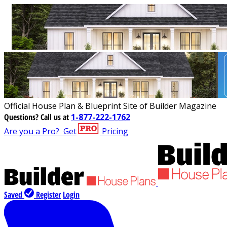
Official House Plan & Blueprint Site of Builder Magazine
Questions?
Call us at
1-877-222-1762
Are you a Pro?
Get
Pricing
Saved
Register
Login