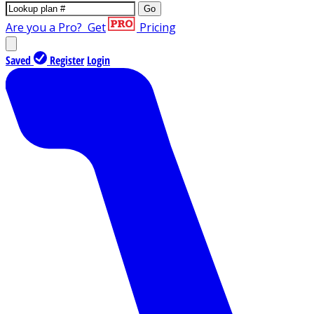
Go
Are you a Pro?
Get
Pricing
Saved
Register
Login