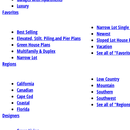
Luxury
Favorites
Narrow Lot Single
Best Selling
Newest
Elevated, Stilt, Piling,and Pier Plans
Sloped Lot House 
Green House Plans
Vacation
Multifamily & Duplex
See all of "Favorit
Narrow Lot
Regions
Low Country
California
Mountain
Canadian
Southern
Cape Cod
Southwest
Coastal
See all of "Region
Florida
Designers