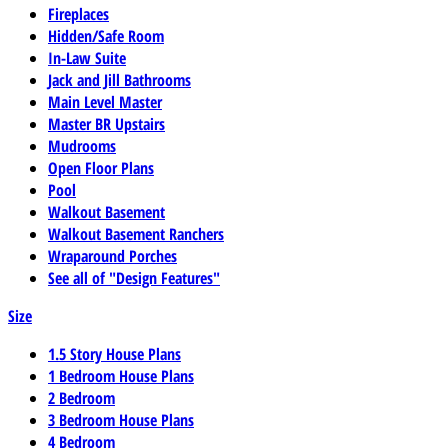
Fireplaces
Hidden/Safe Room
In-Law Suite
Jack and Jill Bathrooms
Main Level Master
Master BR Upstairs
Mudrooms
Open Floor Plans
Pool
Walkout Basement
Walkout Basement Ranchers
Wraparound Porches
See all of "Design Features"
Size
1.5 Story House Plans
1 Bedroom House Plans
2 Bedroom
3 Bedroom House Plans
4 Bedroom