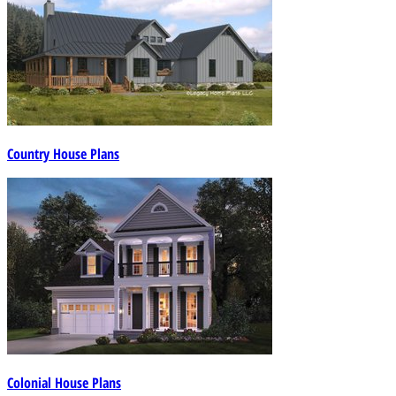
Country House Plans
Colonial House Plans