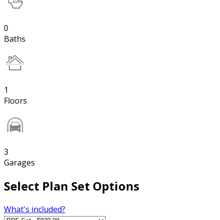
0
Baths
1
Floors
3
Garages
Select Plan Set Options
What's included?