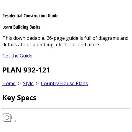
Residential Construction Guide
Learn Building Basics
This downloadable, 26-page guide is full of diagrams and
details about plumbing, electrical, and more.
Get the Guide
PLAN 932-121
Home
>
Style
>
Country House Plans
Key Specs