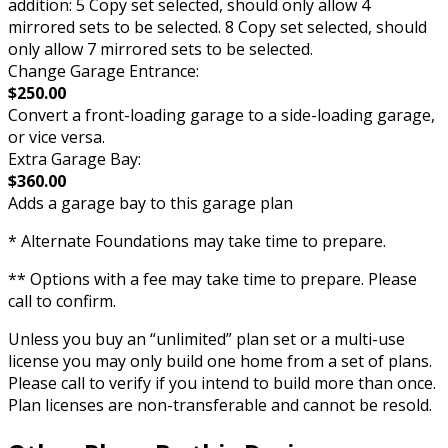
addition: 5 Copy set selected, should only allow 4
mirrored sets to be selected. 8 Copy set selected, should
only allow 7 mirrored sets to be selected.
Change Garage Entrance:
$250.00
Convert a front-loading garage to a side-loading garage,
or vice versa.
Extra Garage Bay:
$360.00
Adds a garage bay to this garage plan
* Alternate Foundations may take time to prepare.
** Options with a fee may take time to prepare. Please
call to confirm.
Unless you buy an “unlimited” plan set or a multi-use
license you may only build one home from a set of plans.
Please call to verify if you intend to build more than once.
Plan licenses are non-transferable and cannot be resold.