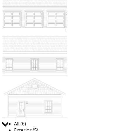
Jump to:
All (6)
Exterior (5)