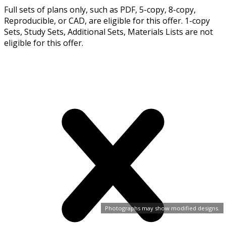
Full sets of plans only, such as PDF, 5-copy, 8-copy,
Reproducible, or CAD, are eligible for this offer. 1-copy
Sets, Study Sets, Additional Sets, Materials Lists are not
eligible for this offer.
Photographs may show modified designs.