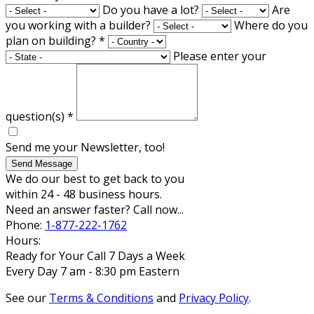
Do you have a lot?
Are
you working with a builder?
Where do you
plan on building?
*
Please enter your
question(s)
*
Send me your Newsletter, too!
Send Message
We do our best to get back to you
within 24 - 48 business hours.
Need an answer faster? Call now...
Phone:
1-877-222-1762
Hours:
Ready for Your Call 7 Days a Week
Every Day 7 am - 8:30 pm Eastern
See our
Terms & Conditions
and
Privacy Policy
.