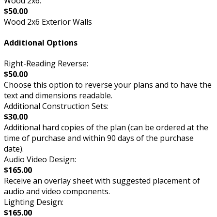
Wood 2x6:
$50.00
Wood 2x6 Exterior Walls
Additional Options
Right-Reading Reverse:
$50.00
Choose this option to reverse your plans and to have the
text and dimensions readable.
Additional Construction Sets:
$30.00
Additional hard copies of the plan (can be ordered at the
time of purchase and within 90 days of the purchase
date).
Audio Video Design:
$165.00
Receive an overlay sheet with suggested placement of
audio and video components.
Lighting Design:
$165.00