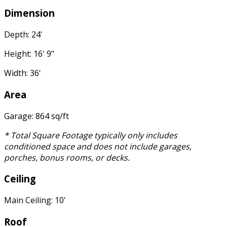
Dimension
Depth: 24'
Height: 16' 9"
Width: 36'
Area
Garage: 864 sq/ft
* Total Square Footage typically only includes
conditioned space and does not include garages,
porches, bonus rooms, or decks.
Ceiling
Main Ceiling: 10'
Roof