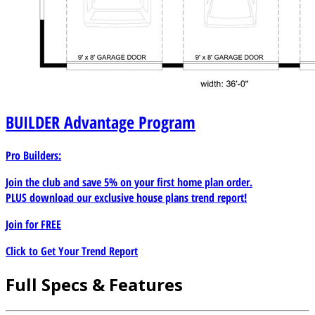
BUILDER
Advantage Program
Pro Builders:
Join the club and save 5% on your first home plan order.
PLUS download our exclusive house plans trend report!
Join for
FREE
Click to Get Your Trend Report
Full Specs & Features