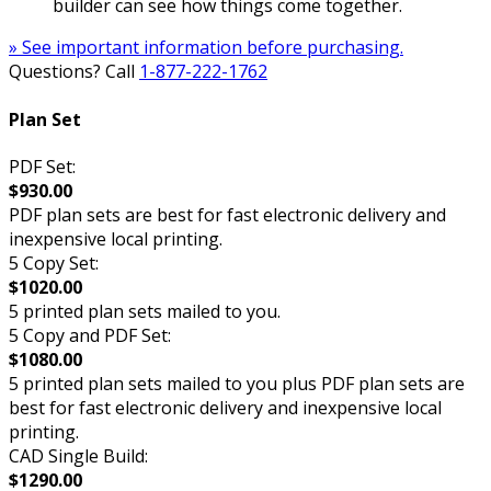
builder can see how things come together.
» See important information before purchasing.
Questions? Call
1-877-222-1762
Plan Set
PDF Set:
$930.00
PDF plan sets are best for fast electronic delivery and
inexpensive local printing.
5 Copy Set:
$1020.00
5 printed plan sets mailed to you.
5 Copy and PDF Set:
$1080.00
5 printed plan sets mailed to you plus PDF plan sets are
best for fast electronic delivery and inexpensive local
printing.
CAD Single Build:
$1290.00