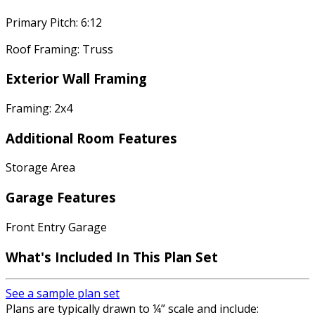
Primary Pitch: 6:12
Roof Framing: Truss
Exterior Wall Framing
Framing: 2x4
Additional Room Features
Storage Area
Garage Features
Front Entry Garage
What's Included In This Plan Set
See a sample plan set
Plans are typically drawn to ¼” scale and include: