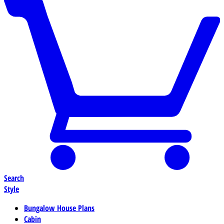
Search
Style
Bungalow House Plans
Cabin