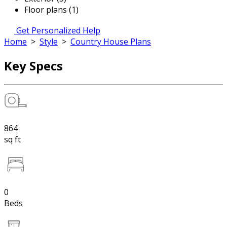
Floor plans (1)
Get Personalized Help
Home
>
Style
>
Country House Plans
Key Specs
864
sq ft
0
Beds