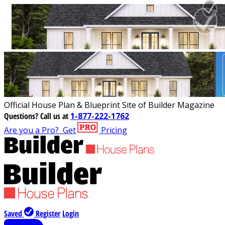
Official House Plan & Blueprint Site of Builder Magazine
Questions?
Call us at
1-877-222-1762
Are you a Pro?
Get
Pricing
Saved
Register
Login