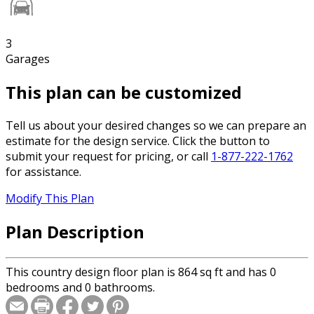
3
Garages
This plan can be customized
Tell us about your desired changes so we can prepare an
estimate for the design service. Click the button to
submit your request for pricing, or call
1-877-222-1762
for assistance.
Modify This Plan
Plan Description
This country design floor plan is 864 sq ft and has 0
bedrooms and 0 bathrooms.