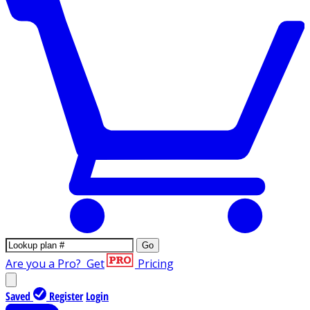
Go
Are you a Pro?
Get
Pricing
Saved
Register
Login