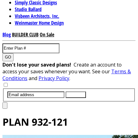
Simply Classic Designs
Studio Ballard
Visbeen Architects, Inc.
Weinmaster Home Design
Blog
BUILDER CLUB
On Sale
GO
Don't lose your saved plans!
Create an account to
access your saves whenever you want. See our
Terms &
Conditions
and
Privacy Policy
.
SUBMIT
PLAN
932-121