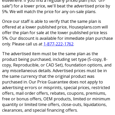
elsewhere. If you find a regularly priced plan (not “on-
sale”) for a lower price, we'll beat the advertised price by
5%. We will match the price for any on-sale plans.
Once our staff is able to verify that the same plan is
offered at a lower published price, Houseplans.com will
offer the plan for sale at the lower published price less
5%. Our discount is available for immediate plan purchase
only. Please call us at
1-877-222-1762
.
The advertised item must be the same plan as the
product being purchased, including set type (5-copy, 8-
copy, Reproducible, or CAD Set), foundation options, and
any miscellaneous details. Advertised prices must be in
the same currency that the original product was
purchased in. Our Price Guarantee does not apply to
advertising errors or misprints, special prices, restricted
offers, mail order offers, rebates, coupons, premiums,
free or bonus offers, OEM products, limited or minimum
quantity or limited time offers, close-outs, liquidations,
clearances, and special financing offers.