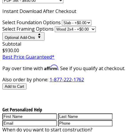
Instant
Download After Checkout
Select Foundation Options
Select Framing Options
Optional Add-Ons
Subtotal
$930.00
Best Price Guaranteed*
Affirm
Pay over time with
. See if you qualify at checkout.
Also order by phone:
1-877-222-1762
Add to Cart
Get Personalized Help
When do you want to start construction?