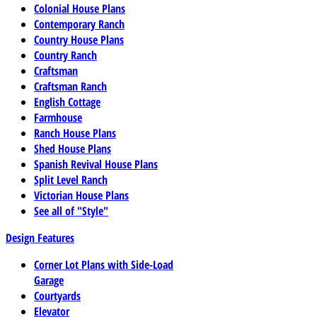
Colonial House Plans
Contemporary Ranch
Country House Plans
Country Ranch
Craftsman
Craftsman Ranch
English Cottage
Farmhouse
Ranch House Plans
Shed House Plans
Spanish Revival House Plans
Split Level Ranch
Victorian House Plans
See all of "Style"
Design Features
Corner Lot Plans with Side-Load
Garage
Courtyards
Elevator