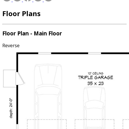
Floor Plans
Floor Plan - Main Floor
Reverse