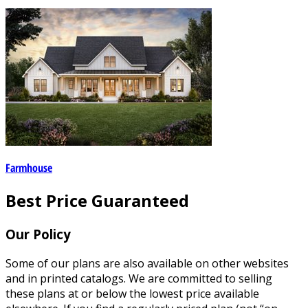
Farmhouse
Best Price Guaranteed
Our Policy
Some of our plans are also available on other websites
and in printed catalogs. We are committed to selling
these plans at or below the lowest price available