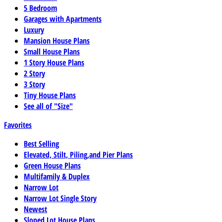
5 Bedroom
Garages with Apartments
Luxury
Mansion House Plans
Small House Plans
1 Story House Plans
2 Story
3 Story
Tiny House Plans
See all of "Size"
Favorites
Best Selling
Elevated, Stilt, Piling,and Pier Plans
Green House Plans
Multifamily & Duplex
Narrow Lot
Narrow Lot Single Story
Newest
Sloped Lot House Plans