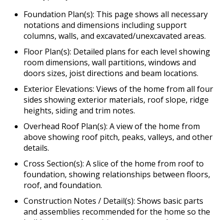
Foundation Plan(s): This page shows all necessary
notations and dimensions including support
columns, walls, and excavated/unexcavated areas.
Floor Plan(s): Detailed plans for each level showing
room dimensions, wall partitions, windows and
doors sizes, joist directions and beam locations.
Exterior Elevations: Views of the home from all four
sides showing exterior materials, roof slope, ridge
heights, siding and trim notes.
Overhead Roof Plan(s): A view of the home from
above showing roof pitch, peaks, valleys, and other
details.
Cross Section(s): A slice of the home from roof to
foundation, showing relationships between floors,
roof, and foundation.
Construction Notes / Detail(s): Shows basic parts
and assemblies recommended for the home so the