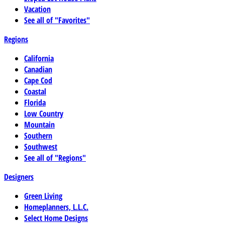
Vacation
See all of "Favorites"
Regions
California
Canadian
Cape Cod
Coastal
Florida
Low Country
Mountain
Southern
Southwest
See all of "Regions"
Designers
Green Living
Homeplanners, L.L.C.
Select Home Designs