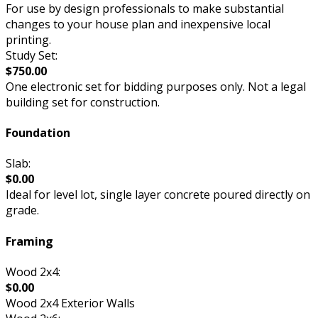
For use by design professionals to make substantial
changes to your house plan and inexpensive local
printing.
Study Set:
$750.00
One electronic set for bidding purposes only. Not a legal
building set for construction.
Foundation
Slab:
$0.00
Ideal for level lot, single layer concrete poured directly on
grade.
Framing
Wood 2x4:
$0.00
Wood 2x4 Exterior Walls