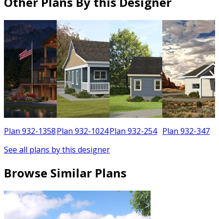
Other Plans By this Designer
6
Plan 932-1358
Plan 932-1024
Plan 932-254
Plan 932-347
See all plans by this designer
Browse Similar Plans