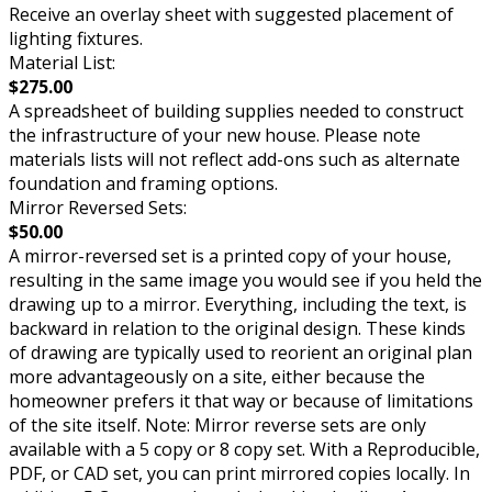
Receive an overlay sheet with suggested placement of
lighting fixtures.
Material List:
$275.00
A spreadsheet of building supplies needed to construct
the infrastructure of your new house. Please note
materials lists will not reflect add-ons such as alternate
foundation and framing options.
Mirror Reversed Sets:
$50.00
A mirror-reversed set is a printed copy of your house,
resulting in the same image you would see if you held the
drawing up to a mirror. Everything, including the text, is
backward in relation to the original design. These kinds
of drawing are typically used to reorient an original plan
more advantageously on a site, either because the
homeowner prefers it that way or because of limitations
of the site itself. Note: Mirror reverse sets are only
available with a 5 copy or 8 copy set. With a Reproducible,
PDF, or CAD set, you can print mirrored copies locally. In