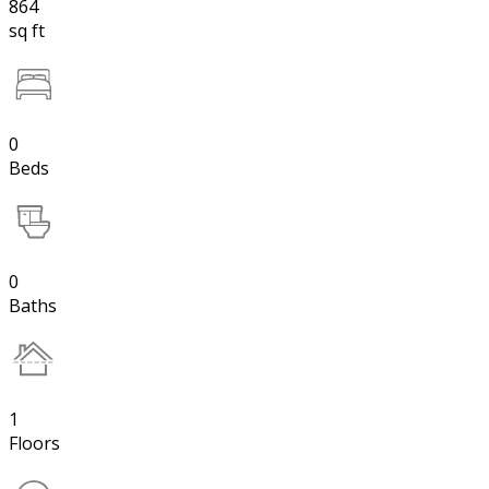
864
sq ft
0
Beds
0
Baths
1
Floors