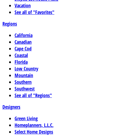
Vacation
See all of "Favorites"
Regions
California
Canadian
Cape Cod
Coastal
Florida
Low Country
Mountain
Southern
Southwest
See all of "Regions"
Designers
Green Living
Homeplanners, L.L.C.
Select Home Designs