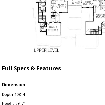
Full Specs & Features
Dimension
Depth: 108' 4"
Height: 29' 7"