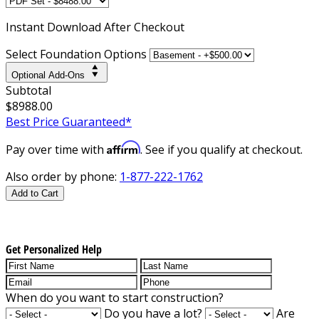
Instant
Download After Checkout
Select Foundation Options
Optional Add-Ons
Subtotal
$8988.00
Best Price Guaranteed*
Affirm
Pay over time with
. See if you qualify at checkout.
Also order by phone:
1-877-222-1762
Add to Cart
Get Personalized Help
When do you want to start construction?
Do you have a lot?
Are