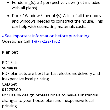
Rendering(s): 3D perspective views (not included
with all plans)
Door / Window Schedule(s): A list of all the doors
and windows needed to construct the house. This
can help with estimating materials costs.
» See important information before purchasing.
Questions? Call
1-877-222-1762
Plan Set
PDF Set:
$8488.00
PDF plan sets are best for fast electronic delivery and
inexpensive local printing.
CAD Set:
$12732.00
For use by design professionals to make substantial
changes to your house plan and inexpensive local
printing.