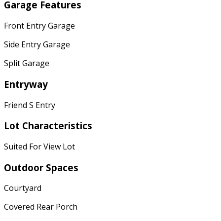
Garage Features
Front Entry Garage
Side Entry Garage
Split Garage
Entryway
Friend S Entry
Lot Characteristics
Suited For View Lot
Outdoor Spaces
Courtyard
Covered Rear Porch