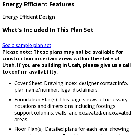
Energy Efficient Features
Energy Efficient Design
What's Included In This Plan Set
See a sample plan set
Please note: These plans may not be available for
construction in certain areas within the state of
Utah. If you are building in Utah, please give us a call
to confirm availability.
Cover Sheet: Drawing index, designer contact info,
plan name/number, legal disclaimers.
Foundation Plan(s): This page shows all necessary
notations and dimensions including footings,
support columns, walls, and excavated/unexcavated
areas.
Floor Plan(s): Detailed plans for each level showing