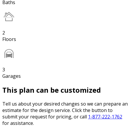
Baths
2
Floors
3
Garages
This plan can be customized
Tell us about your desired changes so we can prepare an
estimate for the design service. Click the button to
submit your request for pricing, or call
1-877-222-1762
for assistance.