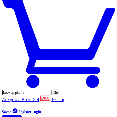
Go
Are you a Pro?
Get
Pricing
Saved
Register
Login