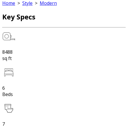
Home
>
Style
>
Modern
Key Specs
8488
sq ft
6
Beds
7