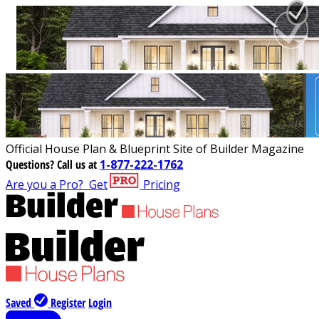
Official House Plan & Blueprint Site of Builder Magazine
Questions?
Call us at
1-877-222-1762
Are you a Pro?
Get
Pricing
Saved
Register
Login