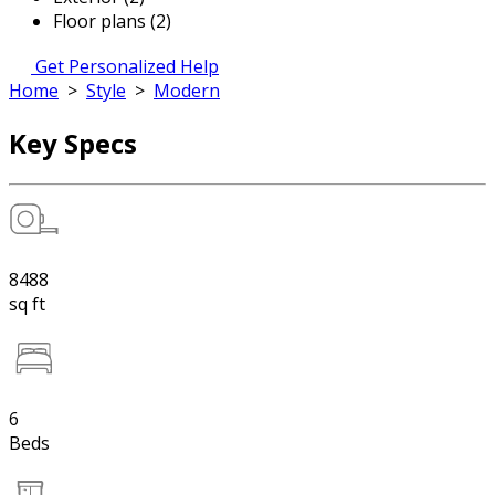
Floor plans (2)
Get Personalized Help
Home
>
Style
>
Modern
Key Specs
8488
sq ft
6
Beds