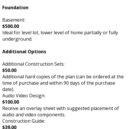
Foundation
Basement:
$500.00
Ideal for level lot, lower level of home partially or fully
underground.
Additional Options
Additional Construction Sets:
$50.00
Additional hard copies of the plan (can be ordered at the
time of purchase and within 90 days of the purchase
date).
Audio Video Design:
$100.00
Receive an overlay sheet with suggested placement of
audio and video components.
Construction Guide:
$39.00