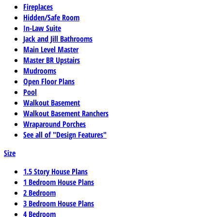
Fireplaces
Hidden/Safe Room
In-Law Suite
Jack and Jill Bathrooms
Main Level Master
Master BR Upstairs
Mudrooms
Open Floor Plans
Pool
Walkout Basement
Walkout Basement Ranchers
Wraparound Porches
See all of "Design Features"
Size
1.5 Story House Plans
1 Bedroom House Plans
2 Bedroom
3 Bedroom House Plans
4 Bedroom