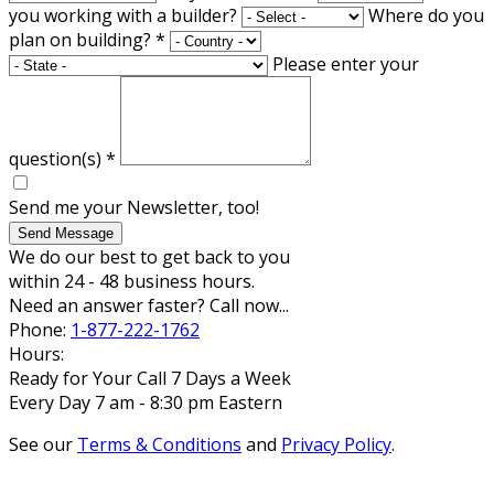
you working with a builder?
Where do you
plan on building?
*
Please enter your
question(s)
*
Send me your Newsletter, too!
Send Message
We do our best to get back to you
within 24 - 48 business hours.
Need an answer faster? Call now...
Phone:
1-877-222-1762
Hours:
Ready for Your Call 7 Days a Week
Every Day 7 am - 8:30 pm Eastern
See our
Terms & Conditions
and
Privacy Policy
.