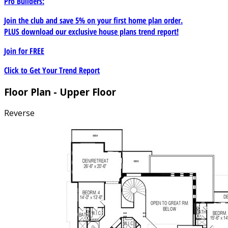
Pro Builders:
Join the club and save 5% on your first home plan order.
PLUS download our exclusive house plans trend report!
Join for
FREE
Click to Get Your Trend Report
Floor Plan - Upper Floor
Reverse