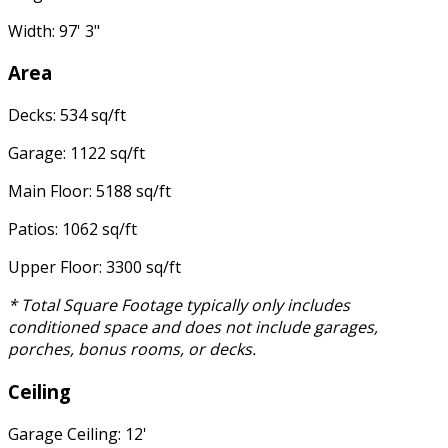
Width: 97' 3"
Area
Decks: 534 sq/ft
Garage: 1122 sq/ft
Main Floor: 5188 sq/ft
Patios: 1062 sq/ft
Upper Floor: 3300 sq/ft
* Total Square Footage typically only includes
conditioned space and does not include garages,
porches, bonus rooms, or decks.
Ceiling
Garage Ceiling: 12'