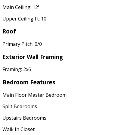
Main Ceiling: 12'
Upper Ceiling Ft: 10'
Roof
Primary Pitch: 0/0
Exterior Wall Framing
Framing: 2x6
Bedroom Features
Main Floor Master Bedroom
Split Bedrooms
Upstairs Bedrooms
Walk In Closet