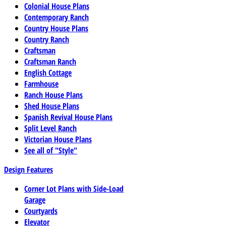
Colonial House Plans
Contemporary Ranch
Country House Plans
Country Ranch
Craftsman
Craftsman Ranch
English Cottage
Farmhouse
Ranch House Plans
Shed House Plans
Spanish Revival House Plans
Split Level Ranch
Victorian House Plans
See all of "Style"
Design Features
Corner Lot Plans with Side-Load
Garage
Courtyards
Elevator