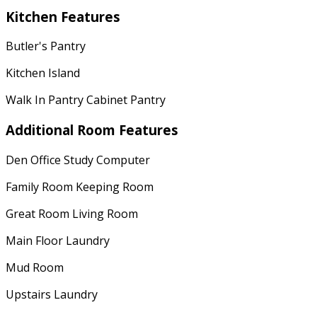
Kitchen Features
Butler's Pantry
Kitchen Island
Walk In Pantry Cabinet Pantry
Additional Room Features
Den Office Study Computer
Family Room Keeping Room
Great Room Living Room
Main Floor Laundry
Mud Room
Upstairs Laundry