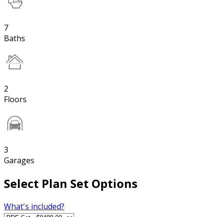
7
Baths
2
Floors
3
Garages
Select Plan Set Options
What's included?