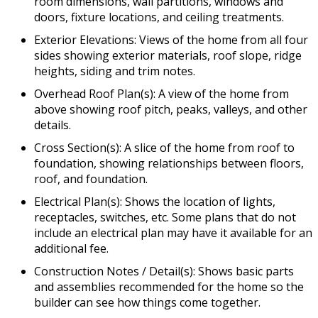
room dimensions, wall partitions, windows and
doors, fixture locations, and ceiling treatments.
Exterior Elevations: Views of the home from all four
sides showing exterior materials, roof slope, ridge
heights, siding and trim notes.
Overhead Roof Plan(s): A view of the home from
above showing roof pitch, peaks, valleys, and other
details.
Cross Section(s): A slice of the home from roof to
foundation, showing relationships between floors,
roof, and foundation.
Electrical Plan(s): Shows the location of lights,
receptacles, switches, etc. Some plans that do not
include an electrical plan may have it available for an
additional fee.
Construction Notes / Detail(s): Shows basic parts
and assemblies recommended for the home so the
builder can see how things come together.