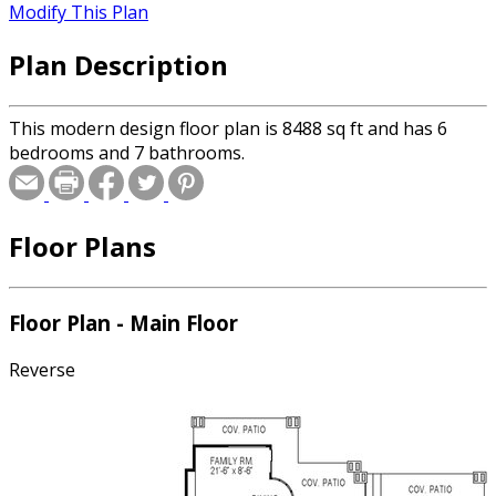
Modify This Plan
Plan Description
This modern design floor plan is 8488 sq ft and has 6
bedrooms and 7 bathrooms.
Floor Plans
Floor Plan - Main Floor
Reverse