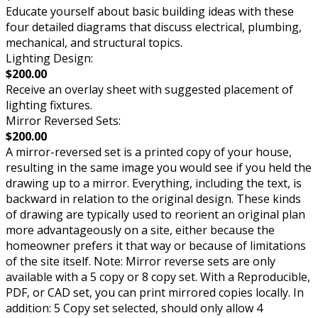
Educate yourself about basic building ideas with these
four detailed diagrams that discuss electrical, plumbing,
mechanical, and structural topics.
Lighting Design:
$200.00
Receive an overlay sheet with suggested placement of
lighting fixtures.
Mirror Reversed Sets:
$200.00
A mirror-reversed set is a printed copy of your house,
resulting in the same image you would see if you held the
drawing up to a mirror. Everything, including the text, is
backward in relation to the original design. These kinds
of drawing are typically used to reorient an original plan
more advantageously on a site, either because the
homeowner prefers it that way or because of limitations
of the site itself. Note: Mirror reverse sets are only
available with a 5 copy or 8 copy set. With a Reproducible,
PDF, or CAD set, you can print mirrored copies locally. In
addition: 5 Copy set selected, should only allow 4