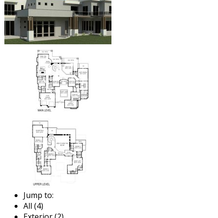
Jump to:
All (4)
Exterior (2)