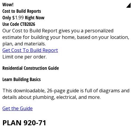
Wow!
Cost to Build Reports
Only
$1.99
Right Now
Use Code CTB2026
Our Cost to Build Report gives you a personalized
estimate for building your home, based on your location,
plan, and materials.
Get Cost To Build Report
Limit one per order.
Residential Construction Guide
Learn Building Basics
This downloadable, 26-page guide is full of diagrams and
details about plumbing, electrical, and more.
Get the Guide
PLAN 920-71