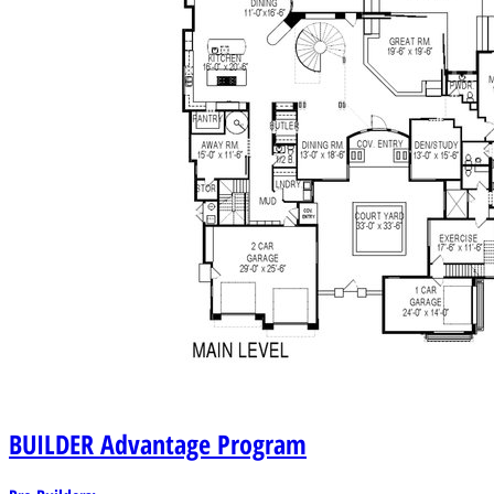
BUILDER
Advantage Program