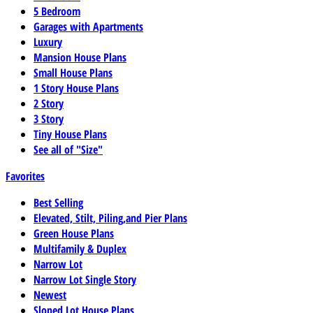
5 Bedroom
Garages with Apartments
Luxury
Mansion House Plans
Small House Plans
1 Story House Plans
2 Story
3 Story
Tiny House Plans
See all of "Size"
Favorites
Best Selling
Elevated, Stilt, Piling,and Pier Plans
Green House Plans
Multifamily & Duplex
Narrow Lot
Narrow Lot Single Story
Newest
Sloped Lot House Plans