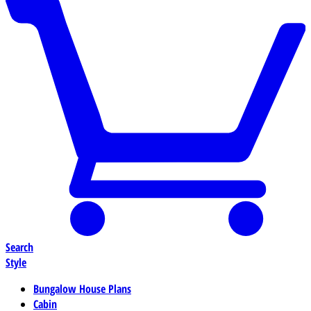
Search
Style
Bungalow House Plans
Cabin