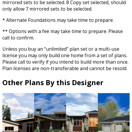
mirrored sets to be selected. 8 Copy set selected, should
only allow 7 mirrored sets to be selected.
* Alternate Foundations may take time to prepare.
** Options with a fee may take time to prepare. Please
call to confirm.
Unless you buy an “unlimited” plan set or a multi-use
license you may only build one home from a set of plans.
Please call to verify if you intend to build more than once.
Plan licenses are non-transferable and cannot be resold.
Other Plans By this Designer