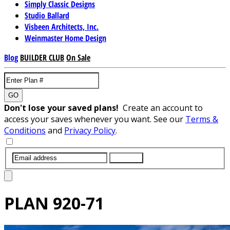
Simply Classic Designs
Studio Ballard
Visbeen Architects, Inc.
Weinmaster Home Design
Blog
BUILDER CLUB
On Sale
GO
Don't lose your saved plans!
Create an account to
access your saves whenever you want. See our
Terms &
Conditions
and
Privacy Policy
.
SUBMIT
PLAN
920-71