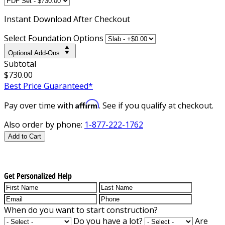
Instant
Download After Checkout
Select Foundation Options
Optional Add-Ons
Subtotal
$730.00
Best Price Guaranteed*
Affirm
Pay over time with
. See if you qualify at checkout.
Also order by phone:
1-877-222-1762
Add to Cart
Get Personalized Help
When do you want to start construction?
Do you have a lot?
Are