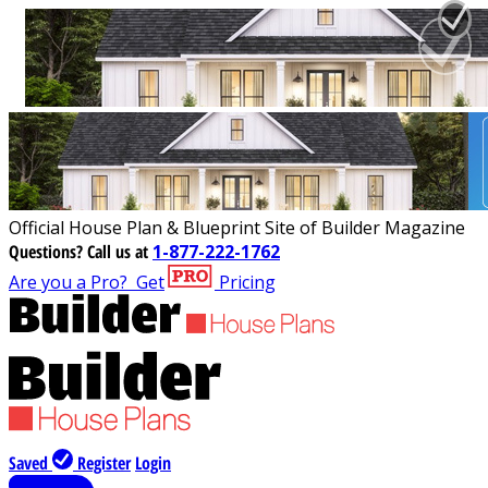
Official House Plan & Blueprint Site of Builder Magazine
Questions?
Call us at
1-877-222-1762
Are you a Pro?
Get
Pricing
Saved
Register
Login