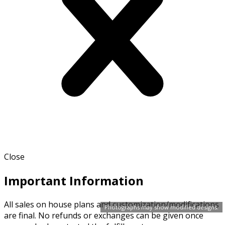
Close
Important Information
All sales on house plans and customization/modifications
Photographs may show modified designs.
are final. No refunds or exchanges can be given once