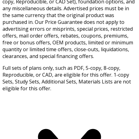
copy, Reproducible, or CAD Set), foundation options, and
any miscellaneous details. Advertised prices must be in
the same currency that the original product was
purchased in. Our Price Guarantee does not apply to
advertising errors or misprints, special prices, restricted
offers, mail order offers, rebates, coupons, premiums,
free or bonus offers, OEM products, limited or minimum
quantity or limited time offers, close-outs, liquidations,
clearances, and special financing offers.
Full sets of plans only, such as PDF, 5-copy, 8-copy,
Reproducible, or CAD, are eligible for this offer. 1-copy
Sets, Study Sets, Additional Sets, Materials Lists are not
eligible for this offer.