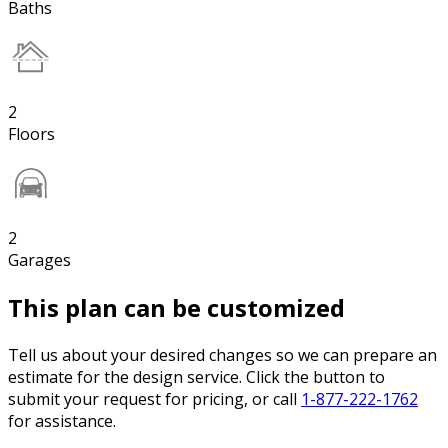
Baths
2
Floors
2
Garages
This plan can be customized
Tell us about your desired changes so we can prepare an
estimate for the design service. Click the button to
submit your request for pricing, or call
1-877-222-1762
for assistance.