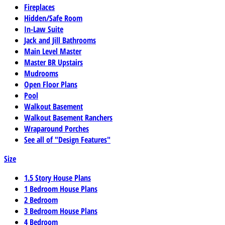
Fireplaces
Hidden/Safe Room
In-Law Suite
Jack and Jill Bathrooms
Main Level Master
Master BR Upstairs
Mudrooms
Open Floor Plans
Pool
Walkout Basement
Walkout Basement Ranchers
Wraparound Porches
See all of "Design Features"
Size
1.5 Story House Plans
1 Bedroom House Plans
2 Bedroom
3 Bedroom House Plans
4 Bedroom