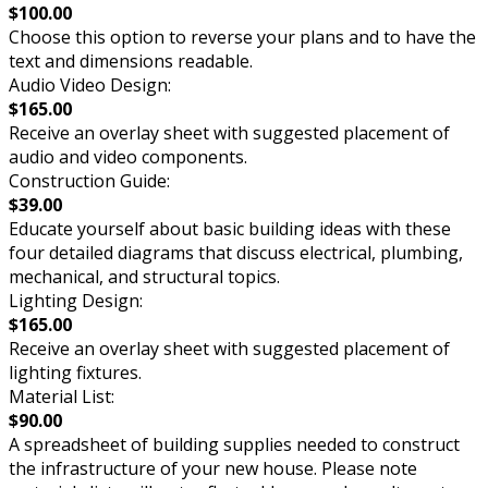
$100.00
Choose this option to reverse your plans and to have the
text and dimensions readable.
Audio Video Design:
$165.00
Receive an overlay sheet with suggested placement of
audio and video components.
Construction Guide:
$39.00
Educate yourself about basic building ideas with these
four detailed diagrams that discuss electrical, plumbing,
mechanical, and structural topics.
Lighting Design:
$165.00
Receive an overlay sheet with suggested placement of
lighting fixtures.
Material List:
$90.00
A spreadsheet of building supplies needed to construct
the infrastructure of your new house. Please note