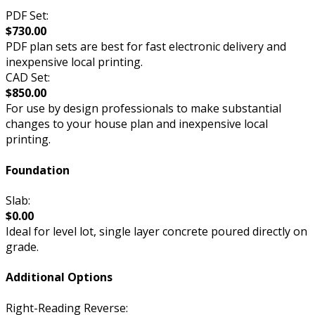
PDF Set:
$730.00
PDF plan sets are best for fast electronic delivery and
inexpensive local printing.
CAD Set:
$850.00
For use by design professionals to make substantial
changes to your house plan and inexpensive local
printing.
Foundation
Slab:
$0.00
Ideal for level lot, single layer concrete poured directly on
grade.
Additional Options
Right-Reading Reverse: