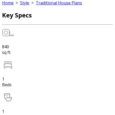
Home
>
Style
>
Traditional House Plans
Key Specs
840
sq ft
1
Beds
1