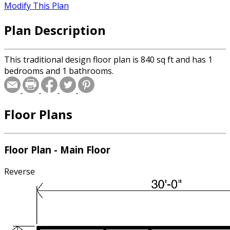
Modify This Plan
Plan Description
This traditional design floor plan is 840 sq ft and has 1
bedrooms and 1 bathrooms.
Floor Plans
Floor Plan - Main Floor
Reverse