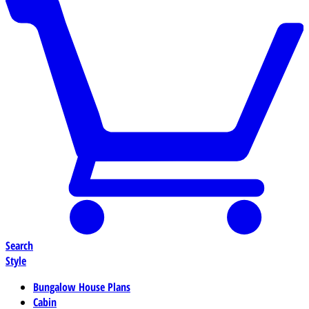
Search
Style
Bungalow House Plans
Cabin