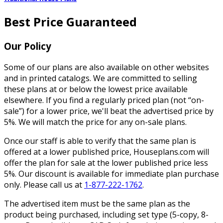
Best Price Guaranteed
Our Policy
Some of our plans are also available on other websites
and in printed catalogs. We are committed to selling
these plans at or below the lowest price available
elsewhere. If you find a regularly priced plan (not “on-
sale”) for a lower price, we'll beat the advertised price by
5%. We will match the price for any on-sale plans.
Once our staff is able to verify that the same plan is
offered at a lower published price, Houseplans.com will
offer the plan for sale at the lower published price less
5%. Our discount is available for immediate plan purchase
only. Please call us at
1-877-222-1762
.
The advertised item must be the same plan as the
product being purchased, including set type (5-copy, 8-