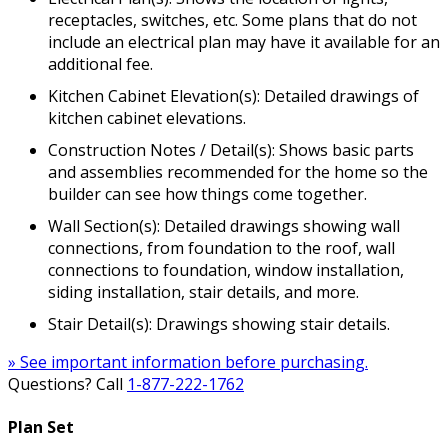
receptacles, switches, etc. Some plans that do not
include an electrical plan may have it available for an
additional fee.
Kitchen Cabinet Elevation(s): Detailed drawings of
kitchen cabinet elevations.
Construction Notes / Detail(s): Shows basic parts
and assemblies recommended for the home so the
builder can see how things come together.
Wall Section(s): Detailed drawings showing wall
connections, from foundation to the roof, wall
connections to foundation, window installation,
siding installation, stair details, and more.
Stair Detail(s): Drawings showing stair details.
» See important information before purchasing.
Questions? Call
1-877-222-1762
Plan Set