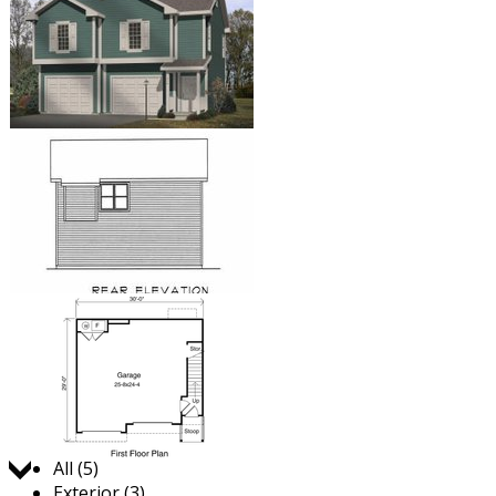
Jump to:
All (5)
Exterior (3)