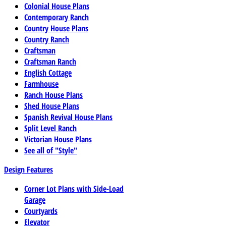
Colonial House Plans
Contemporary Ranch
Country House Plans
Country Ranch
Craftsman
Craftsman Ranch
English Cottage
Farmhouse
Ranch House Plans
Shed House Plans
Spanish Revival House Plans
Split Level Ranch
Victorian House Plans
See all of "Style"
Design Features
Corner Lot Plans with Side-Load
Garage
Courtyards
Elevator