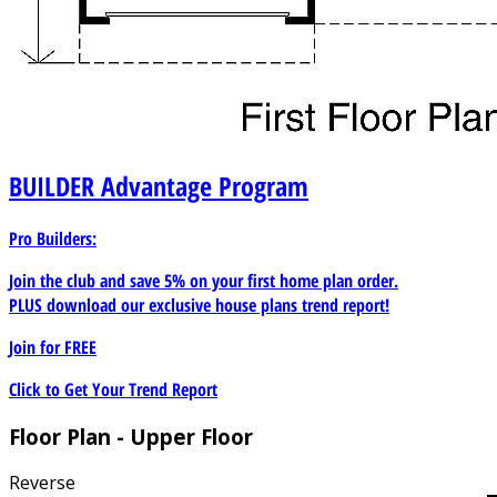
BUILDER
Advantage Program
Pro Builders:
Join the club and save 5% on your first home plan order.
PLUS download our exclusive house plans trend report!
Join for
FREE
Click to Get Your Trend Report
Floor Plan - Upper Floor
Reverse