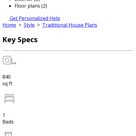
Floor plans (2)
Get Personalized Help
Home
>
Style
>
Traditional House Plans
Key Specs
840
sq ft
1
Beds