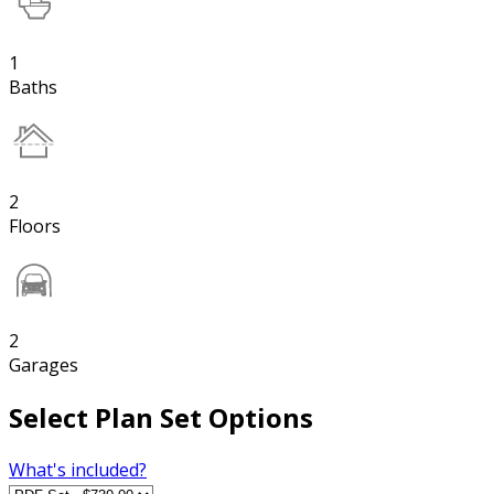
1
Baths
2
Floors
2
Garages
Select Plan Set Options
What's included?