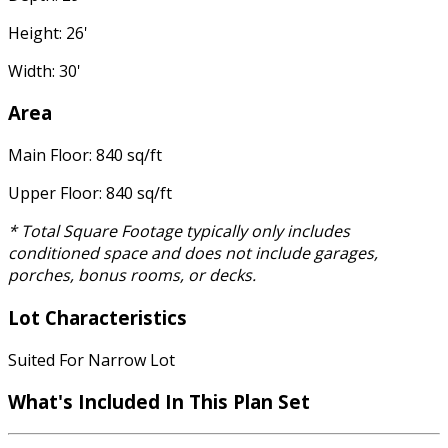
Height: 26'
Width: 30'
Area
Main Floor: 840 sq/ft
Upper Floor: 840 sq/ft
* Total Square Footage typically only includes
conditioned space and does not include garages,
porches, bonus rooms, or decks.
Lot Characteristics
Suited For Narrow Lot
What's Included In This Plan Set