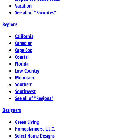
Vacation
See all of "Favorites"
Regions
California
Canadian
Cape Cod
Coastal
Florida
Low Country
Mountain
Southern
Southwest
See all of "Regions"
Designers
Green Living
Homeplanners, L.L.C.
Select Home Designs