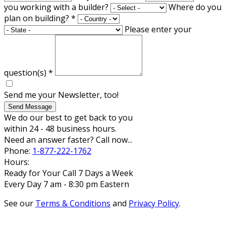
you working with a builder?
Where do you
plan on building?
*
Please enter your
question(s)
*
Send me your Newsletter, too!
Send Message
We do our best to get back to you
within 24 - 48 business hours.
Need an answer faster? Call now...
Phone:
1-877-222-1762
Hours:
Ready for Your Call 7 Days a Week
Every Day 7 am - 8:30 pm Eastern
See our
Terms & Conditions
and
Privacy Policy
.