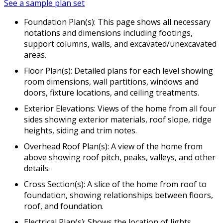
See a sample plan set
Foundation Plan(s): This page shows all necessary
notations and dimensions including footings,
support columns, walls, and excavated/unexcavated
areas.
Floor Plan(s): Detailed plans for each level showing
room dimensions, wall partitions, windows and
doors, fixture locations, and ceiling treatments.
Exterior Elevations: Views of the home from all four
sides showing exterior materials, roof slope, ridge
heights, siding and trim notes.
Overhead Roof Plan(s): A view of the home from
above showing roof pitch, peaks, valleys, and other
details.
Cross Section(s): A slice of the home from roof to
foundation, showing relationships between floors,
roof, and foundation.
Electrical Plan(s): Shows the location of lights,