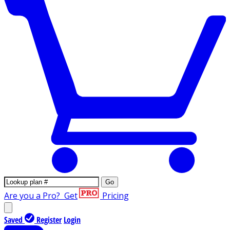
Go
Are you a Pro?
Get
Pricing
Saved
Register
Login