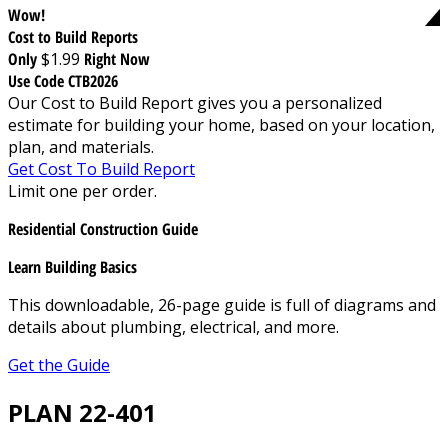
Wow!
Cost to Build Reports
Only
$1.99
Right Now
Use Code CTB2026
Our Cost to Build Report gives you a personalized
estimate for building your home, based on your location,
plan, and materials.
Get Cost To Build Report
Limit one per order.
Residential Construction Guide
Learn Building Basics
This downloadable, 26-page guide is full of diagrams and
details about plumbing, electrical, and more.
Get the Guide
PLAN 22-401