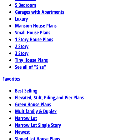
5 Bedroom
Garages with Apartments
Luxury
Mansion House Plans
Small House Plans
1 Story House Plans
2 Story
3 Story
Tiny House Plans
See all of "Size"
Favorites
Best Selling
Elevated, Stilt, Piling,and Pier Plans
Green House Plans
Multifamily & Duplex
Narrow Lot
Narrow Lot Single Story
Newest
Sloped Lot House Plans