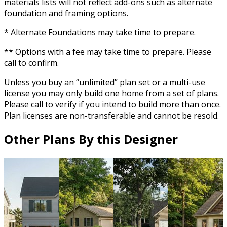
materials lists will not reflect add-ons such as alternate
foundation and framing options.
* Alternate Foundations may take time to prepare.
** Options with a fee may take time to prepare. Please
call to confirm.
Unless you buy an “unlimited” plan set or a multi-use
license you may only build one home from a set of plans.
Please call to verify if you intend to build more than once.
Plan licenses are non-transferable and cannot be resold.
Other Plans By this Designer