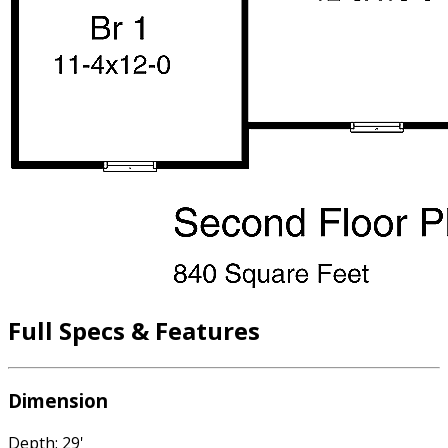
Full Specs & Features
Dimension
Depth: 29'