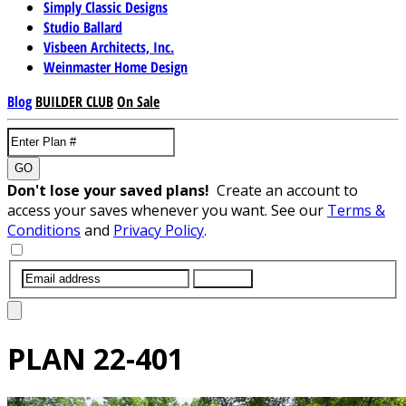
Simply Classic Designs
Studio Ballard
Visbeen Architects, Inc.
Weinmaster Home Design
Blog
BUILDER CLUB
On Sale
GO
Don't lose your saved plans!
Create an account to
access your saves whenever you want. See our
Terms &
Conditions
and
Privacy Policy
.
SUBMIT
PLAN
22-401