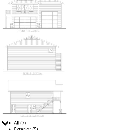
Jump to:
All (7)
Exterior (5)