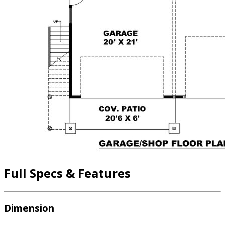
Full Specs & Features
Dimension