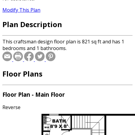
Modify This Plan
Plan Description
This craftsman design floor plan is 821 sq ft and has 1
bedrooms and 1 bathrooms.
Floor Plans
Floor Plan - Main Floor
Reverse