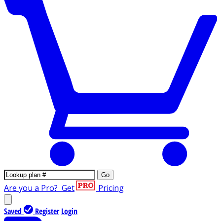
Go
Are you a Pro?
Get
Pricing
Saved
Register
Login