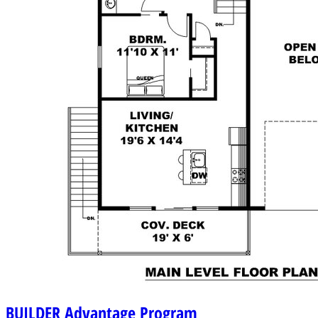
BUILDER
Advantage Program