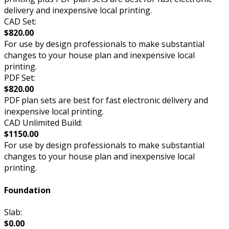
delivery and inexpensive local printing.
CAD Set:
$820.00
For use by design professionals to make substantial
changes to your house plan and inexpensive local
printing.
PDF Set:
$820.00
PDF plan sets are best for fast electronic delivery and
inexpensive local printing.
CAD Unlimited Build:
$1150.00
For use by design professionals to make substantial
changes to your house plan and inexpensive local
printing.
Foundation
Slab:
$0.00