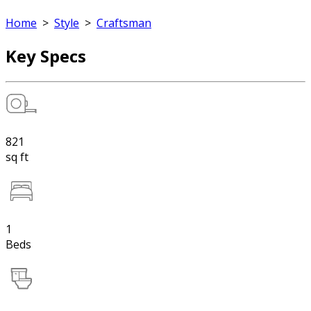
Home
>
Style
>
Craftsman
Key Specs
821
sq ft
1
Beds