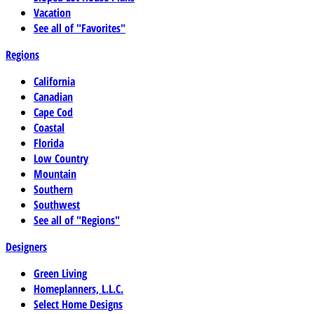
Vacation
See all of "Favorites"
Regions
California
Canadian
Cape Cod
Coastal
Florida
Low Country
Mountain
Southern
Southwest
See all of "Regions"
Designers
Green Living
Homeplanners, L.L.C.
Select Home Designs