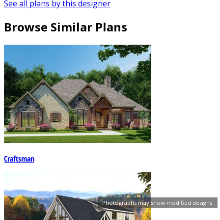
See all plans by this designer
Browse Similar Plans
Craftsman
Photographs may show modified designs.