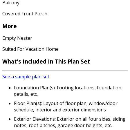
Balcony
Covered Front Porch
More
Empty Nester
Suited For Vacation Home
What's Included In This Plan Set
See a sample plan set
Foundation Plan(s): Footing locations, foundation
details, etc.
Floor Plan(s): Layout of floor plan, window/door
schedule, interior and exterior dimensions
Exterior Elevations: Exterior on all four sides, siding
notes, roof pitches, garage door heights, etc.