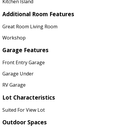
Kitchen Island
Additional Room Features
Great Room Living Room
Workshop
Garage Features
Front Entry Garage
Garage Under
RV Garage
Lot Characteristics
Suited For View Lot
Outdoor Spaces