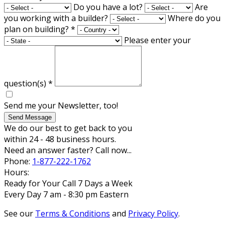
Do you have a lot?
Are
you working with a builder?
Where do you
plan on building?
*
Please enter your
question(s)
*
Send me your Newsletter, too!
Send Message
We do our best to get back to you
within 24 - 48 business hours.
Need an answer faster? Call now...
Phone:
1-877-222-1762
Hours:
Ready for Your Call 7 Days a Week
Every Day 7 am - 8:30 pm Eastern
See our
Terms & Conditions
and
Privacy Policy
.