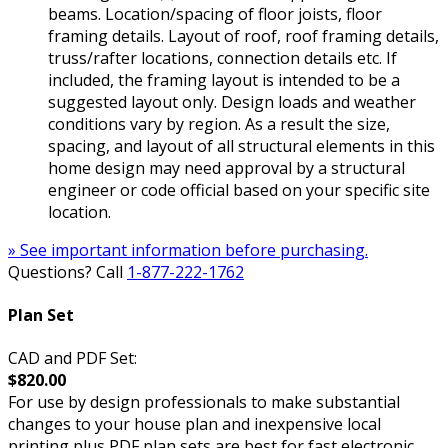
beams. Location/spacing of floor joists, floor
framing details. Layout of roof, roof framing details,
truss/rafter locations, connection details etc. If
included, the framing layout is intended to be a
suggested layout only. Design loads and weather
conditions vary by region. As a result the size,
spacing, and layout of all structural elements in this
home design may need approval by a structural
engineer or code official based on your specific site
location.
» See important information before purchasing.
Questions? Call
1-877-222-1762
Plan Set
CAD and PDF Set:
$820.00
For use by design professionals to make substantial
changes to your house plan and inexpensive local
printing plus PDF plan sets are best for fast electronic