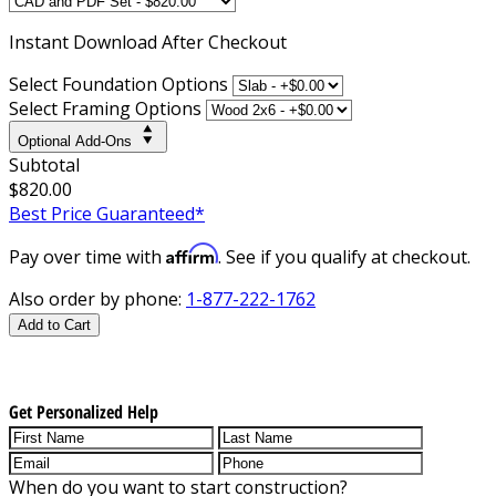
Instant
Download After Checkout
Select Foundation Options
Select Framing Options
Optional Add-Ons
Subtotal
$820.00
Best Price Guaranteed*
Affirm
Pay over time with
. See if you qualify at checkout.
Also order by phone:
1-877-222-1762
Add to Cart
Get Personalized Help
When do you want to start construction?