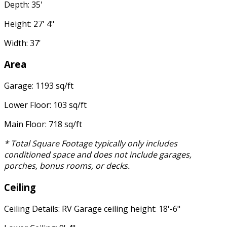
Depth: 35'
Height: 27' 4"
Width: 37'
Area
Garage: 1193 sq/ft
Lower Floor: 103 sq/ft
Main Floor: 718 sq/ft
* Total Square Footage typically only includes
conditioned space and does not include garages,
porches, bonus rooms, or decks.
Ceiling
Ceiling Details: RV Garage ceiling height: 18'-6"