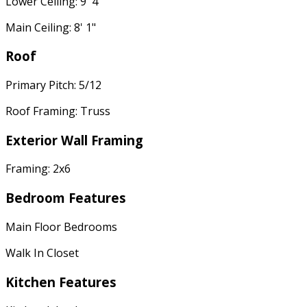
Lower Ceiling: 9' 4"
Main Ceiling: 8' 1"
Roof
Primary Pitch: 5/12
Roof Framing: Truss
Exterior Wall Framing
Framing: 2x6
Bedroom Features
Main Floor Bedrooms
Walk In Closet
Kitchen Features