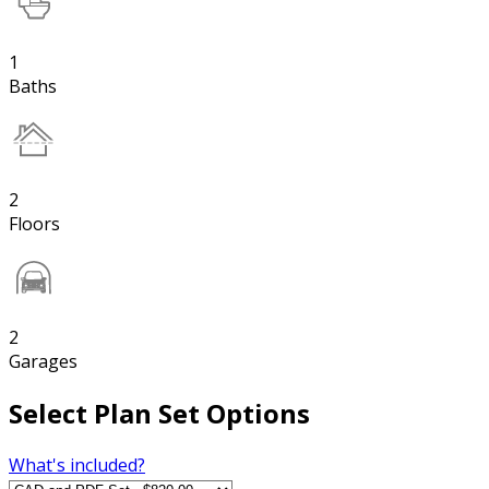
1
Baths
2
Floors
2
Garages
Select Plan Set Options
What's included?