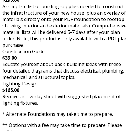
$295.00
A complete list of building supplies needed to construct
the infrastructure of your new house, plus an overlay of
materials directly onto your PDF (foundation to rooftop
showing interior and exterior materials). Comprehensive
material lists will be delivered 5-7 days after your plan
order. Note, this product is only available with a PDF plan
purchase.
Construction Guide:
$39.00
Educate yourself about basic building ideas with these
four detailed diagrams that discuss electrical, plumbing,
mechanical, and structural topics.
Lighting Design:
$165.00
Receive an overlay sheet with suggested placement of
lighting fixtures.
* Alternate Foundations may take time to prepare.
** Options with a fee may take time to prepare. Please