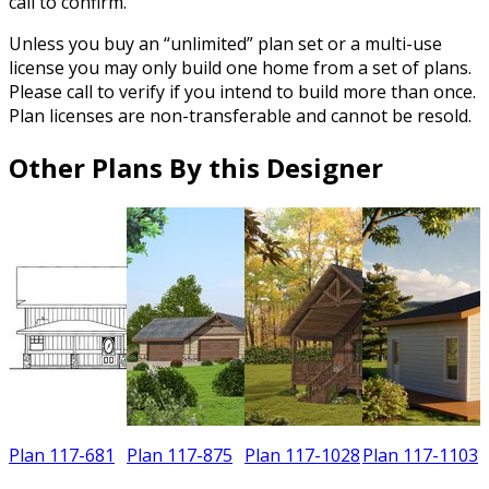
call to confirm.
Unless you buy an “unlimited” plan set or a multi-use
license you may only build one home from a set of plans.
Please call to verify if you intend to build more than once.
Plan licenses are non-transferable and cannot be resold.
Other Plans By this Designer
Plan 117-681
Plan 117-875
Plan 117-1028
Plan 117-1103