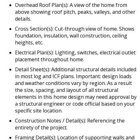
Overhead Roof Plan(s): A view of the home from
above showing roof pitch, peaks, valleys, and other
details.
Cross Section(s): Cut-through view of home. Shows
foundation, insulation, wall construction, ceiling
heights, etc.
Electrical Plan(s): Lighting, switches, electrical outlet
placement throughout home.
Detail Sheet(s): Additional structural details included
in most log and ICF plans. Important: design loads
and weather conditions vary by region. As a result
the size, spacing, and layout of all structural
elements in this home design may need approval by
a structural engineer or code official based on your
specific site location.
Construction Notes / Detail(s): Referencing the
entirety of the project.
Framing Detail(s): Location of supporting walls and