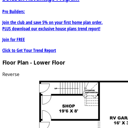
Pro Builders:
Join the club and save 5% on your first home plan order.
PLUS download our exclusive house plans trend report!
Join for
FREE
Click to Get Your Trend Report
Floor Plan - Lower Floor
Reverse