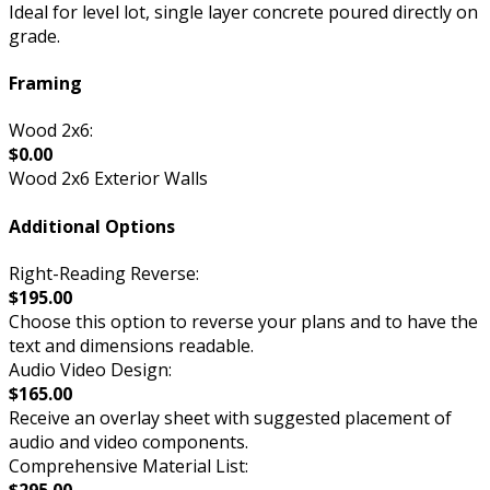
Ideal for level lot, single layer concrete poured directly on
grade.
Framing
Wood 2x6:
$0.00
Wood 2x6 Exterior Walls
Additional Options
Right-Reading Reverse:
$195.00
Choose this option to reverse your plans and to have the
text and dimensions readable.
Audio Video Design:
$165.00
Receive an overlay sheet with suggested placement of
audio and video components.
Comprehensive Material List: