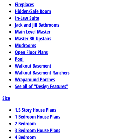
Fireplaces
Hidden/Safe Room
In-Law Suite
Jack and Jill Bathrooms
Main Level Master
Master BR Upstairs
Mudrooms
Open Floor Plans
Pool
Walkout Basement
Walkout Basement Ranchers
Wraparound Porches
See all of "Design Features"
Size
1.5 Story House Plans
1 Bedroom House Plans
2 Bedroom
3 Bedroom House Plans
4 Bedroom