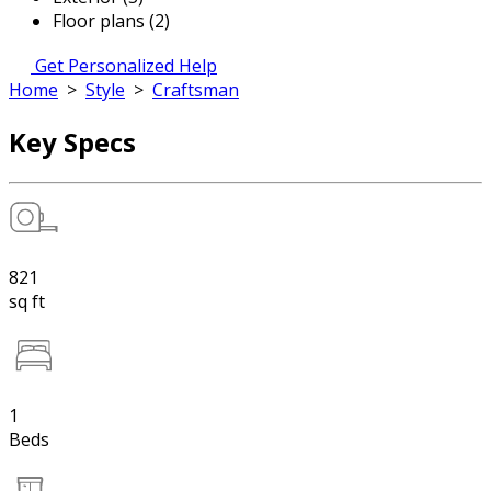
Floor plans (2)
Get Personalized Help
Home
>
Style
>
Craftsman
Key Specs
821
sq ft
1
Beds