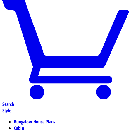
Search
Style
Bungalow House Plans
Cabin