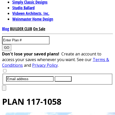
Simply Classic Designs
Studio Ballard
Visbeen Architects, Inc.
Weinmaster Home Design
Blog
BUILDER CLUB
On Sale
GO
Don't lose your saved plans!
Create an account to
access your saves whenever you want. See our
Terms &
Conditions
and
Privacy Policy
.
SUBMIT
PLAN
117-1058