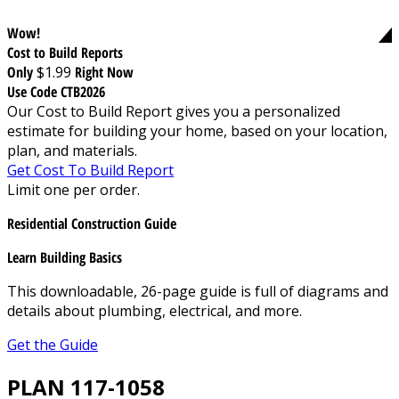
Wow!
Cost to Build Reports
Only
$1.99
Right Now
Use Code CTB2026
Our Cost to Build Report gives you a personalized
estimate for building your home, based on your location,
plan, and materials.
Get Cost To Build Report
Limit one per order.
Residential Construction Guide
Learn Building Basics
This downloadable, 26-page guide is full of diagrams and
details about plumbing, electrical, and more.
Get the Guide
PLAN 117-1058