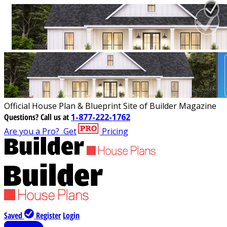
Official House Plan & Blueprint Site of Builder Magazine
Questions?
Call us at
1-877-222-1762
Are you a Pro?
Get
Pricing
Saved
Register
Login