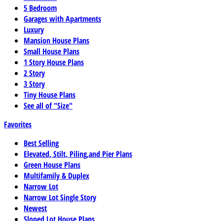
5 Bedroom
Garages with Apartments
Luxury
Mansion House Plans
Small House Plans
1 Story House Plans
2 Story
3 Story
Tiny House Plans
See all of "Size"
Favorites
Best Selling
Elevated, Stilt, Piling,and Pier Plans
Green House Plans
Multifamily & Duplex
Narrow Lot
Narrow Lot Single Story
Newest
Sloped Lot House Plans