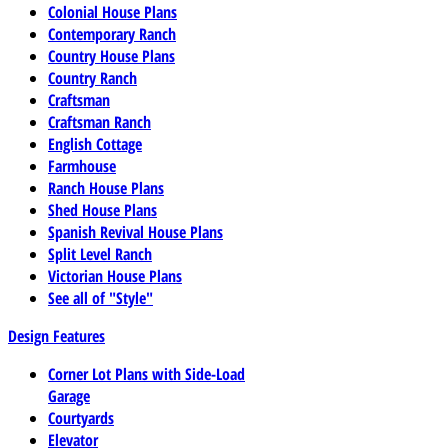
Colonial House Plans
Contemporary Ranch
Country House Plans
Country Ranch
Craftsman
Craftsman Ranch
English Cottage
Farmhouse
Ranch House Plans
Shed House Plans
Spanish Revival House Plans
Split Level Ranch
Victorian House Plans
See all of "Style"
Design Features
Corner Lot Plans with Side-Load
Garage
Courtyards
Elevator