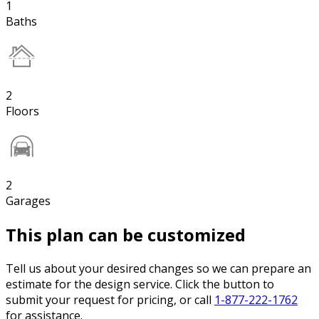
1
Baths
2
Floors
2
Garages
This plan can be customized
Tell us about your desired changes so we can prepare an
estimate for the design service. Click the button to
submit your request for pricing, or call
1-877-222-1762
for assistance.