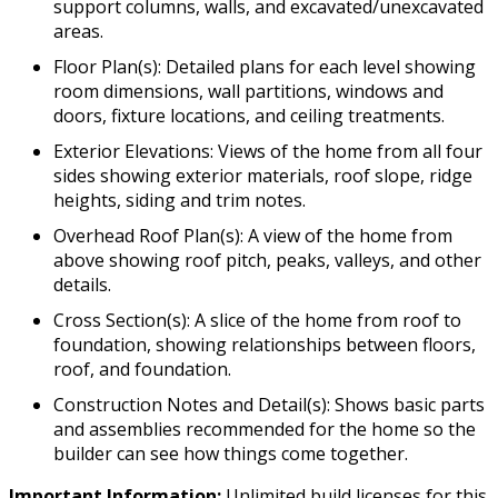
support columns, walls, and excavated/unexcavated
areas.
Floor Plan(s): Detailed plans for each level showing
room dimensions, wall partitions, windows and
doors, fixture locations, and ceiling treatments.
Exterior Elevations: Views of the home from all four
sides showing exterior materials, roof slope, ridge
heights, siding and trim notes.
Overhead Roof Plan(s): A view of the home from
above showing roof pitch, peaks, valleys, and other
details.
Cross Section(s): A slice of the home from roof to
foundation, showing relationships between floors,
roof, and foundation.
Construction Notes and Detail(s): Shows basic parts
and assemblies recommended for the home so the
builder can see how things come together.
Important Information:
Unlimited build licenses for this