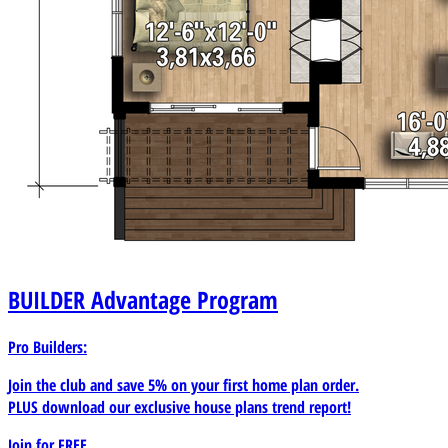
BUILDER
Advantage Program
Pro Builders:
Join the club and save 5% on your first home plan order.
PLUS download our exclusive house plans trend report!
Join for
FREE