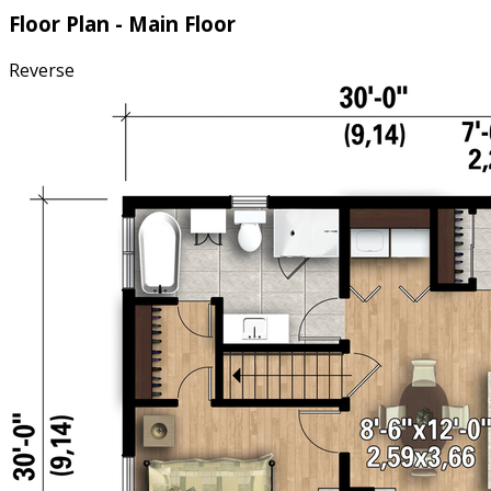
Floor Plan - Main Floor
Reverse