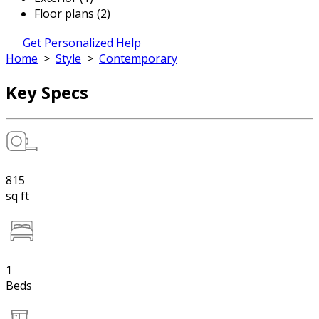
Floor plans (2)
Get Personalized Help
Home
>
Style
>
Contemporary
Key Specs
815
sq ft
1
Beds