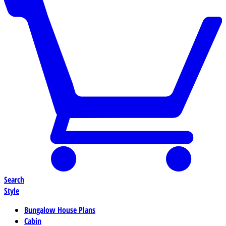
Search
Style
Bungalow House Plans
Cabin