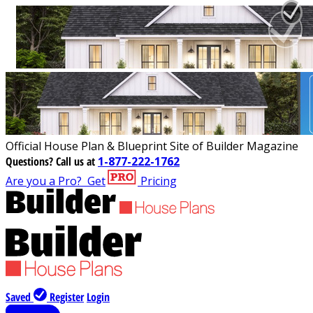
Official House Plan & Blueprint Site of Builder Magazine
Questions?
Call us at
1-877-222-1762
Are you a Pro?
Get
Pricing
Saved
Register
Login