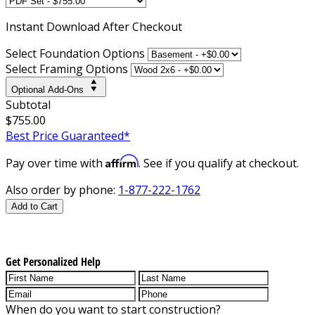
Instant
Download After Checkout
Select Foundation Options
Select Framing Options
Optional Add-Ons
Subtotal
$755.00
Best Price Guaranteed*
Affirm
Pay over time with
. See if you qualify at checkout.
Also order by phone:
1-877-222-1762
Add to Cart
Get Personalized Help
When do you want to start construction?