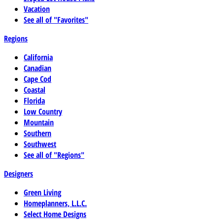
Vacation
See all of "Favorites"
Regions
California
Canadian
Cape Cod
Coastal
Florida
Low Country
Mountain
Southern
Southwest
See all of "Regions"
Designers
Green Living
Homeplanners, L.L.C.
Select Home Designs