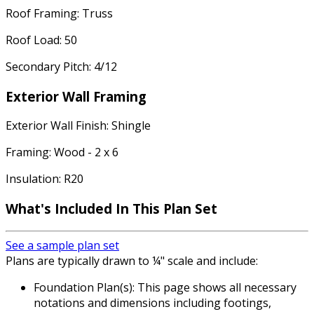
Roof Framing: Truss
Roof Load: 50
Secondary Pitch: 4/12
Exterior Wall Framing
Exterior Wall Finish: Shingle
Framing: Wood - 2 x 6
Insulation: R20
What's Included In This Plan Set
See a sample plan set
Plans are typically drawn to ¼" scale and include:
Foundation Plan(s): This page shows all necessary
notations and dimensions including footings,