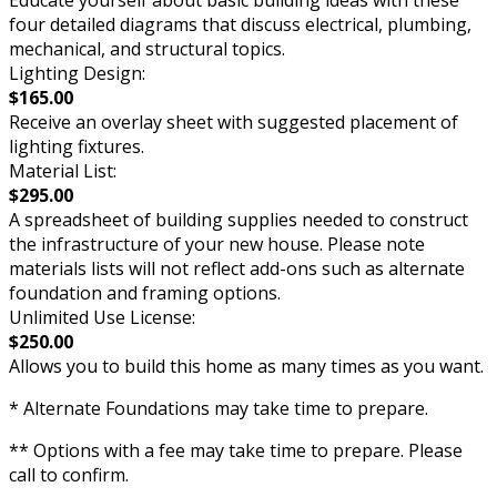
four detailed diagrams that discuss electrical, plumbing,
mechanical, and structural topics.
Lighting Design:
$165.00
Receive an overlay sheet with suggested placement of
lighting fixtures.
Material List:
$295.00
A spreadsheet of building supplies needed to construct
the infrastructure of your new house. Please note
materials lists will not reflect add-ons such as alternate
foundation and framing options.
Unlimited Use License:
$250.00
Allows you to build this home as many times as you want.
* Alternate Foundations may take time to prepare.
** Options with a fee may take time to prepare. Please
call to confirm.