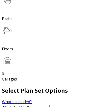
1
Baths
1
Floors
0
Garages
Select Plan Set Options
What's included?