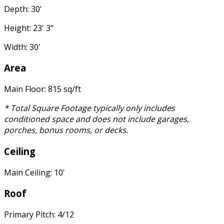
Depth: 30'
Height: 23' 3"
Width: 30'
Area
Main Floor: 815 sq/ft
* Total Square Footage typically only includes
conditioned space and does not include garages,
porches, bonus rooms, or decks.
Ceiling
Main Ceiling: 10'
Roof
Primary Pitch: 4/12