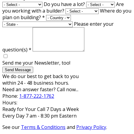
Do you have a lot?
Are
you working with a builder?
Where do you
plan on building?
*
Please enter your
question(s)
*
Send me your Newsletter, too!
Send Message
We do our best to get back to you
within 24 - 48 business hours.
Need an answer faster? Call now...
Phone:
1-877-222-1762
Hours:
Ready for Your Call 7 Days a Week
Every Day 7 am - 8:30 pm Eastern
See our
Terms & Conditions
and
Privacy Policy
.