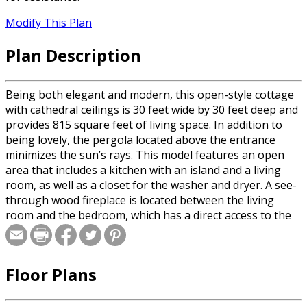
Modify This Plan
Plan Description
Being both elegant and modern, this open-style cottage
with cathedral ceilings is 30 feet wide by 30 feet deep and
provides 815 square feet of living space. In addition to
being lovely, the pergola located above the entrance
minimizes the sun’s rays. This model features an open
area that includes a kitchen with an island and a living
room, as well as a closet for the washer and dryer. A see-
through wood fireplace is located between the living
room and the bedroom, which has a direct access to the
bathroom through the walk-in closet.
Floor Plans