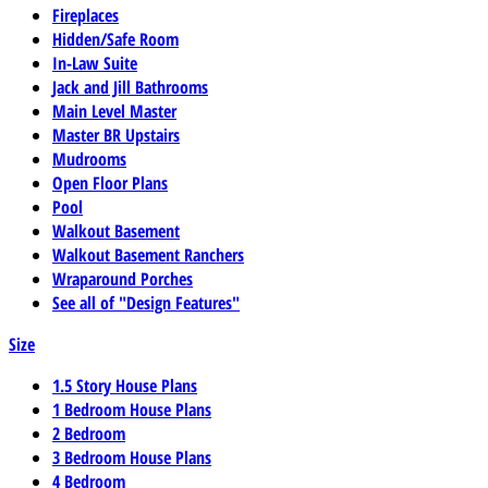
Fireplaces
Hidden/Safe Room
In-Law Suite
Jack and Jill Bathrooms
Main Level Master
Master BR Upstairs
Mudrooms
Open Floor Plans
Pool
Walkout Basement
Walkout Basement Ranchers
Wraparound Porches
See all of "Design Features"
Size
1.5 Story House Plans
1 Bedroom House Plans
2 Bedroom
3 Bedroom House Plans
4 Bedroom