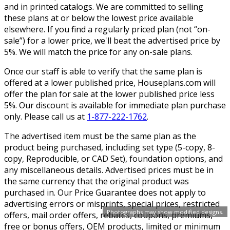
and in printed catalogs. We are committed to selling
these plans at or below the lowest price available
elsewhere. If you find a regularly priced plan (not “on-
sale”) for a lower price, we'll beat the advertised price by
5%. We will match the price for any on-sale plans.
Once our staff is able to verify that the same plan is
offered at a lower published price, Houseplans.com will
offer the plan for sale at the lower published price less
5%. Our discount is available for immediate plan purchase
only. Please call us at
1-877-222-1762
.
The advertised item must be the same plan as the
product being purchased, including set type (5-copy, 8-
copy, Reproducible, or CAD Set), foundation options, and
any miscellaneous details. Advertised prices must be in
the same currency that the original product was
purchased in. Our Price Guarantee does not apply to
advertising errors or misprints, special prices, restricted
Photographs may show modified designs.
offers, mail order offers, rebates, coupons, premiums,
free or bonus offers, OEM products, limited or minimum