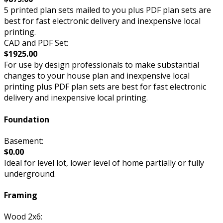
5 printed plan sets mailed to you plus PDF plan sets are
best for fast electronic delivery and inexpensive local
printing.
CAD and PDF Set:
$1925.00
For use by design professionals to make substantial
changes to your house plan and inexpensive local
printing plus PDF plan sets are best for fast electronic
delivery and inexpensive local printing.
Foundation
Basement:
$0.00
Ideal for level lot, lower level of home partially or fully
underground.
Framing
Wood 2x6: