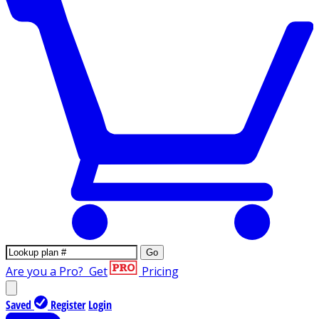
Go
Are you a Pro?
Get
Pricing
Saved
Register
Login