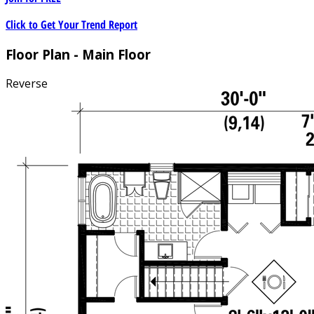
Click to Get Your Trend Report
Floor Plan - Main Floor
Reverse