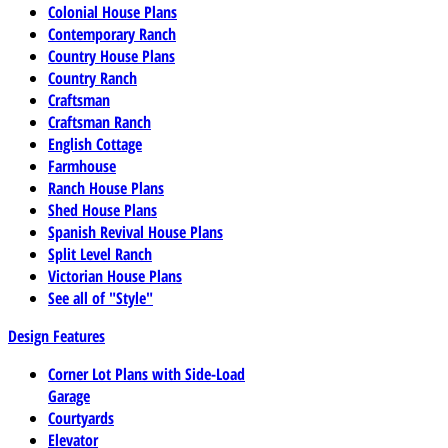
Colonial House Plans
Contemporary Ranch
Country House Plans
Country Ranch
Craftsman
Craftsman Ranch
English Cottage
Farmhouse
Ranch House Plans
Shed House Plans
Spanish Revival House Plans
Split Level Ranch
Victorian House Plans
See all of "Style"
Design Features
Corner Lot Plans with Side-Load
Garage
Courtyards
Elevator