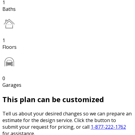
1
Baths
1
Floors
0
Garages
This plan can be customized
Tell us about your desired changes so we can prepare an
estimate for the design service. Click the button to
submit your request for pricing, or call
1-877-222-1762
for assistance.