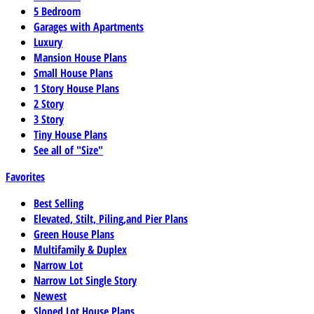
5 Bedroom
Garages with Apartments
Luxury
Mansion House Plans
Small House Plans
1 Story House Plans
2 Story
3 Story
Tiny House Plans
See all of "Size"
Favorites
Best Selling
Elevated, Stilt, Piling,and Pier Plans
Green House Plans
Multifamily & Duplex
Narrow Lot
Narrow Lot Single Story
Newest
Sloped Lot House Plans