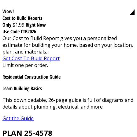
Wow!
Cost to Build Reports
Only
$1.99
Right Now
Use Code CTB2026
Our Cost to Build Report gives you a personalized
estimate for building your home, based on your location,
plan, and materials.
Get Cost To Build Report
Limit one per order.
Residential Construction Guide
Learn Building Basics
This downloadable, 26-page guide is full of diagrams and
details about plumbing, electrical, and more.
Get the Guide
PLAN 25-4578