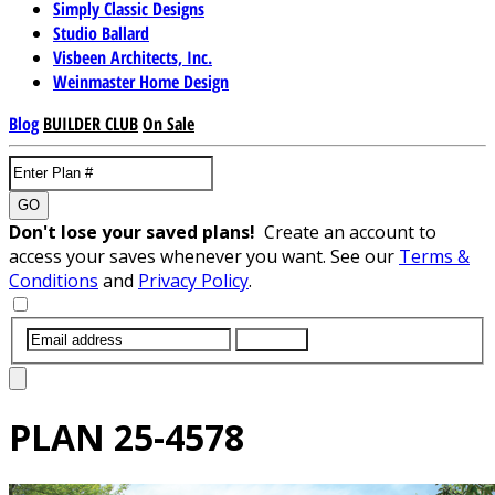
Simply Classic Designs
Studio Ballard
Visbeen Architects, Inc.
Weinmaster Home Design
Blog
BUILDER CLUB
On Sale
GO
Don't lose your saved plans!
Create an account to
access your saves whenever you want. See our
Terms &
Conditions
and
Privacy Policy
.
SUBMIT
PLAN
25-4578