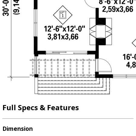
Full Specs & Features
Dimension