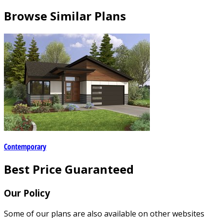
Browse Similar Plans
Contemporary
Best Price Guaranteed
Our Policy
Some of our plans are also available on other websites