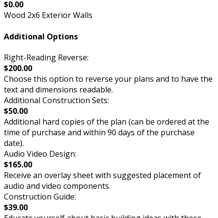
$0.00
Wood 2x6 Exterior Walls
Additional Options
Right-Reading Reverse:
$200.00
Choose this option to reverse your plans and to have the
text and dimensions readable.
Additional Construction Sets:
$50.00
Additional hard copies of the plan (can be ordered at the
time of purchase and within 90 days of the purchase
date).
Audio Video Design:
$165.00
Receive an overlay sheet with suggested placement of
audio and video components.
Construction Guide:
$39.00
Educate yourself about basic building ideas with these