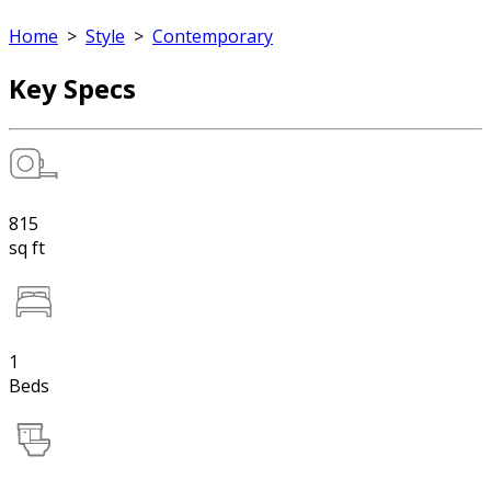
Home
>
Style
>
Contemporary
Key Specs
815
sq ft
1
Beds