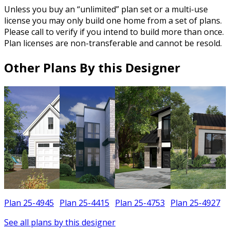
Unless you buy an “unlimited” plan set or a multi-use
license you may only build one home from a set of plans.
Please call to verify if you intend to build more than once.
Plan licenses are non-transferable and cannot be resold.
Other Plans By this Designer
Plan 25-4945
Plan 25-4415
Plan 25-4753
Plan 25-4927
See all plans by this designer