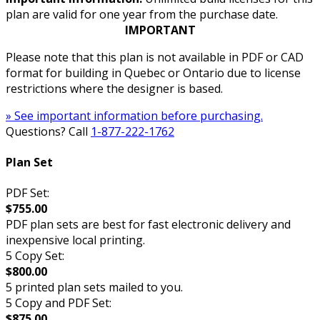
plan are valid for one year from the purchase date.
IMPORTANT
Please note that this plan is not available in PDF or CAD
format for building in Quebec or Ontario due to license
restrictions where the designer is based.
» See important information before purchasing.
Questions? Call
1-877-222-1762
Plan Set
PDF Set:
$755.00
PDF plan sets are best for fast electronic delivery and
inexpensive local printing.
5 Copy Set:
$800.00
5 printed plan sets mailed to you.
5 Copy and PDF Set:
$875.00