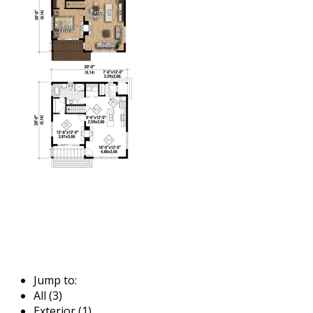
Jump to:
All (3)
Exterior (1)