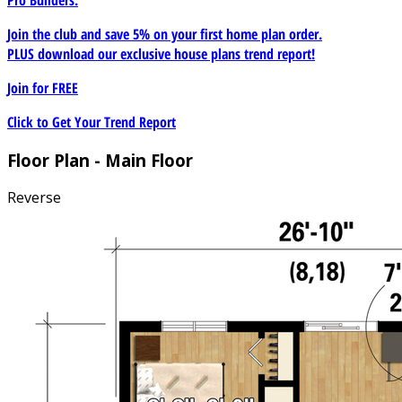
Join the club and save 5% on your first home plan order.
PLUS download our exclusive house plans trend report!
Join for
FREE
Click to Get Your Trend Report
Floor Plan - Main Floor
Reverse