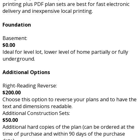
printing plus PDF plan sets are best for fast electronic
delivery and inexpensive local printing.
Foundation
Basement:
$0.00
Ideal for level lot, lower level of home partially or fully
underground.
Additional Options
Right-Reading Reverse:
$200.00
Choose this option to reverse your plans and to have the
text and dimensions readable.
Additional Construction Sets:
$50.00
Additional hard copies of the plan (can be ordered at the
time of purchase and within 90 days of the purchase