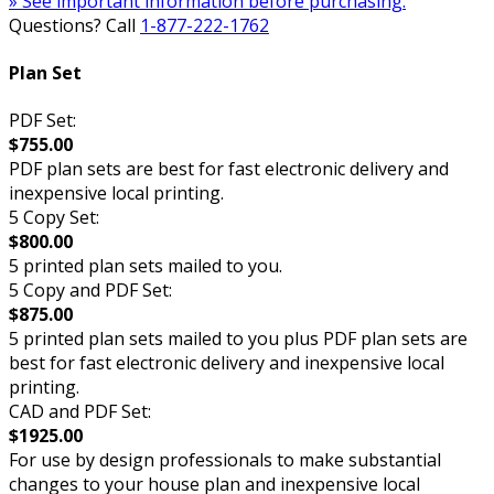
» See important information before purchasing.
Questions? Call
1-877-222-1762
Plan Set
PDF Set:
$755.00
PDF plan sets are best for fast electronic delivery and
inexpensive local printing.
5 Copy Set:
$800.00
5 printed plan sets mailed to you.
5 Copy and PDF Set:
$875.00
5 printed plan sets mailed to you plus PDF plan sets are
best for fast electronic delivery and inexpensive local
printing.
CAD and PDF Set:
$1925.00
For use by design professionals to make substantial
changes to your house plan and inexpensive local