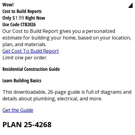
Wow!
Cost to Build Reports
Only
$1.99
Right Now
Use Code CTB2026
Our Cost to Build Report gives you a personalized
estimate for building your home, based on your location,
plan, and materials.
Get Cost To Build Report
Limit one per order.
Residential Construction Guide
Learn Building Basics
This downloadable, 26-page guide is full of diagrams and
details about plumbing, electrical, and more.
Get the Guide
PLAN 25-4268