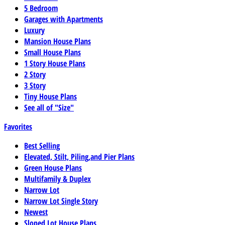
5 Bedroom
Garages with Apartments
Luxury
Mansion House Plans
Small House Plans
1 Story House Plans
2 Story
3 Story
Tiny House Plans
See all of "Size"
Favorites
Best Selling
Elevated, Stilt, Piling,and Pier Plans
Green House Plans
Multifamily & Duplex
Narrow Lot
Narrow Lot Single Story
Newest
Sloped Lot House Plans