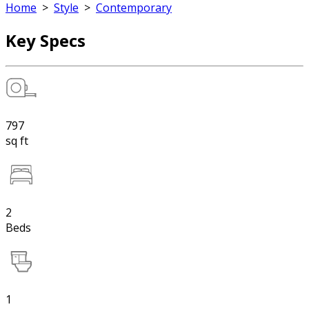
Home
>
Style
>
Contemporary
Key Specs
797
sq ft
2
Beds
1