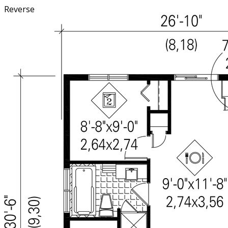
Reverse