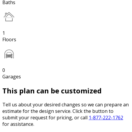
Baths
1
Floors
0
Garages
This plan can be customized
Tell us about your desired changes so we can prepare an
estimate for the design service. Click the button to
submit your request for pricing, or call
1-877-222-1762
for assistance.