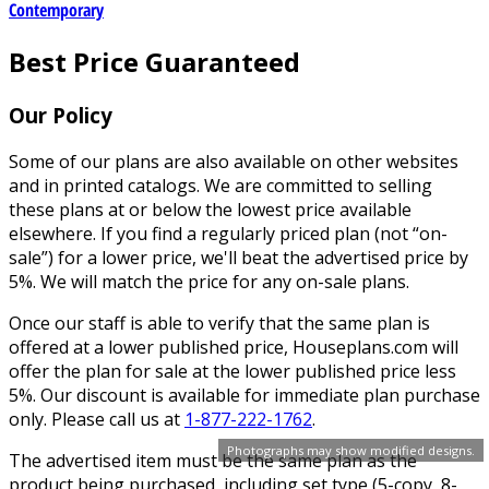
Contemporary
Best Price Guaranteed
Our Policy
Some of our plans are also available on other websites
and in printed catalogs. We are committed to selling
these plans at or below the lowest price available
elsewhere. If you find a regularly priced plan (not “on-
sale”) for a lower price, we'll beat the advertised price by
5%. We will match the price for any on-sale plans.
Once our staff is able to verify that the same plan is
offered at a lower published price, Houseplans.com will
offer the plan for sale at the lower published price less
5%. Our discount is available for immediate plan purchase
only. Please call us at
1-877-222-1762
.
Photographs may show modified designs.
The advertised item must be the same plan as the
product being purchased, including set type (5-copy, 8-