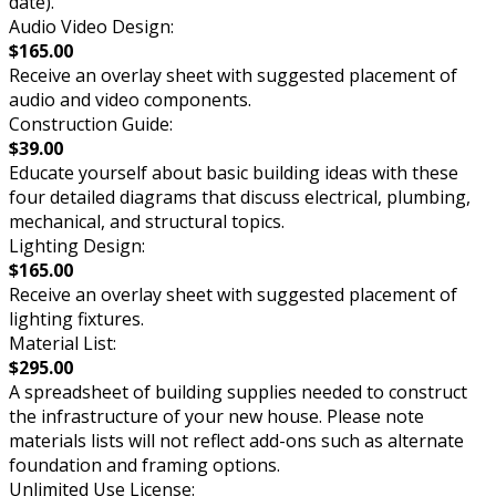
date).
Audio Video Design:
$165.00
Receive an overlay sheet with suggested placement of
audio and video components.
Construction Guide:
$39.00
Educate yourself about basic building ideas with these
four detailed diagrams that discuss electrical, plumbing,
mechanical, and structural topics.
Lighting Design:
$165.00
Receive an overlay sheet with suggested placement of
lighting fixtures.
Material List:
$295.00
A spreadsheet of building supplies needed to construct
the infrastructure of your new house. Please note
materials lists will not reflect add-ons such as alternate
foundation and framing options.
Unlimited Use License: