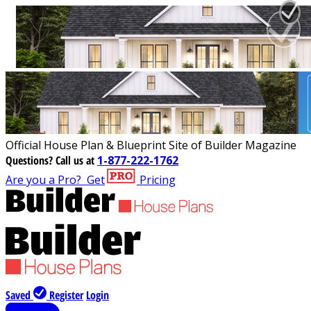
Official House Plan & Blueprint Site of Builder Magazine
Questions?
Call us at
1-877-222-1762
Are you a Pro?
Get
Pricing
Saved
Register
Login