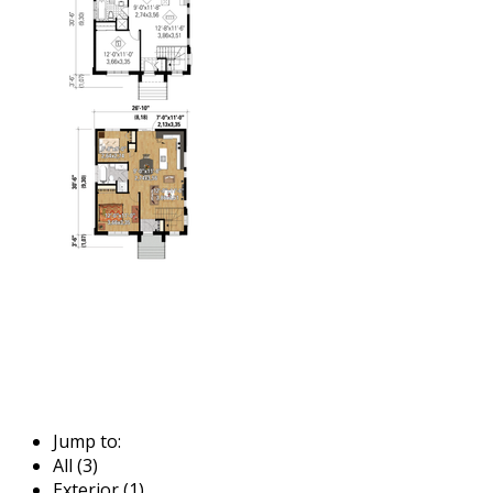
Jump to:
All (3)
Exterior (1)