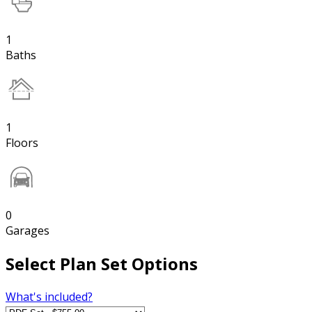
1
Baths
1
Floors
0
Garages
Select Plan Set Options
What's included?