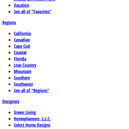
Vacation
See all of "Favorites"
Regions
California
Canadian
Cape Cod
Coastal
Florida
Low Country
Mountain
Southern
Southwest
See all of "Regions"
Designers
Green Living
Homeplanners, L.L.C.
Select Home Designs