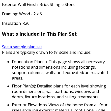
Exterior Wall Finish: Brick Shingle Stone
Framing: Wood - 2 x 6
Insulation: R20
What's Included In This Plan Set
See a sample plan set
Plans are typically drawn to ¼" scale and include:
Foundation Plan(s): This page shows all necessary
notations and dimensions including footings,
support columns, walls, and excavated/unexcavated
areas.
Floor Plan(s): Detailed plans for each level showing
room dimensions, wall partitions, windows and
doors, fixture locations, and ceiling treatments.
Exterior Elevations: Views of the home from all four
sides showing exterior materials, roof slope, ridge