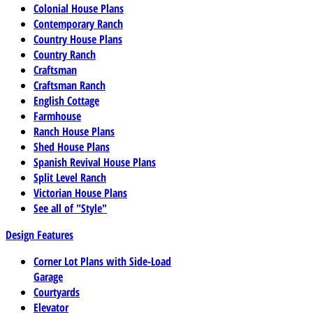
Colonial House Plans
Contemporary Ranch
Country House Plans
Country Ranch
Craftsman
Craftsman Ranch
English Cottage
Farmhouse
Ranch House Plans
Shed House Plans
Spanish Revival House Plans
Split Level Ranch
Victorian House Plans
See all of "Style"
Design Features
Corner Lot Plans with Side-Load
Garage
Courtyards
Elevator