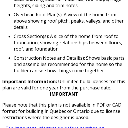
heights, siding and trim notes.
Overhead Roof Plan(s): A view of the home from
above showing roof pitch, peaks, valleys, and other
details.
Cross Section(s): A slice of the home from roof to
foundation, showing relationships between floors,
roof, and foundation.
Construction Notes and Detail(s): Shows basic parts
and assemblies recommended for the home so the
builder can see how things come together.
Important Information:
Unlimited build licenses for this
plan are valid for one year from the purchase date.
IMPORTANT
Please note that this plan is not available in PDF or CAD
format for building in Quebec or Ontario due to license
restrictions where the designer is based.