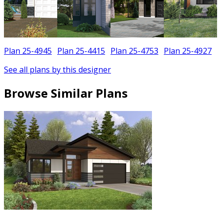
Plan 25-4945
Plan 25-4415
Plan 25-4753
Plan 25-4927
See all plans by this designer
Browse Similar Plans