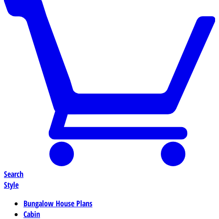
Search
Style
Bungalow House Plans
Cabin