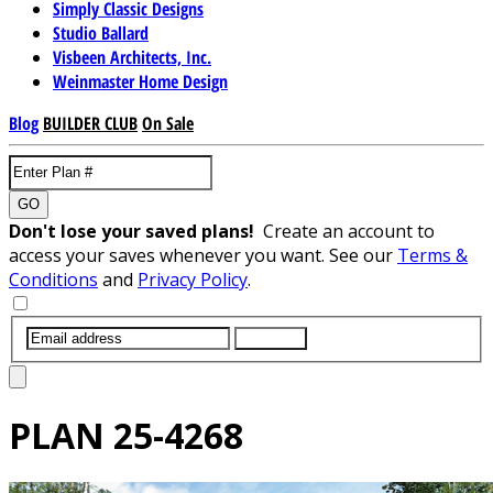
Simply Classic Designs
Studio Ballard
Visbeen Architects, Inc.
Weinmaster Home Design
Blog
BUILDER CLUB
On Sale
GO
Don't lose your saved plans!
Create an account to
access your saves whenever you want. See our
Terms &
Conditions
and
Privacy Policy
.
SUBMIT
PLAN
25-4268