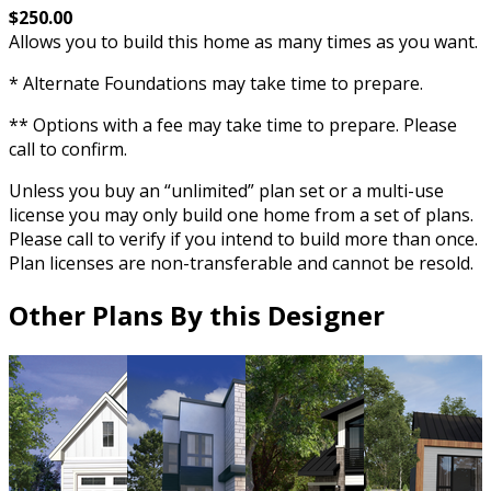
$250.00
Allows you to build this home as many times as you want.
* Alternate Foundations may take time to prepare.
** Options with a fee may take time to prepare. Please
call to confirm.
Unless you buy an “unlimited” plan set or a multi-use
license you may only build one home from a set of plans.
Please call to verify if you intend to build more than once.
Plan licenses are non-transferable and cannot be resold.
Other Plans By this Designer