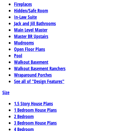
Fireplaces
Hidden/Safe Room
In-Law Suite
Jack and Jill Bathrooms
Main Level Master
Master BR Upstairs
Mudrooms
Open Floor Plans
Pool
Walkout Basement
Walkout Basement Ranchers
Wraparound Porches
See all of "Design Features"
Size
1.5 Story House Plans
1 Bedroom House Plans
2 Bedroom
3 Bedroom House Plans
4 Bedroom