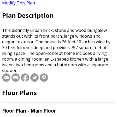
Modify This Plan
Plan Description
This distinctly urban brick, stone and wood bungalow
stands out with its front porch, large windows and
elegant exterior. The house is 26 feet 10 inches wide by
30 feet 6 inches deep and provides 797 square feet of
living space. The open-concept home includes a living
room, a dining room, an L-shaped kitchen with a large
island, two bedrooms and a bathroom with a separate
shower.
Floor Plans
Floor Plan - Main Floor