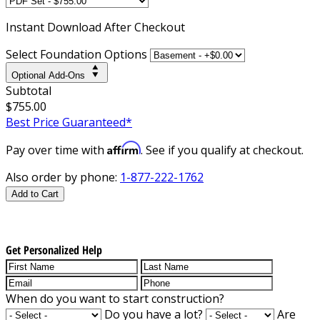
Instant
Download After Checkout
Select Foundation Options
Optional Add-Ons
Subtotal
$755.00
Best Price Guaranteed*
Affirm
Pay over time with
. See if you qualify at checkout.
Also order by phone:
1-877-222-1762
Add to Cart
Get Personalized Help
When do you want to start construction?
Do you have a lot?
Are