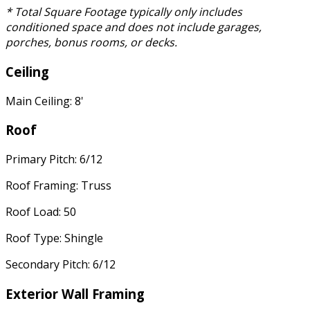
* Total Square Footage typically only includes
conditioned space and does not include garages,
porches, bonus rooms, or decks.
Ceiling
Main Ceiling: 8'
Roof
Primary Pitch: 6/12
Roof Framing: Truss
Roof Load: 50
Roof Type: Shingle
Secondary Pitch: 6/12
Exterior Wall Framing