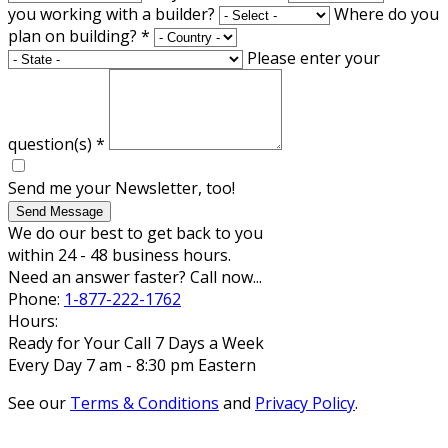
you working with a builder?
Where do you
plan on building?
*
Please enter your
question(s)
*
Send me your Newsletter, too!
Send Message
We do our best to get back to you
within 24 - 48 business hours.
Need an answer faster? Call now...
Phone:
1-877-222-1762
Hours:
Ready for Your Call 7 Days a Week
Every Day 7 am - 8:30 pm Eastern
See our
Terms & Conditions
and
Privacy Policy
.