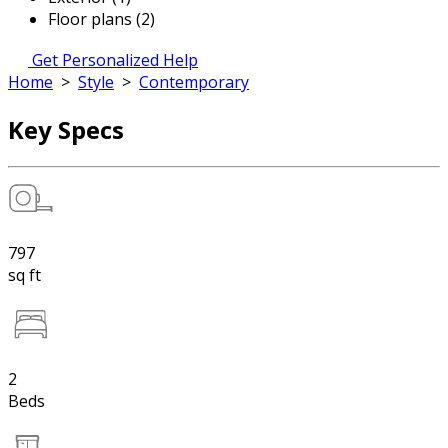
Floor plans (2)
Get Personalized Help
Home
>
Style
>
Contemporary
Key Specs
797
sq ft
2
Beds