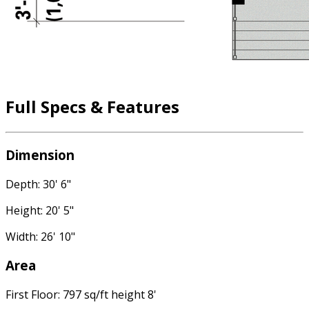
Full Specs & Features
Dimension
Depth: 30' 6"
Height: 20' 5"
Width: 26' 10"
Area
First Floor: 797 sq/ft height 8'