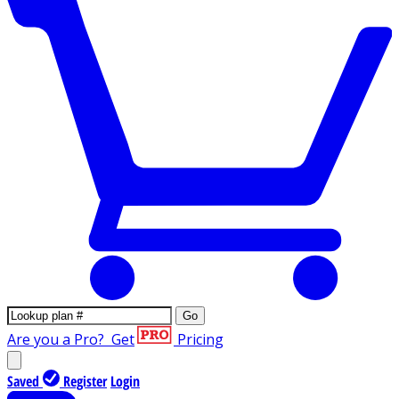
Go
Are you a Pro?
Get
Pricing
Saved
Register
Login