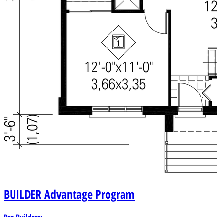
BUILDER
Advantage Program
Pro Builders: