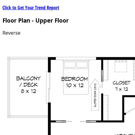
Click to Get Your Trend Report
Floor Plan - Upper Floor
Reverse