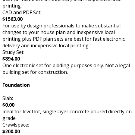
printing.
CAD and PDF Set:
$1563.00
For use by design professionals to make substantial
changes to your house plan and inexpensive local
printing plus PDF plan sets are best for fast electronic
delivery and inexpensive local printing.
Study Set:
$894.00
One electronic set for bidding purposes only. Not a legal
building set for construction.
Foundation
Slab:
$0.00
Ideal for level lot, single layer concrete poured directly on
grade.
Crawlspace:
$200.00