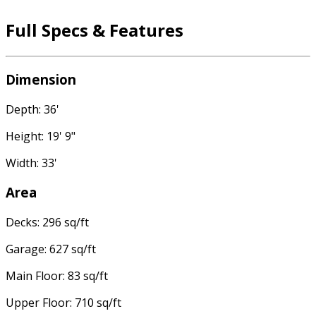
Full Specs & Features
Dimension
Depth: 36'
Height: 19' 9"
Width: 33'
Area
Decks: 296 sq/ft
Garage: 627 sq/ft
Main Floor: 83 sq/ft
Upper Floor: 710 sq/ft