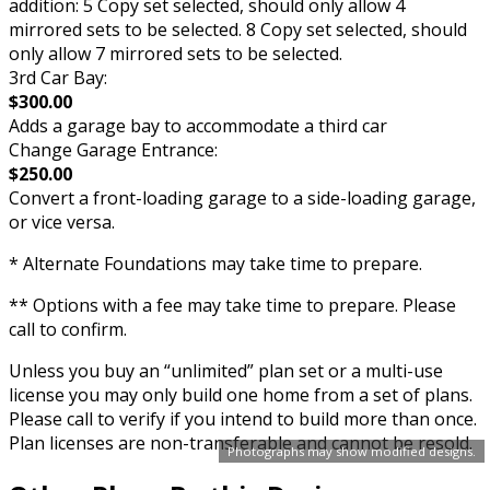
addition: 5 Copy set selected, should only allow 4
mirrored sets to be selected. 8 Copy set selected, should
only allow 7 mirrored sets to be selected.
3rd Car Bay:
$300.00
Adds a garage bay to accommodate a third car
Change Garage Entrance:
$250.00
Convert a front-loading garage to a side-loading garage,
or vice versa.
* Alternate Foundations may take time to prepare.
** Options with a fee may take time to prepare. Please
call to confirm.
Unless you buy an “unlimited” plan set or a multi-use
license you may only build one home from a set of plans.
Please call to verify if you intend to build more than once.
Plan licenses are non-transferable and cannot be resold.
Photographs may show modified designs.