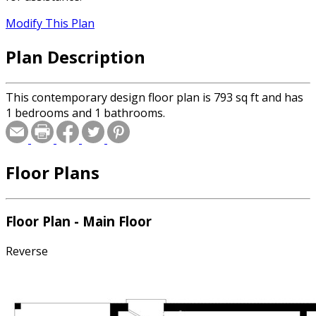
Modify This Plan
Plan Description
This contemporary design floor plan is 793 sq ft and has
1 bedrooms and 1 bathrooms.
Floor Plans
Floor Plan - Main Floor
Reverse