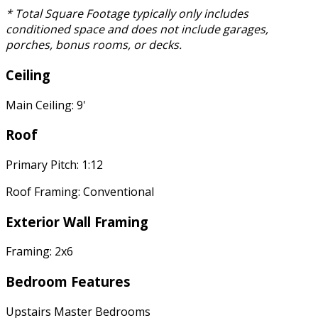
* Total Square Footage typically only includes
conditioned space and does not include garages,
porches, bonus rooms, or decks.
Ceiling
Main Ceiling: 9'
Roof
Primary Pitch: 1:12
Roof Framing: Conventional
Exterior Wall Framing
Framing: 2x6
Bedroom Features
Upstairs Master Bedrooms