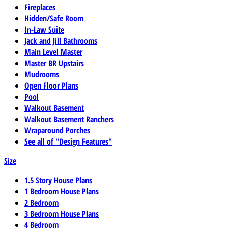
Fireplaces
Hidden/Safe Room
In-Law Suite
Jack and Jill Bathrooms
Main Level Master
Master BR Upstairs
Mudrooms
Open Floor Plans
Pool
Walkout Basement
Walkout Basement Ranchers
Wraparound Porches
See all of "Design Features"
Size
1.5 Story House Plans
1 Bedroom House Plans
2 Bedroom
3 Bedroom House Plans
4 Bedroom