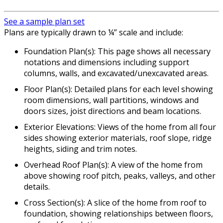
See a sample plan set
Plans are typically drawn to ¼” scale and include:
Foundation Plan(s): This page shows all necessary
notations and dimensions including support
columns, walls, and excavated/unexcavated areas.
Floor Plan(s): Detailed plans for each level showing
room dimensions, wall partitions, windows and
doors sizes, joist directions and beam locations.
Exterior Elevations: Views of the home from all four
sides showing exterior materials, roof slope, ridge
heights, siding and trim notes.
Overhead Roof Plan(s): A view of the home from
above showing roof pitch, peaks, valleys, and other
details.
Cross Section(s): A slice of the home from roof to
foundation, showing relationships between floors,