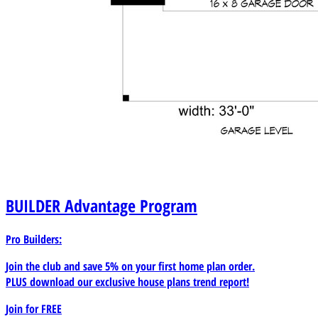
BUILDER
Advantage Program
Pro Builders:
Join the club and save 5% on your first home plan order.
PLUS download our exclusive house plans trend report!
Join for
FREE