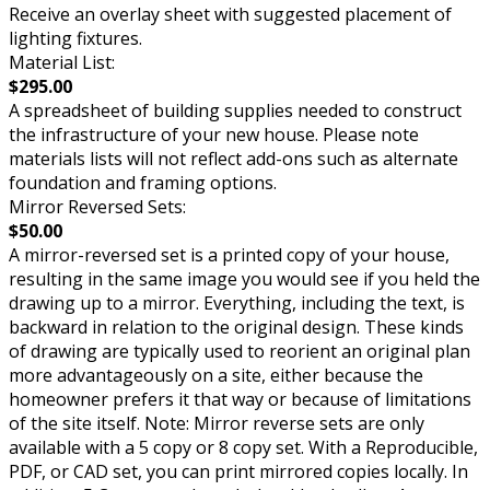
Receive an overlay sheet with suggested placement of
lighting fixtures.
Material List:
$295.00
A spreadsheet of building supplies needed to construct
the infrastructure of your new house. Please note
materials lists will not reflect add-ons such as alternate
foundation and framing options.
Mirror Reversed Sets:
$50.00
A mirror-reversed set is a printed copy of your house,
resulting in the same image you would see if you held the
drawing up to a mirror. Everything, including the text, is
backward in relation to the original design. These kinds
of drawing are typically used to reorient an original plan
more advantageously on a site, either because the
homeowner prefers it that way or because of limitations
of the site itself. Note: Mirror reverse sets are only
available with a 5 copy or 8 copy set. With a Reproducible,
PDF, or CAD set, you can print mirrored copies locally. In