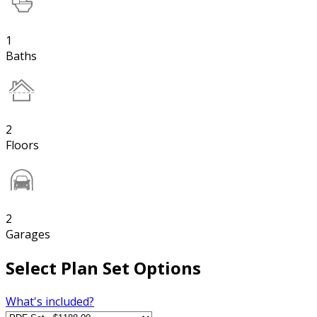
1
Baths
2
Floors
2
Garages
Select Plan Set Options
What's included?