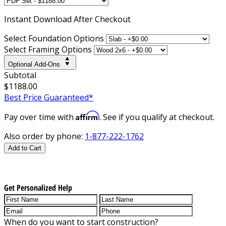
Instant
Download After Checkout
Select Foundation Options
Select Framing Options
Optional Add-Ons
Subtotal
$1188.00
Best Price Guaranteed*
Affirm
Pay over time with
. See if you qualify at checkout.
Also order by phone:
1-877-222-1762
Add to Cart
Get Personalized Help
When do you want to start construction?