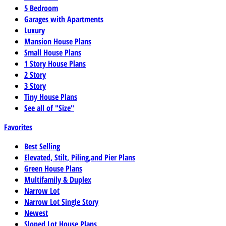
5 Bedroom
Garages with Apartments
Luxury
Mansion House Plans
Small House Plans
1 Story House Plans
2 Story
3 Story
Tiny House Plans
See all of "Size"
Favorites
Best Selling
Elevated, Stilt, Piling,and Pier Plans
Green House Plans
Multifamily & Duplex
Narrow Lot
Narrow Lot Single Story
Newest
Sloped Lot House Plans