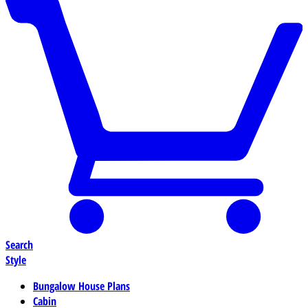
Search
Style
Bungalow House Plans
Cabin