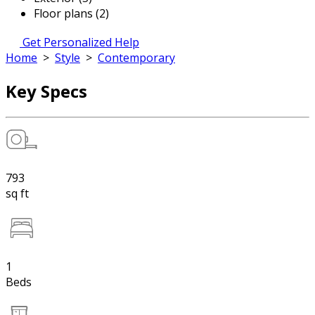
Floor plans (2)
Get Personalized Help
Home
>
Style
>
Contemporary
Key Specs
793
sq ft
1
Beds