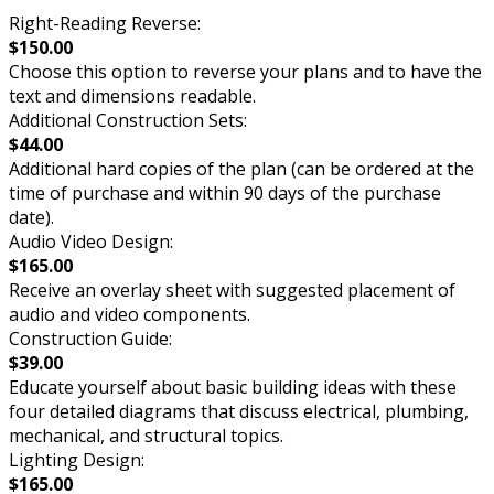
Right-Reading Reverse:
$150.00
Choose this option to reverse your plans and to have the
text and dimensions readable.
Additional Construction Sets:
$44.00
Additional hard copies of the plan (can be ordered at the
time of purchase and within 90 days of the purchase
date).
Audio Video Design:
$165.00
Receive an overlay sheet with suggested placement of
audio and video components.
Construction Guide:
$39.00
Educate yourself about basic building ideas with these
four detailed diagrams that discuss electrical, plumbing,
mechanical, and structural topics.
Lighting Design:
$165.00