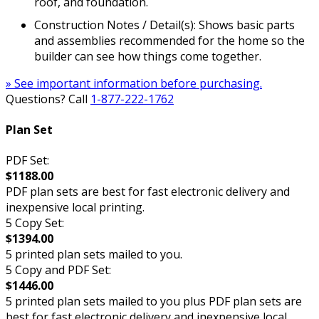
roof, and foundation.
Construction Notes / Detail(s): Shows basic parts
and assemblies recommended for the home so the
builder can see how things come together.
» See important information before purchasing.
Questions? Call
1-877-222-1762
Plan Set
PDF Set:
$1188.00
PDF plan sets are best for fast electronic delivery and
inexpensive local printing.
5 Copy Set:
$1394.00
5 printed plan sets mailed to you.
5 Copy and PDF Set:
$1446.00
5 printed plan sets mailed to you plus PDF plan sets are
best for fast electronic delivery and inexpensive local