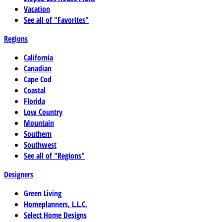
Vacation
See all of "Favorites"
Regions
California
Canadian
Cape Cod
Coastal
Florida
Low Country
Mountain
Southern
Southwest
See all of "Regions"
Designers
Green Living
Homeplanners, L.L.C.
Select Home Designs