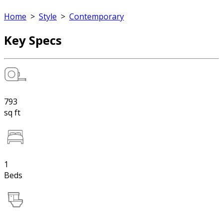
Home
>
Style
>
Contemporary
Key Specs
793
sq ft
1
Beds