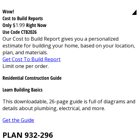
Wow!
Cost to Build Reports
Only
$1.99
Right Now
Use Code CTB2026
Our Cost to Build Report gives you a personalized
estimate for building your home, based on your location,
plan, and materials.
Get Cost To Build Report
Limit one per order.
Residential Construction Guide
Learn Building Basics
This downloadable, 26-page guide is full of diagrams and
details about plumbing, electrical, and more.
Get the Guide
PLAN 932-296