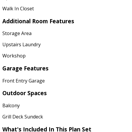
Walk In Closet
Additional Room Features
Storage Area
Upstairs Laundry
Workshop
Garage Features
Front Entry Garage
Outdoor Spaces
Balcony
Grill Deck Sundeck
What's Included In This Plan Set