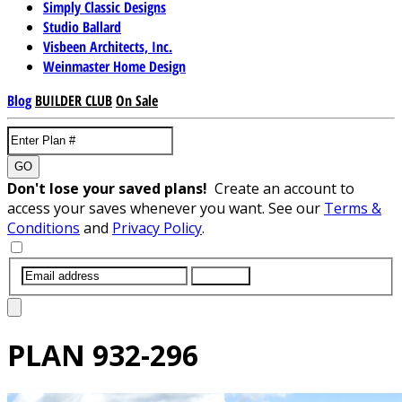
Simply Classic Designs
Studio Ballard
Visbeen Architects, Inc.
Weinmaster Home Design
Blog
BUILDER CLUB
On Sale
GO
Don't lose your saved plans!
Create an account to
access your saves whenever you want. See our
Terms &
Conditions
and
Privacy Policy
.
SUBMIT
PLAN
932-296