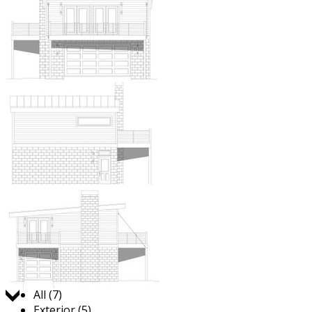
Jump to:
All (7)
Exterior (5)