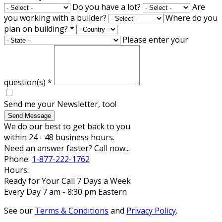
Do you have a lot?
Are
you working with a builder?
Where do you
plan on building?
*
Please enter your
question(s)
*
Send me your Newsletter, too!
Send Message
We do our best to get back to you
within 24 - 48 business hours.
Need an answer faster? Call now...
Phone:
1-877-222-1762
Hours:
Ready for Your Call 7 Days a Week
Every Day 7 am - 8:30 pm Eastern
See our
Terms & Conditions
and
Privacy Policy
.