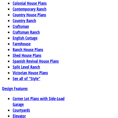
Colonial House Plans
Contemporary Ranch
Country House Plans
Country Ranch
Craftsman
Craftsman Ranch
English Cottage
Farmhouse
Ranch House Plans
Shed House Plans
Spanish Revival House Plans
Split Level Ranch
Victorian House Plans
See all of "Style"
Design Features
Corner Lot Plans with Side-Load
Garage
Courtyards
Elevator