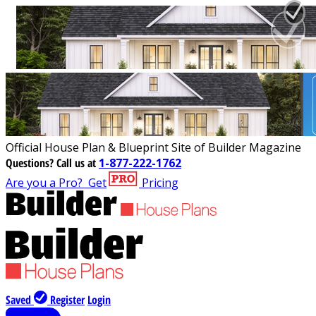
Official House Plan & Blueprint Site of Builder Magazine
Questions?
Call us at
1-877-222-1762
Are you a Pro?
Get
Pricing
Saved
Register
Login