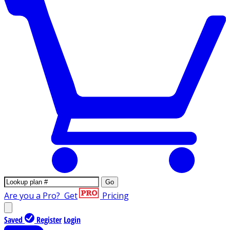
Go
Are you a Pro?
Get
Pricing
Saved
Register
Login