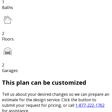
1
Baths
2
Floors
2
Garages
This plan can be customized
Tell us about your desired changes so we can prepare an
estimate for the design service. Click the button to
submit your request for pricing, or call
1-877-222-1762
for assistance.