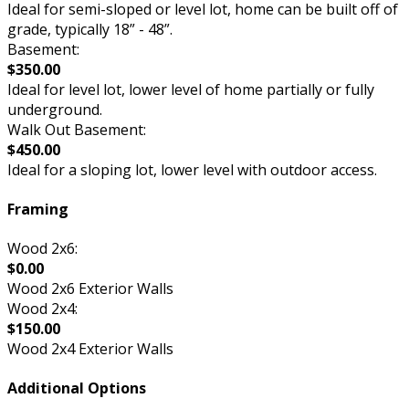
Ideal for semi-sloped or level lot, home can be built off of
grade, typically 18” - 48”.
Basement:
$350.00
Ideal for level lot, lower level of home partially or fully
underground.
Walk Out Basement:
$450.00
Ideal for a sloping lot, lower level with outdoor access.
Framing
Wood 2x6:
$0.00
Wood 2x6 Exterior Walls
Wood 2x4:
$150.00
Wood 2x4 Exterior Walls
Additional Options