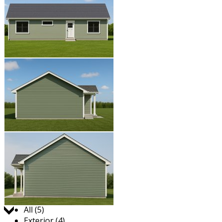
Jump to:
All (5)
Exterior (4)