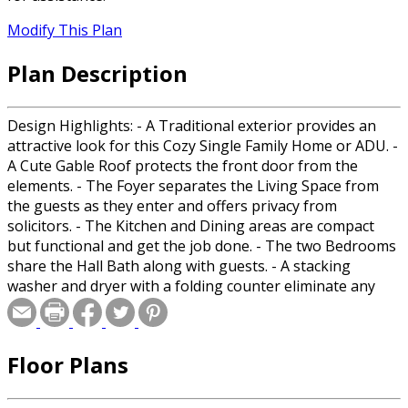
Modify This Plan
Plan Description
Design Highlights: - A Traditional exterior provides an
attractive look for this Cozy Single Family Home or ADU. -
A Cute Gable Roof protects the front door from the
elements. - The Foyer separates the Living Space from
the guests as they enter and offers privacy from
solicitors. - The Kitchen and Dining areas are compact
but functional and get the job done. - The two Bedrooms
share the Hall Bath along with guests. - A stacking
washer and dryer with a folding counter eliminate any
need for a laundromat. Room Sizes: Front Porch: 4/6x3/0
Foyer: 4/2x12/0 Living Room: 15/6x12/0 Kitchen/Dining:
13/6x10/6 Bedroom 1: 10/0x10/6 Bedroom 1 Closet:
Floor Plans
2/1x7/0 Bedroom 2: 9/0x9/6 Bedroom 2 Closet: 6/6x2/1
Hall Bath: 5/0x10/6 Laundry: 3/0x3/11