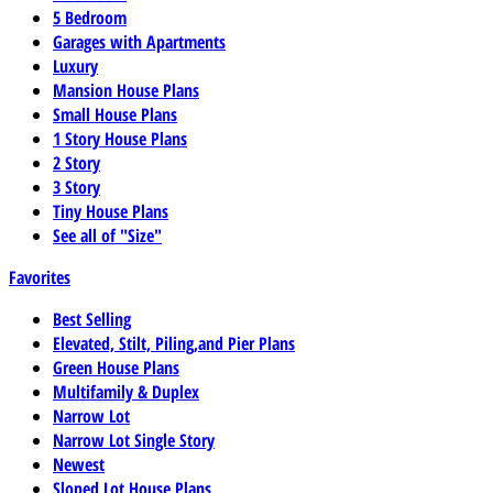
5 Bedroom
Garages with Apartments
Luxury
Mansion House Plans
Small House Plans
1 Story House Plans
2 Story
3 Story
Tiny House Plans
See all of "Size"
Favorites
Best Selling
Elevated, Stilt, Piling,and Pier Plans
Green House Plans
Multifamily & Duplex
Narrow Lot
Narrow Lot Single Story
Newest
Sloped Lot House Plans