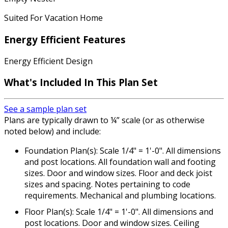
Suited For Vacation Home
Energy Efficient Features
Energy Efficient Design
What's Included In This Plan Set
See a sample plan set
Plans are typically drawn to ¼” scale (or as otherwise
noted below) and include:
Foundation Plan(s): Scale 1/4" = 1'-0". All dimensions
and post locations. All foundation wall and footing
sizes. Door and window sizes. Floor and deck joist
sizes and spacing. Notes pertaining to code
requirements. Mechanical and plumbing locations.
Floor Plan(s): Scale 1/4" = 1'-0". All dimensions and
post locations. Door and window sizes. Ceiling