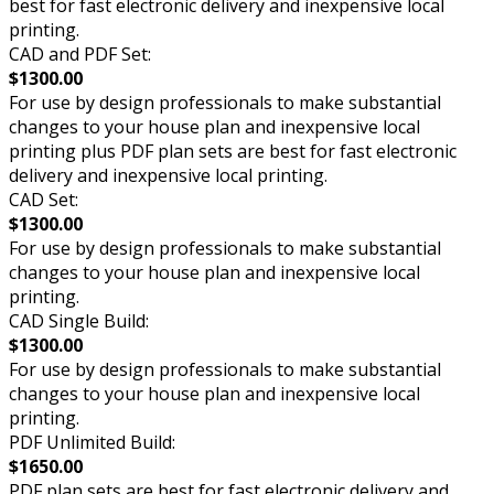
best for fast electronic delivery and inexpensive local
printing.
CAD and PDF Set:
$1300.00
For use by design professionals to make substantial
changes to your house plan and inexpensive local
printing plus PDF plan sets are best for fast electronic
delivery and inexpensive local printing.
CAD Set:
$1300.00
For use by design professionals to make substantial
changes to your house plan and inexpensive local
printing.
CAD Single Build:
$1300.00
For use by design professionals to make substantial
changes to your house plan and inexpensive local
printing.
PDF Unlimited Build:
$1650.00
PDF plan sets are best for fast electronic delivery and