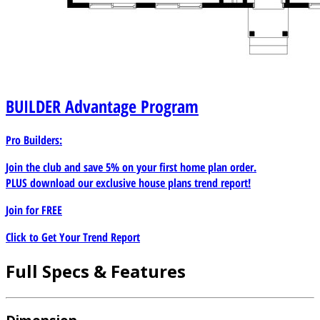
BUILDER
Advantage Program
Pro Builders:
Join the club and save 5% on your first home plan order.
PLUS download our exclusive house plans trend report!
Join for
FREE
Click to Get Your Trend Report
Full Specs & Features