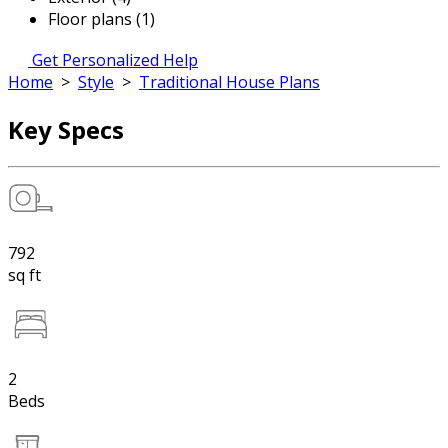
Floor plans (1)
Get Personalized Help
Home
>
Style
>
Traditional House Plans
Key Specs
792
sq ft
2
Beds