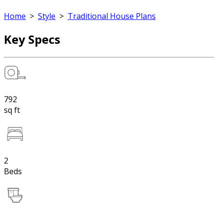
Home
>
Style
>
Traditional House Plans
Key Specs
792
sq ft
2
Beds