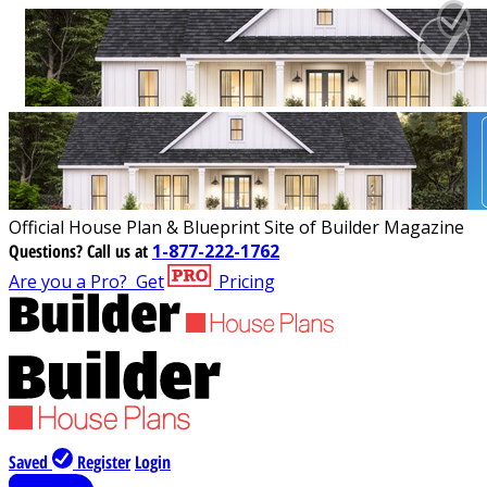
Official House Plan & Blueprint Site of Builder Magazine
Questions?
Call us at
1-877-222-1762
Are you a Pro?
Get
Pricing
Saved
Register
Login