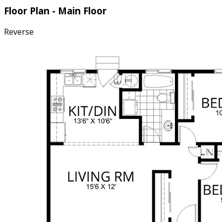
Floor Plan - Main Floor
Reverse