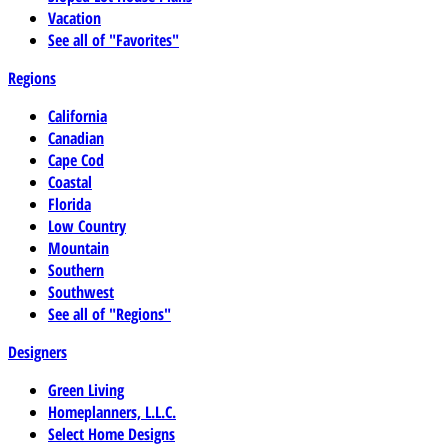
Vacation
See all of "Favorites"
Regions
California
Canadian
Cape Cod
Coastal
Florida
Low Country
Mountain
Southern
Southwest
See all of "Regions"
Designers
Green Living
Homeplanners, L.L.C.
Select Home Designs