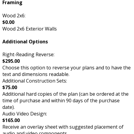
Framing
Wood 2x6:
$0.00
Wood 2x6 Exterior Walls
Additional Options
Right-Reading Reverse:
$295.00
Choose this option to reverse your plans and to have the
text and dimensions readable.
Additional Construction Sets:
$75.00
Additional hard copies of the plan (can be ordered at the
time of purchase and within 90 days of the purchase
date).
Audio Video Design:
$165.00
Receive an overlay sheet with suggested placement of
audio and video components.