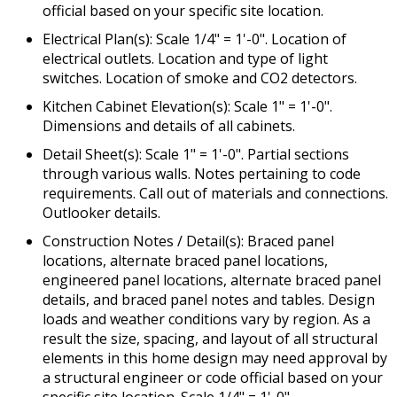
official based on your specific site location.
Electrical Plan(s): Scale 1/4" = 1'-0". Location of
electrical outlets. Location and type of light
switches. Location of smoke and CO2 detectors.
Kitchen Cabinet Elevation(s): Scale 1" = 1'-0".
Dimensions and details of all cabinets.
Detail Sheet(s): Scale 1" = 1'-0". Partial sections
through various walls. Notes pertaining to code
requirements. Call out of materials and connections.
Outlooker details.
Construction Notes / Detail(s): Braced panel
locations, alternate braced panel locations,
engineered panel locations, alternate braced panel
details, and braced panel notes and tables. Design
loads and weather conditions vary by region. As a
result the size, spacing, and layout of all structural
elements in this home design may need approval by
a structural engineer or code official based on your