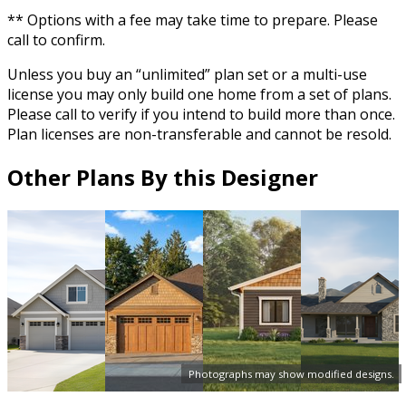
** Options with a fee may take time to prepare. Please
call to confirm.
Unless you buy an “unlimited” plan set or a multi-use
license you may only build one home from a set of plans.
Please call to verify if you intend to build more than once.
Plan licenses are non-transferable and cannot be resold.
Other Plans By this Designer
Photographs may show modified designs.