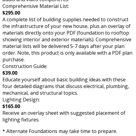
Comprehensive Material List:
$295.00
A complete list of building supplies needed to construct
the infrastructure of your new house, plus an overlay of
materials directly onto your PDF (foundation to rooftop
showing interior and exterior materials). Comprehensive
material lists will be delivered 5-7 days after your plan
order. Note, this product is only available with a PDF plan
purchase.
Construction Guide:
$39.00
Educate yourself about basic building ideas with these
four detailed diagrams that discuss electrical, plumbing,
mechanical, and structural topics.
Lighting Design:
$165.00
Receive an overlay sheet with suggested placement of
lighting fixtures.
* Alternate Foundations may take time to prepare.