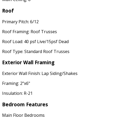
Roof
Primary Pitch: 6/12
Roof Framing: Roof Trusses
Roof Load: 40 psf Live/15psf Dead
Roof Type: Standard Roof Trusses
Exterior Wall Framing
Exterior Wall Finish: Lap Siding/Shakes
Framing: 2"x6"
Insulation: R-21
Bedroom Features
Main Floor Bedrooms