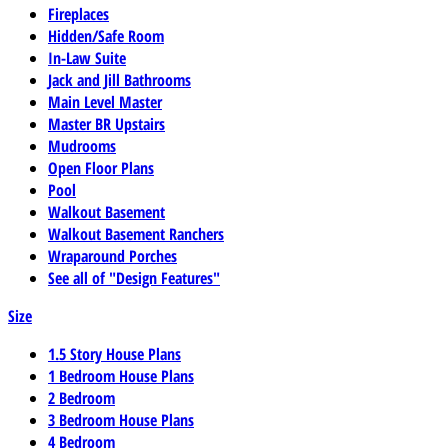
Fireplaces
Hidden/Safe Room
In-Law Suite
Jack and Jill Bathrooms
Main Level Master
Master BR Upstairs
Mudrooms
Open Floor Plans
Pool
Walkout Basement
Walkout Basement Ranchers
Wraparound Porches
See all of "Design Features"
Size
1.5 Story House Plans
1 Bedroom House Plans
2 Bedroom
3 Bedroom House Plans
4 Bedroom