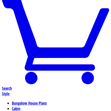
Search
Style
Bungalow House Plans
Cabin