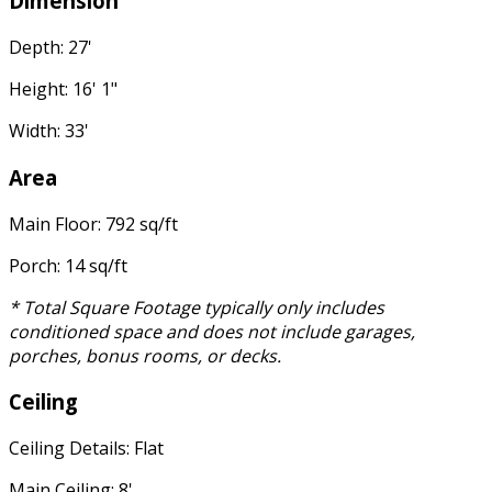
Dimension
Depth: 27'
Height: 16' 1"
Width: 33'
Area
Main Floor: 792 sq/ft
Porch: 14 sq/ft
* Total Square Footage typically only includes
conditioned space and does not include garages,
porches, bonus rooms, or decks.
Ceiling
Ceiling Details: Flat
Main Ceiling: 8'