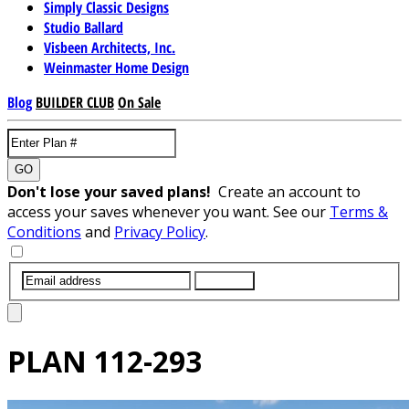
Simply Classic Designs
Studio Ballard
Visbeen Architects, Inc.
Weinmaster Home Design
Blog
BUILDER CLUB
On Sale
GO
Don't lose your saved plans!
Create an account to
access your saves whenever you want. See our
Terms &
Conditions
and
Privacy Policy
.
SUBMIT
PLAN
112-293