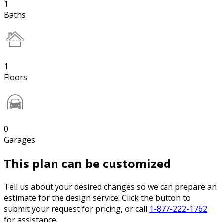
1
Baths
1
Floors
0
Garages
This plan can be customized
Tell us about your desired changes so we can prepare an
estimate for the design service. Click the button to
submit your request for pricing, or call
1-877-222-1762
for assistance.