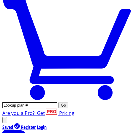
Go
Are you a Pro?
Get
Pricing
Saved
Register
Login