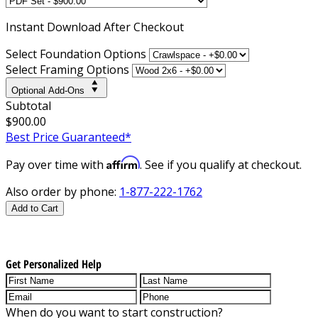
Instant
Download After Checkout
Select Foundation Options
Select Framing Options
Optional Add-Ons
Subtotal
$900.00
Best Price Guaranteed*
Affirm
Pay over time with
. See if you qualify at checkout.
Also order by phone:
1-877-222-1762
Add to Cart
Get Personalized Help
When do you want to start construction?