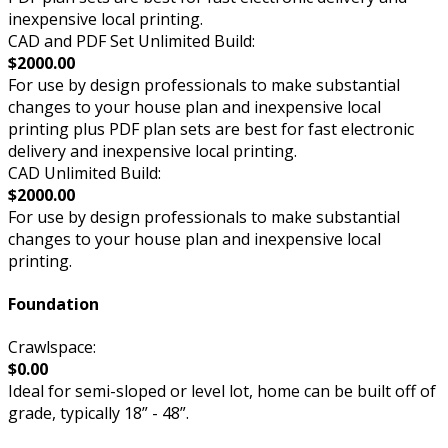
inexpensive local printing.
CAD and PDF Set Unlimited Build:
$2000.00
For use by design professionals to make substantial
changes to your house plan and inexpensive local
printing plus PDF plan sets are best for fast electronic
delivery and inexpensive local printing.
CAD Unlimited Build:
$2000.00
For use by design professionals to make substantial
changes to your house plan and inexpensive local
printing.
Foundation
Crawlspace:
$0.00
Ideal for semi-sloped or level lot, home can be built off of
grade, typically 18” - 48”.