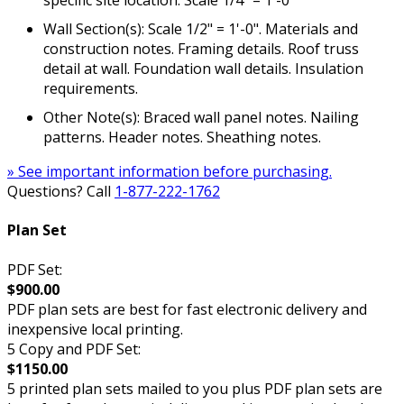
specific site location. Scale 1/4" = 1'-0"
Wall Section(s): Scale 1/2" = 1'-0". Materials and
construction notes. Framing details. Roof truss
detail at wall. Foundation wall details. Insulation
requirements.
Other Note(s): Braced wall panel notes. Nailing
patterns. Header notes. Sheathing notes.
» See important information before purchasing.
Questions? Call
1-877-222-1762
Plan Set
PDF Set:
$900.00
PDF plan sets are best for fast electronic delivery and
inexpensive local printing.
5 Copy and PDF Set:
$1150.00
5 printed plan sets mailed to you plus PDF plan sets are