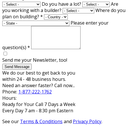
Do you have a lot?
Are
you working with a builder?
Where do you
plan on building?
*
Please enter your
question(s)
*
Send me your Newsletter, too!
Send Message
We do our best to get back to you
within 24 - 48 business hours.
Need an answer faster? Call now...
Phone:
1-877-222-1762
Hours:
Ready for Your Call 7 Days a Week
Every Day 7 am - 8:30 pm Eastern
See our
Terms & Conditions
and
Privacy Policy
.