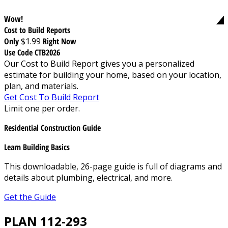
Wow!
Cost to Build Reports
Only
$1.99
Right Now
Use Code CTB2026
Our Cost to Build Report gives you a personalized
estimate for building your home, based on your location,
plan, and materials.
Get Cost To Build Report
Limit one per order.
Residential Construction Guide
Learn Building Basics
This downloadable, 26-page guide is full of diagrams and
details about plumbing, electrical, and more.
Get the Guide
PLAN 112-293