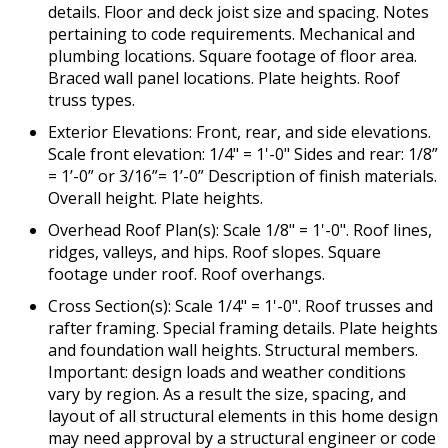
details. Floor and deck joist size and spacing. Notes
pertaining to code requirements. Mechanical and
plumbing locations. Square footage of floor area.
Braced wall panel locations. Plate heights. Roof
truss types.
Exterior Elevations: Front, rear, and side elevations.
Scale front elevation: 1/4" = 1'-0" Sides and rear: 1/8”
= 1’-0” or 3/16”= 1’-0” Description of finish materials.
Overall height. Plate heights.
Overhead Roof Plan(s): Scale 1/8" = 1'-0". Roof lines,
ridges, valleys, and hips. Roof slopes. Square
footage under roof. Roof overhangs.
Cross Section(s): Scale 1/4" = 1'-0". Roof trusses and
rafter framing. Special framing details. Plate heights
and foundation wall heights. Structural members.
Important: design loads and weather conditions
vary by region. As a result the size, spacing, and
layout of all structural elements in this home design
may need approval by a structural engineer or code