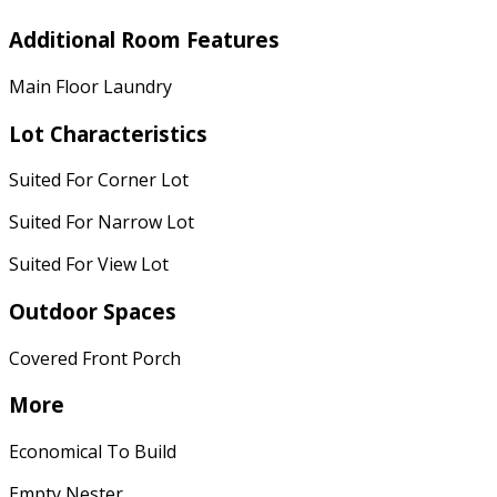
Additional Room Features
Main Floor Laundry
Lot Characteristics
Suited For Corner Lot
Suited For Narrow Lot
Suited For View Lot
Outdoor Spaces
Covered Front Porch
More
Economical To Build
Empty Nester