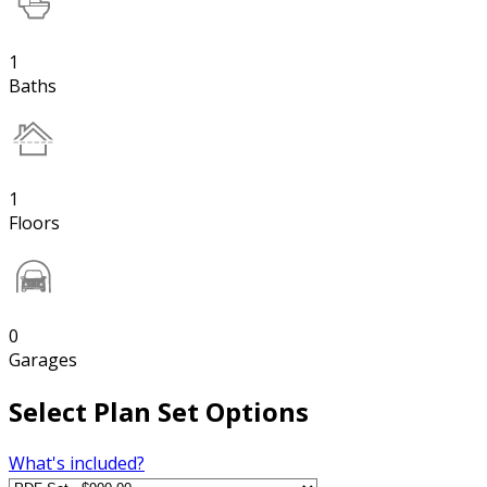
1
Baths
1
Floors
0
Garages
Select Plan Set Options
What's included?