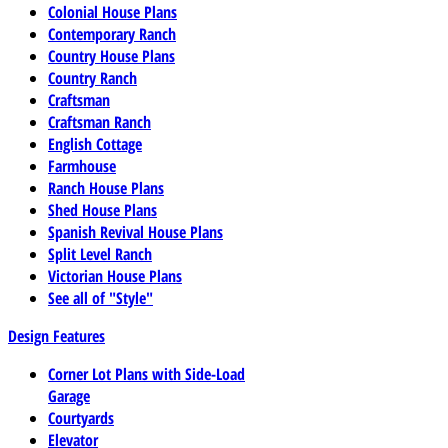
Colonial House Plans
Contemporary Ranch
Country House Plans
Country Ranch
Craftsman
Craftsman Ranch
English Cottage
Farmhouse
Ranch House Plans
Shed House Plans
Spanish Revival House Plans
Split Level Ranch
Victorian House Plans
See all of "Style"
Design Features
Corner Lot Plans with Side-Load
Garage
Courtyards
Elevator