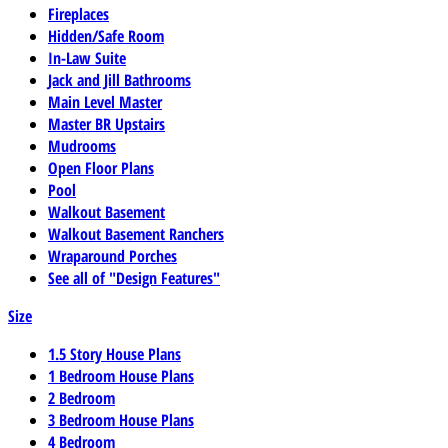
Fireplaces
Hidden/Safe Room
In-Law Suite
Jack and Jill Bathrooms
Main Level Master
Master BR Upstairs
Mudrooms
Open Floor Plans
Pool
Walkout Basement
Walkout Basement Ranchers
Wraparound Porches
See all of "Design Features"
Size
1.5 Story House Plans
1 Bedroom House Plans
2 Bedroom
3 Bedroom House Plans
4 Bedroom