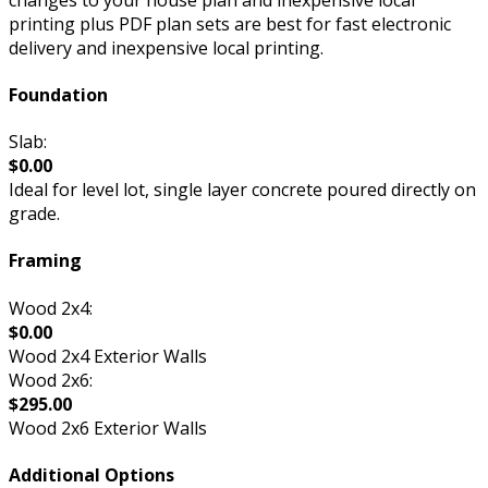
printing plus PDF plan sets are best for fast electronic
delivery and inexpensive local printing.
Foundation
Slab:
$0.00
Ideal for level lot, single layer concrete poured directly on
grade.
Framing
Wood 2x4:
$0.00
Wood 2x4 Exterior Walls
Wood 2x6:
$295.00
Wood 2x6 Exterior Walls
Additional Options