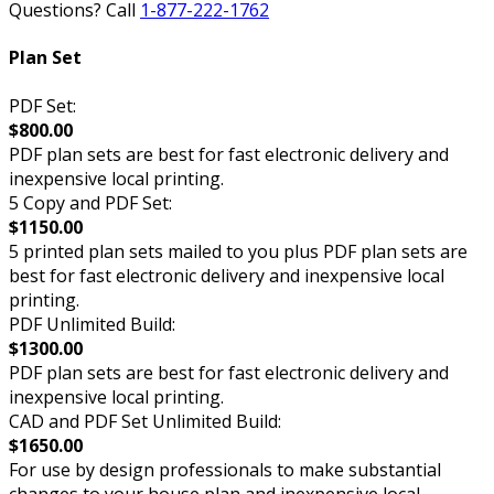
Questions? Call
1-877-222-1762
Plan Set
PDF Set:
$800.00
PDF plan sets are best for fast electronic delivery and
inexpensive local printing.
5 Copy and PDF Set:
$1150.00
5 printed plan sets mailed to you plus PDF plan sets are
best for fast electronic delivery and inexpensive local
printing.
PDF Unlimited Build:
$1300.00
PDF plan sets are best for fast electronic delivery and
inexpensive local printing.
CAD and PDF Set Unlimited Build:
$1650.00
For use by design professionals to make substantial
changes to your house plan and inexpensive local