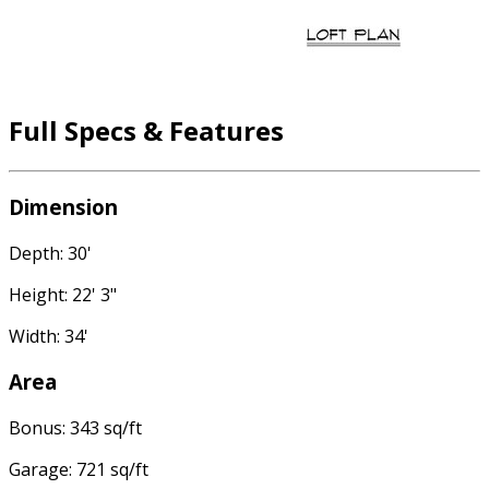
Full Specs & Features
Dimension
Depth: 30'
Height: 22' 3"
Width: 34'
Area
Bonus: 343 sq/ft
Garage: 721 sq/ft