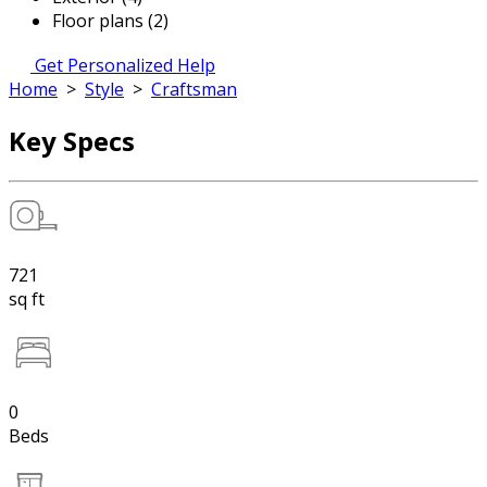
Floor plans (2)
Get Personalized Help
Home
>
Style
>
Craftsman
Key Specs
721
sq ft
0
Beds