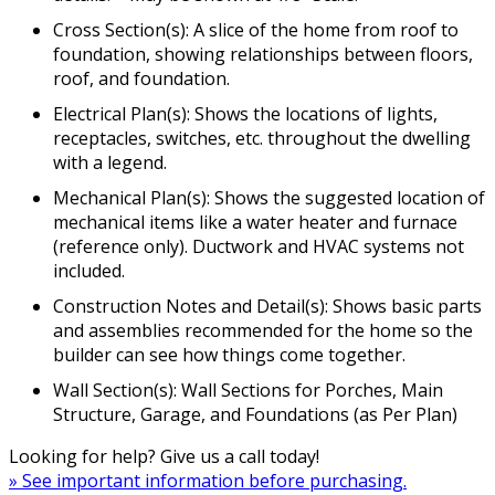
Cross Section(s): A slice of the home from roof to
foundation, showing relationships between floors,
roof, and foundation.
Electrical Plan(s): Shows the locations of lights,
receptacles, switches, etc. throughout the dwelling
with a legend.
Mechanical Plan(s): Shows the suggested location of
mechanical items like a water heater and furnace
(reference only). Ductwork and HVAC systems not
included.
Construction Notes and Detail(s): Shows basic parts
and assemblies recommended for the home so the
builder can see how things come together.
Wall Section(s): Wall Sections for Porches, Main
Structure, Garage, and Foundations (as Per Plan)
Looking for help? Give us a call today!
» See important information before purchasing.