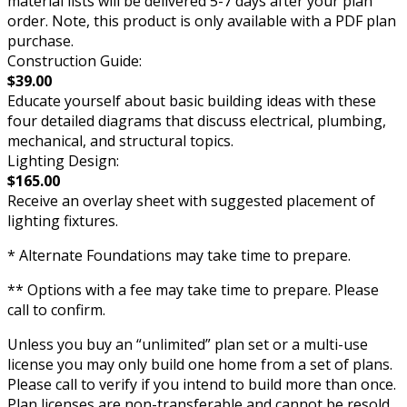
material lists will be delivered 5-7 days after your plan
order. Note, this product is only available with a PDF plan
purchase.
Construction Guide:
$39.00
Educate yourself about basic building ideas with these
four detailed diagrams that discuss electrical, plumbing,
mechanical, and structural topics.
Lighting Design:
$165.00
Receive an overlay sheet with suggested placement of
lighting fixtures.
* Alternate Foundations may take time to prepare.
** Options with a fee may take time to prepare. Please
call to confirm.
Unless you buy an “unlimited” plan set or a multi-use
license you may only build one home from a set of plans.
Please call to verify if you intend to build more than once.
Plan licenses are non-transferable and cannot be resold.