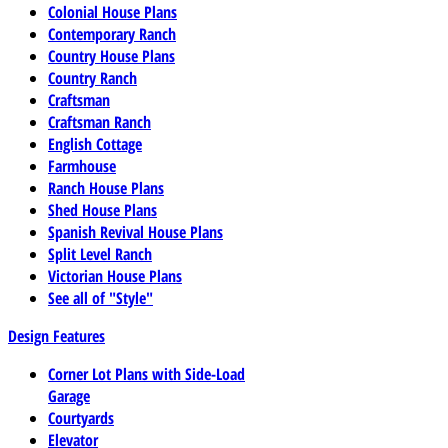
Colonial House Plans
Contemporary Ranch
Country House Plans
Country Ranch
Craftsman
Craftsman Ranch
English Cottage
Farmhouse
Ranch House Plans
Shed House Plans
Spanish Revival House Plans
Split Level Ranch
Victorian House Plans
See all of "Style"
Design Features
Corner Lot Plans with Side-Load
Garage
Courtyards
Elevator