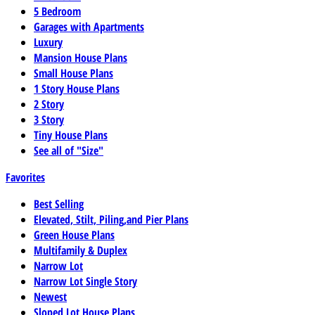
5 Bedroom
Garages with Apartments
Luxury
Mansion House Plans
Small House Plans
1 Story House Plans
2 Story
3 Story
Tiny House Plans
See all of "Size"
Favorites
Best Selling
Elevated, Stilt, Piling,and Pier Plans
Green House Plans
Multifamily & Duplex
Narrow Lot
Narrow Lot Single Story
Newest
Sloped Lot House Plans