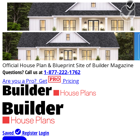
Official House Plan & Blueprint Site of Builder Magazine
Questions?
Call us at
1-877-222-1762
Are you a Pro?
Get
Pricing
Saved
Register
Login