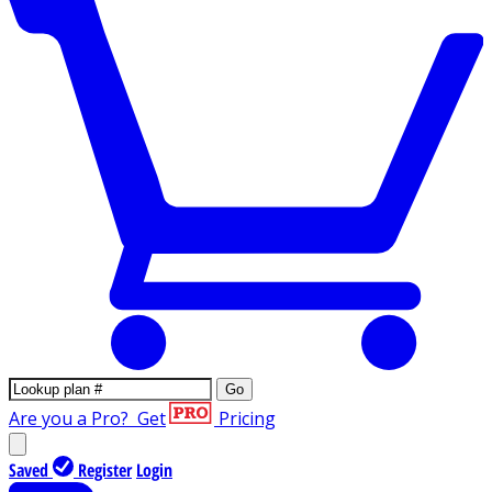
Go
Are you a Pro?
Get
Pricing
Saved
Register
Login