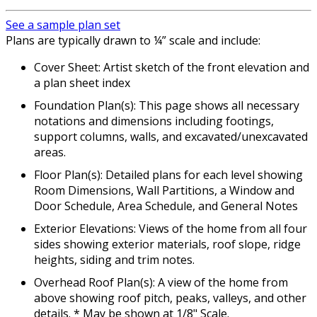
See a sample plan set
Plans are typically drawn to ¼” scale and include:
Cover Sheet: Artist sketch of the front elevation and
a plan sheet index
Foundation Plan(s): This page shows all necessary
notations and dimensions including footings,
support columns, walls, and excavated/unexcavated
areas.
Floor Plan(s): Detailed plans for each level showing
Room Dimensions, Wall Partitions, a Window and
Door Schedule, Area Schedule, and General Notes
Exterior Elevations: Views of the home from all four
sides showing exterior materials, roof slope, ridge
heights, siding and trim notes.
Overhead Roof Plan(s): A view of the home from
above showing roof pitch, peaks, valleys, and other
details. * May be shown at 1/8" Scale.