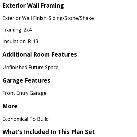
Exterior Wall Framing
Exterior Wall Finish: Siding/Stone/Shake
Framing: 2x4
Insulation: R-13
Additional Room Features
Unfinished Future Space
Garage Features
Front Entry Garage
More
Economical To Build
What's Included In This Plan Set