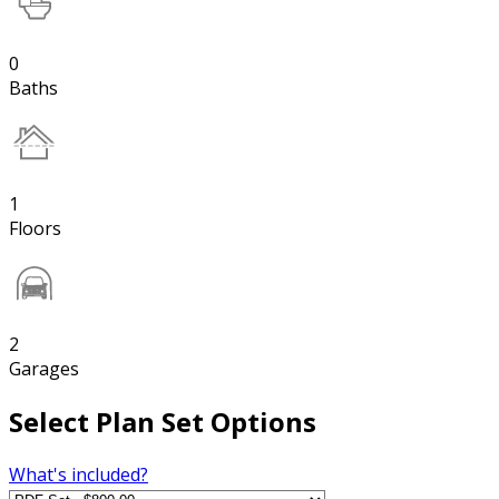
0
Baths
1
Floors
2
Garages
Select Plan Set Options
What's included?