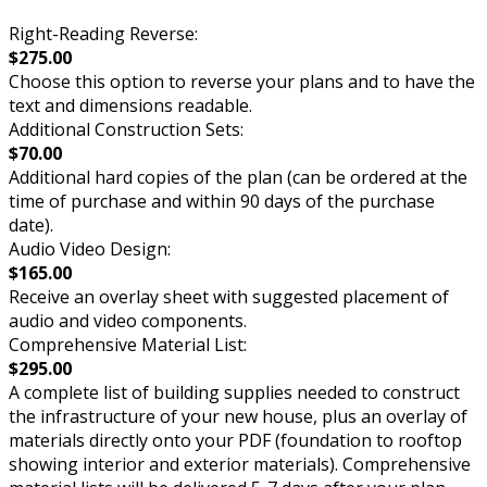
Right-Reading Reverse:
$275.00
Choose this option to reverse your plans and to have the
text and dimensions readable.
Additional Construction Sets:
$70.00
Additional hard copies of the plan (can be ordered at the
time of purchase and within 90 days of the purchase
date).
Audio Video Design:
$165.00
Receive an overlay sheet with suggested placement of
audio and video components.
Comprehensive Material List:
$295.00
A complete list of building supplies needed to construct
the infrastructure of your new house, plus an overlay of
materials directly onto your PDF (foundation to rooftop
showing interior and exterior materials). Comprehensive