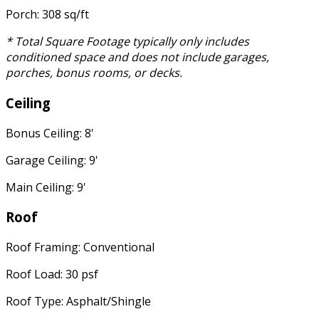
Porch: 308 sq/ft
* Total Square Footage typically only includes
conditioned space and does not include garages,
porches, bonus rooms, or decks.
Ceiling
Bonus Ceiling: 8'
Garage Ceiling: 9'
Main Ceiling: 9'
Roof
Roof Framing: Conventional
Roof Load: 30 psf
Roof Type: Asphalt/Shingle