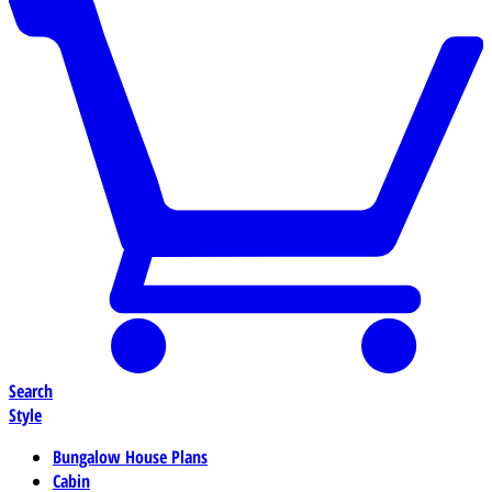
Search
Style
Bungalow House Plans
Cabin