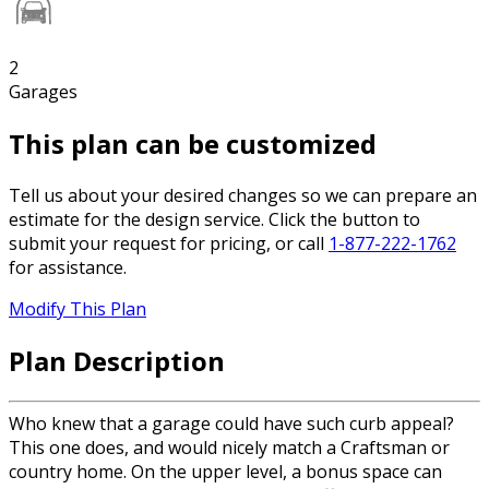
2
Garages
This plan can be customized
Tell us about your desired changes so we can prepare an
estimate for the design service. Click the button to
submit your request for pricing, or call
1-877-222-1762
for assistance.
Modify This Plan
Plan Description
Who knew that a garage could have such curb appeal?
This one does, and would nicely match a Craftsman or
country home. On the upper level, a bonus space can