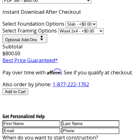
Instant
Download After Checkout
Select Foundation Options
Select Framing Options
Optional Add-Ons
Subtotal
$800.00
Best Price Guaranteed*
Affirm
Pay over time with
. See if you qualify at checkout.
Also order by phone:
1-877-222-1762
Add to Cart
Get Personalized Help
When do you want to start construction?