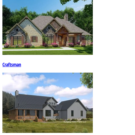
Craftsman