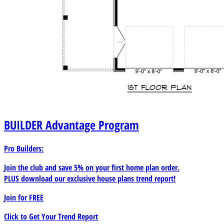
BUILDER
Advantage Program
Pro Builders:
Join the club and save 5% on your first home plan order.
PLUS download our exclusive house plans trend report!
Join for
FREE
Click to Get Your Trend Report