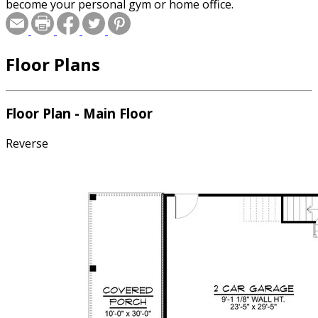
become your personal gym or home office.
Floor Plans
Floor Plan - Main Floor
Reverse