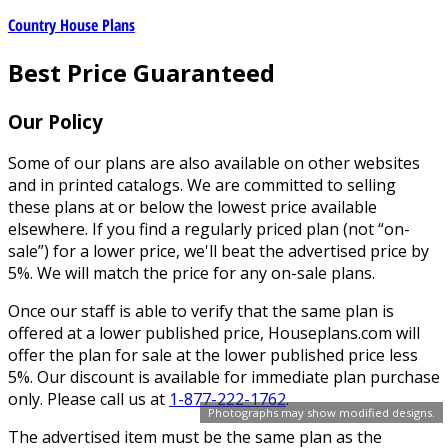
Country House Plans
Best Price Guaranteed
Our Policy
Some of our plans are also available on other websites
and in printed catalogs. We are committed to selling
these plans at or below the lowest price available
elsewhere. If you find a regularly priced plan (not “on-
sale”) for a lower price, we'll beat the advertised price by
5%. We will match the price for any on-sale plans.
Once our staff is able to verify that the same plan is
offered at a lower published price, Houseplans.com will
offer the plan for sale at the lower published price less
5%. Our discount is available for immediate plan purchase
only. Please call us at
1-877-222-1762
.
Photographs may show modified designs.
The advertised item must be the same plan as the