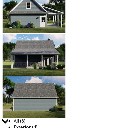
Jump to:
All (6)
Exterior (4)