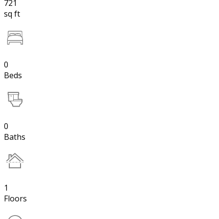
721
sq ft
0
Beds
0
Baths
1
Floors