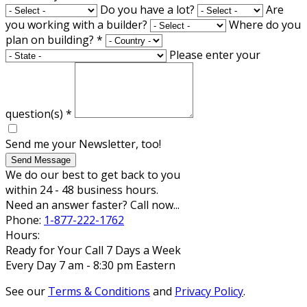
Do you have a lot?
Are
you working with a builder?
Where do you
plan on building?
*
Please enter your
question(s)
*
Send me your Newsletter, too!
Send Message
We do our best to get back to you
within 24 - 48 business hours.
Need an answer faster? Call now...
Phone:
1-877-222-1762
Hours:
Ready for Your Call 7 Days a Week
Every Day 7 am - 8:30 pm Eastern
See our
Terms & Conditions
and
Privacy Policy
.