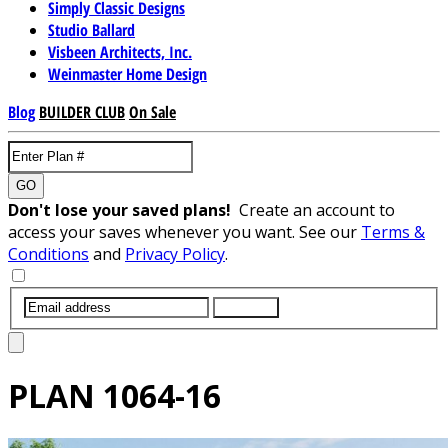
Simply Classic Designs
Studio Ballard
Visbeen Architects, Inc.
Weinmaster Home Design
Blog
BUILDER CLUB
On Sale
GO
Don't lose your saved plans!
Create an account to
access your saves whenever you want. See our
Terms &
Conditions
and
Privacy Policy
.
SUBMIT
PLAN
1064-16