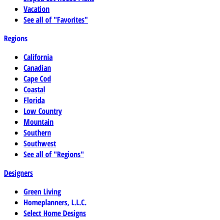
Vacation
See all of "Favorites"
Regions
California
Canadian
Cape Cod
Coastal
Florida
Low Country
Mountain
Southern
Southwest
See all of "Regions"
Designers
Green Living
Homeplanners, L.L.C.
Select Home Designs