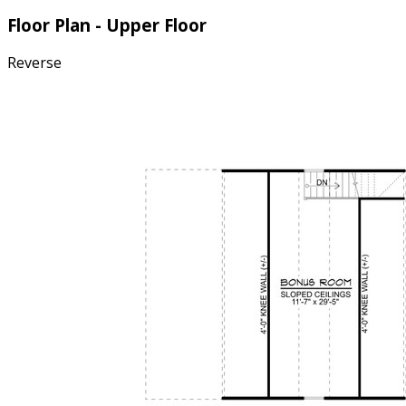
Floor Plan - Upper Floor
Reverse