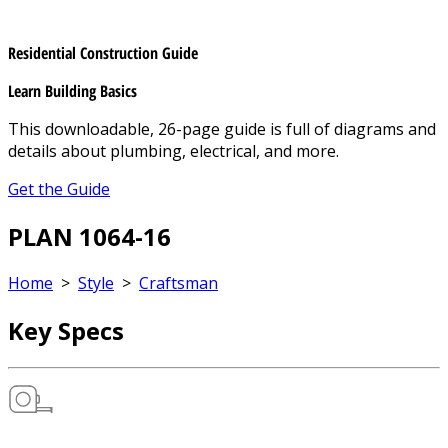
Residential Construction Guide
Learn Building Basics
This downloadable, 26-page guide is full of diagrams and
details about plumbing, electrical, and more.
Get the Guide
PLAN 1064-16
Home
>
Style
>
Craftsman
Key Specs