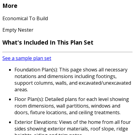
More
Economical To Build
Empty Nester
What's Included In This Plan Set
See a sample plan set
Foundation Plan(s): This page shows all necessary
notations and dimensions including footings,
support columns, walls, and excavated/unexcavated
areas.
Floor Plan(s): Detailed plans for each level showing
room dimensions, wall partitions, windows and
doors, fixture locations, and ceiling treatments.
Exterior Elevations: Views of the home from all four
sides showing exterior materials, roof slope, ridge