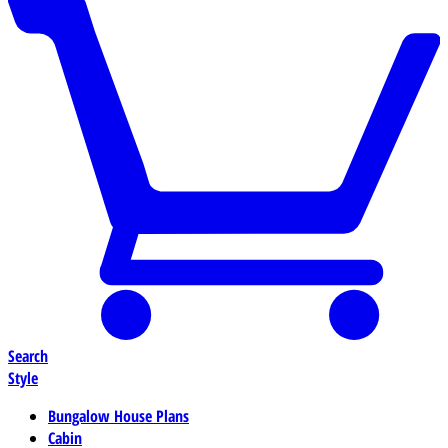
Search
Style
Bungalow House Plans
Cabin