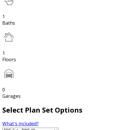
1
Baths
1
Floors
0
Garages
Select Plan Set Options
What's included?