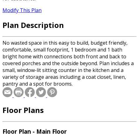
Modify This Plan
Plan Description
No wasted space in this easy to build, budget friendly,
comfortable, small footprint, 1 bedroom and 1 bath
bright home with connections both front and back to
covered porches and the outside beyond. Plan includes a
small, window-lit sitting counter in the kitchen and a
variety of storage areas including a coat closet, linen,
pantry and a spot for brooms.
Floor Plans
Floor Plan - Main Floor