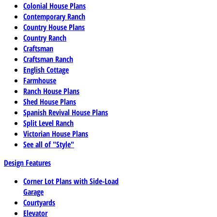
Colonial House Plans
Contemporary Ranch
Country House Plans
Country Ranch
Craftsman
Craftsman Ranch
English Cottage
Farmhouse
Ranch House Plans
Shed House Plans
Spanish Revival House Plans
Split Level Ranch
Victorian House Plans
See all of "Style"
Design Features
Corner Lot Plans with Side-Load
Garage
Courtyards
Elevator