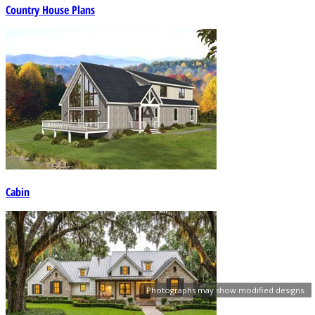
Country House Plans
Cabin
Photographs may show modified designs.