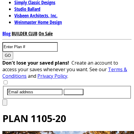
Simply Classic Designs
Studio Ballard
Visbeen Architects, Inc.
Weinmaster Home Design
Blog
BUILDER CLUB
On Sale
GO
Don't lose your saved plans!
Create an account to
access your saves whenever you want. See our
Terms &
Conditions
and
Privacy Policy
.
SUBMIT
PLAN
1105-20