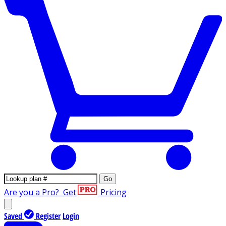
Go
Are you a Pro?
Get
Pricing
Saved
Register
Login