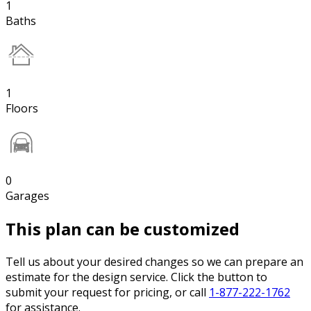
1
Baths
1
Floors
0
Garages
This plan can be customized
Tell us about your desired changes so we can prepare an
estimate for the design service. Click the button to
submit your request for pricing, or call
1-877-222-1762
for assistance.