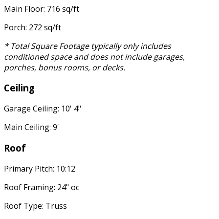
Main Floor: 716 sq/ft
Porch: 272 sq/ft
* Total Square Footage typically only includes
conditioned space and does not include garages,
porches, bonus rooms, or decks.
Ceiling
Garage Ceiling: 10' 4"
Main Ceiling: 9'
Roof
Primary Pitch: 10:12
Roof Framing: 24" oc
Roof Type: Truss