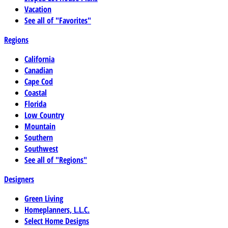
Vacation
See all of "Favorites"
Regions
California
Canadian
Cape Cod
Coastal
Florida
Low Country
Mountain
Southern
Southwest
See all of "Regions"
Designers
Green Living
Homeplanners, L.L.C.
Select Home Designs