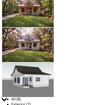
Jump to:
All (8)
Exterior (7)