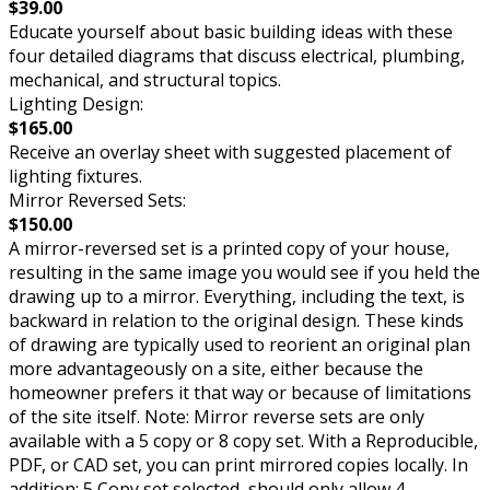
$39.00
Educate yourself about basic building ideas with these
four detailed diagrams that discuss electrical, plumbing,
mechanical, and structural topics.
Lighting Design:
$165.00
Receive an overlay sheet with suggested placement of
lighting fixtures.
Mirror Reversed Sets:
$150.00
A mirror-reversed set is a printed copy of your house,
resulting in the same image you would see if you held the
drawing up to a mirror. Everything, including the text, is
backward in relation to the original design. These kinds
of drawing are typically used to reorient an original plan
more advantageously on a site, either because the
homeowner prefers it that way or because of limitations
of the site itself. Note: Mirror reverse sets are only
available with a 5 copy or 8 copy set. With a Reproducible,
PDF, or CAD set, you can print mirrored copies locally. In
addition: 5 Copy set selected, should only allow 4