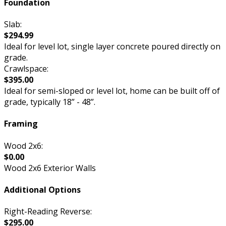
Foundation
Slab:
$294.99
Ideal for level lot, single layer concrete poured directly on
grade.
Crawlspace:
$395.00
Ideal for semi-sloped or level lot, home can be built off of
grade, typically 18” - 48”.
Framing
Wood 2x6:
$0.00
Wood 2x6 Exterior Walls
Additional Options
Right-Reading Reverse:
$295.00