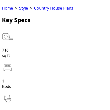
Home
>
Style
>
Country House Plans
Key Specs
716
sq ft
1
Beds