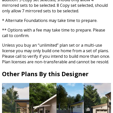
mirrored sets to be selected. 8 Copy set selected, should
only allow 7 mirrored sets to be selected.
* Alternate Foundations may take time to prepare.
** Options with a fee may take time to prepare. Please
call to confirm.
Unless you buy an “unlimited” plan set or a multi-use
license you may only build one home from a set of plans.
Please call to verify if you intend to build more than once.
Plan licenses are non-transferable and cannot be resold.
Other Plans By this Designer