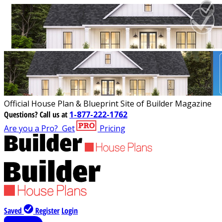
Official House Plan & Blueprint Site of Builder Magazine
Questions?
Call us at
1-877-222-1762
Are you a Pro?
Get
Pricing
Saved
Register
Login