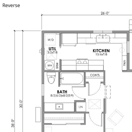
Reverse