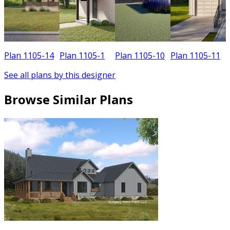
Plan 1105-14
Plan 1105-1
Plan 1105-10
Plan 1105-11
See all plans by this designer
Browse Similar Plans