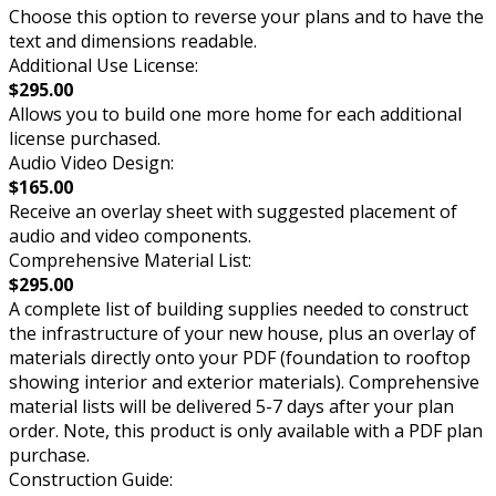
Choose this option to reverse your plans and to have the
text and dimensions readable.
Additional Use License:
$295.00
Allows you to build one more home for each additional
license purchased.
Audio Video Design:
$165.00
Receive an overlay sheet with suggested placement of
audio and video components.
Comprehensive Material List:
$295.00
A complete list of building supplies needed to construct
the infrastructure of your new house, plus an overlay of
materials directly onto your PDF (foundation to rooftop
showing interior and exterior materials). Comprehensive
material lists will be delivered 5-7 days after your plan
order. Note, this product is only available with a PDF plan
purchase.
Construction Guide: