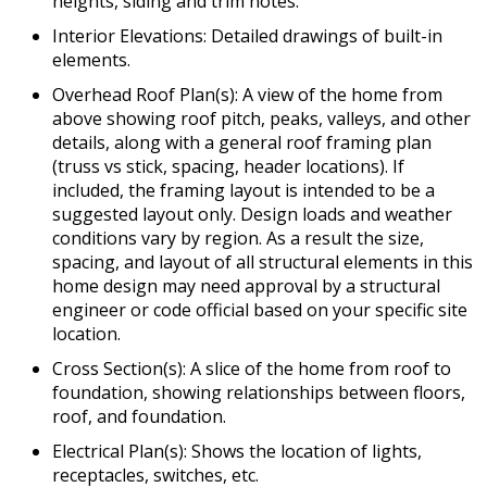
heights, siding and trim notes.
Interior Elevations: Detailed drawings of built-in
elements.
Overhead Roof Plan(s): A view of the home from
above showing roof pitch, peaks, valleys, and other
details, along with a general roof framing plan
(truss vs stick, spacing, header locations). If
included, the framing layout is intended to be a
suggested layout only. Design loads and weather
conditions vary by region. As a result the size,
spacing, and layout of all structural elements in this
home design may need approval by a structural
engineer or code official based on your specific site
location.
Cross Section(s): A slice of the home from roof to
foundation, showing relationships between floors,
roof, and foundation.
Electrical Plan(s): Shows the location of lights,
receptacles, switches, etc.