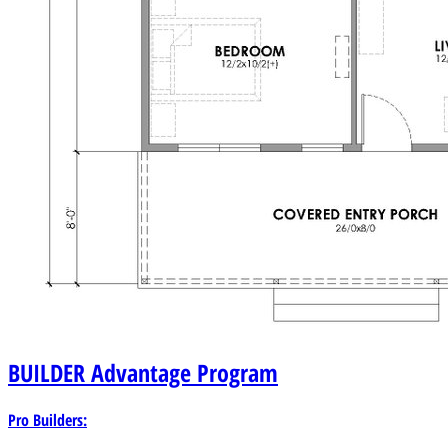
BUILDER
Advantage Program
Pro Builders: