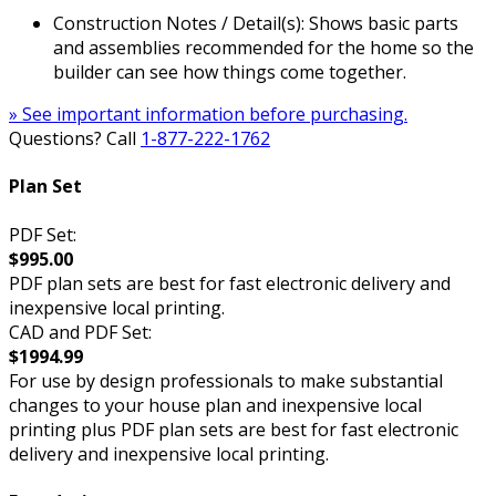
Construction Notes / Detail(s): Shows basic parts
and assemblies recommended for the home so the
builder can see how things come together.
» See important information before purchasing.
Questions? Call
1-877-222-1762
Plan Set
PDF Set:
$995.00
PDF plan sets are best for fast electronic delivery and
inexpensive local printing.
CAD and PDF Set:
$1994.99
For use by design professionals to make substantial
changes to your house plan and inexpensive local
printing plus PDF plan sets are best for fast electronic
delivery and inexpensive local printing.