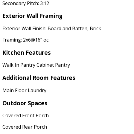
Secondary Pitch: 3:12
Exterior Wall Framing
Exterior Wall Finish: Board and Batten, Brick
Framing: 2x6@16" oc
Kitchen Features
Walk In Pantry Cabinet Pantry
Additional Room Features
Main Floor Laundry
Outdoor Spaces
Covered Front Porch
Covered Rear Porch