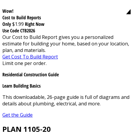
Wow!
Cost to Build Reports
Only
$1.99
Right Now
Use Code CTB2026
Our Cost to Build Report gives you a personalized
estimate for building your home, based on your location,
plan, and materials.
Get Cost To Build Report
Limit one per order.
Residential Construction Guide
Learn Building Basics
This downloadable, 26-page guide is full of diagrams and
details about plumbing, electrical, and more.
Get the Guide
PLAN 1105-20