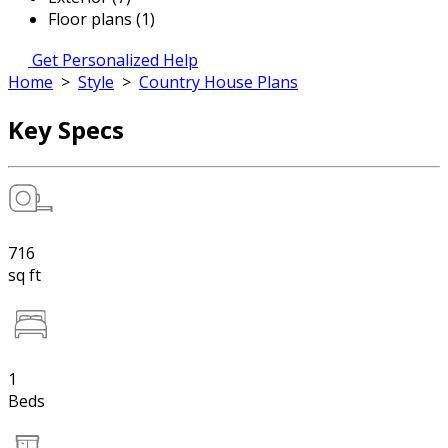
Floor plans (1)
Get Personalized Help
Home
>
Style
>
Country House Plans
Key Specs
716
sq ft
1
Beds