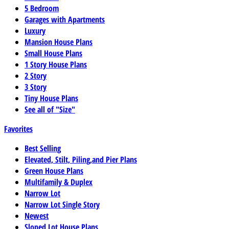
5 Bedroom
Garages with Apartments
Luxury
Mansion House Plans
Small House Plans
1 Story House Plans
2 Story
3 Story
Tiny House Plans
See all of "Size"
Favorites
Best Selling
Elevated, Stilt, Piling,and Pier Plans
Green House Plans
Multifamily & Duplex
Narrow Lot
Narrow Lot Single Story
Newest
Sloped Lot House Plans