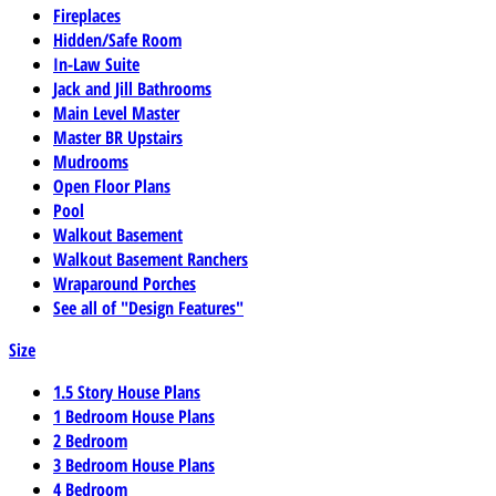
Fireplaces
Hidden/Safe Room
In-Law Suite
Jack and Jill Bathrooms
Main Level Master
Master BR Upstairs
Mudrooms
Open Floor Plans
Pool
Walkout Basement
Walkout Basement Ranchers
Wraparound Porches
See all of "Design Features"
Size
1.5 Story House Plans
1 Bedroom House Plans
2 Bedroom
3 Bedroom House Plans
4 Bedroom