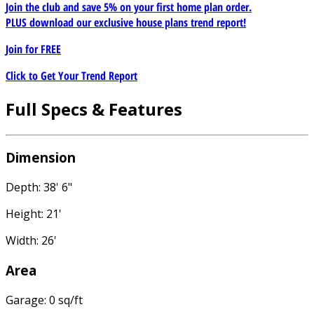
Join the club and save 5% on your first home plan order.
PLUS download our exclusive house plans trend report!
Join for
FREE
Click to Get Your Trend Report
Full Specs & Features
Dimension
Depth: 38' 6"
Height: 21'
Width: 26'
Area
Garage: 0 sq/ft