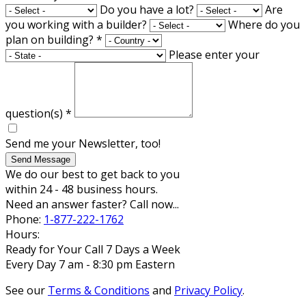
Do you have a lot?
Are
you working with a builder?
Where do you
plan on building?
*
Please enter your
question(s)
*
Send me your Newsletter, too!
Send Message
We do our best to get back to you
within 24 - 48 business hours.
Need an answer faster? Call now...
Phone:
1-877-222-1762
Hours:
Ready for Your Call 7 Days a Week
Every Day 7 am - 8:30 pm Eastern
See our
Terms & Conditions
and
Privacy Policy
.