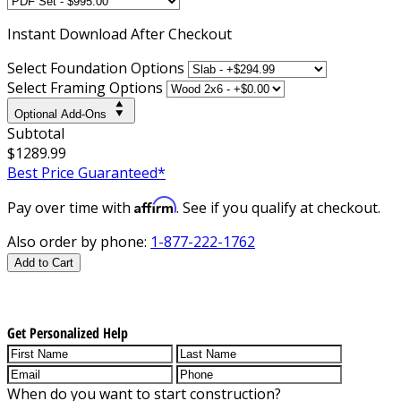
Instant
Download After Checkout
Select Foundation Options
Select Framing Options
Optional Add-Ons
Subtotal
$1289.99
Best Price Guaranteed*
Affirm
Pay over time with
. See if you qualify at checkout.
Also order by phone:
1-877-222-1762
Add to Cart
Get Personalized Help
When do you want to start construction?