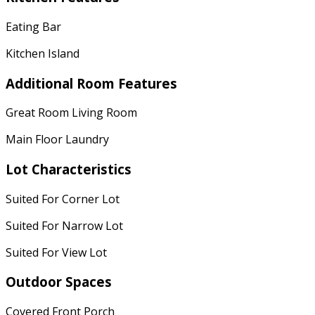
Eating Bar
Kitchen Island
Additional Room Features
Great Room Living Room
Main Floor Laundry
Lot Characteristics
Suited For Corner Lot
Suited For Narrow Lot
Suited For View Lot
Outdoor Spaces
Covered Front Porch