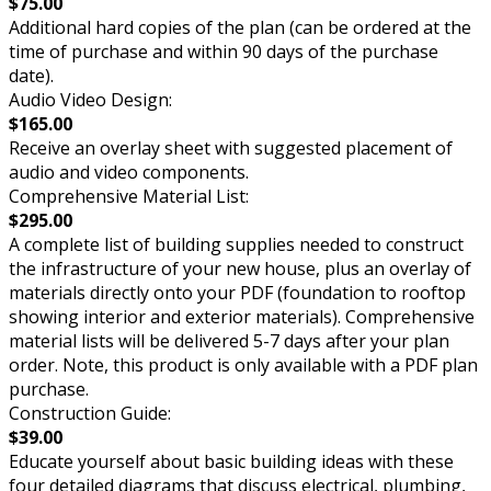
$75.00
Additional hard copies of the plan (can be ordered at the
time of purchase and within 90 days of the purchase
date).
Audio Video Design:
$165.00
Receive an overlay sheet with suggested placement of
audio and video components.
Comprehensive Material List:
$295.00
A complete list of building supplies needed to construct
the infrastructure of your new house, plus an overlay of
materials directly onto your PDF (foundation to rooftop
showing interior and exterior materials). Comprehensive
material lists will be delivered 5-7 days after your plan
order. Note, this product is only available with a PDF plan
purchase.
Construction Guide:
$39.00
Educate yourself about basic building ideas with these
four detailed diagrams that discuss electrical, plumbing,