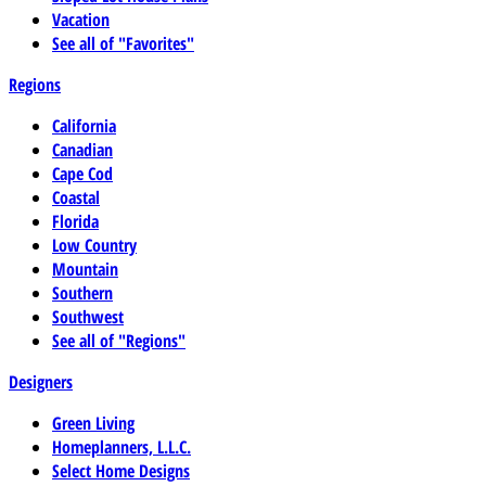
Vacation
See all of "Favorites"
Regions
California
Canadian
Cape Cod
Coastal
Florida
Low Country
Mountain
Southern
Southwest
See all of "Regions"
Designers
Green Living
Homeplanners, L.L.C.
Select Home Designs