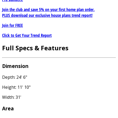
Join the club and save 5% on your first home plan order.
PLUS download our exclusive house plans trend report!
Join for
FREE
Click to Get Your Trend Report
Full Specs & Features
Dimension
Depth: 24' 6"
Height: 11' 10"
Width: 31'
Area