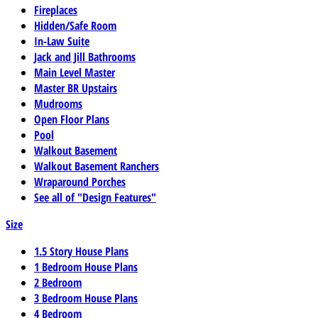
Fireplaces
Hidden/Safe Room
In-Law Suite
Jack and Jill Bathrooms
Main Level Master
Master BR Upstairs
Mudrooms
Open Floor Plans
Pool
Walkout Basement
Walkout Basement Ranchers
Wraparound Porches
See all of "Design Features"
Size
1.5 Story House Plans
1 Bedroom House Plans
2 Bedroom
3 Bedroom House Plans
4 Bedroom