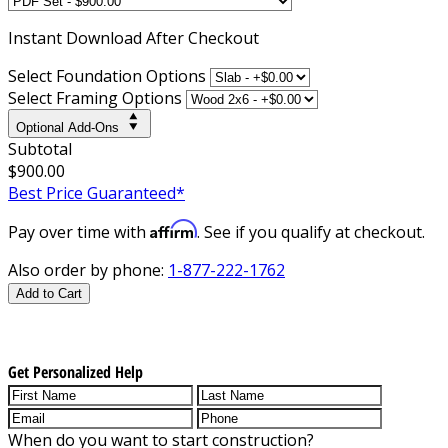
Instant
Download After Checkout
Select Foundation Options
Select Framing Options
Optional Add-Ons
Subtotal
$900.00
Best Price Guaranteed*
Affirm
Pay over time with
. See if you qualify at checkout.
Also order by phone:
1-877-222-1762
Add to Cart
Get Personalized Help
When do you want to start construction?