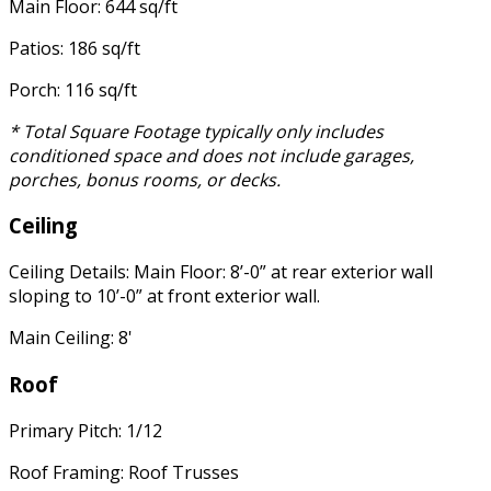
Main Floor: 644 sq/ft
Patios: 186 sq/ft
Porch: 116 sq/ft
* Total Square Footage typically only includes
conditioned space and does not include garages,
porches, bonus rooms, or decks.
Ceiling
Ceiling Details: Main Floor: 8’-0” at rear exterior wall
sloping to 10’-0” at front exterior wall.
Main Ceiling: 8'
Roof
Primary Pitch: 1/12
Roof Framing: Roof Trusses