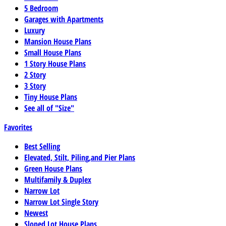
5 Bedroom
Garages with Apartments
Luxury
Mansion House Plans
Small House Plans
1 Story House Plans
2 Story
3 Story
Tiny House Plans
See all of "Size"
Favorites
Best Selling
Elevated, Stilt, Piling,and Pier Plans
Green House Plans
Multifamily & Duplex
Narrow Lot
Narrow Lot Single Story
Newest
Sloped Lot House Plans