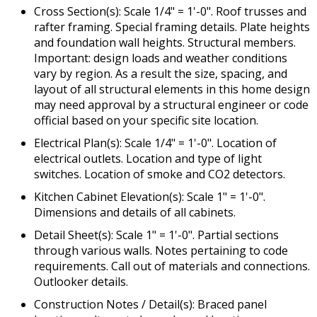
Cross Section(s): Scale 1/4" = 1'-0". Roof trusses and
rafter framing. Special framing details. Plate heights
and foundation wall heights. Structural members.
Important: design loads and weather conditions
vary by region. As a result the size, spacing, and
layout of all structural elements in this home design
may need approval by a structural engineer or code
official based on your specific site location.
Electrical Plan(s): Scale 1/4" = 1'-0". Location of
electrical outlets. Location and type of light
switches. Location of smoke and CO2 detectors.
Kitchen Cabinet Elevation(s): Scale 1" = 1'-0".
Dimensions and details of all cabinets.
Detail Sheet(s): Scale 1" = 1'-0". Partial sections
through various walls. Notes pertaining to code
requirements. Call out of materials and connections.
Outlooker details.
Construction Notes / Detail(s): Braced panel