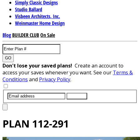
Simply Classic Designs
Studio Ballard
Visbeen Architects, Inc.
Weinmaster Home Design
Blog
BUILDER CLUB
On Sale
GO
Don't lose your saved plans!
Create an account to
access your saves whenever you want. See our
Terms &
Conditions
and
Privacy Policy
.
SUBMIT
PLAN
112-291