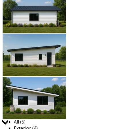
Jump to:
All (5)
Exterior (4)