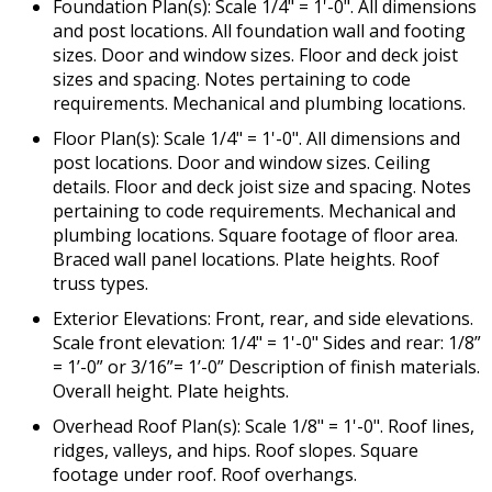
Foundation Plan(s): Scale 1/4" = 1'-0". All dimensions
and post locations. All foundation wall and footing
sizes. Door and window sizes. Floor and deck joist
sizes and spacing. Notes pertaining to code
requirements. Mechanical and plumbing locations.
Floor Plan(s): Scale 1/4" = 1'-0". All dimensions and
post locations. Door and window sizes. Ceiling
details. Floor and deck joist size and spacing. Notes
pertaining to code requirements. Mechanical and
plumbing locations. Square footage of floor area.
Braced wall panel locations. Plate heights. Roof
truss types.
Exterior Elevations: Front, rear, and side elevations.
Scale front elevation: 1/4" = 1'-0" Sides and rear: 1/8”
= 1’-0” or 3/16”= 1’-0” Description of finish materials.
Overall height. Plate heights.
Overhead Roof Plan(s): Scale 1/8" = 1'-0". Roof lines,
ridges, valleys, and hips. Roof slopes. Square
footage under roof. Roof overhangs.