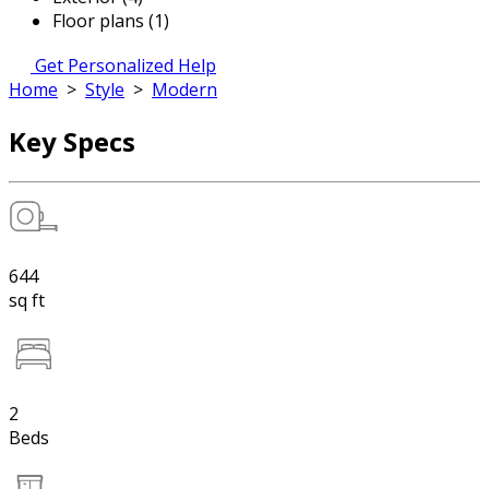
Floor plans (1)
Get Personalized Help
Home
>
Style
>
Modern
Key Specs
644
sq ft
2
Beds