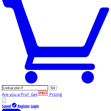
Go
Are you a Pro?
Get
Pricing
Saved
Register
Login