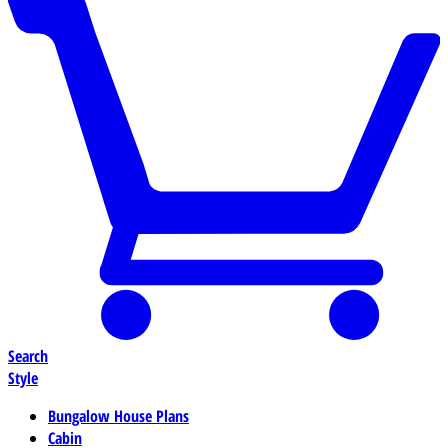
Search
Style
Bungalow House Plans
Cabin