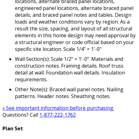
locations, alternate braced panel locations,
engineered panel locations, alternate braced panel
details, and braced panel notes and tables. Design
loads and weather conditions vary by region. As a
result the size, spacing, and layout of all structural
elements in this home design may need approval by
a structural engineer or code official based on your
specific site location. Scale 1/4" = 1'-0"
Wall Section(s): Scale 1/2" = 1'-0". Materials and
construction notes. Framing details. Roof truss
detail at wall. Foundation wall details. Insulation
requirements.
Other Note(s): Braced wall panel notes. Nailing
patterns. Header notes. Sheathing notes.
» See important information before purchasing.
Questions? Call
1-877-222-1762
Plan Set