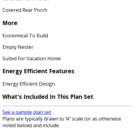
Covered Rear Porch
More
Economical To Build
Empty Nester
Suited For Vacation Home
Energy Efficient Features
Energy Efficient Design
What's Included In This Plan Set
See a sample plan set
Plans are typically drawn to ¼” scale (or as otherwise
noted below) and include: