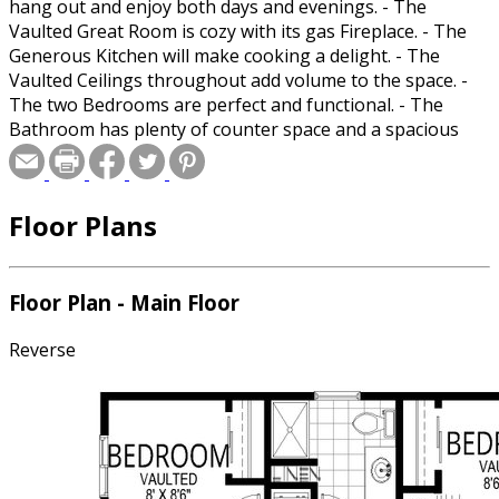
hang out and enjoy both days and evenings. - The
Vaulted Great Room is cozy with its gas Fireplace. - The
Generous Kitchen will make cooking a delight. - The
Vaulted Ceilings throughout add volume to the space. -
The two Bedrooms are perfect and functional. - The
Bathroom has plenty of counter space and a spacious
shower. - The stacking washer and dryer fit perfectly in a
closet helping to shield the noise. Room Sizes: Front
Porch: 10/0x11/6 Great Room: 9/6x14/6 Kitchen: 8/6x11/3
Floor Plans
Master Walk-In Closet: 0/0x0/0 Bedroom 1: 8/6x12/0
Bedroom 1 Closet: 2/1x5/6 Bedroom 2: 8/0x8/6 Bedroom
2 Closet: 2/1x5/0 Hall Bath: 8/4x8/6 Laundry: 3/0x3/0
Patio: 31/0x6/0
Floor Plan - Main Floor
Reverse