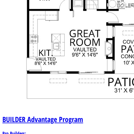
BUILDER
Advantage Program
Pro Builders: