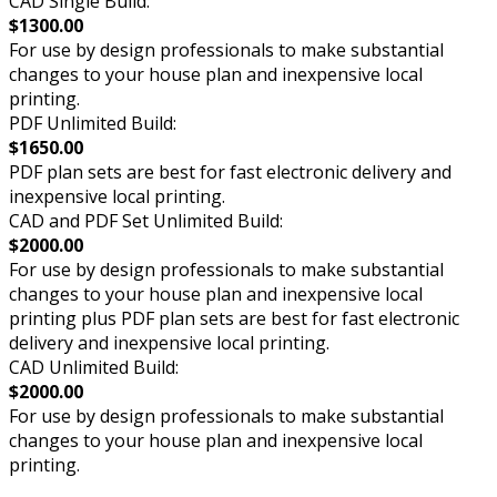
CAD Single Build:
$1300.00
For use by design professionals to make substantial
changes to your house plan and inexpensive local
printing.
PDF Unlimited Build:
$1650.00
PDF plan sets are best for fast electronic delivery and
inexpensive local printing.
CAD and PDF Set Unlimited Build:
$2000.00
For use by design professionals to make substantial
changes to your house plan and inexpensive local
printing plus PDF plan sets are best for fast electronic
delivery and inexpensive local printing.
CAD Unlimited Build:
$2000.00
For use by design professionals to make substantial
changes to your house plan and inexpensive local
printing.