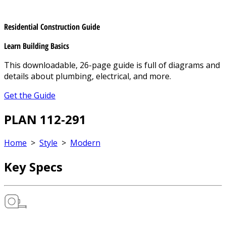
Residential Construction Guide
Learn Building Basics
This downloadable, 26-page guide is full of diagrams and
details about plumbing, electrical, and more.
Get the Guide
PLAN 112-291
Home
>
Style
>
Modern
Key Specs