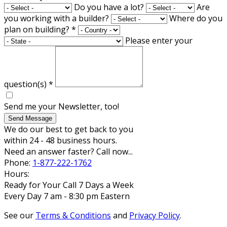
Do you have a lot?
Are
you working with a builder?
Where do you
plan on building?
*
Please enter your
question(s)
*
Send me your Newsletter, too!
Send Message
We do our best to get back to you
within 24 - 48 business hours.
Need an answer faster? Call now...
Phone:
1-877-222-1762
Hours:
Ready for Your Call 7 Days a Week
Every Day 7 am - 8:30 pm Eastern
See our
Terms & Conditions
and
Privacy Policy
.