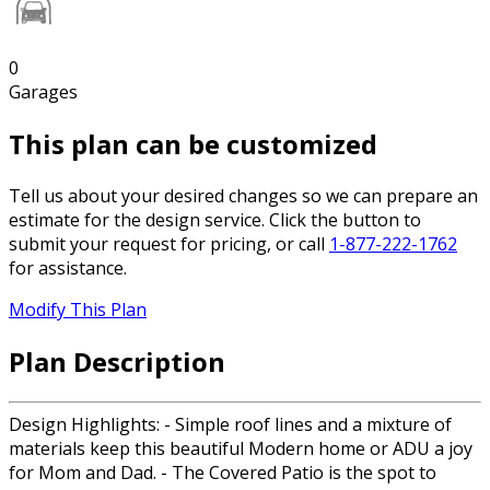
0
Garages
This plan can be customized
Tell us about your desired changes so we can prepare an
estimate for the design service. Click the button to
submit your request for pricing, or call
1-877-222-1762
for assistance.
Modify This Plan
Plan Description
Design Highlights: - Simple roof lines and a mixture of
materials keep this beautiful Modern home or ADU a joy
for Mom and Dad. - The Covered Patio is the spot to