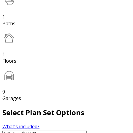
1
Baths
1
Floors
0
Garages
Select Plan Set Options
What's included?