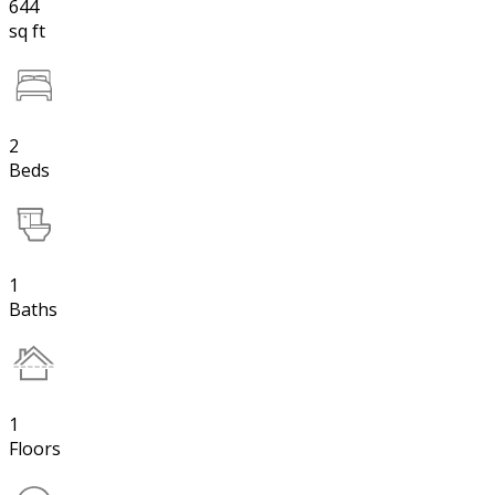
644
sq ft
2
Beds
1
Baths
1
Floors