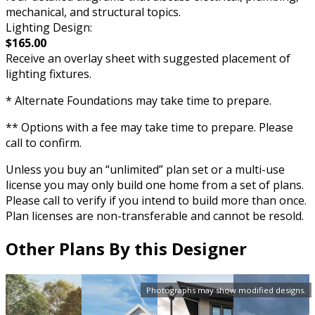
mechanical, and structural topics.
Lighting Design:
$165.00
Receive an overlay sheet with suggested placement of
lighting fixtures.
* Alternate Foundations may take time to prepare.
** Options with a fee may take time to prepare. Please
call to confirm.
Unless you buy an “unlimited” plan set or a multi-use
license you may only build one home from a set of plans.
Please call to verify if you intend to build more than once.
Plan licenses are non-transferable and cannot be resold.
Other Plans By this Designer
Photographs may show modified designs.