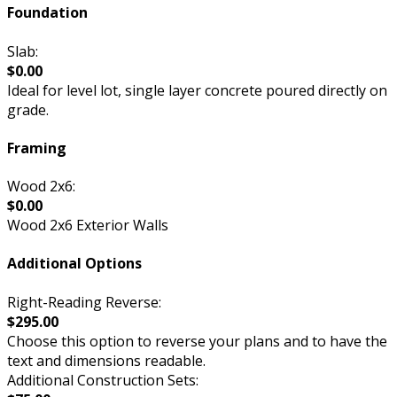
Foundation
Slab:
$0.00
Ideal for level lot, single layer concrete poured directly on
grade.
Framing
Wood 2x6:
$0.00
Wood 2x6 Exterior Walls
Additional Options
Right-Reading Reverse:
$295.00
Choose this option to reverse your plans and to have the
text and dimensions readable.
Additional Construction Sets: