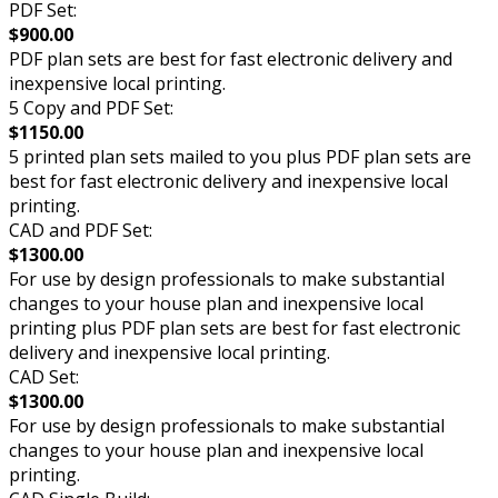
PDF Set:
$900.00
PDF plan sets are best for fast electronic delivery and
inexpensive local printing.
5 Copy and PDF Set:
$1150.00
5 printed plan sets mailed to you plus PDF plan sets are
best for fast electronic delivery and inexpensive local
printing.
CAD and PDF Set:
$1300.00
For use by design professionals to make substantial
changes to your house plan and inexpensive local
printing plus PDF plan sets are best for fast electronic
delivery and inexpensive local printing.
CAD Set:
$1300.00
For use by design professionals to make substantial
changes to your house plan and inexpensive local
printing.