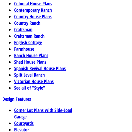
Colonial House Plans
Contemporary Ranch
Country House Plans
Country Ranch
Craftsman
Craftsman Ranch
English Cottage
Farmhouse
Ranch House Plans
Shed House Plans
Spanish Revival House Plans
Split Level Ranch
Victorian House Plans
See all of "Style"
Design Features
Corner Lot Plans with Side-Load
Garage
Courtyards
Elevator