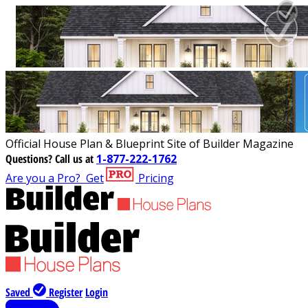
Official House Plan & Blueprint Site of Builder Magazine
Questions?
Call us at
1-877-222-1762
Are you a Pro?
Get
Pricing
Saved
Register
Login