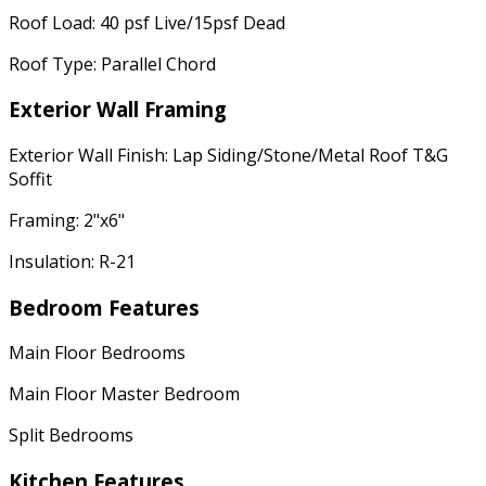
Roof Load: 40 psf Live/15psf Dead
Roof Type: Parallel Chord
Exterior Wall Framing
Exterior Wall Finish: Lap Siding/Stone/Metal Roof T&G
Soffit
Framing: 2"x6"
Insulation: R-21
Bedroom Features
Main Floor Bedrooms
Main Floor Master Bedroom
Split Bedrooms
Kitchen Features