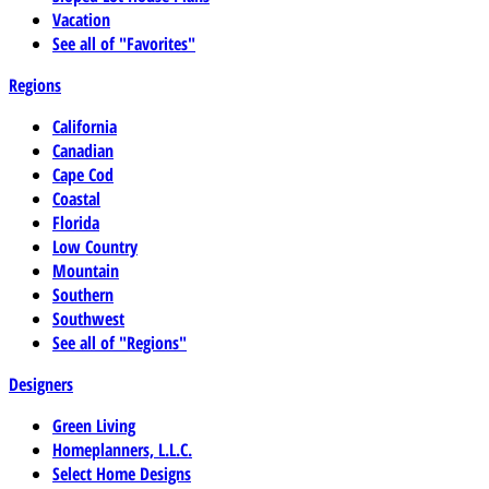
Vacation
See all of "Favorites"
Regions
California
Canadian
Cape Cod
Coastal
Florida
Low Country
Mountain
Southern
Southwest
See all of "Regions"
Designers
Green Living
Homeplanners, L.L.C.
Select Home Designs