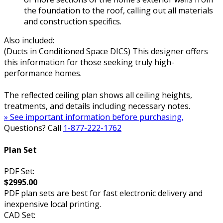
the foundation to the roof, calling out all materials
and construction specifics.
Also included:
(Ducts in Conditioned Space DICS) This designer offers
this information for those seeking truly high-
performance homes.
The reflected ceiling plan shows all ceiling heights,
treatments, and details including necessary notes.
» See important information before purchasing.
Questions? Call
1-877-222-1762
Plan Set
PDF Set:
$2995.00
PDF plan sets are best for fast electronic delivery and
inexpensive local printing.
CAD Set: