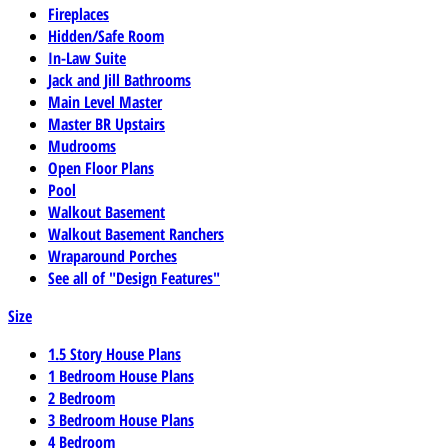
Fireplaces
Hidden/Safe Room
In-Law Suite
Jack and Jill Bathrooms
Main Level Master
Master BR Upstairs
Mudrooms
Open Floor Plans
Pool
Walkout Basement
Walkout Basement Ranchers
Wraparound Porches
See all of "Design Features"
Size
1.5 Story House Plans
1 Bedroom House Plans
2 Bedroom
3 Bedroom House Plans
4 Bedroom