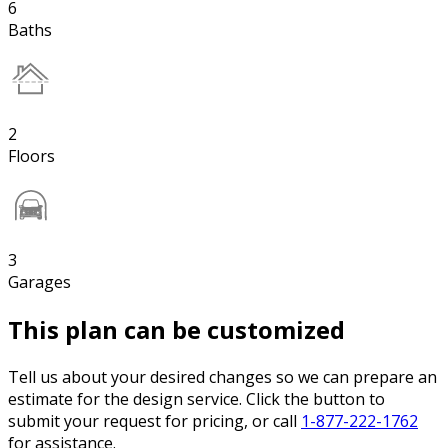
6
Baths
2
Floors
3
Garages
This plan can be customized
Tell us about your desired changes so we can prepare an
estimate for the design service. Click the button to
submit your request for pricing, or call
1-877-222-1762
for assistance.