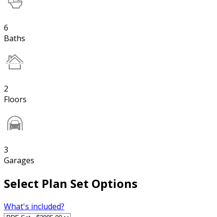
6
Baths
2
Floors
3
Garages
Select Plan Set Options
What's included?