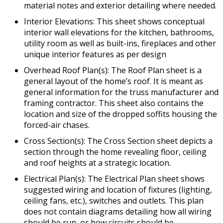
material notes and exterior detailing where needed.
Interior Elevations: This sheet shows conceptual
interior wall elevations for the kitchen, bathrooms,
utility room as well as built-ins, fireplaces and other
unique interior features as per design
Overhead Roof Plan(s): The Roof Plan sheet is a
general layout of the home’s roof. It is meant as
general information for the truss manufacturer and
framing contractor. This sheet also contains the
location and size of the dropped soffits housing the
forced-air chases.
Cross Section(s): The Cross Section sheet depicts a
section through the home revealing floor, ceiling
and roof heights at a strategic location.
Electrical Plan(s): The Electrical Plan sheet shows
suggested wiring and location of fixtures (lighting,
ceiling fans, etc.), switches and outlets. This plan
does not contain diagrams detailing how all wiring
should be run, or how circuits should be