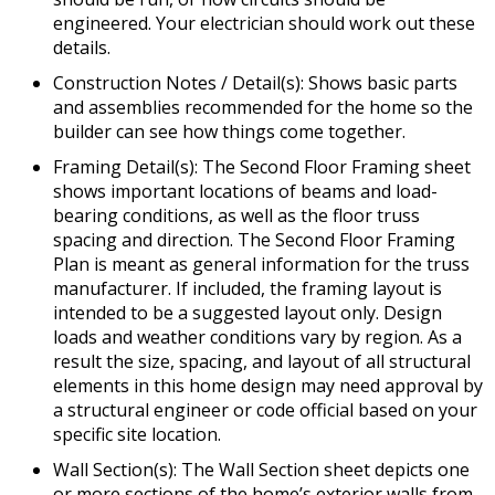
engineered. Your electrician should work out these
details.
Construction Notes / Detail(s): Shows basic parts
and assemblies recommended for the home so the
builder can see how things come together.
Framing Detail(s): The Second Floor Framing sheet
shows important locations of beams and load-
bearing conditions, as well as the floor truss
spacing and direction. The Second Floor Framing
Plan is meant as general information for the truss
manufacturer. If included, the framing layout is
intended to be a suggested layout only. Design
loads and weather conditions vary by region. As a
result the size, spacing, and layout of all structural
elements in this home design may need approval by
a structural engineer or code official based on your
specific site location.
Wall Section(s): The Wall Section sheet depicts one
or more sections of the home’s exterior walls from