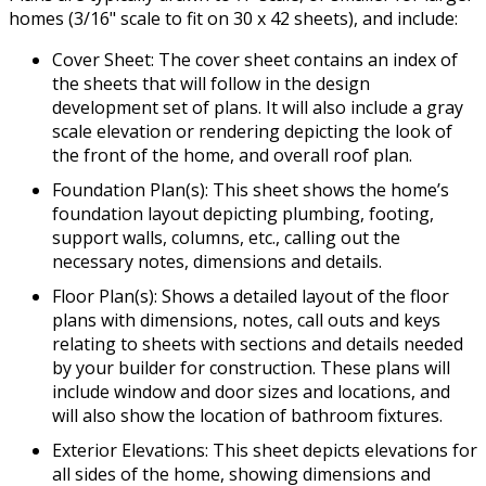
homes (3/16" scale to fit on 30 x 42 sheets), and include:
Cover Sheet: The cover sheet contains an index of
the sheets that will follow in the design
development set of plans. It will also include a gray
scale elevation or rendering depicting the look of
the front of the home, and overall roof plan.
Foundation Plan(s): This sheet shows the home’s
foundation layout depicting plumbing, footing,
support walls, columns, etc., calling out the
necessary notes, dimensions and details.
Floor Plan(s): Shows a detailed layout of the floor
plans with dimensions, notes, call outs and keys
relating to sheets with sections and details needed
by your builder for construction. These plans will
include window and door sizes and locations, and
will also show the location of bathroom fixtures.
Exterior Elevations: This sheet depicts elevations for
all sides of the home, showing dimensions and