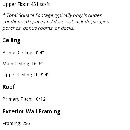
Upper Floor: 451 sq/ft
* Total Square Footage typically only includes
conditioned space and does not include garages,
porches, bonus rooms, or decks.
Ceiling
Bonus Ceiling: 9' 4"
Main Ceiling: 16' 6"
Upper Ceiling Ft: 9' 4"
Roof
Primary Pitch: 10/12
Exterior Wall Framing
Framing: 2x6