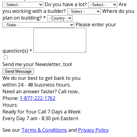
Do you have a lot?
Are
you working with a builder?
Where do you
plan on building?
*
Please enter your
question(s)
*
Send me your Newsletter, too!
Send Message
We do our best to get back to you
within 24 - 48 business hours.
Need an answer faster? Call now...
Phone:
1-877-222-1762
Hours:
Ready for Your Call 7 Days a Week
Every Day 7 am - 8:30 pm Eastern
See our
Terms & Conditions
and
Privacy Policy
.