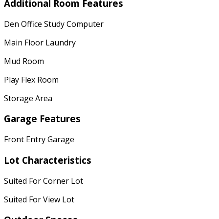
Additional Room Features
Den Office Study Computer
Main Floor Laundry
Mud Room
Play Flex Room
Storage Area
Garage Features
Front Entry Garage
Lot Characteristics
Suited For Corner Lot
Suited For View Lot