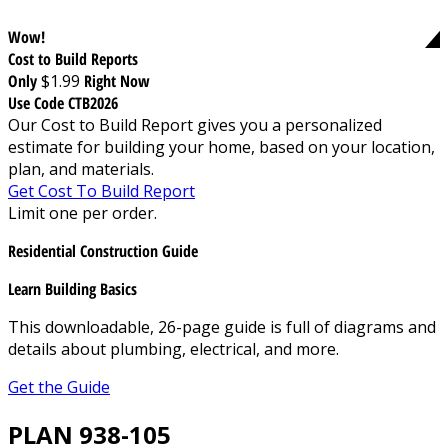
Wow!
Cost to Build Reports
Only
$1.99
Right Now
Use Code CTB2026
Our Cost to Build Report gives you a personalized
estimate for building your home, based on your location,
plan, and materials.
Get Cost To Build Report
Limit one per order.
Residential Construction Guide
Learn Building Basics
This downloadable, 26-page guide is full of diagrams and
details about plumbing, electrical, and more.
Get the Guide
PLAN 938-105