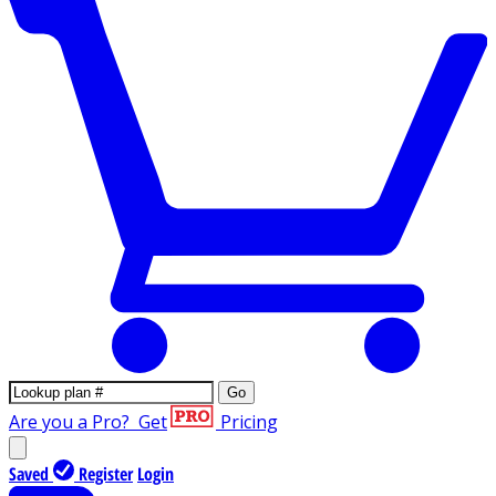
Go
Are you a Pro?
Get
Pricing
Saved
Register
Login