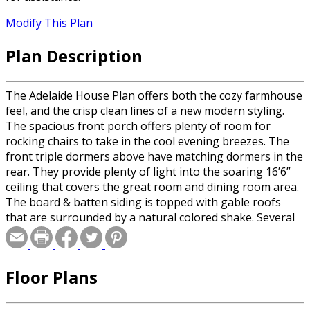
Modify This Plan
Plan Description
The Adelaide House Plan offers both the cozy farmhouse
feel, and the crisp clean lines of a new modern styling.
The spacious front porch offers plenty of room for
rocking chairs to take in the cool evening breezes. The
front triple dormers above have matching dormers in the
rear. They provide plenty of light into the soaring 16’6”
ceiling that covers the great room and dining room area.
The board & batten siding is topped with gable roofs
that are surrounded by a natural colored shake. Several
contemporary windows are sheltered with a sloping
metal roof supported by wrought iron struts. The
double-glass front door opens to the vast living space
Floor Plans
that offers views of the rear deck through a series of
four French doors. It’s the perfect setting for
indoor/outdoor entertaining. The fireplace is surrounded