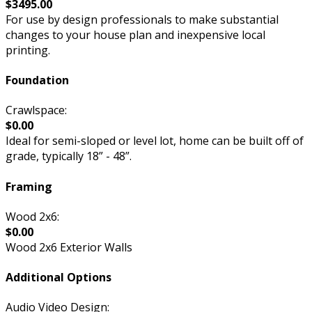
$3495.00
For use by design professionals to make substantial
changes to your house plan and inexpensive local
printing.
Foundation
Crawlspace:
$0.00
Ideal for semi-sloped or level lot, home can be built off of
grade, typically 18” - 48”.
Framing
Wood 2x6:
$0.00
Wood 2x6 Exterior Walls
Additional Options
Audio Video Design: