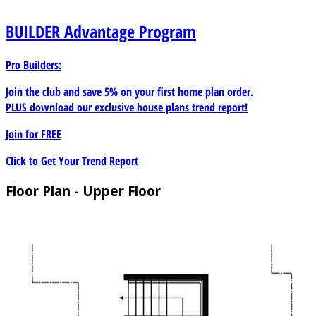
could easily convert to a home theatre with a wet bar
instead of a morning kitchen. A large walk-in closet and
BUILDER
Advantage Program
three piece private bath complete all the amenities
needed. The roomy 3-car garage offers a sizable storage
Pro Builders:
space. While the entrance from the garage is just steps
away from the kitchen and has its own mud room for
Join the club and save 5% on your first home plan order.
kicking off your shoes and coats.
PLUS download our exclusive house plans trend report!
Join for
FREE
Click to Get Your Trend Report
Floor Plan - Upper Floor