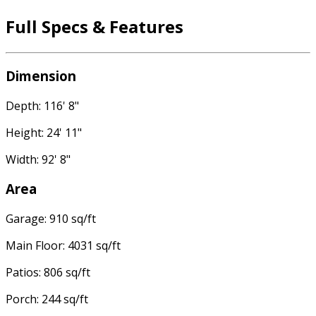
Full Specs & Features
Dimension
Depth: 116' 8"
Height: 24' 11"
Width: 92' 8"
Area
Garage: 910 sq/ft
Main Floor: 4031 sq/ft
Patios: 806 sq/ft
Porch: 244 sq/ft