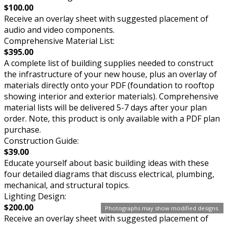
$100.00
Receive an overlay sheet with suggested placement of
audio and video components.
Comprehensive Material List:
$395.00
A complete list of building supplies needed to construct
the infrastructure of your new house, plus an overlay of
materials directly onto your PDF (foundation to rooftop
showing interior and exterior materials). Comprehensive
material lists will be delivered 5-7 days after your plan
order. Note, this product is only available with a PDF plan
purchase.
Construction Guide:
$39.00
Educate yourself about basic building ideas with these
four detailed diagrams that discuss electrical, plumbing,
mechanical, and structural topics.
Lighting Design:
$200.00
Photographs may show modified designs.
Receive an overlay sheet with suggested placement of