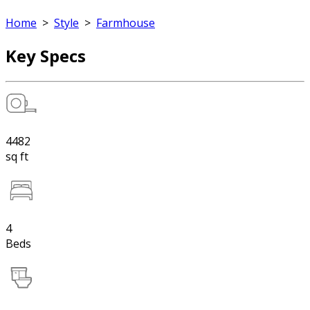
Home
>
Style
>
Farmhouse
Key Specs
4482
sq ft
4
Beds