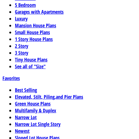
5 Bedroom
Garages with Apartments
Luxury
Mansion House Plans
Small House Plans
1 Story House Plans
2 Story
3 Story
Tiny House Plans
See all of "Size"
Favorites
Best Selling
Elevated, Stilt, Piling,and Pier Plans
Green House Plans
Multifamily & Duplex
Narrow Lot
Narrow Lot Single Story
Newest
Sloped Lot House Plans