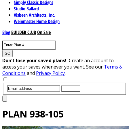
Simply Classic Designs
Studio Ballard
Visbeen Architects, Inc.
Weinmaster Home Design
Blog
BUILDER CLUB
On Sale
GO
Don't lose your saved plans!
Create an account to
access your saves whenever you want. See our
Terms &
Conditions
and
Privacy Policy
.
SUBMIT
PLAN
938-105