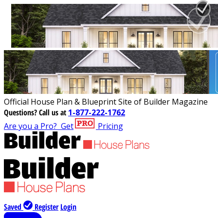
Official House Plan & Blueprint Site of Builder Magazine
Questions?
Call us at
1-877-222-1762
Are you a Pro?
Get
Pricing
Saved
Register
Login