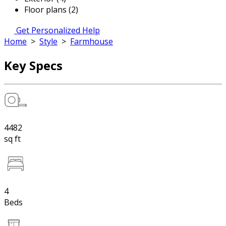
Floor plans (2)
Get Personalized Help
Home
>
Style
>
Farmhouse
Key Specs
4482
sq ft
4
Beds