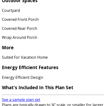
Outdoor Spaces
Courtyard
Covered Front Porch
Covered Rear Porch
Wrap Around Porch
More
Suited For Vacation Home
Energy Efficient Features
Energy Efficient Design
What's Included In This Plan Set
See a sample plan set
Plans are typically drawn to ¼” scale, or smaller for larger