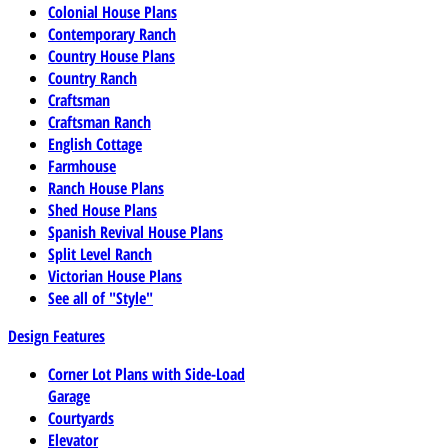
Colonial House Plans
Contemporary Ranch
Country House Plans
Country Ranch
Craftsman
Craftsman Ranch
English Cottage
Farmhouse
Ranch House Plans
Shed House Plans
Spanish Revival House Plans
Split Level Ranch
Victorian House Plans
See all of "Style"
Design Features
Corner Lot Plans with Side-Load
Garage
Courtyards
Elevator