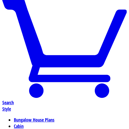
Search
Style
Bungalow House Plans
Cabin