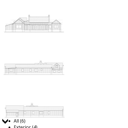
Jump to:
All (6)
Exterior (4)