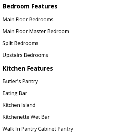
Bedroom Features
Main Floor Bedrooms
Main Floor Master Bedroom
Split Bedrooms
Upstairs Bedrooms
Kitchen Features
Butler's Pantry
Eating Bar
Kitchen Island
Kitchenette Wet Bar
Walk In Pantry Cabinet Pantry