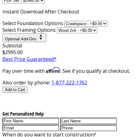
Instant
Download After Checkout
Select Foundation Options
Select Framing Options
Optional Add-Ons
Subtotal
$2995.00
Best Price Guaranteed*
Affirm
Pay over time with
. See if you qualify at checkout.
Also order by phone:
1-877-222-1762
Add to Cart
Get Personalized Help
When do you want to start construction?